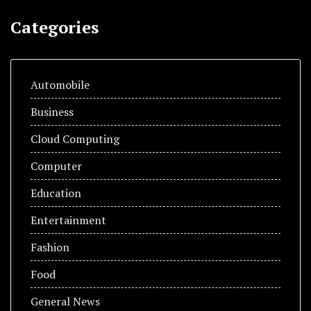
Categories
Automobile
Business
Cloud Computing
Computer
Education
Entertainment
Fashion
Food
General News