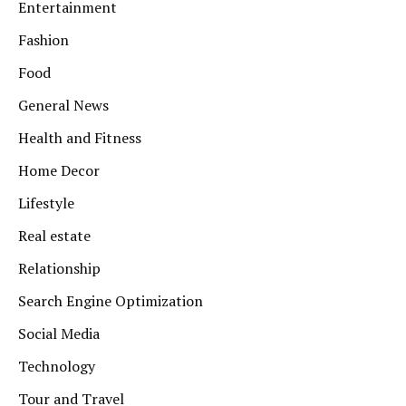
Entertainment
Fashion
Food
General News
Health and Fitness
Home Decor
Lifestyle
Real estate
Relationship
Search Engine Optimization
Social Media
Technology
Tour and Travel