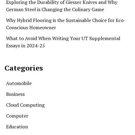
Exploring the Durability of Giesser Knives and Why
German Steel is Changing the Culinary Game
Why Hybrid Flooring is the Sustainable Choice for Eco-
Conscious Homeowner
What to Avoid When Writing Your UT Supplemental
Essays in 2024-25
Categories
Automobile
Business
Cloud Computing
Computer
Education