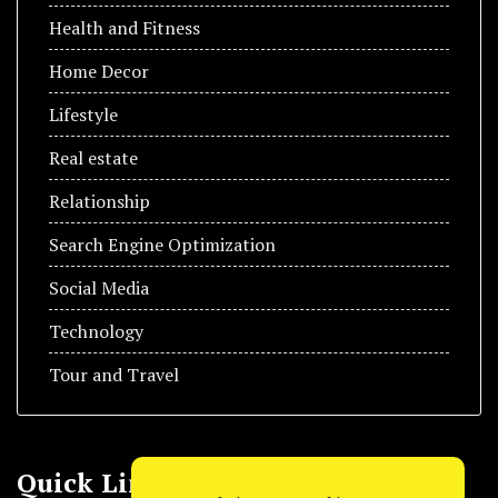
Health and Fitness
Home Decor
Lifestyle
Real estate
Relationship
Search Engine Optimization
Social Media
Technology
Tour and Travel
Quick Link