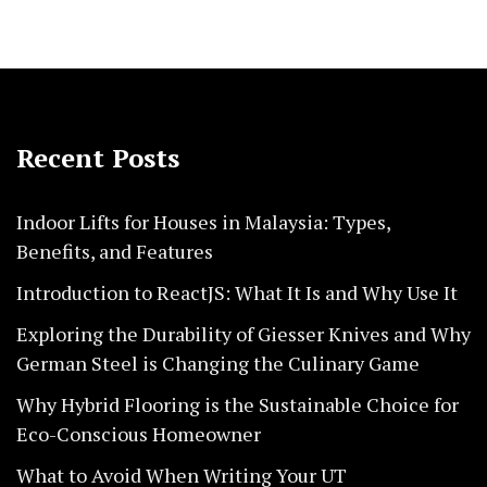
Recent Posts
Indoor Lifts for Houses in Malaysia: Types,
Benefits, and Features
Introduction to ReactJS: What It Is and Why Use It
Exploring the Durability of Giesser Knives and Why
German Steel is Changing the Culinary Game
Why Hybrid Flooring is the Sustainable Choice for
Eco-Conscious Homeowner
What to Avoid When Writing Your UT