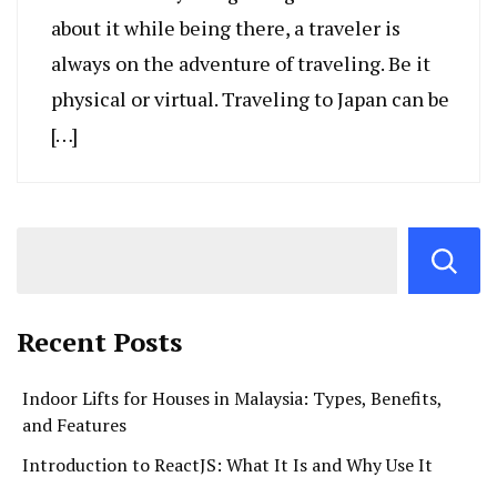
about it while being there, a traveler is
always on the adventure of traveling. Be it
physical or virtual. Traveling to Japan can be
[…]
Recent Posts
Indoor Lifts for Houses in Malaysia: Types, Benefits,
and Features
Introduction to ReactJS: What It Is and Why Use It