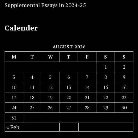
Supplemental Essays in 2024-25
Calender
AUGUST 2026
M
T
W
T
F
S
S
1
2
3
4
5
6
7
8
9
10
11
12
13
14
15
16
17
18
19
20
21
22
23
24
25
26
27
28
29
30
31
« Feb