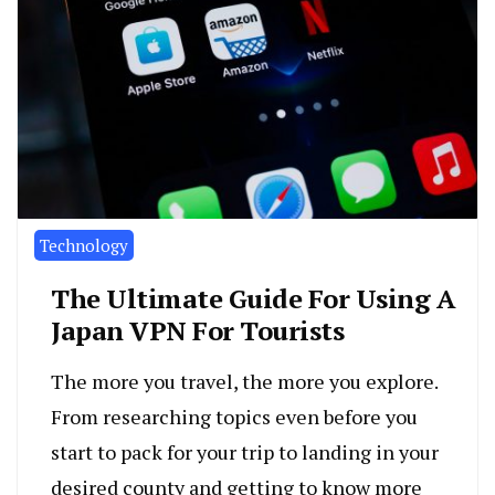
Technology
The Ultimate Guide For Using A
Japan VPN For Tourists
The more you travel, the more you explore.
From researching topics even before you
start to pack for your trip to landing in your
desired county and getting to know more