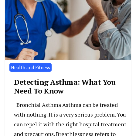
Health and Fitness
Detecting Asthma: What You
Need To Know
Bronchial Asthma Asthma can be treated
with nothing. It is a very serious problem. You
can repel it with the right hospital treatment
and precautions. Breathlessness refers to