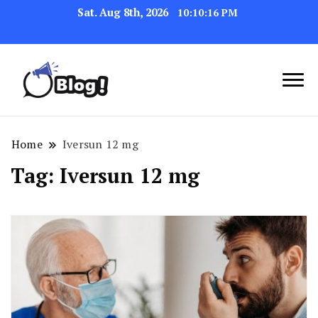
Sat. Aug 8th, 2026
10:10:16 PM
Navigating the Blogosphere,
Insightful Bytes:
One Post at a Time
Exploring the World of
Home
Iversun 12 mg
Blogging
Tag:
Iversun 12 mg