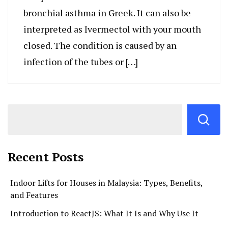
bronchial asthma in Greek. It can also be
interpreted as Ivermectol with your mouth
closed. The condition is caused by an
infection of the tubes or […]
Recent Posts
Indoor Lifts for Houses in Malaysia: Types, Benefits,
and Features
Introduction to ReactJS: What It Is and Why Use It