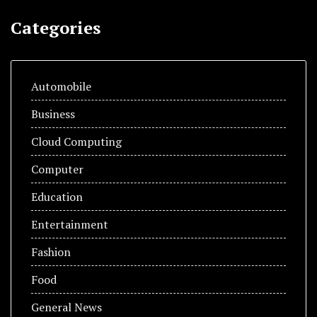
Categories
Automobile
Business
Cloud Computing
Computer
Education
Entertainment
Fashion
Food
General News