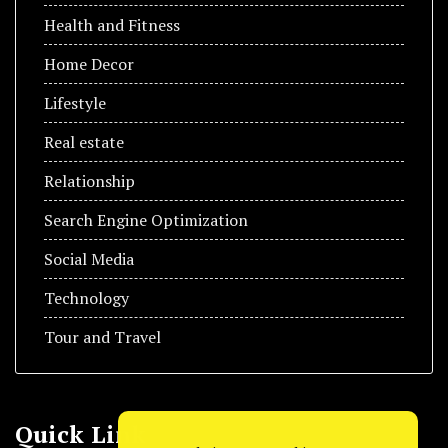
Health and Fitness
Home Decor
Lifestyle
Real estate
Relationship
Search Engine Optimization
Social Media
Technology
Tour and Travel
Quick Link