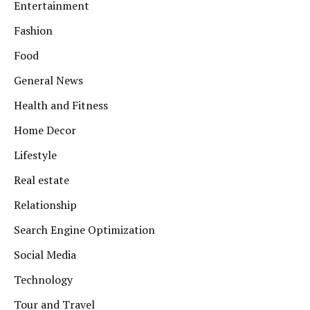
Entertainment
Fashion
Food
General News
Health and Fitness
Home Decor
Lifestyle
Real estate
Relationship
Search Engine Optimization
Social Media
Technology
Tour and Travel