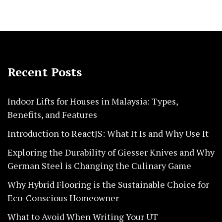
Recent Posts
Indoor Lifts for Houses in Malaysia: Types,
Benefits, and Features
Introduction to ReactJS: What It Is and Why Use It
Exploring the Durability of Giesser Knives and Why
German Steel is Changing the Culinary Game
Why Hybrid Flooring is the Sustainable Choice for
Eco-Conscious Homeowner
What to Avoid When Writing Your UT