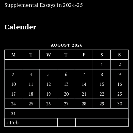
Supplemental Essays in 2024-25
Calender
AUGUST 2026
M
T
W
T
F
S
S
1
2
3
4
5
6
7
8
9
10
11
12
13
14
15
16
17
18
19
20
21
22
23
24
25
26
27
28
29
30
31
« Feb