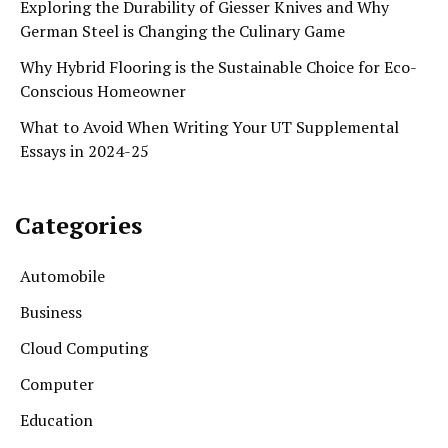
Exploring the Durability of Giesser Knives and Why
German Steel is Changing the Culinary Game
Why Hybrid Flooring is the Sustainable Choice for Eco-
Conscious Homeowner
What to Avoid When Writing Your UT Supplemental
Essays in 2024-25
Categories
Automobile
Business
Cloud Computing
Computer
Education