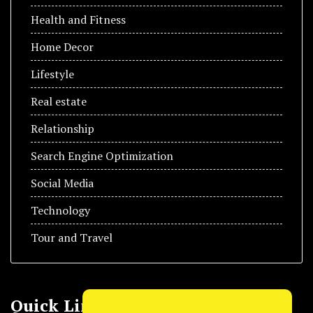
Health and Fitness
Home Decor
Lifestyle
Real estate
Relationship
Search Engine Optimization
Social Media
Technology
Tour and Travel
Quick Link