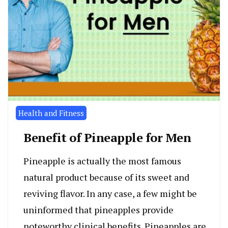
Health and Fitness
Benefit of Pineapple for Men
Pineapple is actually the most famous
natural product because of its sweet and
reviving flavor. In any case, a few might be
uninformed that pineapples provide
noteworthy clinical benefits. Pineapples are