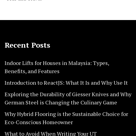
Recent Posts
Indoor Lifts for Houses in Malaysia: Types,
Benefits, and Features
Introduction to ReactJS: What It Is and Why Use It
Exploring the Durability of Giesser Knives and Why
German Steel is Changing the Culinary Game
Why Hybrid Flooring is the Sustainable Choice for
Eco-Conscious Homeowner
What to Avoid When Writing Your UT