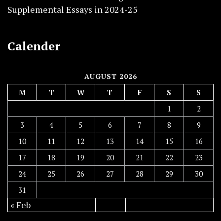
Supplemental Essays in 2024-25
Calender
AUGUST 2026
M
T
W
T
F
S
S
1
2
3
4
5
6
7
8
9
10
11
12
13
14
15
16
17
18
19
20
21
22
23
24
25
26
27
28
29
30
31
« Feb