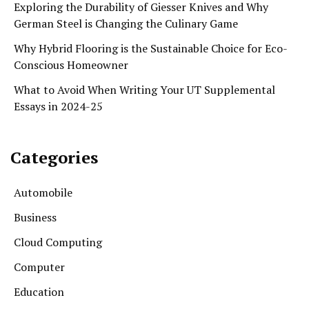
Exploring the Durability of Giesser Knives and Why
German Steel is Changing the Culinary Game
Why Hybrid Flooring is the Sustainable Choice for Eco-
Conscious Homeowner
What to Avoid When Writing Your UT Supplemental
Essays in 2024-25
Categories
Automobile
Business
Cloud Computing
Computer
Education