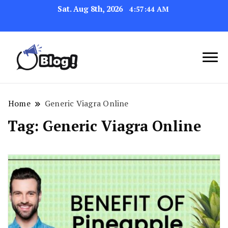
Sat. Aug 8th, 2026
4:57:45 AM
Navigating the Blogosphere,
Insightful Bytes:
One Post at a Time
Exploring the World of
Home
Generic Viagra Online
Blogging
Tag:
Generic Viagra Online