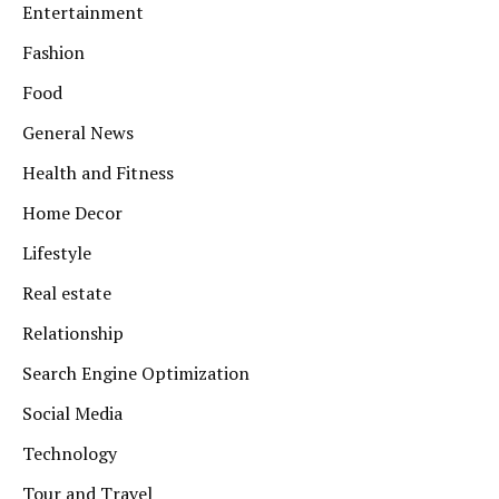
Entertainment
Fashion
Food
General News
Health and Fitness
Home Decor
Lifestyle
Real estate
Relationship
Search Engine Optimization
Social Media
Technology
Tour and Travel