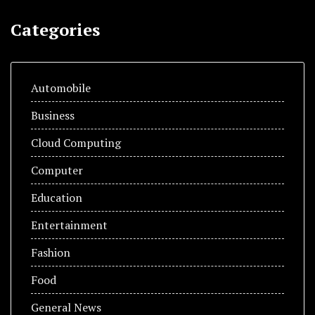
Categories
Automobile
Business
Cloud Computing
Computer
Education
Entertainment
Fashion
Food
General News