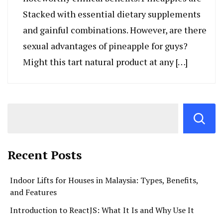
Stacked with essential dietary supplements
and gainful combinations. However, are there
sexual advantages of pineapple for guys?
Might this tart natural product at any […]
Recent Posts
Indoor Lifts for Houses in Malaysia: Types, Benefits,
and Features
Introduction to ReactJS: What It Is and Why Use It