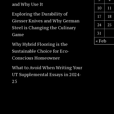
and Why Use It
10
11
Exploring the Durability of
17
18
Giesser Knives and Why German
24
25
Steel is Changing the Culinary
31
Game
« Feb
Why Hybrid Flooring is the
Sustainable Choice for Eco-
Conscious Homeowner
What to Avoid When Writing Your
UT Supplemental Essays in 2024-
25