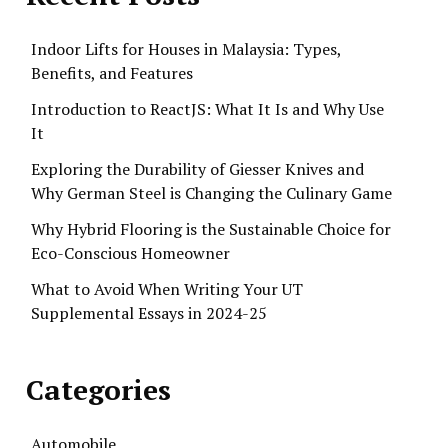
Indoor Lifts for Houses in Malaysia: Types,
Benefits, and Features
Introduction to ReactJS: What It Is and Why Use
It
Exploring the Durability of Giesser Knives and
Why German Steel is Changing the Culinary Game
Why Hybrid Flooring is the Sustainable Choice for
Eco-Conscious Homeowner
What to Avoid When Writing Your UT
Supplemental Essays in 2024-25
Categories
Automobile