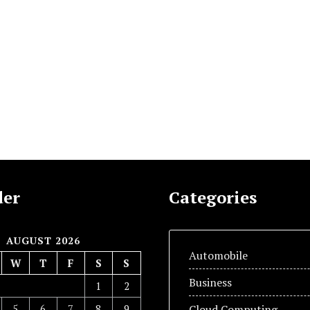
der
Categories
AUGUST 2026
Automobile
W
T
F
S
S
Business
1
2
5
6
7
8
9
Cloud Computing