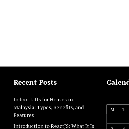
Recent Posts
Calen
Indoor Lifts for Houses in
Malaysia: Types, Benefits, and
M
T
Features
Introduction to ReactJS: What It Is
3
4