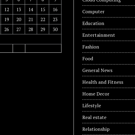
12
13
14
15
16
Computer
19
20
21
22
23
Education
26
27
28
29
30
Entertainment
Fashion
Food
General News
Health and Fitness
Home Decor
Lifestyle
Real estate
Relationship