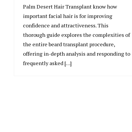
Palm Desert Hair Transplant know how
important facial hair is for improving
confidence and attractiveness. This
thorough guide explores the complexities of
the entire beard transplant procedure,
offering in-depth analysis and responding to
frequently asked […]