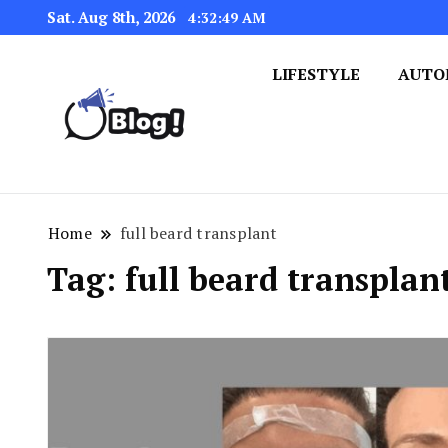
Sat. Aug 8th, 2026
4:32:49 AM
LIFESTYLE
AUTO
Navigating the Blogosphere,
Insightful Bytes: Ex
Home
full beard transplant
Tag:
full beard transplan