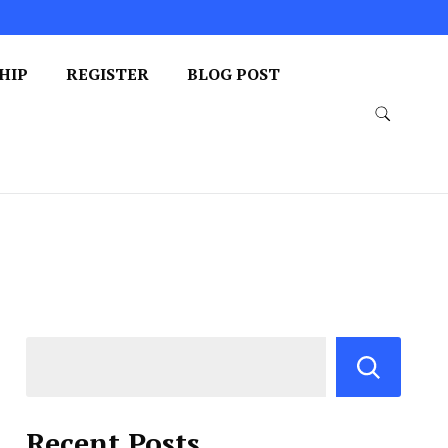
HIP
REGISTER
BLOG POST
Recent Posts