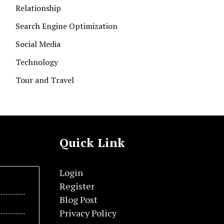
Relationship
Search Engine Optimization
Social Media
Technology
Tour and Travel
Quick Link
Login
Register
Blog Post
Privacy Policy