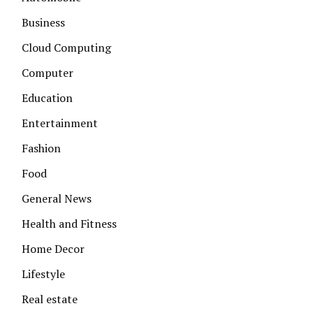
Business
Cloud Computing
Computer
Education
Entertainment
Fashion
Food
General News
Health and Fitness
Home Decor
Lifestyle
Real estate