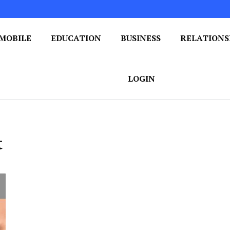
MOBILE
EDUCATION
BUSINESS
RELATIONS
 One Post at a Time
ploring the World of Blogging
LOGIN
t