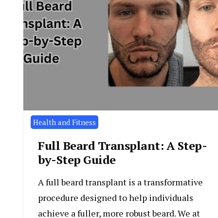
Health and Fitness
Full Beard Transplant: A Step-
by-Step Guide
A full beard transplant is a transformative
procedure designed to help individuals
achieve a fuller, more robust beard. We at