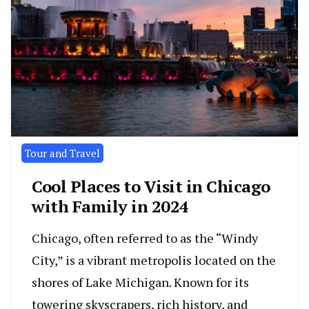
Tour and Travel
Cool Places to Visit in Chicago
with Family in 2024
Chicago, often referred to as the “Windy
City,” is a vibrant metropolis located on the
shores of Lake Michigan. Known for its
towering skyscrapers, rich history, and