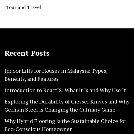
Tour and Travel
Recent Posts
Indoor Lifts for Houses in Malaysia: Types,
Benefits, and Features
Introduction to ReactJS: What It Is and Why Use It
Exploring the Durability of Giesser Knives and Why
German Steel is Changing the Culinary Game
Why Hybrid Flooring is the Sustainable Choice for
Eco-Conscious Homeowner