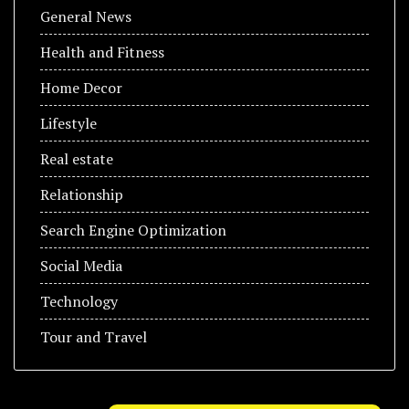
General News
Health and Fitness
Home Decor
Lifestyle
Real estate
Relationship
Search Engine Optimization
Social Media
Technology
Tour and Travel