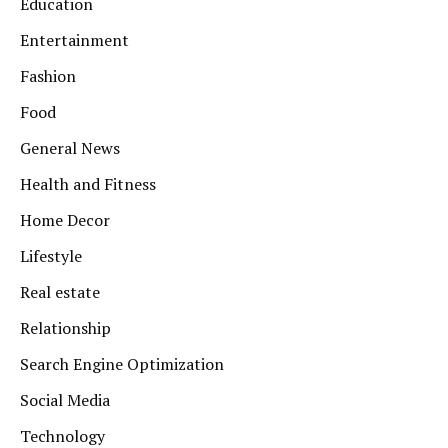
Education
Entertainment
Fashion
Food
General News
Health and Fitness
Home Decor
Lifestyle
Real estate
Relationship
Search Engine Optimization
Social Media
Technology