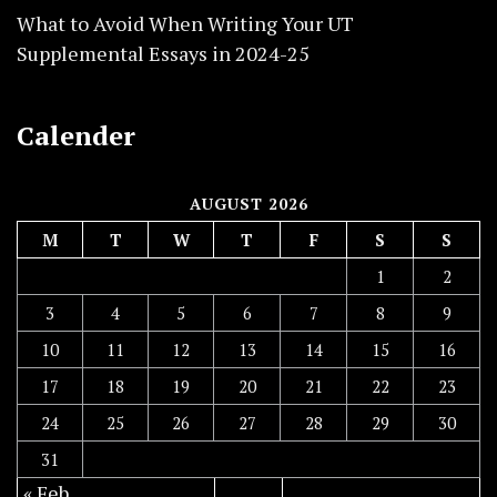
What to Avoid When Writing Your UT
Supplemental Essays in 2024-25
Calender
AUGUST 2026
M
T
W
T
F
S
S
1
2
3
4
5
6
7
8
9
10
11
12
13
14
15
16
17
18
19
20
21
22
23
24
25
26
27
28
29
30
31
« Feb