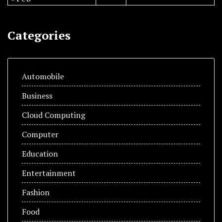
Categories
Automobile
Business
Cloud Computing
Computer
Education
Entertainment
Fashion
Food