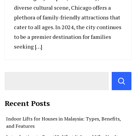
diverse cultural scene, Chicago offers a
plethora of family-friendly attractions that
cater to all ages. In 2024, the city continues
to be a premier destination for families
seeking […]
Recent Posts
Indoor Lifts for Houses in Malaysia: Types, Benefits,
and Features