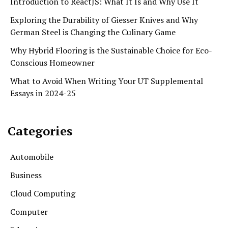
Introduction to ReactJS: What It Is and Why Use It
Exploring the Durability of Giesser Knives and Why
German Steel is Changing the Culinary Game
Why Hybrid Flooring is the Sustainable Choice for Eco-
Conscious Homeowner
What to Avoid When Writing Your UT Supplemental
Essays in 2024-25
Categories
Automobile
Business
Cloud Computing
Computer