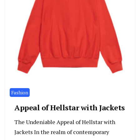
Fashion
Appeal of Hellstar with Jackets
The Undeniable Appeal of Hellstar with
Jackets In the realm of contemporary