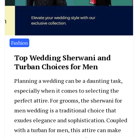
Fashion
Top Wedding Sherwani and
Turban Choices for Men
Planning a wedding can be a daunting task,
especially when it comes to selecting the
perfect attire. For grooms, the sherwani for
men wedding is a traditional choice that
exudes elegance and sophistication. Coupled
with a turban for men, this attire can make