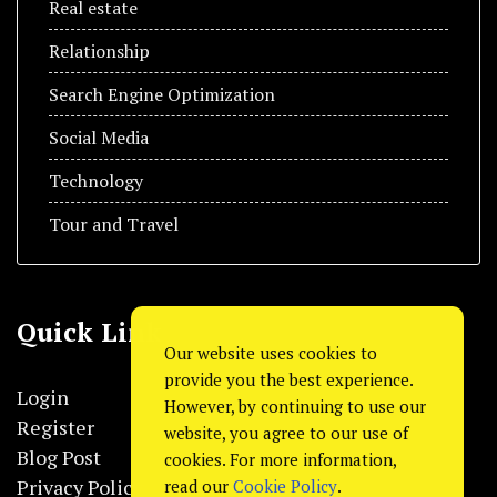
Real estate
Relationship
Search Engine Optimization
Social Media
Technology
Tour and Travel
Quick Link
Our website uses cookies to
provide you the best experience.
Login
However, by continuing to use our
Register
website, you agree to our use of
Blog Post
cookies. For more information,
Privacy Policy
read our
Cookie Policy
.