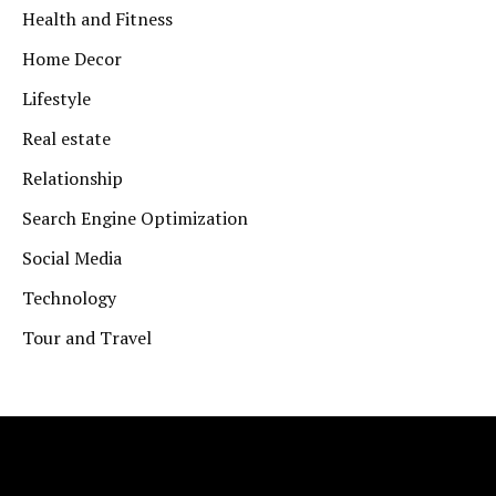
Health and Fitness
Home Decor
Lifestyle
Real estate
Relationship
Search Engine Optimization
Social Media
Technology
Tour and Travel