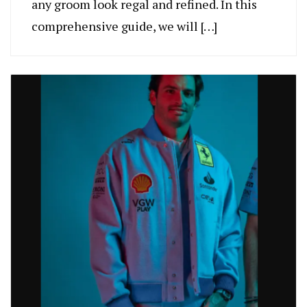
any groom look regal and refined. In this
comprehensive guide, we will […]