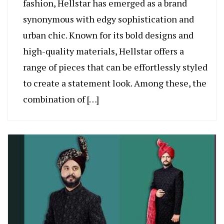
fashion, Hellstar has emerged as a brand
synonymous with edgy sophistication and
urban chic. Known for its bold designs and
high-quality materials, Hellstar offers a
range of pieces that can be effortlessly styled
to create a statement look. Among these, the
combination of […]