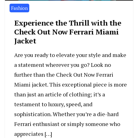
Fashion
Experience the Thrill with the
Check Out Now Ferrari Miami
Jacket
Are you ready to elevate your style and make
a statement wherever you go? Look no
further than the Check Out Now Ferrari
Miami jacket. This exceptional piece is more
than just an article of clothing; it’s a
testament to luxury, speed, and
sophistication. Whether you’re a die-hard
Ferrari enthusiast or simply someone who
appreciates […]