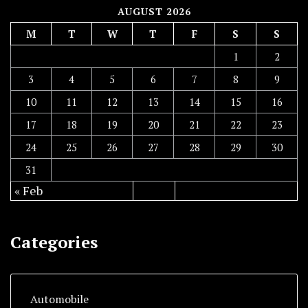
AUGUST 2026
M
T
W
T
F
S
S
1
2
3
4
5
6
7
8
9
10
11
12
13
14
15
16
17
18
19
20
21
22
23
24
25
26
27
28
29
30
31
« Feb
Categories
Automobile