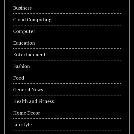
Business
Cloud Computing
Computer
Education
Entertainment
Fashion
Food
General News
Health and Fitness
Home Decor
Lifestyle