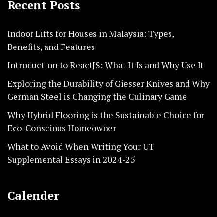
Recent Posts
Indoor Lifts for Houses in Malaysia: Types,
Benefits, and Features
Introduction to ReactJS: What It Is and Why Use It
Exploring the Durability of Giesser Knives and Why
German Steel is Changing the Culinary Game
Why Hybrid Flooring is the Sustainable Choice for
Eco-Conscious Homeowner
What to Avoid When Writing Your UT
Supplemental Essays in 2024-25
Calender