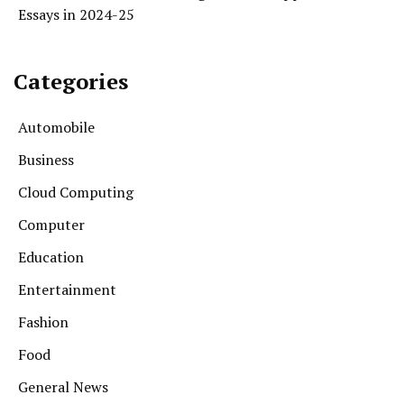
Essays in 2024-25
Categories
Automobile
Business
Cloud Computing
Computer
Education
Entertainment
Fashion
Food
General News