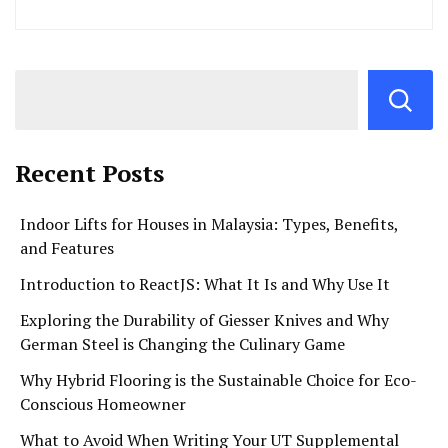
Recent Posts
Indoor Lifts for Houses in Malaysia: Types, Benefits,
and Features
Introduction to ReactJS: What It Is and Why Use It
Exploring the Durability of Giesser Knives and Why
German Steel is Changing the Culinary Game
Why Hybrid Flooring is the Sustainable Choice for Eco-
Conscious Homeowner
What to Avoid When Writing Your UT Supplemental