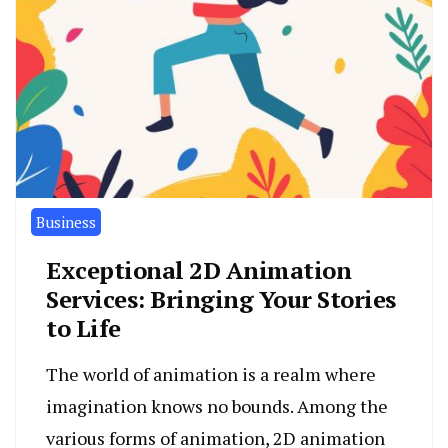
Business
Exceptional 2D Animation
Services: Bringing Your Stories
to Life
The world of animation is a realm where
imagination knows no bounds. Among the
various forms of animation, 2D animation