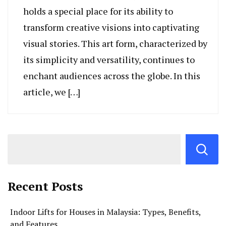
holds a special place for its ability to
transform creative visions into captivating
visual stories. This art form, characterized by
its simplicity and versatility, continues to
enchant audiences across the globe. In this
article, we […]
Recent Posts
Indoor Lifts for Houses in Malaysia: Types, Benefits,
and Features