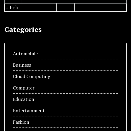
« Feb
Categories
Automobile
Business
Cloud Computing
Computer
Education
Entertainment
Fashion