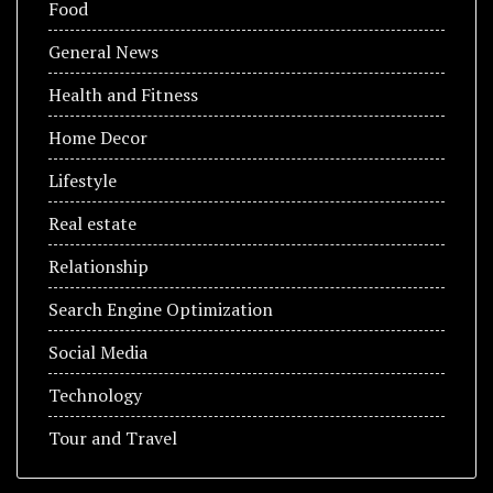
Food
General News
Health and Fitness
Home Decor
Lifestyle
Real estate
Relationship
Search Engine Optimization
Social Media
Technology
Tour and Travel