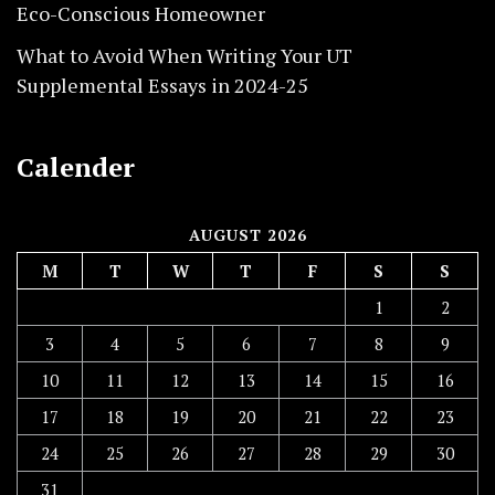
Eco-Conscious Homeowner
What to Avoid When Writing Your UT
Supplemental Essays in 2024-25
Calender
AUGUST 2026
M
T
W
T
F
S
S
1
2
3
4
5
6
7
8
9
10
11
12
13
14
15
16
17
18
19
20
21
22
23
24
25
26
27
28
29
30
31