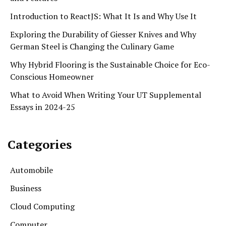
Introduction to ReactJS: What It Is and Why Use It
Exploring the Durability of Giesser Knives and Why
German Steel is Changing the Culinary Game
Why Hybrid Flooring is the Sustainable Choice for Eco-
Conscious Homeowner
What to Avoid When Writing Your UT Supplemental
Essays in 2024-25
Categories
Automobile
Business
Cloud Computing
Computer