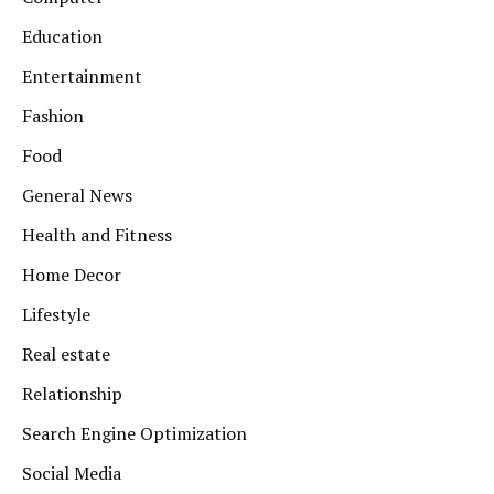
Education
Entertainment
Fashion
Food
General News
Health and Fitness
Home Decor
Lifestyle
Real estate
Relationship
Search Engine Optimization
Social Media