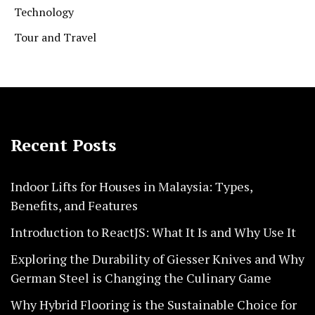
Technology
Tour and Travel
Recent Posts
Indoor Lifts for Houses in Malaysia: Types,
Benefits, and Features
Introduction to ReactJS: What It Is and Why Use It
Exploring the Durability of Giesser Knives and Why
German Steel is Changing the Culinary Game
Why Hybrid Flooring is the Sustainable Choice for