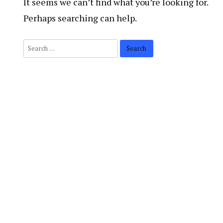
It seems we can’t find what you’re looking for.
Perhaps searching can help.
Search
for: