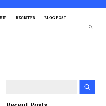
HIP
REGISTER
BLOG POST
Recent Posts