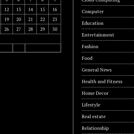
12
13
14
15
16
Computer
19
20
21
22
23
Education
26
27
28
29
30
Entertainment
Fashion
Food
General News
Health and Fitness
Home Decor
Lifestyle
Real estate
Relationship