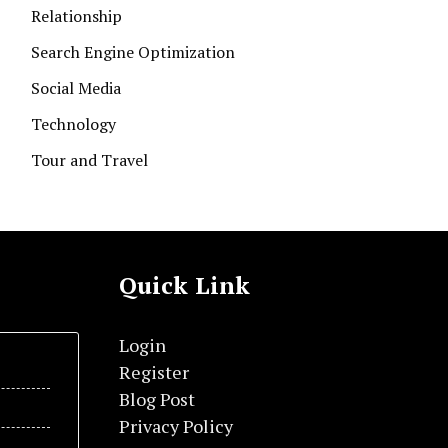
Relationship
Search Engine Optimization
Social Media
Technology
Tour and Travel
Quick Link
Login
Register
Blog Post
Privacy Policy