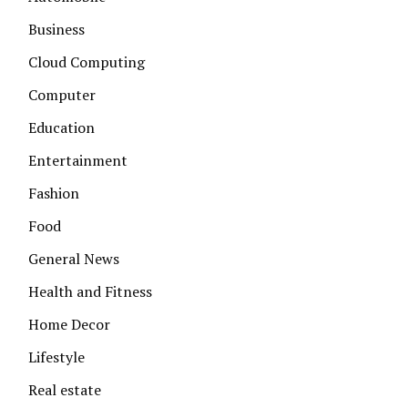
Business
Cloud Computing
Computer
Education
Entertainment
Fashion
Food
General News
Health and Fitness
Home Decor
Lifestyle
Real estate