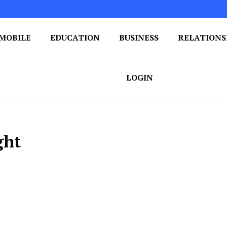
MOBILE
EDUCATION
BUSINESS
RELATIONS
 One Post at a Time
ploring the World of Blogging
LOGIN
ght