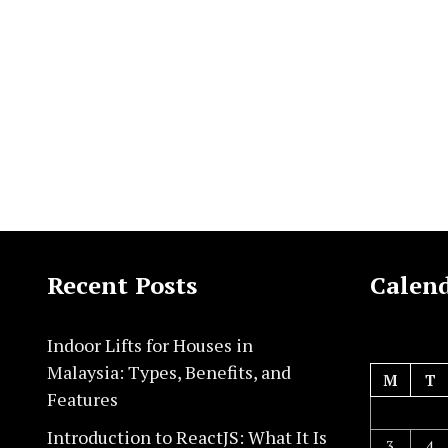
Recent Posts
Calen
Indoor Lifts for Houses in
Malaysia: Types, Benefits, and
M
T
Features
Introduction to ReactJS: What It Is
3
4