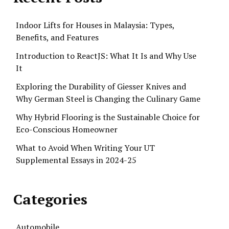
Indoor Lifts for Houses in Malaysia: Types,
Benefits, and Features
Introduction to ReactJS: What It Is and Why Use
It
Exploring the Durability of Giesser Knives and
Why German Steel is Changing the Culinary Game
Why Hybrid Flooring is the Sustainable Choice for
Eco-Conscious Homeowner
What to Avoid When Writing Your UT
Supplemental Essays in 2024-25
Categories
Automobile