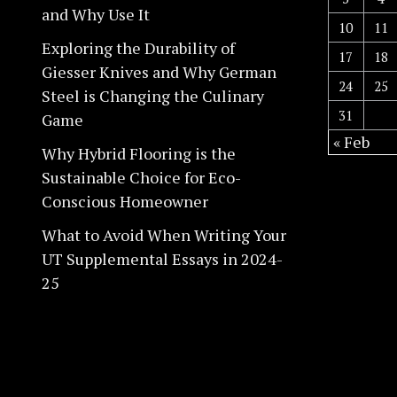
and Why Use It
10
11
Exploring the Durability of
17
18
Giesser Knives and Why German
24
25
Steel is Changing the Culinary
31
Game
« Feb
Why Hybrid Flooring is the
Sustainable Choice for Eco-
Conscious Homeowner
What to Avoid When Writing Your
UT Supplemental Essays in 2024-
25