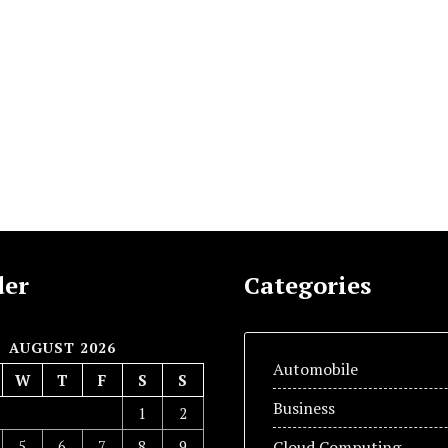
der
Categories
AUGUST 2026
Automobile
W
T
F
S
S
Business
1
2
5
6
7
8
9
Cloud Computing