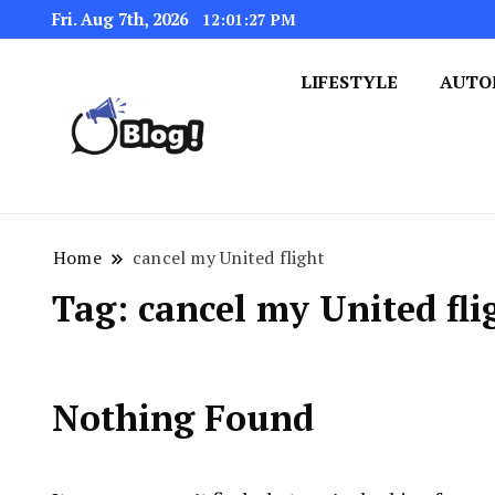
Fri. Aug 7th, 2026
12:01:27 PM
LIFESTYLE
AUTO
Navigating the Blogosphere,
Insightful Bytes: Ex
Home
cancel my United flight
Tag:
cancel my United fli
Nothing Found