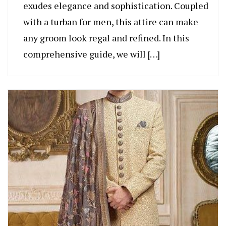
exudes elegance and sophistication. Coupled
with a turban for men, this attire can make
any groom look regal and refined. In this
comprehensive guide, we will […]