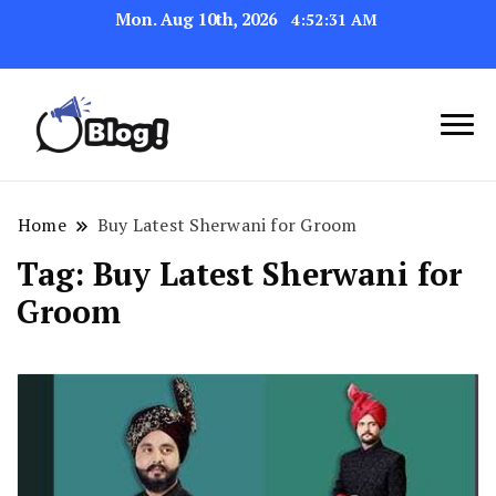
Mon. Aug 10th, 2026
4:52:31 AM
Navigating the Blogosphere,
Insightful Bytes:
One Post at a Time
Exploring the World of
Home
Buy Latest Sherwani for Groom
Blogging
Tag:
Buy Latest Sherwani for
Groom