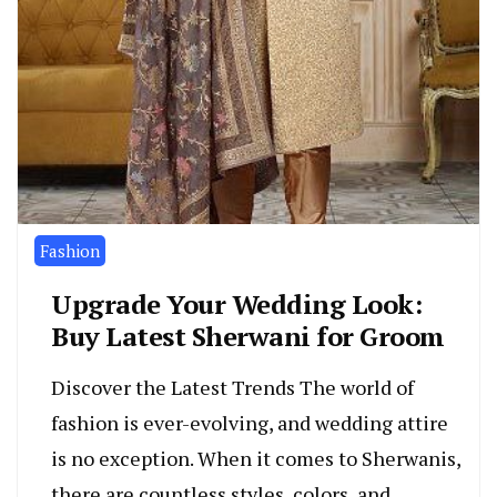
Fashion
Upgrade Your Wedding Look:
Buy Latest Sherwani for Groom
Discover the Latest Trends The world of
fashion is ever-evolving, and wedding attire
is no exception. When it comes to Sherwanis,
there are countless styles, colors, and