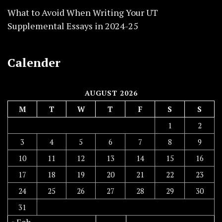
What to Avoid When Writing Your UT
Supplemental Essays in 2024-25
Calender
AUGUST 2026
M
T
W
T
F
S
S
1
2
3
4
5
6
7
8
9
10
11
12
13
14
15
16
17
18
19
20
21
22
23
24
25
26
27
28
29
30
31