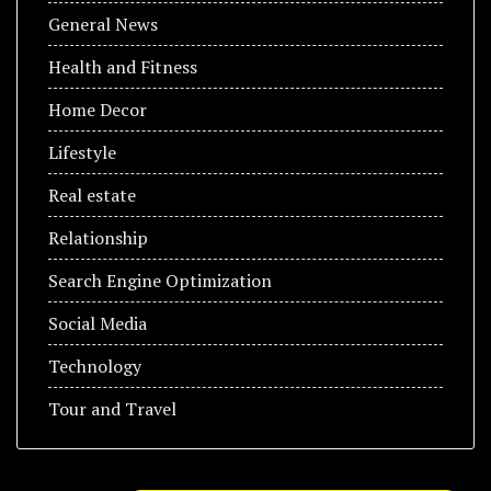
General News
Health and Fitness
Home Decor
Lifestyle
Real estate
Relationship
Search Engine Optimization
Social Media
Technology
Tour and Travel