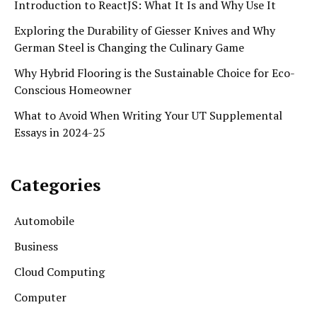
Introduction to ReactJS: What It Is and Why Use It
Exploring the Durability of Giesser Knives and Why
German Steel is Changing the Culinary Game
Why Hybrid Flooring is the Sustainable Choice for Eco-
Conscious Homeowner
What to Avoid When Writing Your UT Supplemental
Essays in 2024-25
Categories
Automobile
Business
Cloud Computing
Computer