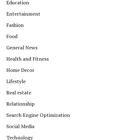
Education
Entertainment
Fashion
Food
General News
Health and Fitness
Home Decor
Lifestyle
Real estate
Relationship
Search Engine Optimization
Social Media
Technology