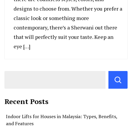
designs to choose from. Whether you prefer a
classic look or something more
contemporary, there’s a Sherwani out there
that will perfectly suit your taste. Keep an
eye […]
Recent Posts
Indoor Lifts for Houses in Malaysia: Types, Benefits,
and Features