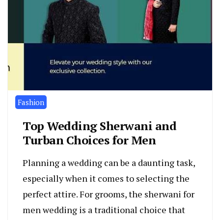
Fashion
Top Wedding Sherwani and
Turban Choices for Men
Planning a wedding can be a daunting task,
especially when it comes to selecting the
perfect attire. For grooms, the sherwani for
men wedding is a traditional choice that