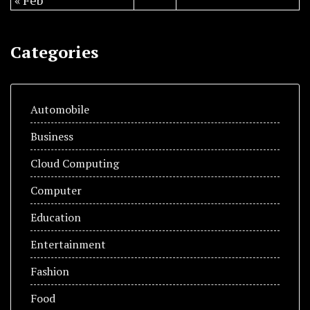
« Feb
Categories
Automobile
Business
Cloud Computing
Computer
Education
Entertainment
Fashion
Food