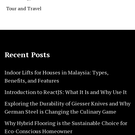
Tour and Travel
Recent Posts
Indoor Lifts for Houses in Malaysia: Types,
Benefits, and Features
Introduction to ReactJS: What It Is and Why Use It
Exploring the Durability of Giesser Knives and Why
German Steel is Changing the Culinary Game
Why Hybrid Flooring is the Sustainable Choice for
Eco-Conscious Homeowner