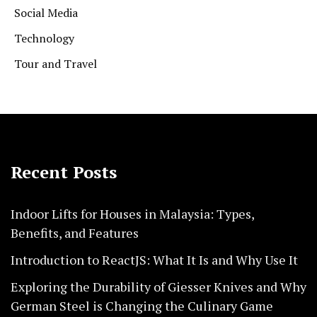
Social Media
Technology
Tour and Travel
Recent Posts
Indoor Lifts for Houses in Malaysia: Types,
Benefits, and Features
Introduction to ReactJS: What It Is and Why Use It
Exploring the Durability of Giesser Knives and Why
German Steel is Changing the Culinary Game