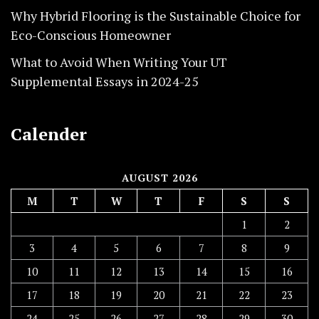
Why Hybrid Flooring is the Sustainable Choice for
Eco-Conscious Homeowner
What to Avoid When Writing Your UT
Supplemental Essays in 2024-25
Calender
AUGUST 2026
M
T
W
T
F
S
S
1
2
3
4
5
6
7
8
9
10
11
12
13
14
15
16
17
18
19
20
21
22
23
24
25
26
27
28
29
30