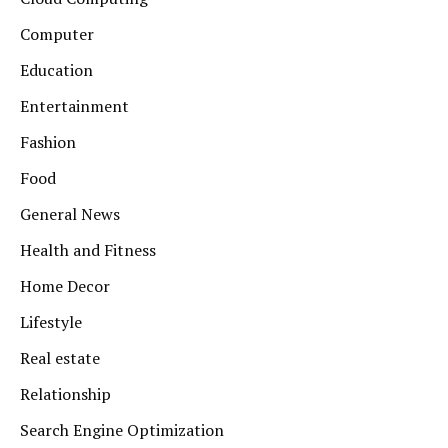
Computer
Education
Entertainment
Fashion
Food
General News
Health and Fitness
Home Decor
Lifestyle
Real estate
Relationship
Search Engine Optimization