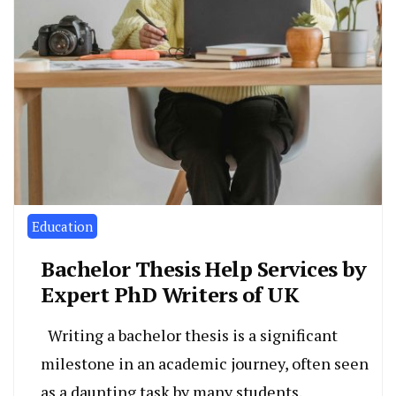
Education
Bachelor Thesis Help Services by
Expert PhD Writers of UK
Writing a bachelor thesis is a significant
milestone in an academic journey, often seen
as a daunting task by many students.