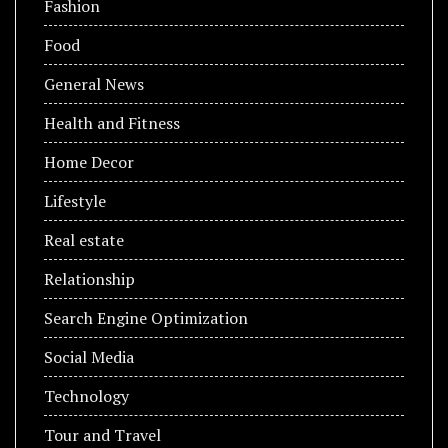
Fashion
Food
General News
Health and Fitness
Home Decor
Lifestyle
Real estate
Relationship
Search Engine Optimization
Social Media
Technology
Tour and Travel