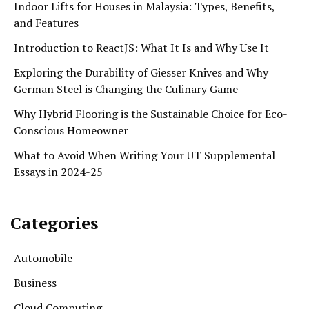
Indoor Lifts for Houses in Malaysia: Types, Benefits,
and Features
Introduction to ReactJS: What It Is and Why Use It
Exploring the Durability of Giesser Knives and Why
German Steel is Changing the Culinary Game
Why Hybrid Flooring is the Sustainable Choice for Eco-
Conscious Homeowner
What to Avoid When Writing Your UT Supplemental
Essays in 2024-25
Categories
Automobile
Business
Cloud Computing