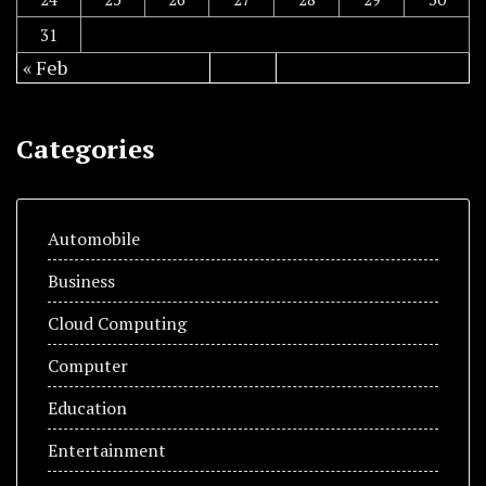
31
« Feb
Categories
Automobile
Business
Cloud Computing
Computer
Education
Entertainment