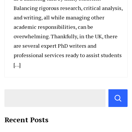
Balancing rigorous research, critical analysis,
and writing, all while managing other
academic responsibilities, can be
overwhelming. Thankfully, in the UK, there
are several expert PhD writers and
professional services ready to assist students
[…]
Recent Posts