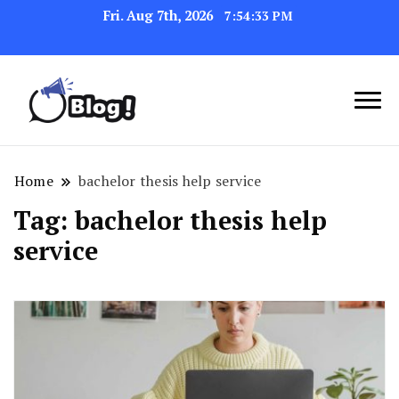
Fri. Aug 7th, 2026
7:54:33 PM
Navigating the Blogosphere,
Insightful Bytes:
One Post at a Time
Exploring the World of
Home
bachelor thesis help service
Blogging
Tag:
bachelor thesis help
service