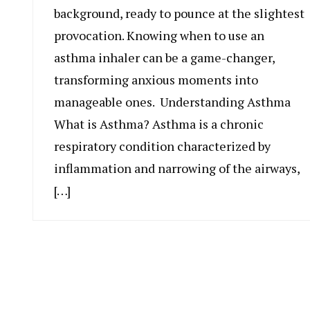
background, ready to pounce at the slightest
provocation. Knowing when to use an
asthma inhaler can be a game-changer,
transforming anxious moments into
manageable ones. Understanding Asthma
What is Asthma? Asthma is a chronic
respiratory condition characterized by
inflammation and narrowing of the airways,
[…]