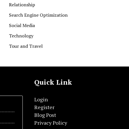
Relationship
Search Engine Optimization
Social Media
Technology
Tour and Travel
Quick Link
Login
Register
Blog Post
Privacy Policy