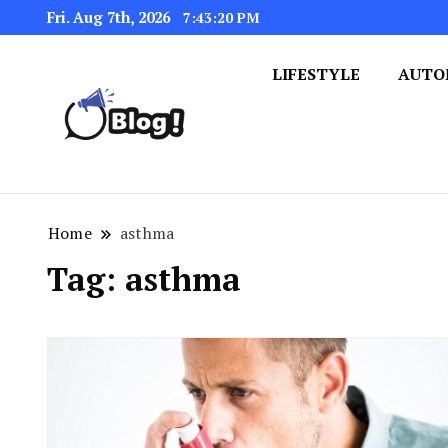
Fri. Aug 7th, 2026
7:43:21 PM
LIFESTYLE
AUTO
Navigating the Blogosphere,
Insightful Bytes: Ex
Home
asthma
Tag:
asthma