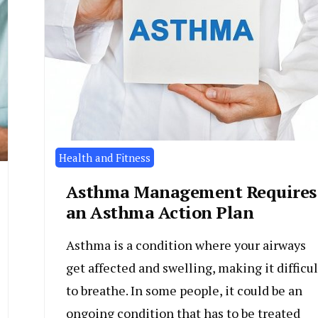
Health and Fitness
Asthma Management Requires
an Asthma Action Plan
Asthma is a condition where your airways
get affected and swelling, making it difficul
to breathe. In some people, it could be an
ongoing condition that has to be treated