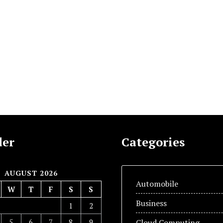
der
Categories
AUGUST 2026
Automobile
W
T
F
S
S
Business
1
2
5
6
7
8
9
Cloud Computing