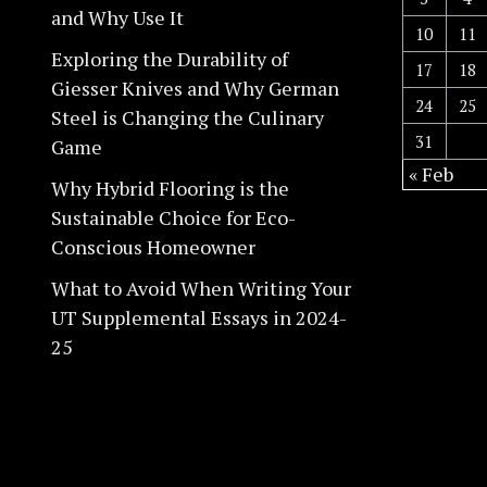
and Why Use It
10
11
Exploring the Durability of
17
18
Giesser Knives and Why German
24
25
Steel is Changing the Culinary
31
Game
« Feb
Why Hybrid Flooring is the
Sustainable Choice for Eco-
Conscious Homeowner
What to Avoid When Writing Your
UT Supplemental Essays in 2024-
25