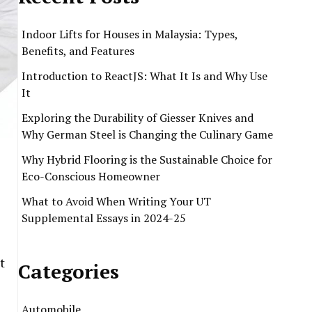
Indoor Lifts for Houses in Malaysia: Types,
Benefits, and Features
Introduction to ReactJS: What It Is and Why Use
It
Exploring the Durability of Giesser Knives and
Why German Steel is Changing the Culinary Game
Why Hybrid Flooring is the Sustainable Choice for
Eco-Conscious Homeowner
What to Avoid When Writing Your UT
Supplemental Essays in 2024-25
t
Categories
Automobile