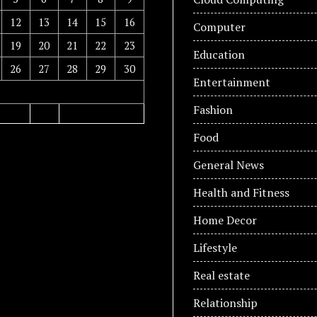
12
13
14
15
16
Computer
19
20
21
22
23
Education
26
27
28
29
30
Entertainment
Fashion
Food
General News
Health and Fitness
Home Decor
Lifestyle
Real estate
Relationship