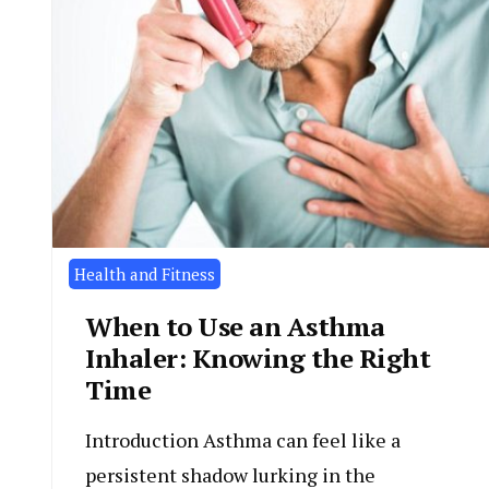
Health and Fitness
When to Use an Asthma
Inhaler: Knowing the Right
Time
Introduction Asthma can feel like a
persistent shadow lurking in the