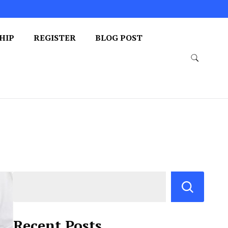
HIP
REGISTER
BLOG POST
Recent Posts