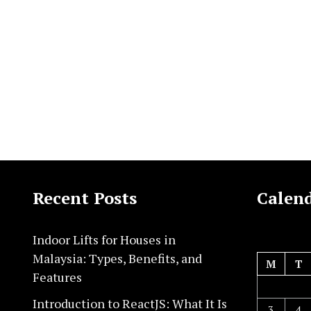
Recent Posts
Calen
Indoor Lifts for Houses in
Malaysia: Types, Benefits, and
M
T
Features
Introduction to ReactJS: What It Is
3
4