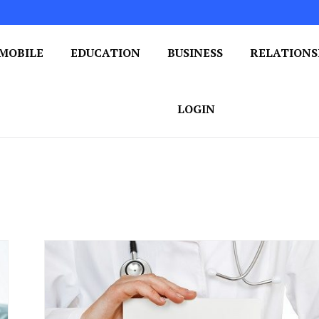
MOBILE
EDUCATION
BUSINESS
RELATIONS
 One Post at a Time
ploring the World of Blogging
LOGIN