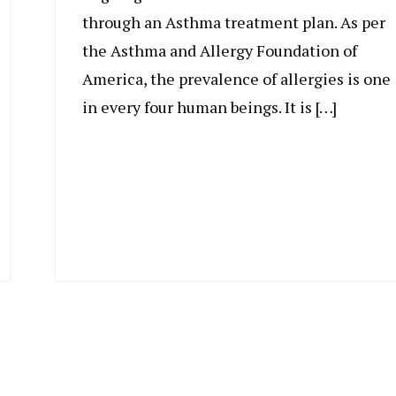
through an Asthma treatment plan. As per
the Asthma and Allergy Foundation of
America, the prevalence of allergies is one
in every four human beings. It is […]