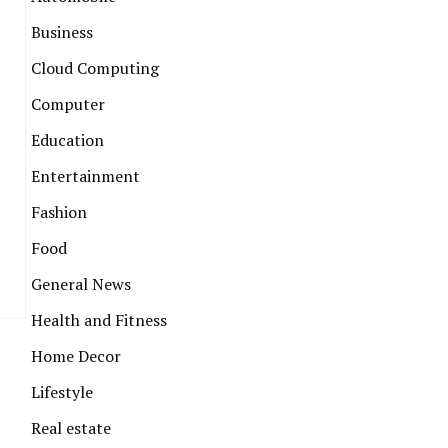
Business
Cloud Computing
Computer
Education
Entertainment
Fashion
Food
General News
Health and Fitness
Home Decor
Lifestyle
Real estate