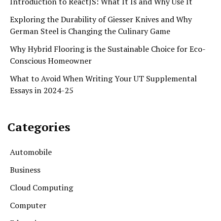
Introduction to ReactJS: What It Is and Why Use It
Exploring the Durability of Giesser Knives and Why
German Steel is Changing the Culinary Game
Why Hybrid Flooring is the Sustainable Choice for Eco-
Conscious Homeowner
What to Avoid When Writing Your UT Supplemental
Essays in 2024-25
Categories
Automobile
Business
Cloud Computing
Computer