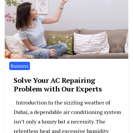
Business
Solve Your AC Repairing
Problem with Our Experts
Introduction In the sizzling weather of
Dubai, a dependable air conditioning system
isn’t only a luxury but a necessity. The
relentless heat and excessive humidity