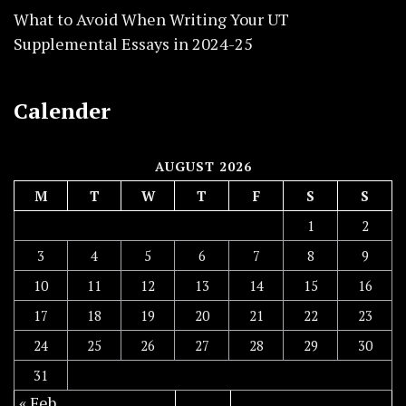
What to Avoid When Writing Your UT
Supplemental Essays in 2024-25
Calender
AUGUST 2026
M
T
W
T
F
S
S
1
2
3
4
5
6
7
8
9
10
11
12
13
14
15
16
17
18
19
20
21
22
23
24
25
26
27
28
29
30
31
« Feb