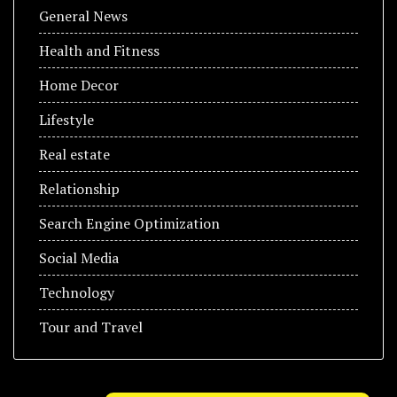
General News
Health and Fitness
Home Decor
Lifestyle
Real estate
Relationship
Search Engine Optimization
Social Media
Technology
Tour and Travel