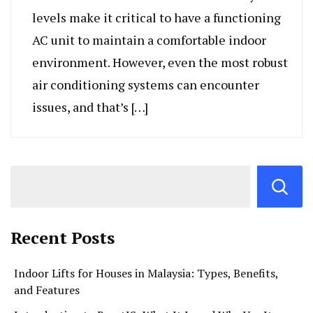
levels make it critical to have a functioning
AC unit to maintain a comfortable indoor
environment. However, even the most robust
air conditioning systems can encounter
issues, and that’s […]
Recent Posts
Indoor Lifts for Houses in Malaysia: Types, Benefits,
and Features