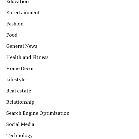
Education
Entertainment
Fashion
Food
General News
Health and Fitness
Home Decor
Lifestyle
Real estate
Relationship
Search Engine Optimization
Social Media
Technology