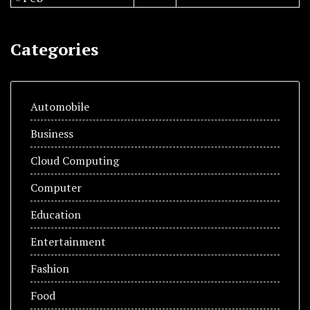
Categories
Automobile
Business
Cloud Computing
Computer
Education
Entertainment
Fashion
Food