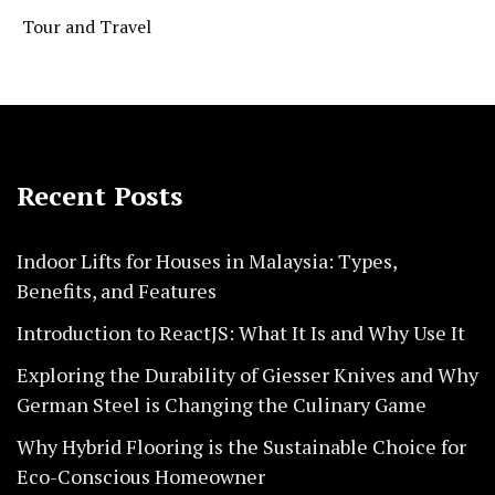
Tour and Travel
Recent Posts
Indoor Lifts for Houses in Malaysia: Types,
Benefits, and Features
Introduction to ReactJS: What It Is and Why Use It
Exploring the Durability of Giesser Knives and Why
German Steel is Changing the Culinary Game
Why Hybrid Flooring is the Sustainable Choice for
Eco-Conscious Homeowner