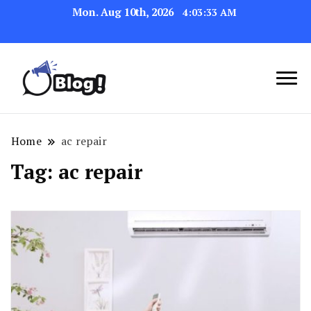
Mon. Aug 10th, 2026
4:03:34 AM
Navigating the Blogosphere,
Insightful Bytes:
One Post at a Time
Exploring the World of
Home
ac repair
Blogging
Tag:
ac repair