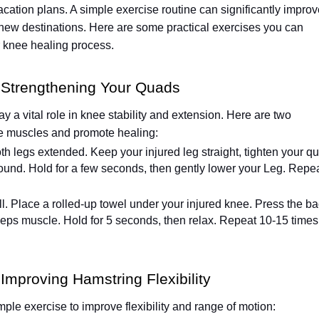
acation plans. A simple exercise routine can significantly impro
new destinations. Here are some practical exercises you can
r knee healing process.
: Strengthening Your Quads
ay a vital role in knee stability and extension. Here are two
se muscles and promote healing:
oth legs extended. Keep your injured leg straight, tighten your q
 ground. Hold for a few seconds, then gently lower your Leg. Repe
l. Place a rolled-up towel under your injured knee. Press the b
iceps muscle. Hold for 5 seconds, then relax. Repeat 10-15 times
Improving Hamstring Flexibility
ple exercise to improve flexibility and range of motion: