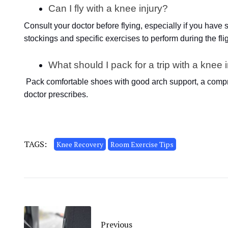
Can I fly with a knee injury?
Consult your doctor before flying, especially if you hav
stockings and specific exercises to perform during the flig
What should I pack for a trip with a knee 
Pack comfortable shoes with good arch support, a compr
doctor prescribes.
TAGS:
Knee Recovery
Room Exercise Tips
Previous