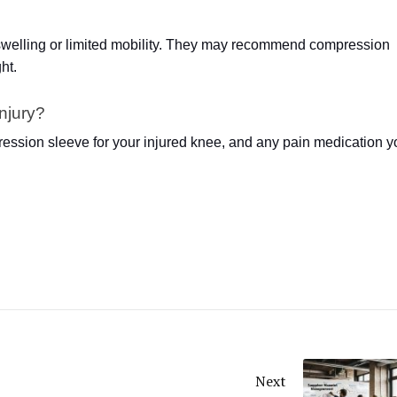
e swelling or limited mobility. They may recommend compression
ht.
injury?
ession sleeve for your injured knee, and any pain medication y
Next