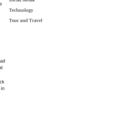
ve
Technology
Tour and Travel
uad
at
ack
 in