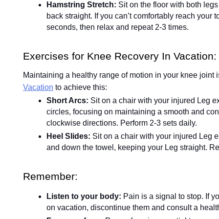
Hamstring Stretch:
Sit on the floor with both leg
back straight. If you can’t comfortably reach your t
seconds, then relax and repeat 2-3 times.
Exercises for Knee Recovery In Vacation:
Maintaining a healthy range of motion in your knee joint i
Vacation
to achieve this:
Short Arcs:
Sit on a chair with your injured Leg 
circles, focusing on maintaining a smooth and con
clockwise directions. Perform 2-3 sets daily.
Heel Slides:
Sit on a chair with your injured Leg 
and down the towel, keeping your Leg straight. Re
Remember:
Listen to your body:
Pain is a signal to stop. If
on vacation, discontinue them and consult a healt