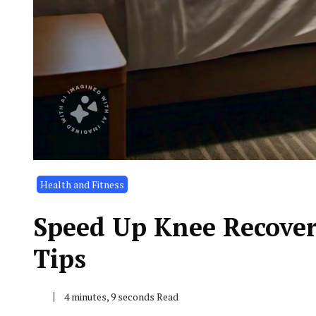
Health and Fitness
Speed Up Knee Recover
Tips
4 minutes, 9 seconds Read