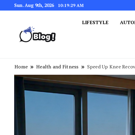
Sun. Aug 9th, 2026
10:19:30 AM
LIFESTYLE
AUTO
Navigating the Blogosphere,
Insightful Bytes: Ex
Home
Health and Fitness
Speed Up Knee Recov