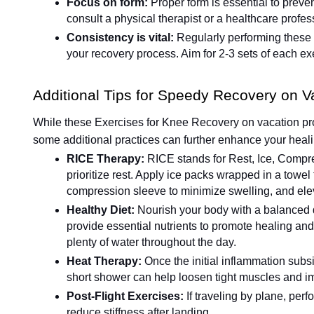
Focus on form:
Proper form is essential to prevent
consult a physical therapist or a healthcare profes
Consistency is vital:
Regularly performing these 
your recovery process. Aim for 2-3 sets of each exe
Additional Tips for Speedy Recovery on V
While these Exercises for Knee Recovery on vacation prov
some additional practices can further enhance your heal
RICE Therapy:
RICE stands for Rest, Ice, Compre
prioritize rest. Apply ice packs wrapped in a towel 
compression sleeve to minimize swelling, and ele
Healthy Diet:
Nourish your body with a balanced di
provide essential nutrients to promote healing a
plenty of water throughout the day.
Heat Therapy:
Once the initial inflammation subs
short shower can help loosen tight muscles and im
Post-Flight Exercises:
If traveling by plane, per
reduce stiffness after landing.