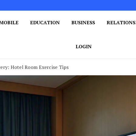
MOBILE
EDUCATION
BUSINESS
RELATIONS
 One Post at a Time
ploring the World of Blogging
LOGIN
ery: Hotel Room Exercise Tips