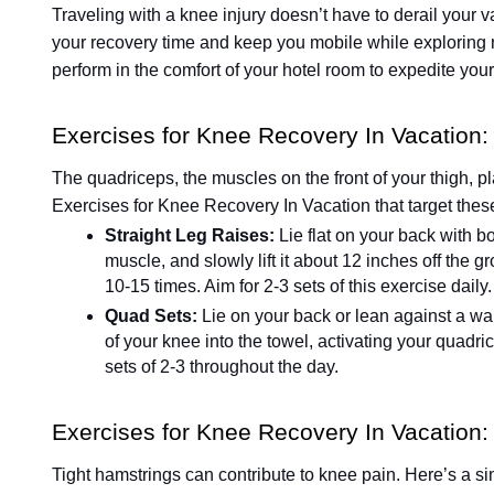
Traveling with a knee injury doesn’t have to derail your v
your recovery time and keep you mobile while exploring 
perform in the comfort of your hotel room to expedite you
Exercises for Knee Recovery In Vacation
The quadriceps, the muscles on the front of your thigh, pl
Exercises for Knee Recovery In Vacation that target the
Straight Leg Raises:
Lie flat on your back with b
muscle, and slowly lift it about 12 inches off the
10-15 times. Aim for 2-3 sets of this exercise daily.
Quad Sets:
Lie on your back or lean against a wal
of your knee into the towel, activating your quadr
sets of 2-3 throughout the day.
Exercises for Knee Recovery In Vacation: 
Tight hamstrings can contribute to knee pain. Here’s a sim