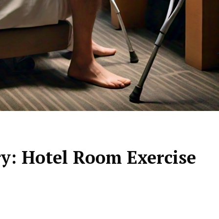
y: Hotel Room Exercise