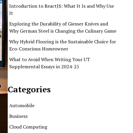
Introduction to ReactJS: What It Is and Why Use
It
Exploring the Durability of Giesser Knives and
Why German Steel is Changing the Culinary Game
Why Hybrid Flooring is the Sustainable Choice for
Eco-Conscious Homeowner
What to Avoid When Writing Your UT
Supplemental Essays in 2024-25
Categories
Automobile
Business
Cloud Computing