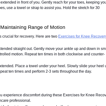
s extended in front of you. Gently reach for your toes, keeping yo
oes, use a towel or strap to assist you. Hold the stretch for 30
 Maintaining Range of Motion
s crucial for recovery. Here are two
Exercises for Knee Recovery
extended straight out. Gently move your ankle up and down in sm
trolled motion. Repeat ten times in both clockwise and counter-
extended. Place a towel under your heel. Slowly slide your heel 
peat ten times and perform 2-3 sets throughout the day.
 you experience discomfort during these Exercises for Knee Reco
hcare professional.