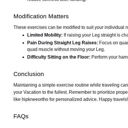
Modification Matters
These exercises can be modified to suit your individual 
Limited Mobility:
If raising your Leg straight is ch
Pain During Straight Leg Raises:
Focus on quad 
quad muscle without moving your Leg.
Difficulty Sitting on the Floor:
Perform your hamst
Conclusion
Maintaining a simple exercise routine while traveling ca
your Vacation to the fullest. Remember to prioritize prope
like hipkneeortho for personalized advice. Happy travels!
FAQs