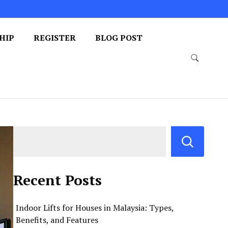
HIP
REGISTER
BLOG POST
Recent Posts
Indoor Lifts for Houses in Malaysia: Types,
Benefits, and Features