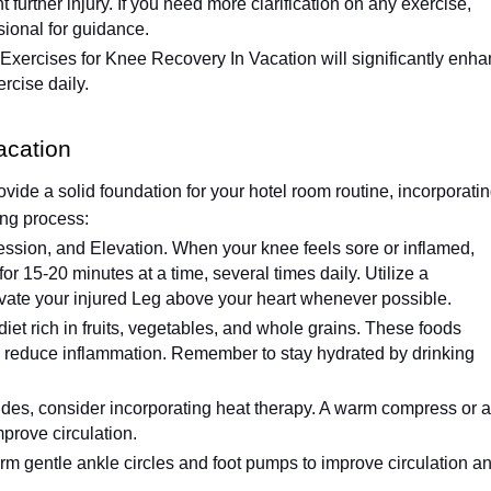
 further injury. If you need more clarification on any exercise,
sional for guidance.
Exercises for Knee Recovery In Vacation will significantly enh
rcise daily.
acation
ide a solid foundation for your hotel room routine, incorporati
ing process:
ssion, and Elevation. When your knee feels sore or inflamed,
for 15-20 minutes at a time, several times daily. Utilize a
vate your injured Leg above your heart whenever possible.
et rich in fruits, vegetables, and whole grains. These foods
nd reduce inflammation. Remember to stay hydrated by drinking
ides, consider incorporating heat therapy. A warm compress or a
prove circulation.
form gentle ankle circles and foot pumps to improve circulation a