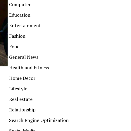
Computer
Education
Entertainment
Fashion
Food
General News
Health and Fitness
Home Decor
Lifestyle
Real estate
Relationship
Search Engine Optimization
Social Media