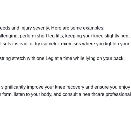
needs and injury severity. Here are some examples:
allenging, perform short leg lifts, keeping your knee slightly bent.
sets instead, or try isometric exercises where you tighten your
ring stretch with one Leg at a time while lying on your back.
n significantly improve your knee recovery and ensure you enjoy
r form, listen to your body, and consult a healthcare professional