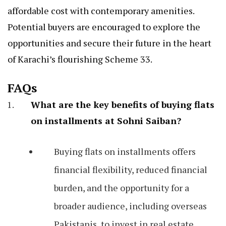
affordable cost with contemporary amenities.
Potential buyers are encouraged to explore the
opportunities and secure their future in the heart
of Karachi’s flourishing Scheme 33.
FAQs
What are the key benefits of buying flats
on installments at Sohni Saiban?
Buying flats on installments offers
financial flexibility, reduced financial
burden, and the opportunity for a
broader audience, including overseas
Pakistanis, to invest in real estate.