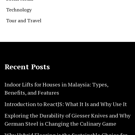
Technology
Tour and Travel
Recent Posts
Indoor Lifts for Houses in Malaysia: Types,
Benefits, and Features
Introduction to ReactJS: What It Is and Why Use It
Exploring the Durability of Giesser Knives and Why
German Steel is Changing the Culinary Game
Why Hybrid Flooring is the Sustainable Choice for