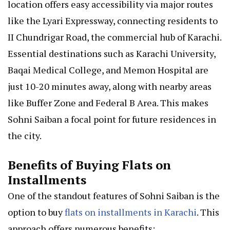
location offers easy accessibility via major routes
like the Lyari Expressway, connecting residents to
II Chundrigar Road, the commercial hub of Karachi.
Essential destinations such as Karachi University,
Baqai Medical College, and Memon Hospital are
just 10-20 minutes away, along with nearby areas
like Buffer Zone and Federal B Area. This makes
Sohni Saiban a focal point for future residences in
the city.
Benefits of Buying Flats on
Installments
One of the standout features of Sohni Saiban is the
option to buy
flats on installments in Karachi
. This
approach offers numerous benefits: