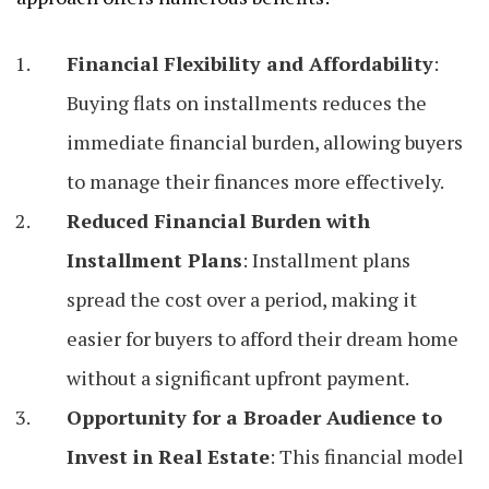
Financial Flexibility and Affordability
:
Buying flats on installments reduces the
immediate financial burden, allowing buyers
to manage their finances more effectively.
Reduced Financial Burden with
Installment Plans
: Installment plans
spread the cost over a period, making it
easier for buyers to afford their dream home
without a significant upfront payment.
Opportunity for a Broader Audience to
Invest in Real Estate
: This financial model