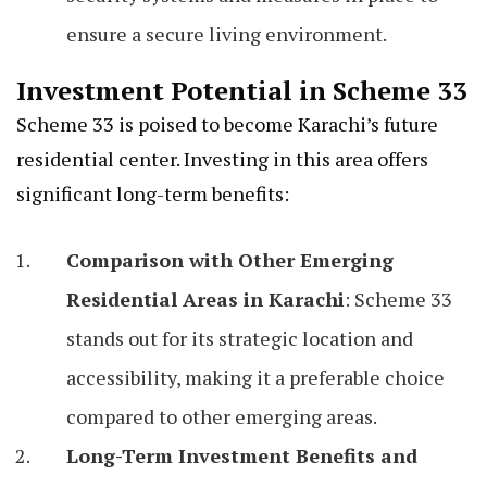
ensure a secure living environment.
Investment Potential in Scheme 33
Scheme 33 is poised to become Karachi’s future
residential center. Investing in this area offers
significant long-term benefits:
Comparison with Other Emerging
Residential Areas in Karachi
: Scheme 33
stands out for its strategic location and
accessibility, making it a preferable choice
compared to other emerging areas.
Long-Term Investment Benefits and