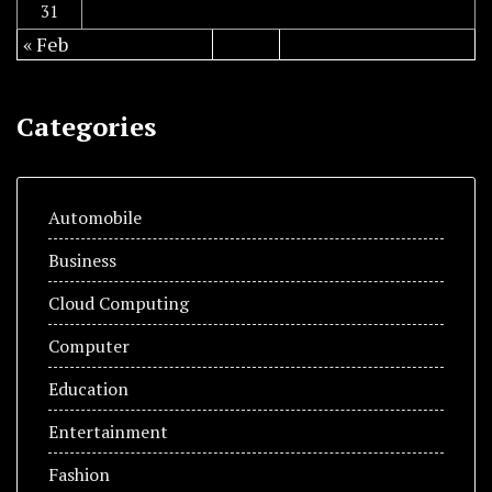
31
« Feb
Categories
Automobile
Business
Cloud Computing
Computer
Education
Entertainment
Fashion