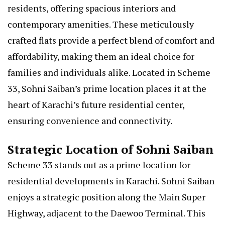
residents, offering spacious interiors and
contemporary amenities. These meticulously
crafted flats provide a perfect blend of comfort and
affordability, making them an ideal choice for
families and individuals alike. Located in Scheme
33, Sohni Saiban’s prime location places it at the
heart of Karachi’s future residential center,
ensuring convenience and connectivity.
Strategic Location of Sohni Saiban
Scheme 33 stands out as a prime location for
residential developments in Karachi. Sohni Saiban
enjoys a strategic position along the Main Super
Highway, adjacent to the Daewoo Terminal. This