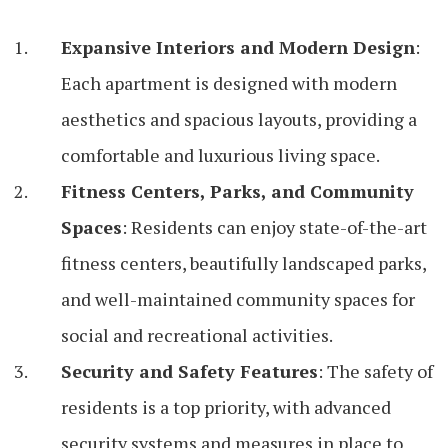
Expansive Interiors and Modern Design
:
Each apartment is designed with modern
aesthetics and spacious layouts, providing a
comfortable and luxurious living space.
Fitness Centers, Parks, and Community
Spaces
: Residents can enjoy state-of-the-art
fitness centers, beautifully landscaped parks,
and well-maintained community spaces for
social and recreational activities.
Security and Safety Features
: The safety of
residents is a top priority, with advanced
security systems and measures in place to