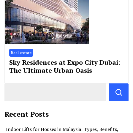
Real estate
Sky Residences at Expo City Dubai:
The Ultimate Urban Oasis
Recent Posts
Indoor Lifts for Houses in Malaysia: Types, Benefits,