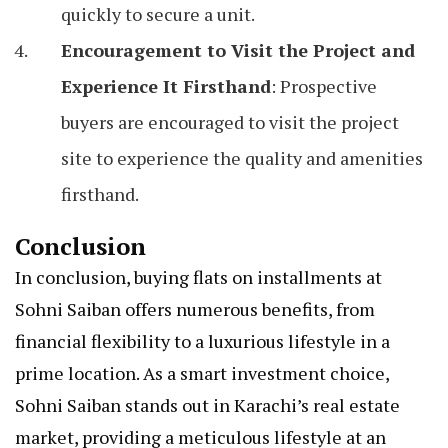
quickly to secure a unit.
Encouragement to Visit the Project and
Experience It Firsthand
: Prospective
buyers are encouraged to visit the project
site to experience the quality and amenities
firsthand.
Conclusion
In conclusion, buying flats on installments at
Sohni Saiban offers numerous benefits, from
financial flexibility to a luxurious lifestyle in a
prime location. As a smart investment choice,
Sohni Saiban stands out in Karachi’s real estate
market, providing a meticulous lifestyle at an