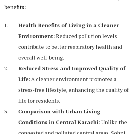
benefits:
Health Benefits of Living in a Cleaner
Environment
: Reduced pollution levels
contribute to better respiratory health and
overall well-being.
Reduced Stress and Improved Quality of
Life
: A cleaner environment promotes a
stress-free lifestyle, enhancing the quality of
life for residents.
Comparison with Urban Living
Conditions in Central Karachi
: Unlike the
congested and polluted central areas, Sohni