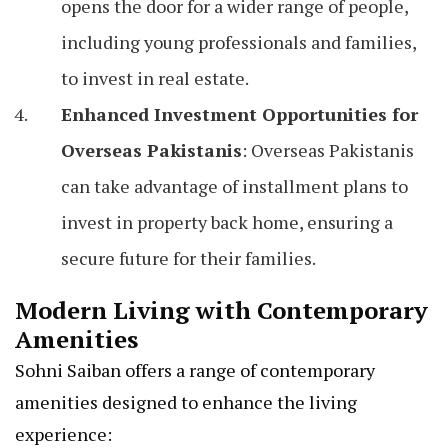
opens the door for a wider range of people,
including young professionals and families,
to invest in real estate.
Enhanced Investment Opportunities for
Overseas Pakistanis
: Overseas Pakistanis
can take advantage of installment plans to
invest in property back home, ensuring a
secure future for their families.
Modern Living with Contemporary
Amenities
Sohni Saiban offers a range of contemporary
amenities designed to enhance the living
experience: