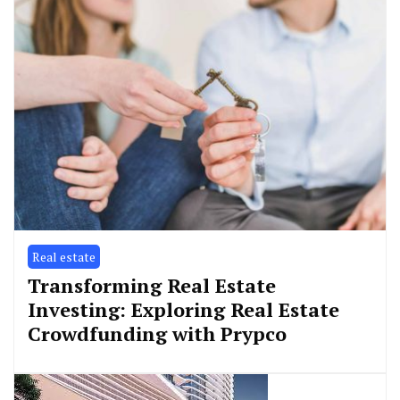
Real estate
Transforming Real Estate
Investing: Exploring Real Estate
Crowdfunding with Prypco