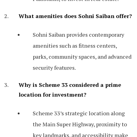
What amenities does Sohni Saiban offer?
Sohni Saiban provides contemporary
amenities such as fitness centers,
parks, community spaces, and advanced
security features.
Why is Scheme 33 considered a prime
location for investment?
Scheme 33’s strategic location along
the Main Super Highway, proximity to
key landmarks, and accessibility make