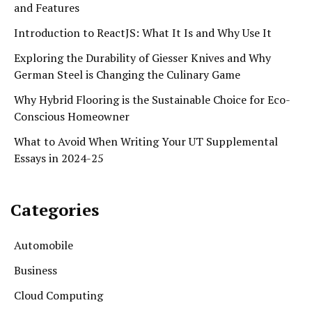
and Features
Introduction to ReactJS: What It Is and Why Use It
Exploring the Durability of Giesser Knives and Why
German Steel is Changing the Culinary Game
Why Hybrid Flooring is the Sustainable Choice for Eco-
Conscious Homeowner
What to Avoid When Writing Your UT Supplemental
Essays in 2024-25
Categories
Automobile
Business
Cloud Computing