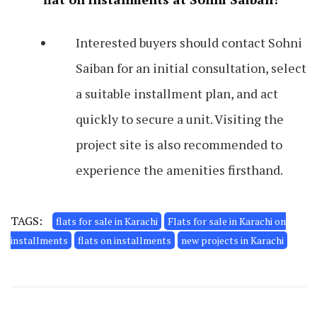
Interested buyers should contact Sohni
Saiban for an initial consultation, select
a suitable installment plan, and act
quickly to secure a unit. Visiting the
project site is also recommended to
experience the amenities firsthand.
TAGS:
flats for sale in Karachi
Flats for sale in Karachi on
installments
flats on installments
new projects in Karachi