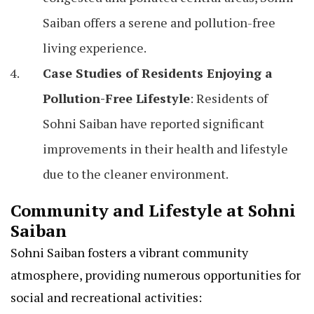
Saiban offers a serene and pollution-free
living experience.
Case Studies of Residents Enjoying a
Pollution-Free Lifestyle
: Residents of
Sohni Saiban have reported significant
improvements in their health and lifestyle
due to the cleaner environment.
Community and Lifestyle at Sohni
Saiban
Sohni Saiban fosters a vibrant community
atmosphere, providing numerous opportunities for
social and recreational activities: