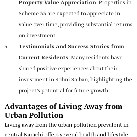
Property Value Appreciation
: Properties in
Scheme 33 are expected to appreciate in
value over time, providing substantial returns
on investment.
Testimonials and Success Stories from
Current Residents
: Many residents have
shared positive experiences about their
investment in Sohni Saiban, highlighting the
project’s potential for future growth.
Advantages of Living Away from
Urban Pollution
Living away from the urban pollution prevalent in
central Karachi offers several health and lifestyle