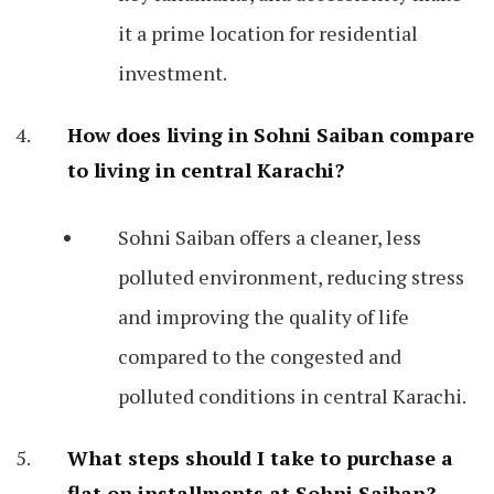
it a prime location for residential
investment.
How does living in Sohni Saiban compare
to living in central Karachi?
Sohni Saiban offers a cleaner, less
polluted environment, reducing stress
and improving the quality of life
compared to the congested and
polluted conditions in central Karachi.
What steps should I take to purchase a
flat on installments at Sohni Saiban?