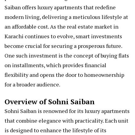
Saiban offers luxury apartments that redefine
modern living, delivering a meticulous lifestyle at
an affordable cost. As the real estate market in
Karachi continues to evolve, smart investments
become crucial for securing a prosperous future.
One such investment is the concept of buying flats
on installments, which provides financial
flexibility and opens the door to homeownership
for a broader audience.
Overview of Sohni Saiban
Sohni Saiban is renowned for its luxury apartments
that combine elegance with practicality. Each unit
is designed to enhance the lifestyle of its