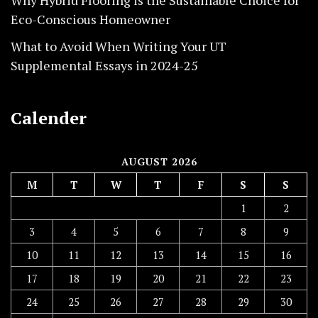
Eco-Conscious Homeowner
What to Avoid When Writing Your UT
Supplemental Essays in 2024-25
Calender
AUGUST 2026
M
T
W
T
F
S
S
1
2
3
4
5
6
7
8
9
10
11
12
13
14
15
16
17
18
19
20
21
22
23
24
25
26
27
28
29
30