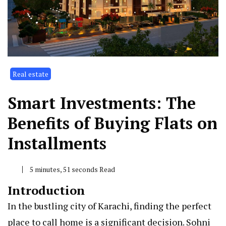
Real estate
Smart Investments: The
Benefits of Buying Flats on
Installments
5 minutes, 51 seconds Read
Introduction
In the bustling city of Karachi, finding the perfect
place to call home is a significant decision. Sohni