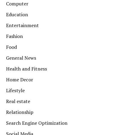
Computer
Education
Entertainment
Fashion
Food
General News
Health and Fitness
Home Decor
Lifestyle
Real estate
Relationship
Search Engine Optimization
Social Media