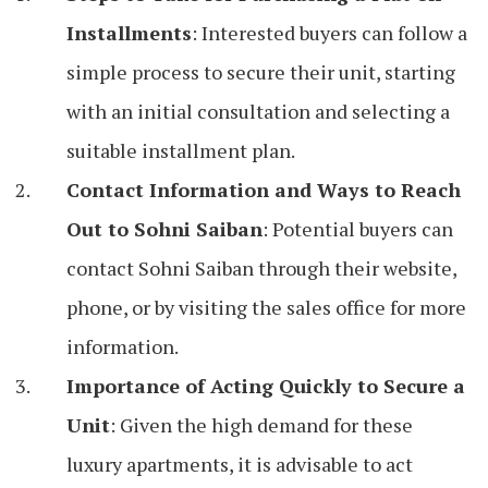
Installments
: Interested buyers can follow a
simple process to secure their unit, starting
with an initial consultation and selecting a
suitable installment plan.
Contact Information and Ways to Reach
Out to Sohni Saiban
: Potential buyers can
contact Sohni Saiban through their website,
phone, or by visiting the sales office for more
information.
Importance of Acting Quickly to Secure a
Unit
: Given the high demand for these
luxury apartments, it is advisable to act