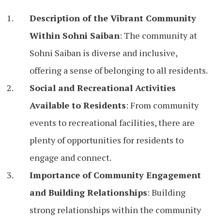
Description of the Vibrant Community
Within Sohni Saiban
: The community at
Sohni Saiban is diverse and inclusive,
offering a sense of belonging to all residents.
Social and Recreational Activities
Available to Residents
: From community
events to recreational facilities, there are
plenty of opportunities for residents to
engage and connect.
Importance of Community Engagement
and Building Relationships
: Building
strong relationships within the community