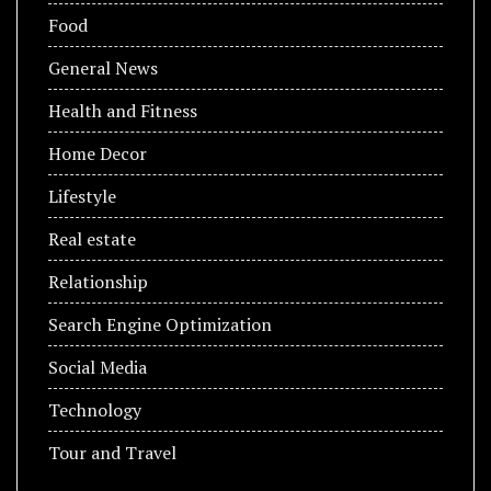
Food
General News
Health and Fitness
Home Decor
Lifestyle
Real estate
Relationship
Search Engine Optimization
Social Media
Technology
Tour and Travel