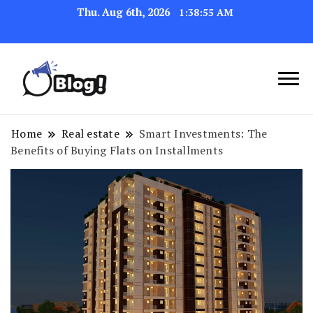
Thu. Aug 6th, 2026
1:38:56 AM
Navigating the Blogosphere,
Insightful Bytes:
One Post at a Time
Exploring the World of
Home
Real estate
Smart Investments: The
Benefits of Buying Flats on Installments
Blogging