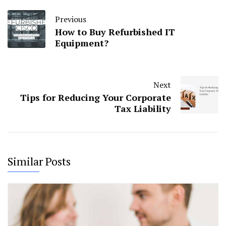
Previous
How to Buy Refurbished IT
Equipment?
Next
Tips for Reducing Your Corporate
Tax Liability
Similar Posts