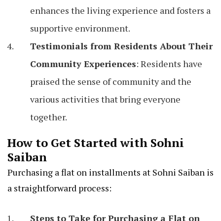
enhances the living experience and fosters a
supportive environment.
Testimonials from Residents About Their
Community Experiences
: Residents have
praised the sense of community and the
various activities that bring everyone
together.
How to Get Started with Sohni
Saiban
Purchasing a flat on installments at Sohni Saiban is
a straightforward process:
Steps to Take for Purchasing a Flat on