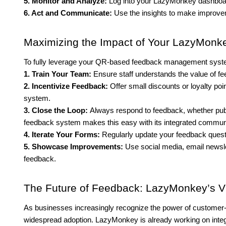
5. Monitor and Analyze:
Log into your LazyMonkey dashboard
6. Act and Communicate:
Use the insights to make improve
Maximizing the Impact of Your LazyMon
To fully leverage your QR-based feedback management system
1. Train Your Team:
Ensure staff understands the value of
2. Incentivize Feedback:
Offer small discounts or loyalty p
system.
3. Close the Loop:
Always respond to feedback, whether publ
feedback system makes this easy with its integrated communi
4. Iterate Your Forms:
Regularly update your feedback ques
5. Showcase Improvements:
Use social media, email newsle
feedback.
The Future of Feedback: LazyMonkey’s V
As businesses increasingly recognize the power of customer-c
widespread adoption. LazyMonkey is already working on integ