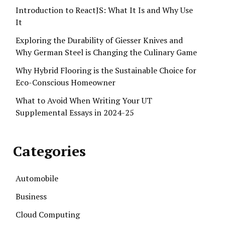
Introduction to ReactJS: What It Is and Why Use
It
Exploring the Durability of Giesser Knives and
Why German Steel is Changing the Culinary Game
Why Hybrid Flooring is the Sustainable Choice for
Eco-Conscious Homeowner
What to Avoid When Writing Your UT
Supplemental Essays in 2024-25
Categories
Automobile
Business
Cloud Computing