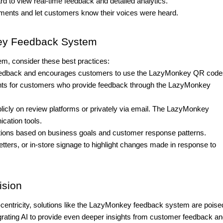
 to view real-time feedback and detailed analytics.
ments and let customers know their voices were heard.
key Feedback System
, consider these best practices:
 feedback and encourages customers to use the LazyMonkey QR code
oints for customers who provide feedback through the LazyMonkey
icly on review platforms or privately via email. The LazyMonkey
cation tools.
tions based on business goals and customer response patterns.
tters, or in-store signage to highlight changes made in response to
ision
entricity, solutions like the LazyMonkey feedback system are poised
rating AI to provide even deeper insights from customer feedback a