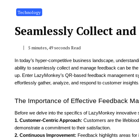
Technology
Seamlessly Collect an
5 minutes, 49 seconds Read
In today’s hyper-competitive business landscape, understand
ability to seamlessly collect and manage feedback can be the 
up. Enter LazyMonkey’s QR-based feedback management sys
effortlessly gather, analyze, and respond to customer insights
The Importance of Effective Feedback 
Before we delve into the specifics of LazyMonkey innovative
1. Customer-Centric Approach:
Customers are the lifeblood
demonstrate a commitment to their satisfaction.
2. Continuous Improvement:
Feedback highlights areas for 