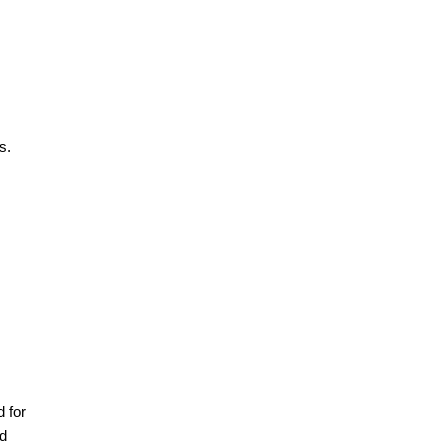
s.
 for
nd