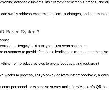
oviding actionable insights into customer sentiments, trends, and a
s can swiftly address concerns, implement changes, and communica
QR-Based System?
asons:
wnload, no lengthy URLs to type – just scan and share.
e customers to provide feedback, leading to a more comprehensive
hing from product reviews to event feedback, and restaurant
take weeks to process, LazyMonkey delivers instant feedback, allowin
ata entry personnel, or expensive survey tools. LazyMonkey’s QR-ba