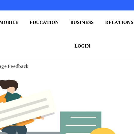
MOBILE
EDUCATION
BUSINESS
RELATIONS
 One Post at a Time
ploring the World of Blogging
LOGIN
age Feedback