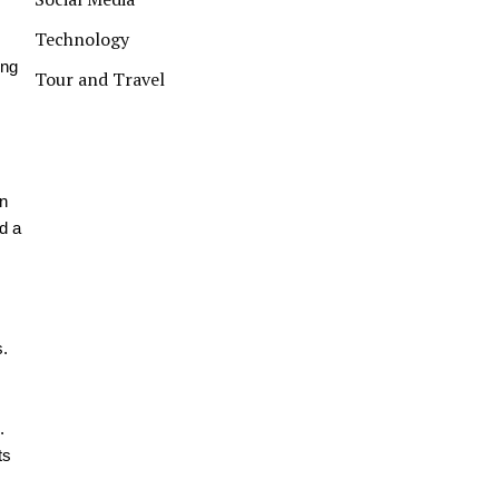
Technology
ing
Tour and Travel
on
d a
s.
.
ts