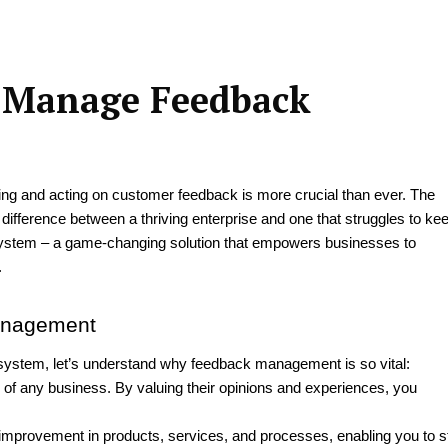
d Manage Feedback
ing and acting on customer feedback is more crucial than ever. The
difference between a thriving enterprise and one that struggles to ke
tem – a game-changing solution that empowers businesses to
.
Management
 system, let’s understand why feedback management is so vital:
 of any business. By valuing their opinions and experiences, you
improvement in products, services, and processes, enabling you to s