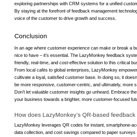
exploring partnerships with CRM systems for a unified custome
By staying at the forefront of feedback management technolo
voice of the customer to drive growth and success.
Conclusion
In an age where customer experience can make or break a busi
nice to have – it’s essential. The LazyMonkey feedback sys
friendly, real-time, and cost-effective solution to this critical 
From local cafés to global enterprises, LazyMonkey empowers 
cultivate a loyal, satisfied customer base. In doing so, it doe
be more responsive, customer-centric, and ultimately, more s
Don’t let valuable customer insights go unheard. Embrace t
your business towards a brighter, more customer-focused fut
How does LazyMonkey’s QR-based feedback sys
LazyMonkey leverages QR codes for instant, smartphone-acces
data collection, and cost savings compared to paper surveys o