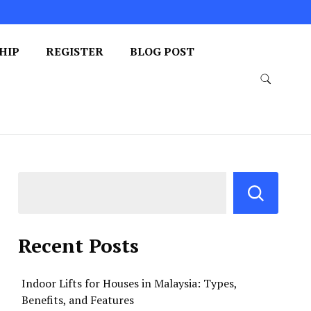
HIP
REGISTER
BLOG POST
Recent Posts
Indoor Lifts for Houses in Malaysia: Types,
Benefits, and Features