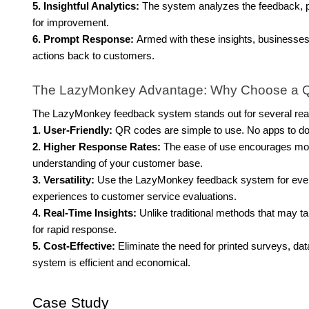
5. Insightful Analytics:
The system analyzes the feedback, pr
for improvement.
6. Prompt Response:
Armed with these insights, businesse
actions back to customers.
The LazyMonkey Advantage: Why Choose a 
The LazyMonkey feedback system stands out for several re
1. User-Friendly:
QR codes are simple to use. No apps to do
2. Higher Response Rates:
The ease of use encourages mor
understanding of your customer base.
3. Versatility:
Use the LazyMonkey feedback system for everyt
experiences to customer service evaluations.
4. Real-Time Insights:
Unlike traditional methods that may 
for rapid response.
5. Cost-Effective:
Eliminate the need for printed surveys, d
system is efficient and economical.
Case Study