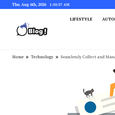
Thu. Aug 6th, 2026
1:50:58 AM
LIFESTYLE
AUTO
Navigating the Blogosphere,
Insightful Bytes: Ex
Home
Technology
Seamlessly Collect and Man