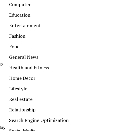
Computer
Education
Entertainment
Fashion
Food
General News
ep
Health and Fitness
Home Decor
Lifestyle
Real estate
Relationship
Search Engine Optimization
tay
Social Media