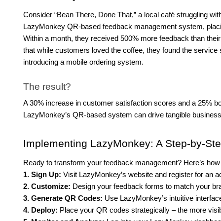
Consider “Bean There, Done That,” a local café struggling w
LazyMonkey QR-based feedback management system, placing
Within a month, they received 500% more feedback than th
that while customers loved the coffee, they found the service
introducing a mobile ordering system.
The result?
A 30% increase in customer satisfaction scores and a 25% b
LazyMonkey’s QR-based system can drive tangible busines
Implementing LazyMonkey: A Step-by-St
Ready to transform your feedback management? Here’s how t
1. Sign Up:
Visit LazyMonkey’s website and register for an a
2. Customize:
Design your feedback forms to match your bran
3. Generate QR Codes:
Use LazyMonkey’s intuitive interface 
4. Deploy:
Place your QR codes strategically – the more visib