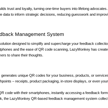
lds trust and loyalty, turning one-time buyers into lifelong advocates.
e data to inform strategic decisions, reducing guesswork and improv
edback Management System
olution designed to simplify and supercharge your feedback collecti
rtphones and the ease of QR code scanning, LazyMonkey has create
rs to share their thoughts.
enerates unique QR codes for your business, products, or service
points – receipts, product packaging, in-store displays, or even your
R code with their smartphones, instantly accessing a feedback form
ck, the LazyMonkey QR-based feedback management system collec