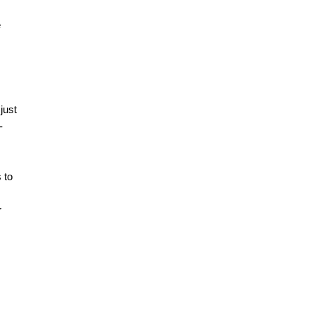
e
just
-
 to
r