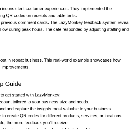
ith inconsistent customer experiences. They implemented the
 QR codes on receipts and table tents.
eir previous comment cards. The LazyMonkey feedback system revea
 slow during peak hours. The café responded by adjusting staffing and
oost in repeat business. This real-world example showcases how
s improvements.
ep Guide
o get started with LazyMonkey:
ccount tailored to your business size and needs.
d and capture the insights most valuable to your business.
to create QR codes for different products, services, or locations.
le, the more feedback you’ll receive.