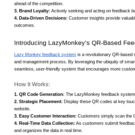
ahead of the competition.
3. Brand Loyalty:
Actively seeking and acting on feedback bui
4. Data-Driven Decisions:
Customer insights provide valuabl
outcomes.
Introducing LazyMonkey’s QR-Based Fe
Lazy Monkey feedback system
is a revolutionary QR-based s
and management process. By leveraging the ubiquity of sma
seamless, user-friendly system that encourages more custome
How It Works:
1. QR Code Generation:
The LazyMonkey feedback system g
2. Strategic Placement:
Display these QR codes at key touch
website.
3. Easy Customer Interaction:
Customers simply scan the Q
4. Real-Time Data Collection:
As customers submit feedba
and organizes the data in real time.