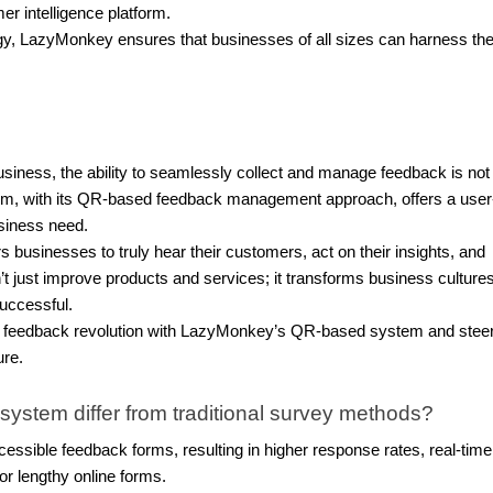
r intelligence platform.
gy, LazyMonkey ensures that businesses of all sizes can harness th
ness, the ability to seamlessly collect and manage feedback is not 
tem, with its QR-based feedback management approach, offers a user
business need.
businesses to truly hear their customers, act on their insights, and
sn’t just improve products and services; it transforms business cultures
uccessful.
he feedback revolution with LazyMonkey’s QR-based system and stee
ure.
tem differ from traditional survey methods?
sible feedback forms, resulting in higher response rates, real-time
r lengthy online forms.