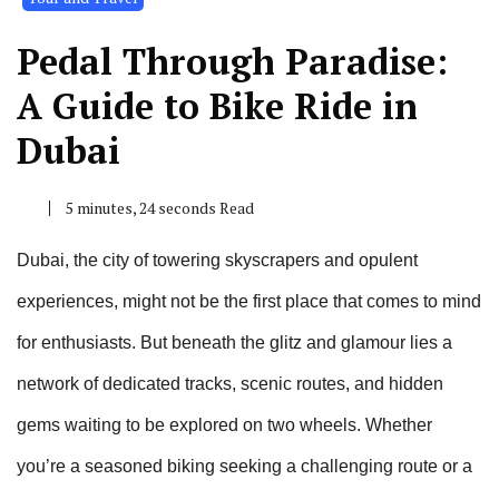
Pedal Through Paradise:
A Guide to Bike Ride in
Dubai
5 minutes, 24 seconds Read
Dubai, the city of towering skyscrapers and opulent
experiences, might not be the first place that comes to mind
for enthusiasts. But beneath the glitz and glamour lies a
network of dedicated tracks, scenic routes, and hidden
gems waiting to be explored on two wheels. Whether
you’re a seasoned biking seeking a challenging route or a