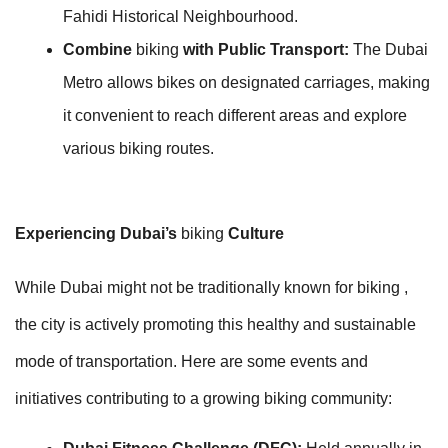
Fahidi Historical Neighbourhood.
Combine
biking
with Public Transport:
The Dubai
Metro allows bikes on designated carriages, making
it convenient to reach different areas and explore
various biking routes.
Experiencing Dubai’s
biking
Culture
While Dubai might not be traditionally known for biking ,
the city is actively promoting this healthy and sustainable
mode of transportation. Here are some events and
initiatives contributing to a growing biking community: