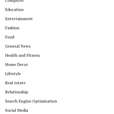
Computer
Education
Entertainment
Fashion
Food
General News
Health and Fitness
Home Decor
Lifestyle
Real estate
Relationship
Search Engine Optimization
Social Media