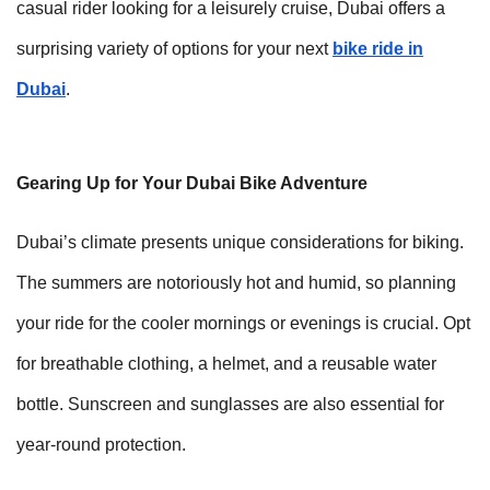
casual rider looking for a leisurely cruise, Dubai offers a
surprising variety of options for your next
bike ride in
Dubai
.
Gearing Up for Your Dubai Bike Adventure
Dubai’s climate presents unique considerations for biking.
The summers are notoriously hot and humid, so planning
your ride for the cooler mornings or evenings is crucial. Opt
for breathable clothing, a helmet, and a reusable water
bottle. Sunscreen and sunglasses are also essential for
year-round protection.