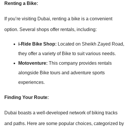
Renting a Bike:
If you’re visiting Dubai, renting a bike is a convenient
option. Several shops offer rentals, including:
i-Ride Bike Shop:
Located on Sheikh Zayed Road,
they offer a variety of Bike to suit various needs.
Motoventure:
This company provides rentals
alongside Bike tours and adventure sports
experiences.
Finding Your Route:
Dubai boasts a well-developed network of biking tracks
and paths. Here are some popular choices, categorized by