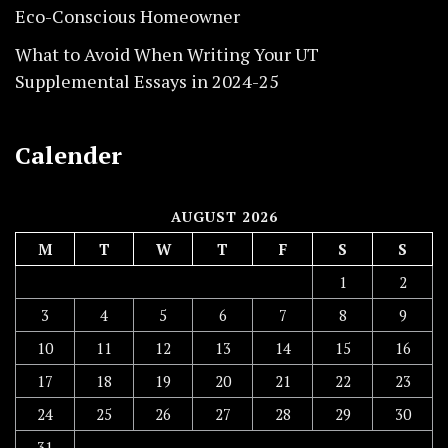
Eco-Conscious Homeowner
What to Avoid When Writing Your UT
Supplemental Essays in 2024-25
Calender
AUGUST 2026
M
T
W
T
F
S
S
1
2
3
4
5
6
7
8
9
10
11
12
13
14
15
16
17
18
19
20
21
22
23
24
25
26
27
28
29
30
31