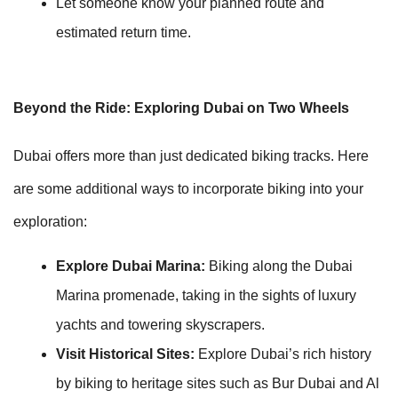
Let someone know your planned route and
estimated return time.
Beyond the Ride: Exploring Dubai on Two Wheels
Dubai offers more than just dedicated biking tracks. Here
are some additional ways to incorporate biking into your
exploration:
Explore Dubai Marina:
Biking along the Dubai
Marina promenade, taking in the sights of luxury
yachts and towering skyscrapers.
Visit Historical Sites:
Explore Dubai’s rich history
by biking to heritage sites such as Bur Dubai and Al