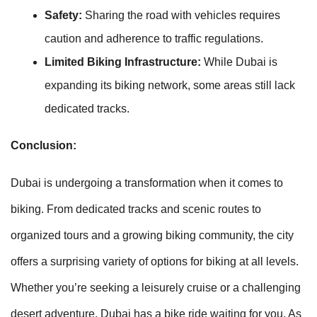
Safety:
Sharing the road with vehicles requires
caution and adherence to traffic regulations.
Limited Biking Infrastructure:
While Dubai is
expanding its biking network, some areas still lack
dedicated tracks.
Conclusion:
Dubai is undergoing a transformation when it comes to
biking. From dedicated tracks and scenic routes to
organized tours and a growing biking community, the city
offers a surprising variety of options for biking at all levels.
Whether you’re seeking a leisurely cruise or a challenging
desert adventure, Dubai has a bike ride waiting for you. As