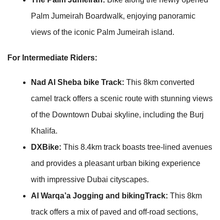
Palm Jumeirah Boardwalk, enjoying panoramic
views of the iconic Palm Jumeirah island.
For Intermediate Riders:
Nad Al Sheba bike Track:
This 8km converted
camel track offers a scenic route with stunning views
of the Downtown Dubai skyline, including the Burj
Khalifa.
DXBike:
This 8.4km track boasts tree-lined avenues
and provides a pleasant urban biking experience
with impressive Dubai cityscapes.
Al Warqa’a Jogging and bikingTrack:
This 8km
track offers a mix of paved and off-road sections,