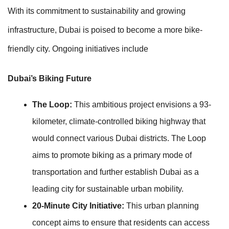
With its commitment to sustainability and growing
infrastructure, Dubai is poised to become a more bike-
friendly city. Ongoing initiatives include
Dubai’s Biking Future
The Loop:
This ambitious project envisions a 93-
kilometer, climate-controlled biking highway that
would connect various Dubai districts. The Loop
aims to promote biking as a primary mode of
transportation and further establish Dubai as a
leading city for sustainable urban mobility.
20-Minute City Initiative:
This urban planning
concept aims to ensure that residents can access