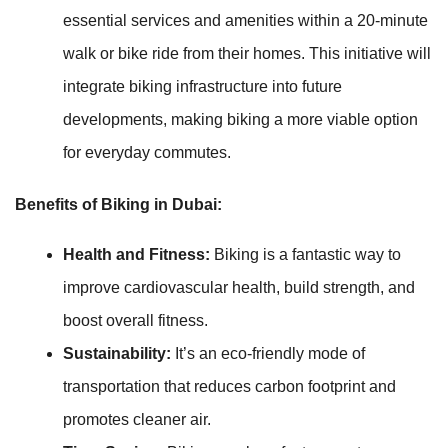
essential services and amenities within a 20-minute
walk or bike ride from their homes. This initiative will
integrate biking infrastructure into future
developments, making biking a more viable option
for everyday commutes.
Benefits of Biking in Dubai:
Health and Fitness:
Biking is a fantastic way to
improve cardiovascular health, build strength, and
boost overall fitness.
Sustainability:
It’s an eco-friendly mode of
transportation that reduces carbon footprint and
promotes cleaner air.