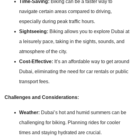
Time-Saving:
Biking can be a faster way to
navigate certain areas compared to driving,
especially during peak traffic hours.
Sightseeing:
Biking allows you to explore Dubai at
a leisurely pace, taking in the sights, sounds, and
atmosphere of the city.
Cost-Effective:
It’s an affordable way to get around
Dubai, eliminating the need for car rentals or public
transport fees.
Challenges and Considerations:
Weather:
Dubai’s hot and humid summers can be
challenging for biking. Planning rides for cooler
times and staying hydrated are crucial.