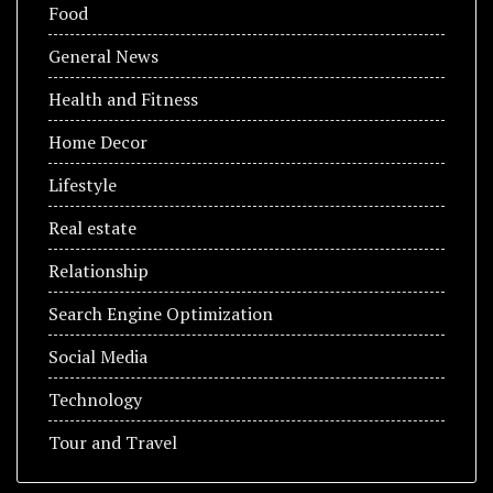
Food
General News
Health and Fitness
Home Decor
Lifestyle
Real estate
Relationship
Search Engine Optimization
Social Media
Technology
Tour and Travel