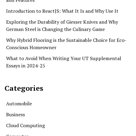
Introduction to ReactJS: What It Is and Why Use It
Exploring the Durability of Giesser Knives and Why
German Steel is Changing the Culinary Game
Why Hybrid Flooring is the Sustainable Choice for Eco-
Conscious Homeowner
What to Avoid When Writing Your UT Supplemental
Essays in 2024-25
Categories
Automobile
Business
Cloud Computing