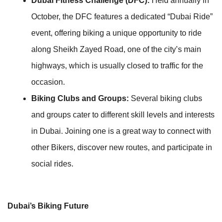
Dubai Fitness Challenge (DFC):
Held annually in
October, the DFC features a dedicated “Dubai Ride”
event, offering biking a unique opportunity to ride
along Sheikh Zayed Road, one of the city’s main
highways, which is usually closed to traffic for the
occasion.
Biking Clubs and Groups:
Several biking clubs
and groups cater to different skill levels and interests
in Dubai. Joining one is a great way to connect with
other Bikers, discover new routes, and participate in
social rides.
Dubai’s Biking Future