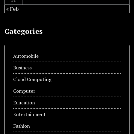
« Feb
Categories
Automobile
Business
Cloud Computing
Computer
Education
Entertainment
Fashion