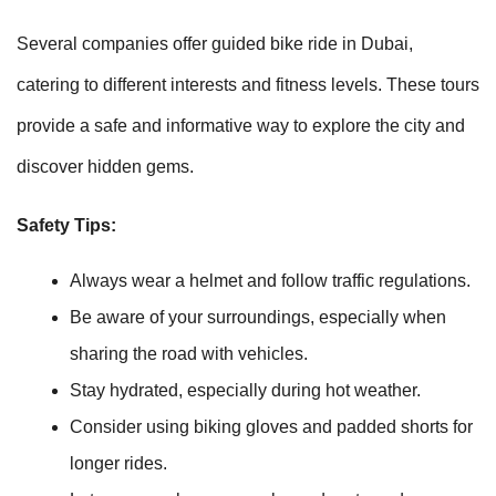
Several companies offer guided bike ride in Dubai,
catering to different interests and fitness levels. These tours
provide a safe and informative way to explore the city and
discover hidden gems.
Safety Tips:
Always wear a helmet and follow traffic regulations.
Be aware of your surroundings, especially when
sharing the road with vehicles.
Stay hydrated, especially during hot weather.
Consider using biking gloves and padded shorts for
longer rides.