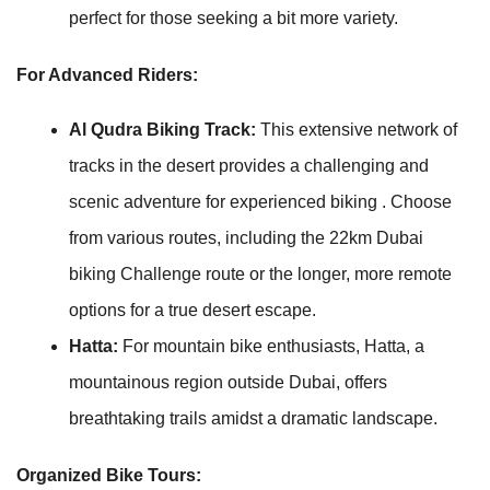
perfect for those seeking a bit more variety.
For Advanced Riders:
Al Qudra Biking Track:
This extensive network of
tracks in the desert provides a challenging and
scenic adventure for experienced biking . Choose
from various routes, including the 22km Dubai
biking Challenge route or the longer, more remote
options for a true desert escape.
Hatta:
For mountain bike enthusiasts, Hatta, a
mountainous region outside Dubai, offers
breathtaking trails amidst a dramatic landscape.
Organized Bike Tours: