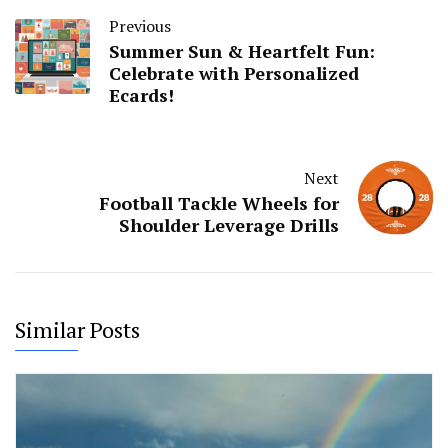
Previous
Summer Sun & Heartfelt Fun:
Celebrate with Personalized
Ecards!
Next
Football Tackle Wheels for
Shoulder Leverage Drills
Similar Posts