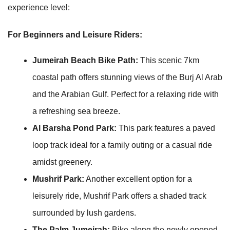
experience level:
For Beginners and Leisure Riders:
Jumeirah Beach Bike Path:
This scenic 7km
coastal path offers stunning views of the Burj Al Arab
and the Arabian Gulf. Perfect for a relaxing ride with
a refreshing sea breeze.
Al Barsha Pond Park:
This park features a paved
loop track ideal for a family outing or a casual ride
amidst greenery.
Mushrif Park:
Another excellent option for a
leisurely ride, Mushrif Park offers a shaded track
surrounded by lush gardens.
The Palm Jumeirah:
Bike along the newly opened