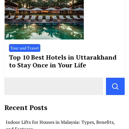
Tour and Travel
Top 10 Best Hotels in Uttarakhand
to Stay Once in Your Life
Recent Posts
Indoor Lifts for Houses in Malaysia: Types, Benefits,
and Features