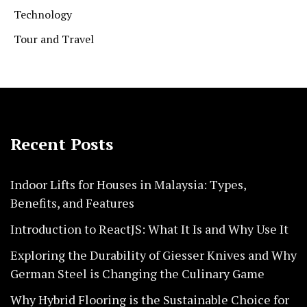
Technology
Tour and Travel
Recent Posts
Indoor Lifts for Houses in Malaysia: Types,
Benefits, and Features
Introduction to ReactJS: What It Is and Why Use It
Exploring the Durability of Giesser Knives and Why
German Steel is Changing the Culinary Game
Why Hybrid Flooring is the Sustainable Choice for