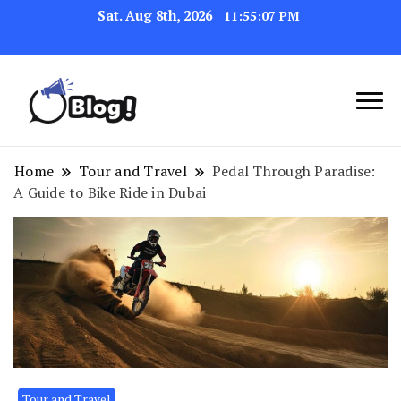
Sat. Aug 8th, 2026
11:55:08 PM
Navigating the Blogosphere,
Insightful Bytes:
One Post at a Time
Exploring the World of
Home
Tour and Travel
Pedal Through Paradise:
A Guide to Bike Ride in Dubai
Blogging
Tour and Travel