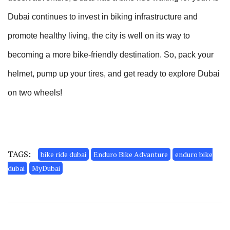
Dubai continues to invest in biking infrastructure and
promote healthy living, the city is well on its way to
becoming a more bike-friendly destination. So, pack your
helmet, pump up your tires, and get ready to explore Dubai
on two wheels!
TAGS:
bike ride dubai
Enduro Bike Advanture
enduro bike
dubai
MyDubai