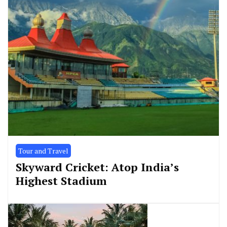
Tour and Travel
Skyward Cricket: Atop India’s
Highest Stadium