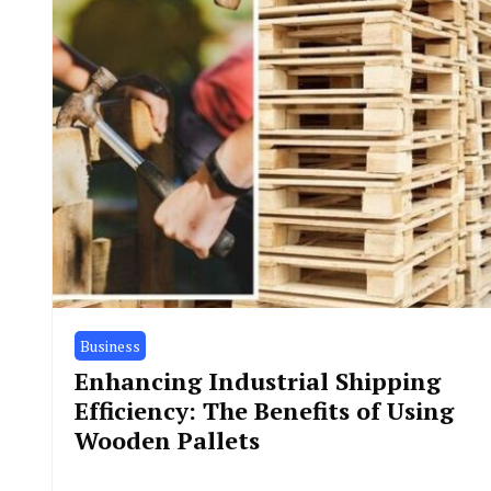
Business
Enhancing Industrial Shipping
Efficiency: The Benefits of Using
Wooden Pallets