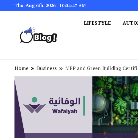
Thu. Aug 6th, 2026
10:34:48 AM
LIFESTYLE
AUTO
Navigating the Blogosphere,
Insightful Bytes: Ex
Home
Business
MEP and Green Building Certifi