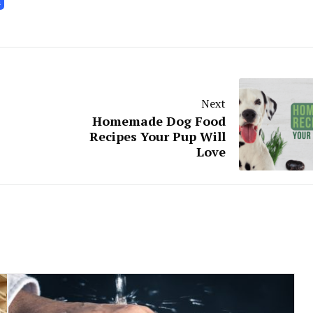
h
Next
Homemade Dog Food
Recipes Your Pup Will
Love