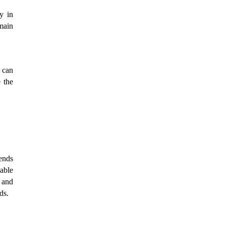
y in
main
 can
e the
rends
nable
e and
ds.