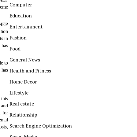
Computer
treme
Education
 MEP
Entertainment
tion
Fashion
s in
s has
Food
General News
le to
 has
Health and Fitness
Home Decor
Lifestyle
this
Real estate
, and
 for
Relationship
ental
Search Engine Optimization
osts,
Social Media