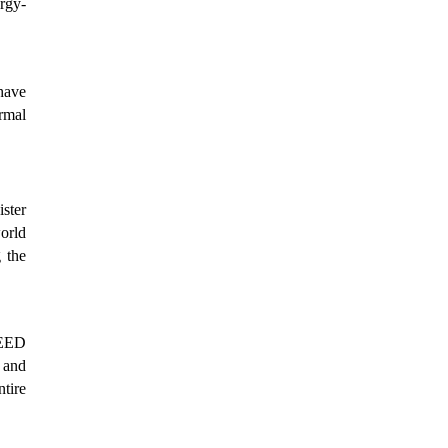
ergy-
have
ermal
ster
world
 the
LEED
, and
tire