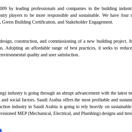
2009 by leading professionals and companies in the building industr
stry players to be more responsible and sustainable. We have four 
 Green Building Certification, and Stakeholder Engagement.
sign, construction, and commissioning of a new building project. It
ns. Adopting an affordable range of best practices, it seeks to reduc
nvironmental quality and user satisfaction.
ing) industry is going through an abrupt advancement with the latest t
and social factors. Saudi Arabia offers the most profitable and sustai
ruction industry in Saudi Arabia is going to rely heavily on sustainabl
nvisioned MEP (Mechanical, Electrical, and Plumbing) designs and tren