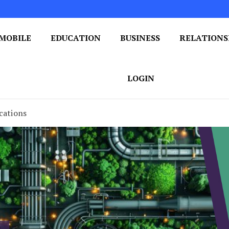
MOBILE
EDUCATION
BUSINESS
RELATIONS
 One Post at a Time
ploring the World of Blogging
LOGIN
cations