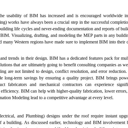
the usability of BIM has increased and is encouraged worldwide in
ing) works have always been a crucial step in the successful completi
building life cycles and never-ending documentation and reports of bui
BIM. Visualizing, drafting, and modeling the MEP parts in any buildin
d many Western regions have made sure to implement BIM into their d
 and trends in their design. BIM has a dedicated features pack for mul
tions that are ultimately going to benefit consulting companies as we
 are not limited to design, conflict resolution, and error reduction.
de long-term savings by ensuring a quality project. BIM brings powe
t fabricators and mechanical contractors can experience signifi
efficiency. BIM can help with higher-quality fabrication, lower errors
rmation Modeling lead to a competitive advantage at every level.
lectrical, and Plumbing) designs under the roof require instant upgr
 of a building. As discussed earlier, technology and BIM involvement 