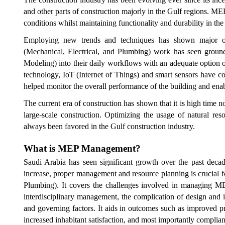
and other parts of construction majorly in the Gulf regions. ME
conditions whilst maintaining functionality and durability in the
Employing new trends and techniques has shown major ou
(Mechanical, Electrical, and Plumbing) work has seen groun
Modeling) into their daily workflows with an adequate option
technology, IoT (Internet of Things) and smart sensors have co
helped monitor the overall performance of the building and enab
The current era of construction has shown that it is high time 
large-scale construction. Optimizing the usage of natural re
always been favored in the Gulf construction industry.
What is
MEP
Management?
Saudi Arabia has seen significant growth over the past decad
increase, proper management and resource planning is crucial f
Plumbing). It covers the challenges involved in managing MEP
interdisciplinary management, the complication of design and i
and governing factors. It aids in outcomes such as improved p
increased inhabitant satisfaction, and most importantly complia