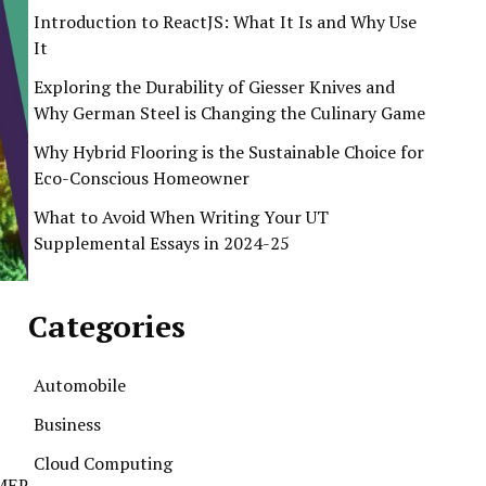
Introduction to ReactJS: What It Is and Why Use
It
Exploring the Durability of Giesser Knives and
Why German Steel is Changing the Culinary Game
Why Hybrid Flooring is the Sustainable Choice for
Eco-Conscious Homeowner
What to Avoid When Writing Your UT
Supplemental Essays in 2024-25
Categories
Automobile
Business
Cloud Computing
n MEP