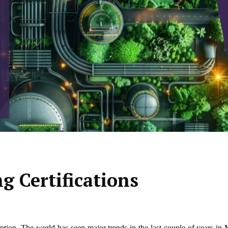
 Certifications
eption. The world has seen major trends in the last couple of years i