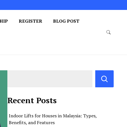
HIP
REGISTER
BLOG POST
Recent Posts
Indoor Lifts for Houses in Malaysia: Types,
Benefits, and Features