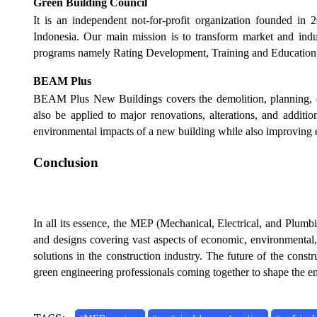
Green Building Council
It is an independent not-for-profit organization founded in 
Indonesia. Our main mission is to transform market and indu
programs namely Rating Development, Training and Education,
BEAM Plus
BEAM Plus New Buildings covers the demolition, planning, de
also be applied to major renovations, alterations, and additio
environmental impacts of a new building while also improving e
Conclusion
In all its essence, the MEP (Mechanical, Electrical, and Plumb
and designs covering vast aspects of economic, environmental, 
solutions in the construction industry. The future of the const
green engineering professionals coming together to shape the e