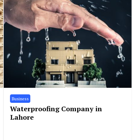
Business
Waterproofing Company in
Lahore