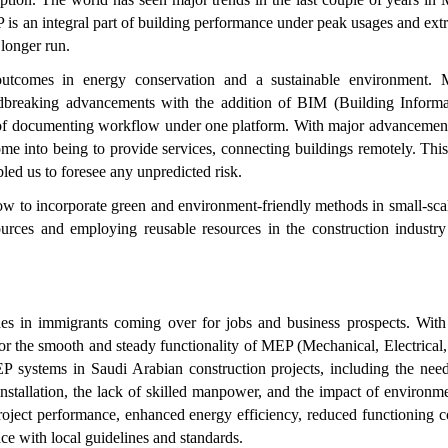
P is an integral part of building performance under peak usages and ex
 longer run.
tcomes in energy conservation and a sustainable environment.
dbreaking advancements with the addition of BIM (Building Informa
 of documenting workflow under one platform. With major advancement
me into being to provide services, connecting buildings remotely. Thi
led us to foresee any unpredicted risk.
now to incorporate green and environment-friendly methods in small-sca
sources and employing reusable resources in the construction industry
es in immigrants coming over for jobs and business prospects. With 
or the smooth and steady functionality of MEP (Mechanical, Electrical
 systems in Saudi Arabian construction projects, including the need
nstallation, the lack of skilled manpower, and the impact of environm
roject performance, enhanced energy efficiency, reduced functioning c
nce with local guidelines and standards.