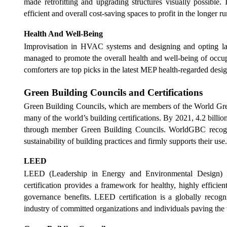
made retrofitting and upgrading structures visually possible. 
efficient and overall cost-saving spaces to profit in the longer r
Health And Well-Being
Improvisation in HVAC systems and designing and opting lat
managed to promote the overall health and well-being of occupa
comforters are top picks in the latest MEP health-regarded desig
Green Building Councils and Certifications
Green Building Councils, which are members of the World Gr
many of the world’s building certifications. By 2021, 4.2 billi
through member Green Building Councils. WorldGBC recognize
sustainability of building practices and firmly supports their use
LEED
LEED (Leadership in Energy and Environmental Design) i
certification provides a framework for healthy, highly efficie
governance benefits. LEED certification is a globally recogn
industry of committed organizations and individuals paving the