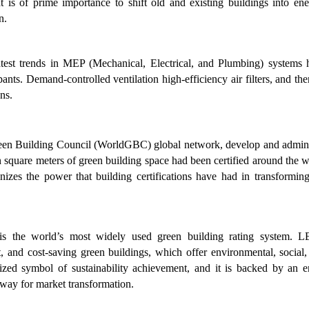
It is of prime importance to shift old and existing buildings into en
un.
est trends in MEP (Mechanical, Electrical, and Plumbing) systems 
nts. Demand-controlled ventilation high-efficiency air filters, and th
ns.
een Building Council (WorldGBC) global network, develop and admini
on square meters of green building space had been certified around the 
s the power that building certifications have had in transforming
.
s the world’s most widely used green building rating system. 
nt, and cost-saving green buildings, which offer environmental, social
ized symbol of sustainability achievement, and it is backed by an en
 way for market transformation.