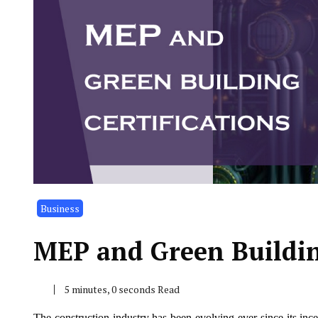
Business
MEP and Green Building
5 minutes, 0 seconds Read
The construction industry has been evolving ever since its inc