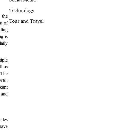
Technology
 the
Tour and Travel
on of
lding
g is
aily
tiple
ll as
 The
rful
cant
, and
ades
have