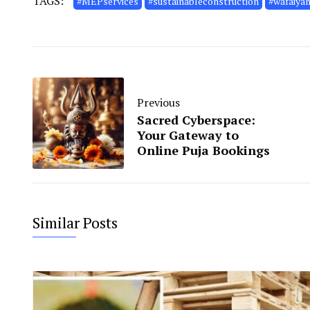
TAGS:
#MEPservices
#sustainableconstruction
#wafaiya
Previous
Sacred Cyberspace:
Your Gateway to
Online Puja Bookings
Similar Posts