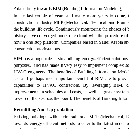
Adaptability towards BIM (Building Information Modeling)
In the last couple of years and many more years to come, 
construction industry. MEP (Mechanical, Electrical, and Plumb
the building life cycle. Continuously monitoring the phases of 
history have converged under one cloud with the procedure of 
now a one-stop platform. Companies based in Saudi Arabia an
construction workstations.
BIM has a huge role in streamlining energy-efficient solutions
purposes. BIM has made it very easy to implement complex solu
HVAC engineers. The benefits of Building Information Modeling
last and perhaps most important benefit of BIM are to provi
capabilities to HVAC contractors. By leveraging BIM, duc
improvements in schedules and costs, as well as greater system 
lower conflicts across the board. The benefits of Building Info
Retrofitting And Up gradation
Existing buildings with their traditional MEP (Mechanical, E
towards energy-efficient methods to cater to the latest needs