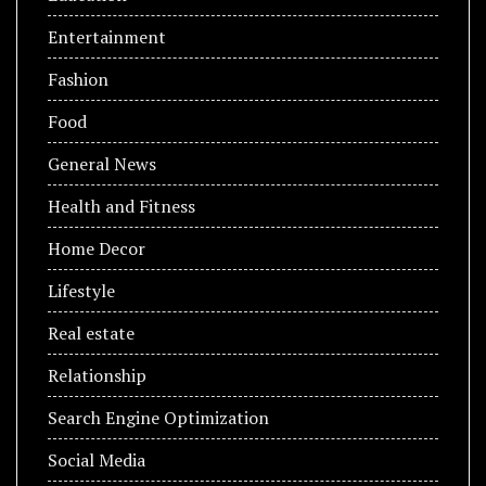
Entertainment
Fashion
Food
General News
Health and Fitness
Home Decor
Lifestyle
Real estate
Relationship
Search Engine Optimization
Social Media