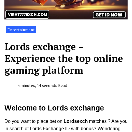
Entertainment
Lords exchange –
Experience the top online
gaming platform
3 minutes, 14 seconds Read
Welcome to Lords exchange
Do you want to place bet on
Lordsexch
matches ? Are you
in search of Lords Exchange ID with bonus? Wondering