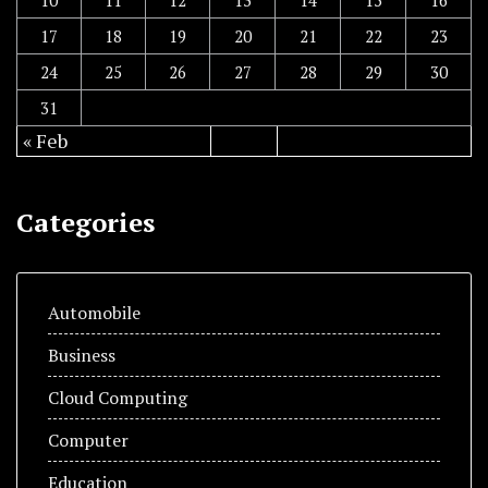
17
18
19
20
21
22
23
24
25
26
27
28
29
30
31
« Feb
Categories
Automobile
Business
Cloud Computing
Computer
Education