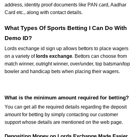
address, identity proof documents like PAN card, Aadhar
Card etc., along with contact details.
What Types Of Sports Betting I Can Do With
Demo ID?
Lords exchange id sign up allows bettors to place wagers
on a variety of
lords exchange
. Bettors can choose from
match winner, outright winner, over/under, top batsman/top
bowler and handicap bets when placing their wagers.
What is the minimum amount required for betting?
You can get all the required details regarding the deposit
amount for betting by simply contacting our customer
support whose details are mentioned on the web page.
Depositing Money on Lords Exchange Made Easier