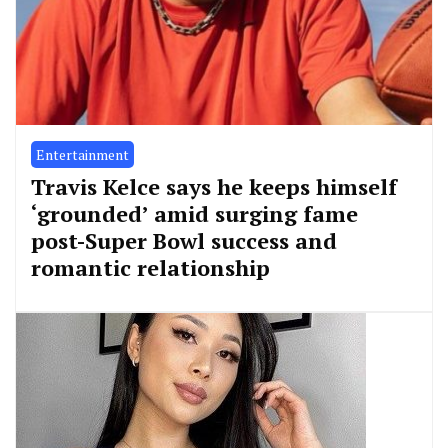
Entertainment
Travis Kelce says he keeps himself
‘grounded’ amid surging fame
post-Super Bowl success and
romantic relationship