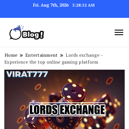
Fri. Aug 7th, 2026
5:28:32 AM
Navigating the Blogosphere,
Insightful Bytes:
One Post at a Time
Exploring the World of
Home
Entertainment
Lords exchange –
Experience the top online gaming platform
Blogging