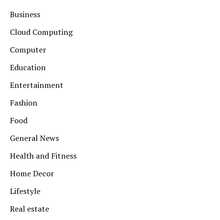
Business
Cloud Computing
Computer
Education
Entertainment
Fashion
Food
General News
Health and Fitness
Home Decor
Lifestyle
Real estate