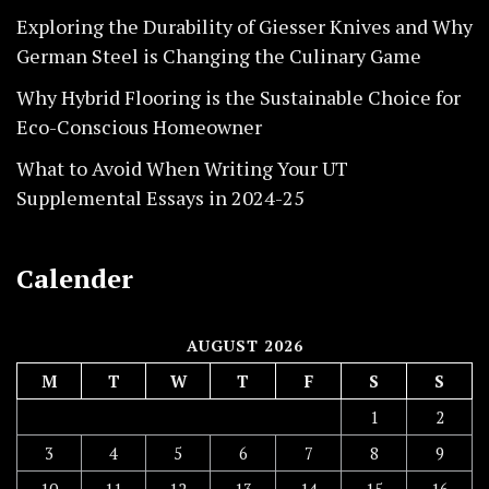
Exploring the Durability of Giesser Knives and Why
German Steel is Changing the Culinary Game
Why Hybrid Flooring is the Sustainable Choice for
Eco-Conscious Homeowner
What to Avoid When Writing Your UT
Supplemental Essays in 2024-25
Calender
AUGUST 2026
M
T
W
T
F
S
S
1
2
3
4
5
6
7
8
9
10
11
12
13
14
15
16