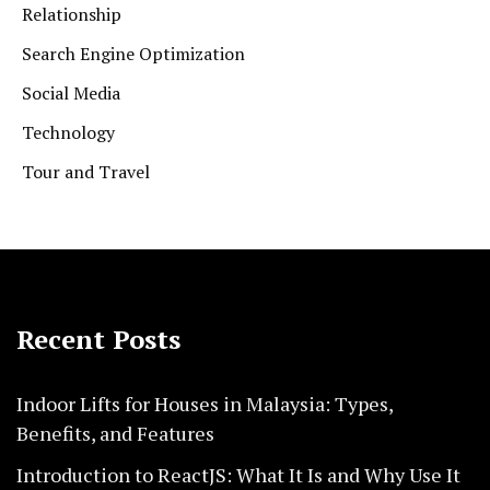
Relationship
Search Engine Optimization
Social Media
Technology
Tour and Travel
Recent Posts
Indoor Lifts for Houses in Malaysia: Types,
Benefits, and Features
Introduction to ReactJS: What It Is and Why Use It