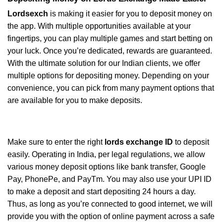
Lordsexch
is making it easier for you to deposit money on
the app. With multiple opportunities available at your
fingertips, you can play multiple games and start betting on
your luck. Once you’re dedicated, rewards are guaranteed.
With the ultimate solution for our Indian clients, we offer
multiple options for depositing money. Depending on your
convenience, you can pick from many payment options that
are available for you to make deposits.
Make sure to enter the right
lords exchange ID
to deposit
easily. Operating in India, per legal regulations, we allow
various money deposit options like bank transfer, Google
Pay, PhonePe, and PayTm. You may also use your UPI ID
to make a deposit and start depositing 24 hours a day.
Thus, as long as you’re connected to good internet, we will
provide you with the option of online payment across a safe