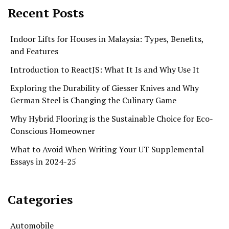
Recent Posts
Indoor Lifts for Houses in Malaysia: Types, Benefits,
and Features
Introduction to ReactJS: What It Is and Why Use It
Exploring the Durability of Giesser Knives and Why
German Steel is Changing the Culinary Game
Why Hybrid Flooring is the Sustainable Choice for Eco-
Conscious Homeowner
What to Avoid When Writing Your UT Supplemental
Essays in 2024-25
Categories
Automobile