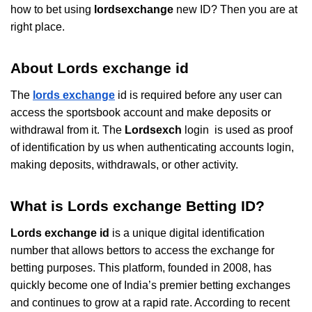
how to bet using
lordsexchange
new ID? Then you are at
right place.
About Lords exchange id
The
lords exchange
id is required before any user can
access the sportsbook account and make deposits or
withdrawal from it. The
Lordsexch
login is used as proof
of identification by us when authenticating accounts login,
making deposits, withdrawals, or other activity.
What is Lords exchange Betting ID?
Lords exchange id
is a unique digital identification
number that allows bettors to access the exchange for
betting purposes. This platform, founded in 2008, has
quickly become one of India’s premier betting exchanges
and continues to grow at a rapid rate. According to recent