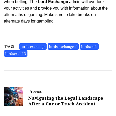
when betting. The
Lord Exchange
admin will overlook
your activities and provide you with information about the
aftermaths of gaming. Make sure to take breaks on
alternate days for gambling.
TAGS:
lords exchange
lords exchange id
lordsexch
lordsexch ID
Previous
Navigating the Legal Landscape
After a Car or Truck Accident