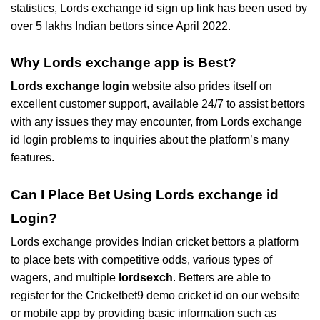
statistics, Lords exchange id sign up link has been used by
over 5 lakhs Indian bettors since April 2022.
Why Lords exchange app is Best?
Lords exchange login
website also prides itself on
excellent customer support, available 24/7 to assist bettors
with any issues they may encounter, from Lords exchange
id login problems to inquiries about the platform’s many
features.
Can I Place Bet Using Lords exchange id
Login?
Lords exchange provides Indian cricket bettors a platform
to place bets with competitive odds, various types of
wagers, and multiple
lordsexch
. Betters are able to
register for the Cricketbet9 demo cricket id on our website
or mobile app by providing basic information such as