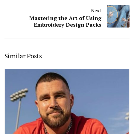
Next
Mastering the Art of Using
Embroidery Design Packs
Similar Posts