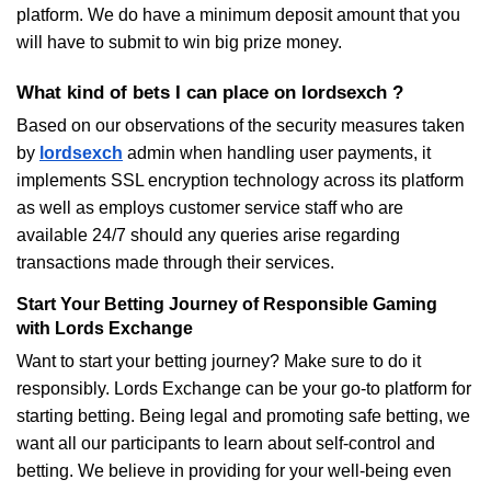
platform. We do have a minimum deposit amount that you
will have to submit to win big prize money.
What kind of bets I can place on lordsexch ?
Based on our observations of the security measures taken
by
lordsexch
admin when handling user payments, it
implements SSL encryption technology across its platform
as well as employs customer service staff who are
available 24/7 should any queries arise regarding
transactions made through their services.
Start Your Betting Journey of Responsible Gaming
with Lords Exchange
Want to start your betting journey? Make sure to do it
responsibly. Lords Exchange can be your go-to platform for
starting betting. Being legal and promoting safe betting, we
want all our participants to learn about self-control and
betting. We believe in providing for your well-being even