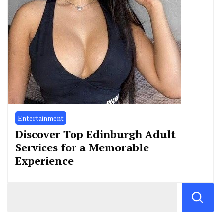
Entertainment
Discover Top Edinburgh Adult
Services for a Memorable
Experience