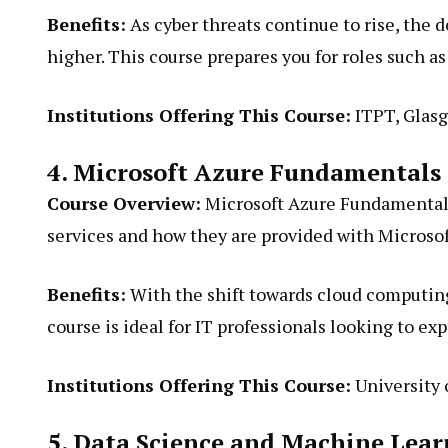
Benefits:
As cyber threats continue to rise, the 
higher. This course prepares you for roles such a
Institutions Offering This Course:
ITPT, Glasg
4. Microsoft Azure Fundamentals
Course Overview:
Microsoft Azure Fundamentals 
services and how they are provided with Microsof
Benefits:
With the shift towards cloud computing,
course is ideal for IT professionals looking to ex
Institutions Offering This Course:
University 
5. Data Science and Machine Lea