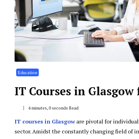
Education
IT Courses in Glasgow
4 minutes, 0 seconds Read
IT courses in Glasgow
are pivotal for individua
sector. Amidst the constantly changing field of i