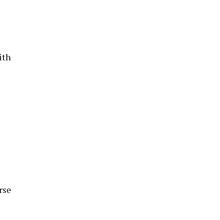
ith
rse