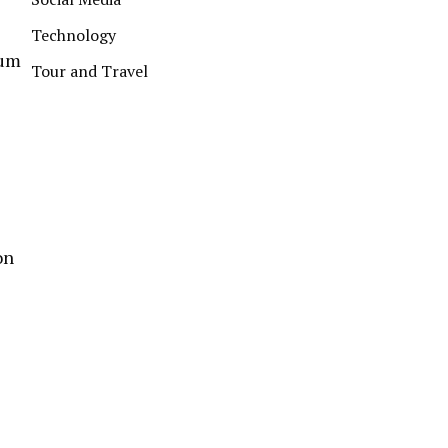
Technology
lum
Tour and Travel
on