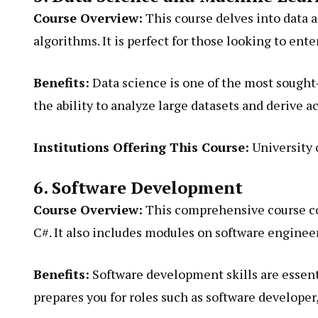
Course Overview:
This course delves into data a
algorithms. It is perfect for those looking to enter
Benefits:
Data science is one of the most sought-a
the ability to analyze large datasets and derive a
Institutions Offering This Course:
University 
6. Software Development
Course Overview:
This comprehensive course co
C#. It also includes modules on software enginee
Benefits:
Software development skills are essent
prepares you for roles such as software developer