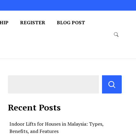
HIP
REGISTER
BLOG POST
Recent Posts
Indoor Lifts for Houses in Malaysia: Types,
Benefits, and Features