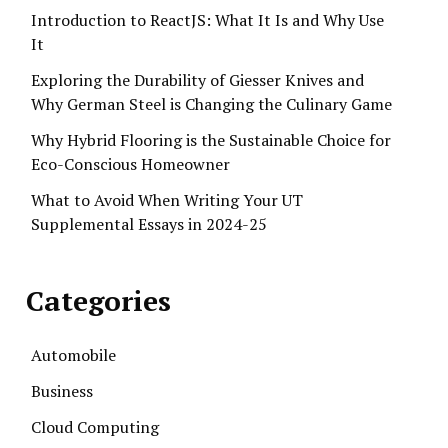
Introduction to ReactJS: What It Is and Why Use
It
Exploring the Durability of Giesser Knives and
Why German Steel is Changing the Culinary Game
Why Hybrid Flooring is the Sustainable Choice for
Eco-Conscious Homeowner
What to Avoid When Writing Your UT
Supplemental Essays in 2024-25
Categories
Automobile
Business
Cloud Computing