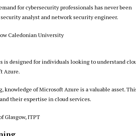
demand for cybersecurity professionals has never been
s security analyst and network security engineer.
ow Caledonian University
is designed for individuals looking to understand clo
t Azure.
 knowledge of Microsoft Azure is a valuable asset. Thi
pand their expertise in cloud services.
of Glasgow, ITPT
rning