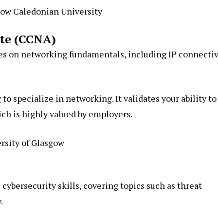
ow Caledonian University
ate (CCNA)
s on networking fundamentals, including IP connectiv
to specialize in networking. It validates your ability to
ich is highly valued by employers.
rsity of Glasgow
cybersecurity skills, covering topics such as threat
.