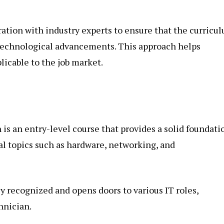
ration with industry experts to ensure that the curricu
 technological advancements. This approach helps
plicable to the job market.
is an entry-level course that provides a solid foundati
ial topics such as hardware, networking, and
ly recognized and opens doors to various IT roles,
hnician.