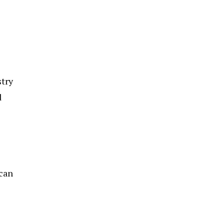
stry
d
 can