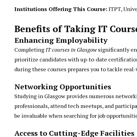
Institutions Offering This Course:
ITPT, Unive
Benefits of Taking IT Cours
Enhancing Employability
Completing
IT courses in Glasgow
significantly e
prioritize candidates with up-to-date certificati
during these courses prepares you to tackle real-
Networking Opportunities
Studying in Glasgow provides numerous networki
professionals, attend tech meetups, and partici
be invaluable when searching for job opportunitie
Access to Cutting-Edge Facilities