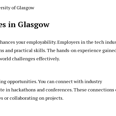
rsity of Glasgow
es in Glasgow
nhances your employability. Employers in the tech indu
ons and practical skills. The hands-on experience gaine
world challenges effectively.
ng opportunities. You can connect with industry
pate in hackathons and conferences. These connections
s or collaborating on projects.