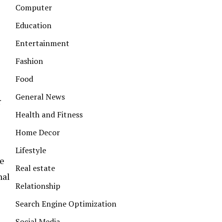
Computer
Education
Entertainment
Fashion
Food
General News
r
Health and Fitness
Home Decor
Lifestyle
ke
Real estate
nal
Relationship
Search Engine Optimization
Social Media