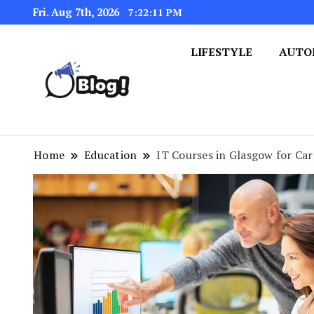
Fri. Aug 7th, 2026
7:22:12 PM
LIFESTYLE
AUTO
Navigating the Blogosphere,
Insightful Bytes: Ex
Home
Education
IT Courses in Glasgow for C