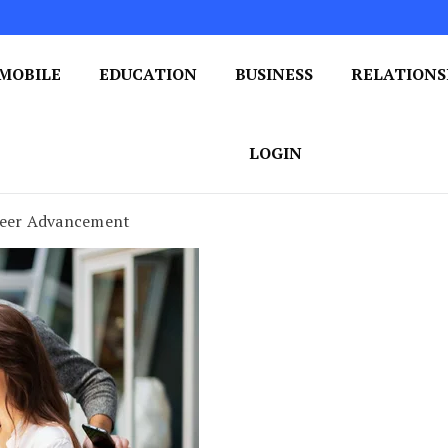
MOBILE
EDUCATION
BUSINESS
RELATIONS
 One Post at a Time
ploring the World of Blogging
LOGIN
areer Advancement