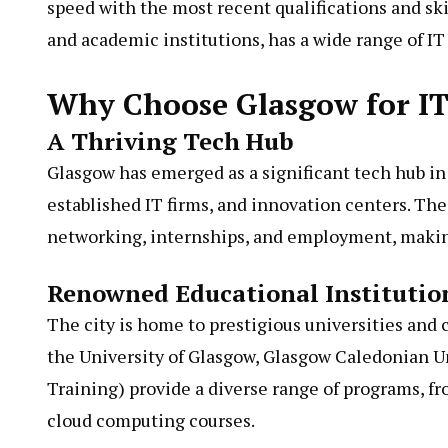
speed with the most recent qualifications and skil
and academic institutions, has a wide range of IT 
Why Choose Glasgow for IT
A Thriving Tech Hub
Glasgow has emerged as a significant tech hub in
established IT firms, and innovation centers. The
networking, internships, and employment, making 
Renowned Educational Institutio
The city is home to prestigious universities and c
the University of Glasgow, Glasgow Caledonian U
Training) provide a diverse range of programs, fr
cloud computing courses.