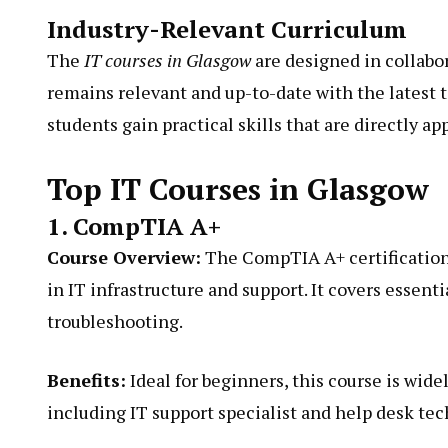
Industry-Relevant Curriculum
The
IT courses in Glasgow
are designed in collabo
remains relevant and up-to-date with the latest
students gain practical skills that are directly ap
Top IT Courses in Glasgow
1. CompTIA A+
Course Overview:
The CompTIA A+ certification 
in IT infrastructure and support. It covers essent
troubleshooting.
Benefits:
Ideal for beginners, this course is wide
including IT support specialist and help desk tec