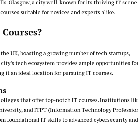
ls. Glasgow, a city well-known for its thriving IT scene
courses suitable for novices and experts alike.
 Courses?
 the UK, boasting a growing number of tech startups,
 city’s tech ecosystem provides ample opportunities fo
it an ideal location for pursuing IT courses.
ns
olleges that offer top-notch IT courses. Institutions li
niversity, and ITPT (Information Technology Professio
om foundational IT skills to advanced cybersecurity and