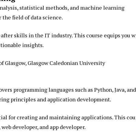
nalysis, statistical methods, and machine learning
 the field of data science.
fter skills in the IT industry. This course equips you w
ctionable insights.
of Glasgow, Glasgow Caledonian University
vers programming languages such as Python, Java, and
ring principles and application development.
ial for creating and maintaining applications. This cou
, web developer, and app developer.