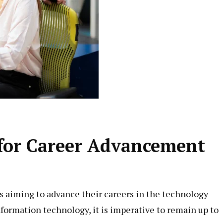
 for Career Advancement
ls aiming to advance their careers in the technology
nformation technology, it is imperative to remain up to