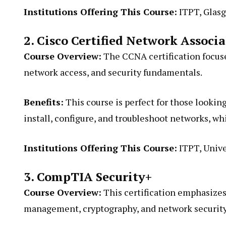
Institutions Offering This Course:
ITPT, Glasg
2. Cisco Certified Network Associ
Course Overview:
The CCNA certification focuse
network access, and security fundamentals.
Benefits:
This course is perfect for those looking 
install, configure, and troubleshoot networks, wh
Institutions Offering This Course:
ITPT, Unive
3. CompTIA Security+
Course Overview:
This certification emphasizes 
management, cryptography, and network security