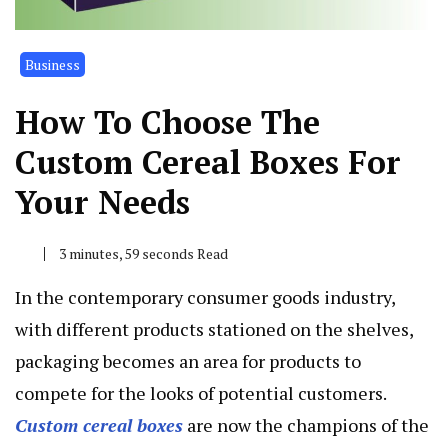
Business
How To Choose The
Custom Cereal Boxes For
Your Needs
3 minutes, 59 seconds Read
In the contemporary consumer goods industry,
with different products stationed on the shelves,
packaging becomes an area for products to
compete for the looks of potential customers.
Custom cereal boxes
are now the champions of the