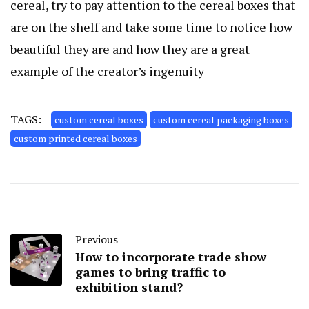
cereal, try to pay attention to the cereal boxes that
are on the shelf and take some time to notice how
beautiful they are and how they are a great
example of the creator’s ingenuity
TAGS:
custom cereal boxes
custom cereal packaging boxes
custom printed cereal boxes
Previous
How to incorporate trade show
games to bring traffic to
exhibition stand?