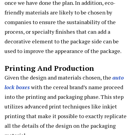
once we have done the plan. In addition, eco-
friendly materials are likely to be chosen by
companies to ensure the sustainability of the
process, or specialty finishes that can add a
decorative element to the package side can be
used to improve the appearance of the package.
Printing And Production
Given the design and materials chosen, the
auto
lock boxes
with the cereal brand’s name proceed
into the printing and packaging phase. This step
utilizes advanced print techniques like inkjet
printing that make it possible to exactly replicate
all the details of the design on the packaging