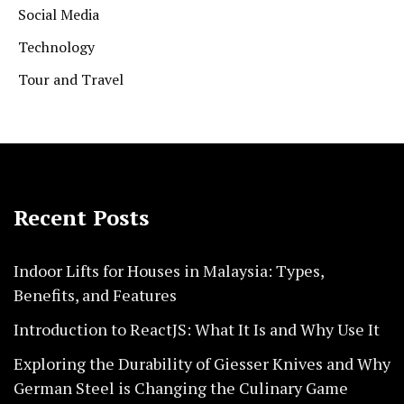
Social Media
Technology
Tour and Travel
Recent Posts
Indoor Lifts for Houses in Malaysia: Types,
Benefits, and Features
Introduction to ReactJS: What It Is and Why Use It
Exploring the Durability of Giesser Knives and Why
German Steel is Changing the Culinary Game