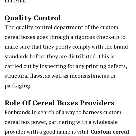
material.
Quality Control
The quality control department of the custom
cereal boxes goes through a rigorous check-up to
make sure that they poorly comply with the brand
standards before they are distributed. This is
carried out by inspecting for any printing defects,
structural flaws, as well as inconsistencies in
packaging.
Role Of Cereal Boxes Providers
For brands in search of a way to harness custom
cereal box power, partnering with a wholesale
provider with a good name is vital.
Custom cereal