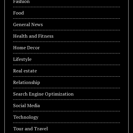
Fashion
Food
General News
Health and Fitness
Home Decor
Lifestyle
Real estate
Relationship
Search Engine Optimization
Social Media
Technology
Tour and Travel