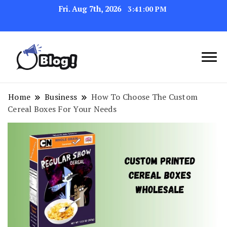
Fri. Aug 7th, 2026
3:41:01 PM
Navigating the Blogosphere,
Insightful Bytes:
One Post at a Time
Exploring the World of
Home
Business
How To Choose The Custom
Cereal Boxes For Your Needs
Blogging