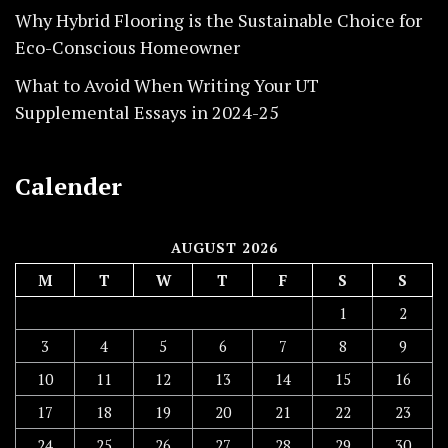
Why Hybrid Flooring is the Sustainable Choice for
Eco-Conscious Homeowner
What to Avoid When Writing Your UT
Supplemental Essays in 2024-25
Calender
AUGUST 2026
M
T
W
T
F
S
S
1
2
3
4
5
6
7
8
9
10
11
12
13
14
15
16
17
18
19
20
21
22
23
24
25
26
27
28
29
30