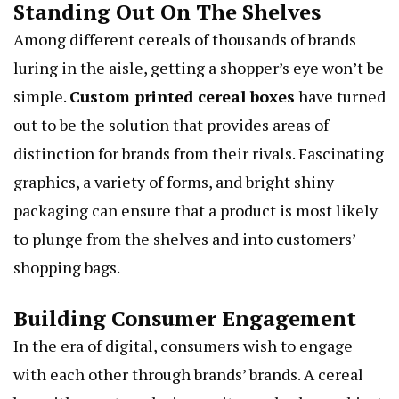
Standing Out On The Shelves
Among different cereals of thousands of brands
luring in the aisle, getting a shopper’s eye won’t be
simple.
Custom printed cereal boxes
have turned
out to be the solution that provides areas of
distinction for brands from their rivals. Fascinating
graphics, a variety of forms, and bright shiny
packaging can ensure that a product is most likely
to plunge from the shelves and into customers’
shopping bags.
Building Consumer Engagement
In the era of digital, consumers wish to engage
with each other through brands’ brands. A cereal