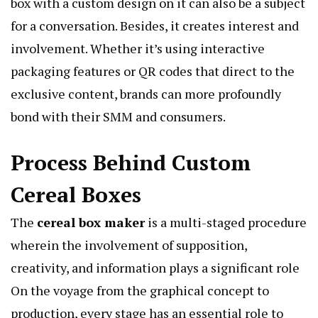
box with a custom design on it can also be a subject
for a conversation. Besides, it creates interest and
involvement. Whether it’s using interactive
packaging features or QR codes that direct to the
exclusive content, brands can more profoundly
bond with their SMM and consumers.
Process Behind Custom
Cereal Boxes
The
cereal box maker
is a multi-staged procedure
wherein the involvement of supposition,
creativity, and information plays a significant role
On the voyage from the graphical concept to
production, every stage has an essential role to