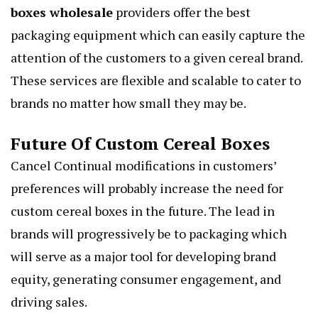
boxes wholesale
providers offer the best
packaging equipment which can easily capture the
attention of the customers to a given cereal brand.
These services are flexible and scalable to cater to
brands no matter how small they may be.
Future Of Custom Cereal Boxes
Cancel Continual modifications in customers’
preferences will probably increase the need for
custom cereal boxes in the future. The lead in
brands will progressively be to packaging which
will serve as a major tool for developing brand
equity, generating consumer engagement, and
driving sales.