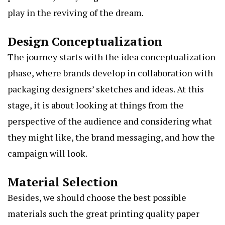
play in the reviving of the dream.
Design Conceptualization
The journey starts with the idea conceptualization
phase, where brands develop in collaboration with
packaging designers’ sketches and ideas. At this
stage, it is about looking at things from the
perspective of the audience and considering what
they might like, the brand messaging, and how the
campaign will look.
Material Selection
Besides, we should choose the best possible
materials such the great printing quality paper