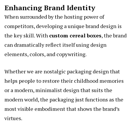
Enhancing Brand Identity
When surrounded by the hosting power of
competitors, developing a unique brand design is
the key skill. With
custom cereal boxes
, the brand
can dramatically reflect itself using design
elements, colors, and copywriting.
Whether we are nostalgic packaging design that
helps people to restore their childhood memories
or a modern, minimalist design that suits the
modern world, the packaging just functions as the
most visible embodiment that shows the brand’s
virtues.