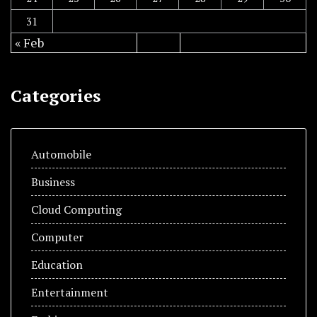
31
« Feb
Categories
Automobile
Business
Cloud Computing
Computer
Education
Entertainment