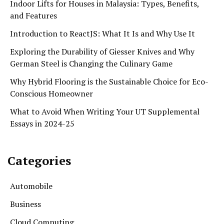
Indoor Lifts for Houses in Malaysia: Types, Benefits,
and Features
Introduction to ReactJS: What It Is and Why Use It
Exploring the Durability of Giesser Knives and Why
German Steel is Changing the Culinary Game
Why Hybrid Flooring is the Sustainable Choice for Eco-
Conscious Homeowner
What to Avoid When Writing Your UT Supplemental
Essays in 2024-25
Categories
Automobile
Business
Cloud Computing