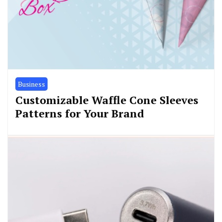
Business
Customizable Waffle Cone Sleeves
Patterns for Your Brand