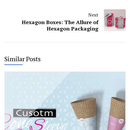
Next
Hexagon Boxes: The Allure of
Hexagon Packaging
Similar Posts