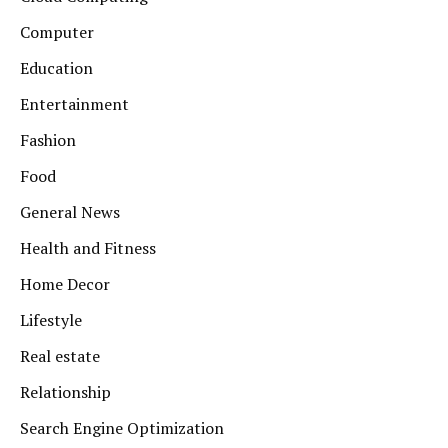
Computer
Education
Entertainment
Fashion
Food
General News
Health and Fitness
Home Decor
Lifestyle
Real estate
Relationship
Search Engine Optimization