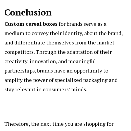
Conclusion
Custom cereal boxes
for brands serve as a
medium to convey their identity, about the brand,
and differentiate themselves from the market
competitors. Through the adaptation of their
creativity, innovation, and meaningful
partnerships, brands have an opportunity to
amplify the power of specialized packaging and
stay relevant in consumers’ minds.
Therefore, the next time you are shopping for