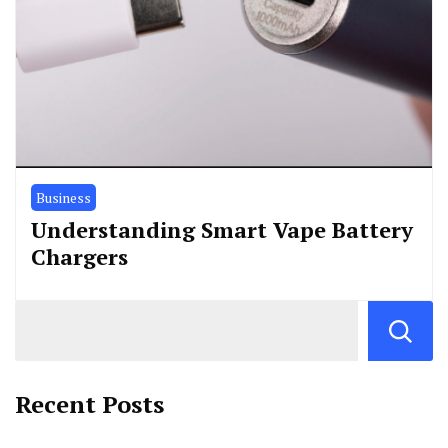
Business
Understanding Smart Vape Battery
Chargers
Recent Posts