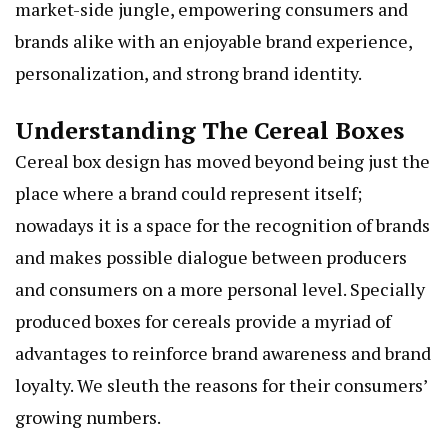
market-side jungle, empowering consumers and
brands alike with an enjoyable brand experience,
personalization, and strong brand identity.
Understanding The Cereal Boxes
Cereal box design has moved beyond being just the
place where a brand could represent itself;
nowadays it is a space for the recognition of brands
and makes possible dialogue between producers
and consumers on a more personal level. Specially
produced boxes for cereals provide a myriad of
advantages to reinforce brand awareness and brand
loyalty. We sleuth the reasons for their consumers’
growing numbers.