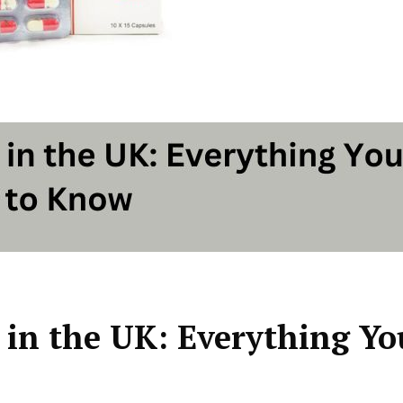
 in the UK: Everything Yo