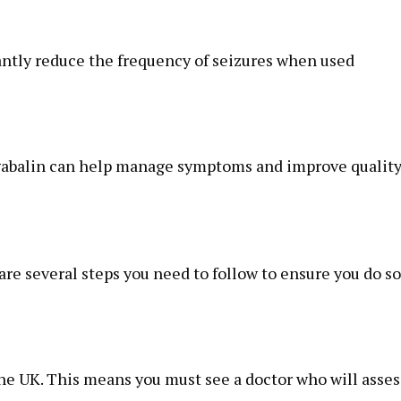
cantly reduce the frequency of seizures when used
egabalin can help manage symptoms and improve quality
re several steps you need to follow to ensure you do so
the UK. This means you must see a doctor who will asses