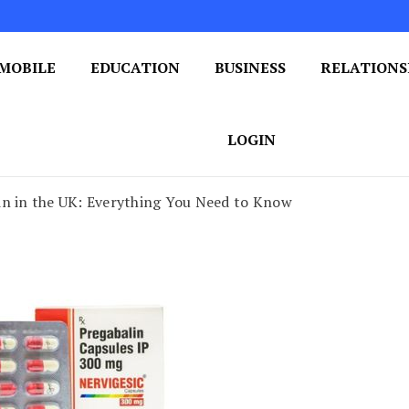
MOBILE
EDUCATION
BUSINESS
RELATIONS
 One Post at a Time
ploring the World of Blogging
LOGIN
in in the UK: Everything You Need to Know