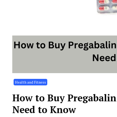
Health and Fitness
How to Buy Pregabalin
Need to Know