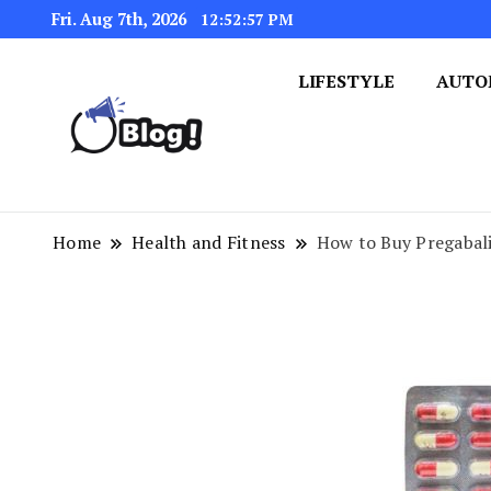
Fri. Aug 7th, 2026
12:52:58 PM
LIFESTYLE
AUTO
Navigating the Blogosphere,
Insightful Bytes: Ex
Home
Health and Fitness
How to Buy Pregabal