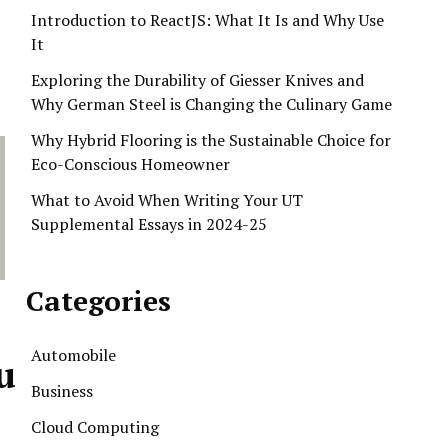
Introduction to ReactJS: What It Is and Why Use
It
Exploring the Durability of Giesser Knives and
Why German Steel is Changing the Culinary Game
Why Hybrid Flooring is the Sustainable Choice for
Eco-Conscious Homeowner
What to Avoid When Writing Your UT
Supplemental Essays in 2024-25
Categories
Automobile
u
Business
Cloud Computing