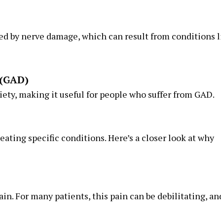
sed by nerve damage, which can result from conditions l
 (GAD)
ety, making it useful for people who suffer from GAD.
reating specific conditions. Here’s a closer look at why
in. For many patients, this pain can be debilitating, an