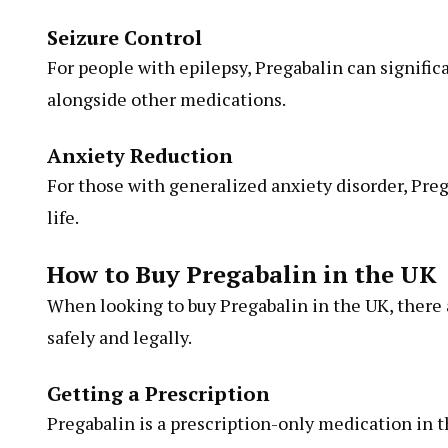
Seizure Control
For people with epilepsy, Pregabalin can signifi
alongside other medications.
Anxiety Reduction
For those with generalized anxiety disorder, Pr
life.
How to Buy Pregabalin in the UK
When looking to buy Pregabalin in the UK, there a
safely and legally.
Getting a Prescription
Pregabalin is a prescription-only medication in 