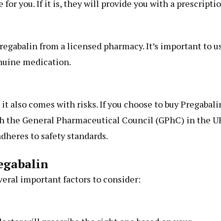
for you. If it is, they will provide you with a prescriptio
egabalin from a licensed pharmacy. It’s important to u
nuine medication.
t also comes with risks. If you choose to buy Pregabali
th the General Pharmaceutical Council (GPhC) in the U
dheres to safety standards.
egabalin
veral important factors to consider: