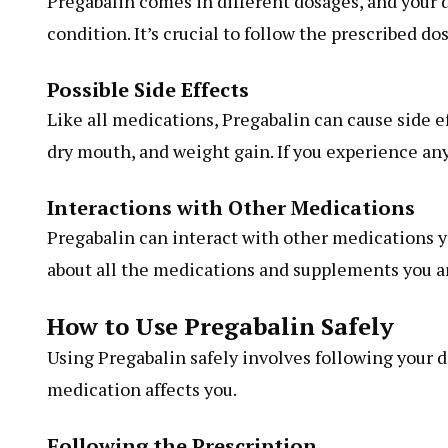
Pregabalin comes in different dosages, and your d
condition. It’s crucial to follow the prescribed do
Possible Side Effects
Like all medications, Pregabalin can cause side e
dry mouth, and weight gain. If you experience any
Interactions with Other Medications
Pregabalin can interact with other medications y
about all the medications and supplements you ar
How to Use Pregabalin Safely
Using Pregabalin safely involves following your d
medication affects you.
Following the Prescription