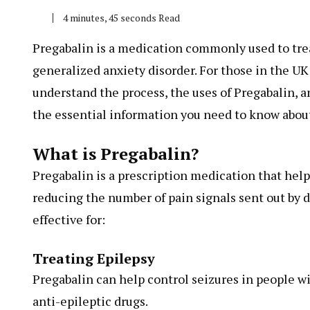
4 minutes, 45 seconds Read
Pregabalin is a medication commonly used to trea
generalized anxiety disorder. For those in the UK
understand the process, the uses of Pregabalin, an
the essential information you need to know about
What is Pregabalin?
Pregabalin is a prescription medication that hel
reducing the number of pain signals sent out by 
effective for:
Treating Epilepsy
Pregabalin can help control seizures in people wi
anti-epileptic drugs.