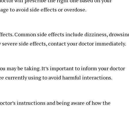
octor will prescribe the right one based on your
sage to avoid side effects or overdose.
ffects. Common side effects include dizziness, drowsin
 severe side effects, contact your doctor immediately.
ou may be taking. It’s important to inform your doctor
e currently using to avoid harmful interactions.
octor’s instructions and being aware of how the