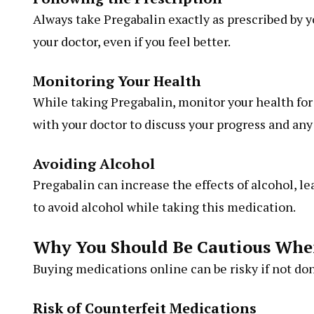
Always take Pregabalin exactly as prescribed by 
your doctor, even if you feel better.
Monitoring Your Health
While taking Pregabalin, monitor your health for
with your doctor to discuss your progress and an
Avoiding Alcohol
Pregabalin can increase the effects of alcohol, le
to avoid alcohol while taking this medication.
Why You Should Be Cautious Whe
Buying medications online can be risky if not don
Risk of Counterfeit Medications