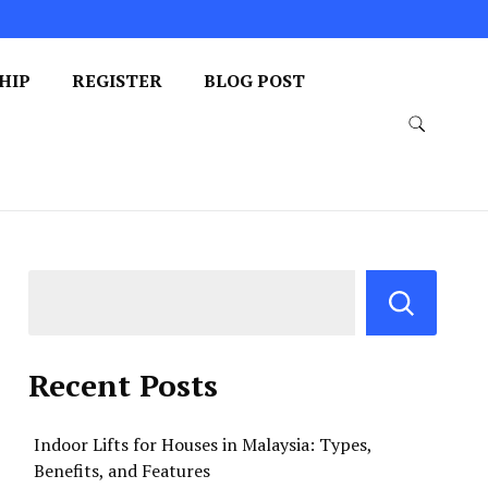
HIP
REGISTER
BLOG POST
Recent Posts
Indoor Lifts for Houses in Malaysia: Types,
Benefits, and Features