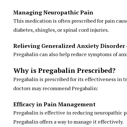
Managing Neuropathic Pain
This medication is often prescribed for pain cau
diabetes, shingles, or spinal cord injuries.
Relieving Generalized Anxiety Disorder
Pregabalin can also help reduce symptoms of anxi
Why is Pregabalin Prescribed?
Pregabalin is prescribed for its effectiveness in t
doctors may recommend Pregabalin:
Efficacy in Pain Management
Pregabalin is effective in reducing neuropathic pa
Pregabalin offers a way to manage it effectively.