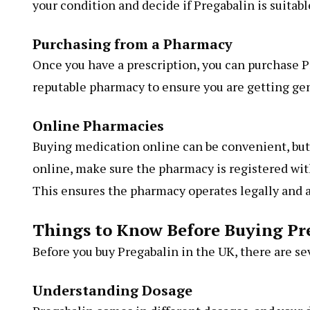
your condition and decide if Pregabalin is suitable 
Purchasing from a Pharmacy
Once you have a prescription, you can purchase Pr
reputable pharmacy to ensure you are getting ge
Online Pharmacies
Buying medication online can be convenient, but i
online, make sure the pharmacy is registered wi
This ensures the pharmacy operates legally and a
Things to Know Before Buying Pr
Before you buy Pregabalin in the UK, there are se
Understanding Dosage