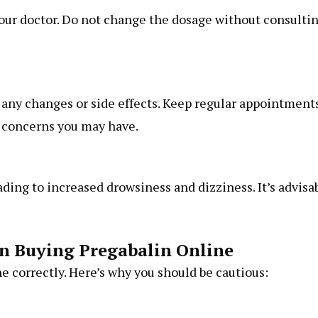
your doctor. Do not change the dosage without consulti
 any changes or side effects. Keep regular appointment
y concerns you may have.
ading to increased drowsiness and dizziness. It’s advisa
n Buying Pregabalin Online
e correctly. Here’s why you should be cautious: