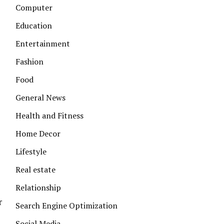
Computer
Education
Entertainment
Fashion
l
Food
General News
Health and Fitness
Home Decor
Lifestyle
Real estate
Relationship
r
Search Engine Optimization
Social Media