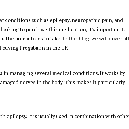
t conditions such as epilepsy, neuropathic pain, and
 looking to purchase this medication, it’s important to
d the precautions to take. In this blog, we will cover al
 buying Pregabalin in the UK.
ps in managing several medical conditions. It works by
damaged nerves in the body. This makes it particularly
th epilepsy. It is usually used in combination with othe