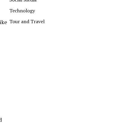
Technology
Tour and Travel
ike
d