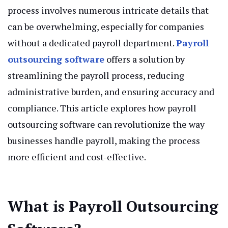
process involves numerous intricate details that
can be overwhelming, especially for companies
without a dedicated payroll department.
Payroll
outsourcing software
offers a solution by
streamlining the payroll process, reducing
administrative burden, and ensuring accuracy and
compliance. This article explores how payroll
outsourcing software can revolutionize the way
businesses handle payroll, making the process
more efficient and cost-effective.
What is Payroll Outsourcing