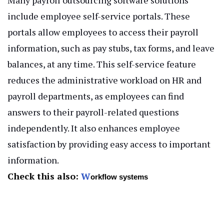
include employee self-service portals. These
portals allow employees to access their payroll
information, such as pay stubs, tax forms, and leave
balances, at any time. This self-service feature
reduces the administrative workload on HR and
payroll departments, as employees can find
answers to their payroll-related questions
independently. It also enhances employee
satisfaction by providing easy access to important
information.
Check this also:
W
orkflow systems