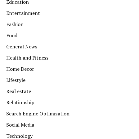
Education
Entertainment
Fashion
Food
General News
Health and Fitness
Home Decor
Lifestyle
Real estate
Relationship
Search Engine Optimization
Social Media
Technology