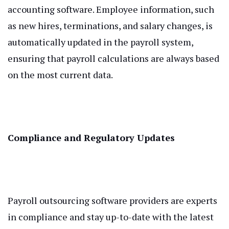
accounting software. Employee information, such
as new hires, terminations, and salary changes, is
automatically updated in the payroll system,
ensuring that payroll calculations are always based
on the most current data.
Compliance and Regulatory Updates
Payroll outsourcing software providers are experts
in compliance and stay up-to-date with the latest