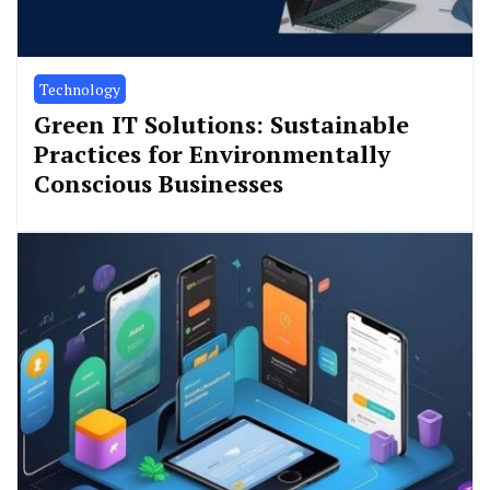
Technology
Green IT Solutions: Sustainable
Practices for Environmentally
Conscious Businesses