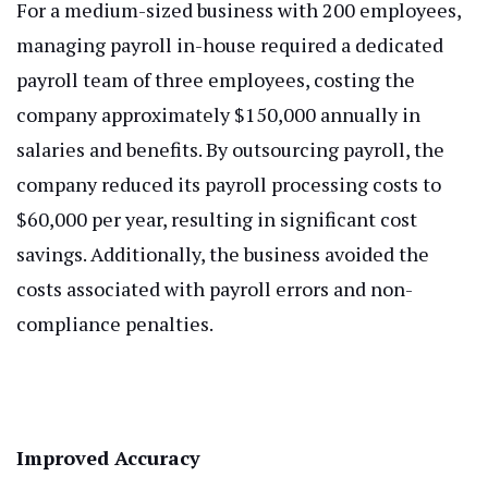
For a medium-sized business with 200 employees,
managing payroll in-house required a dedicated
payroll team of three employees, costing the
company approximately $150,000 annually in
salaries and benefits. By outsourcing payroll, the
company reduced its payroll processing costs to
$60,000 per year, resulting in significant cost
savings. Additionally, the business avoided the
costs associated with payroll errors and non-
compliance penalties.
Improved Accuracy