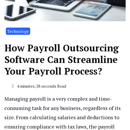
Technology
How Payroll Outsourcing
Software Can Streamline
Your Payroll Process?
4 minutes, 58 seconds Read
Managing payroll is a very complex and time-
consuming task for any business, regardless of its
size. From calculating salaries and deductions to
ensuring compliance with tax laws, the payroll