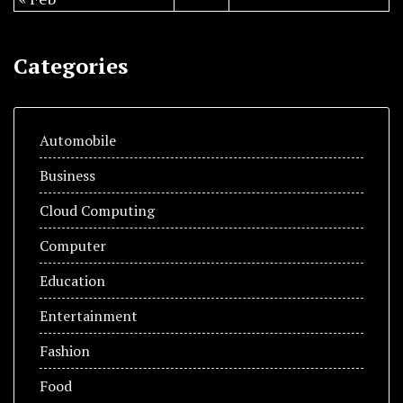
Categories
Automobile
Business
Cloud Computing
Computer
Education
Entertainment
Fashion
Food