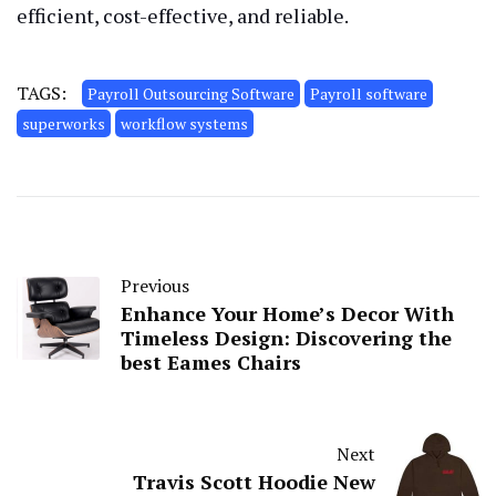
efficient, cost-effective, and reliable.
TAGS:
Payroll Outsourcing Software
Payroll software
superworks
workflow systems
Previous
Enhance Your Home’s Decor With
Timeless Design: Discovering the
best Eames Chairs
Next
Travis Scott Hoodie New