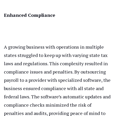
Enhanced Compliance
A growing business with operations in multiple
states struggled to keep up with varying state tax
laws and regulations. This complexity resulted in
compliance issues and penalties. By outsourcing
payroll to a provider with specialized software, the
business ensured compliance with all state and
federal laws. The software’s automatic updates and
compliance checks minimized the risk of
penalties and audits, providing peace of mind to