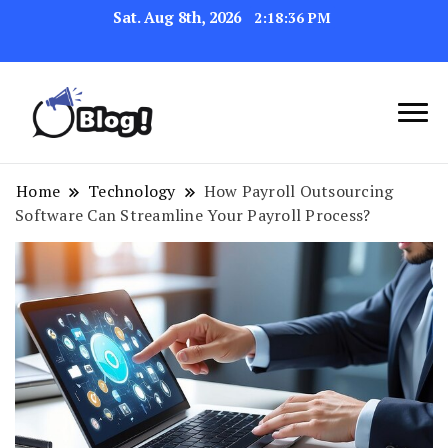
Sat. Aug 8th, 2026
2:18:37 PM
Navigating the Blogosphere,
Insightful Bytes:
One Post at a Time
Exploring the World of
Home
Technology
How Payroll Outsourcing
Software Can Streamline Your Payroll Process?
Blogging