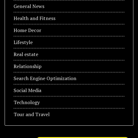
General News
Health and Fitness
Home Decor
Lifestyle
Real estate
Relationship
Search Engine Optimization
Social Media
Technology
Tour and Travel