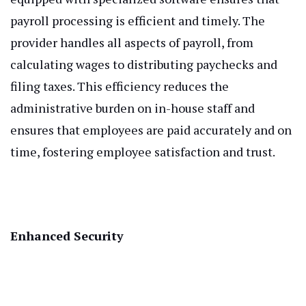
payroll processing is efficient and timely. The
provider handles all aspects of payroll, from
calculating wages to distributing paychecks and
filing taxes. This efficiency reduces the
administrative burden on in-house staff and
ensures that employees are paid accurately and on
time, fostering employee satisfaction and trust.
Enhanced Security