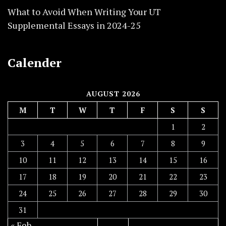
What to Avoid When Writing Your UT
Supplemental Essays in 2024-25
Calender
AUGUST 2026
M
T
W
T
F
S
S
1
2
3
4
5
6
7
8
9
10
11
12
13
14
15
16
17
18
19
20
21
22
23
24
25
26
27
28
29
30
31
« Feb