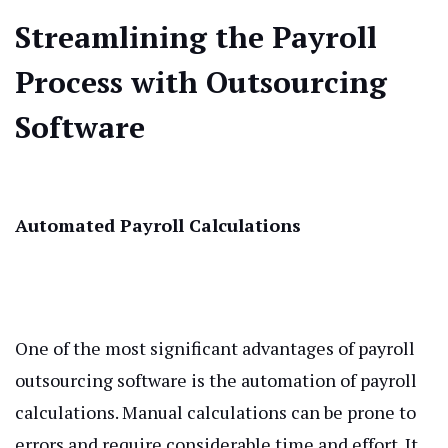
Streamlining the Payroll
Process with Outsourcing
Software
Automated Payroll Calculations
One of the most significant advantages of payroll
outsourcing software is the automation of payroll
calculations. Manual calculations can be prone to
errors and require considerable time and effort. It