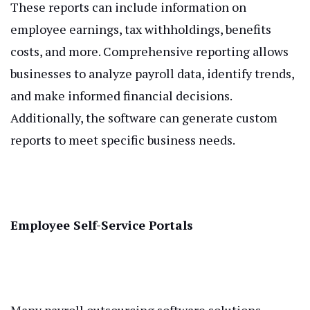
These reports can include information on
employee earnings, tax withholdings, benefits
costs, and more. Comprehensive reporting allows
businesses to analyze payroll data, identify trends,
and make informed financial decisions.
Additionally, the software can generate custom
reports to meet specific business needs.
Employee Self-Service Portals
Many payroll outsourcing software solutions