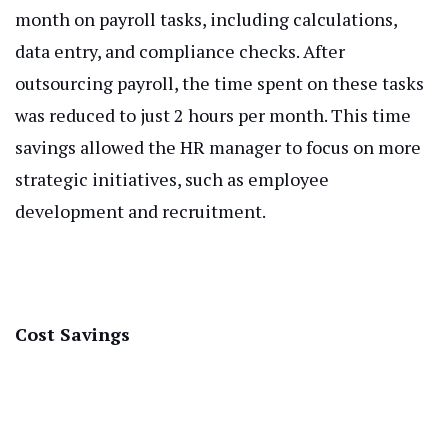
month on payroll tasks, including calculations,
data entry, and compliance checks. After
outsourcing payroll, the time spent on these tasks
was reduced to just 2 hours per month. This time
savings allowed the HR manager to focus on more
strategic initiatives, such as employee
development and recruitment.
Cost Savings