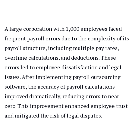
A large corporation with 1,000 employees faced
frequent payroll errors due to the complexity of its
payroll structure, including multiple pay rates,
overtime calculations, and deductions. These
errors led to employee dissatisfaction and legal
issues. After implementing payroll outsourcing
software, the accuracy of payroll calculations
improved dramatically, reducing errors to near
zero. This improvement enhanced employee trust
and mitigated the risk of legal disputes.