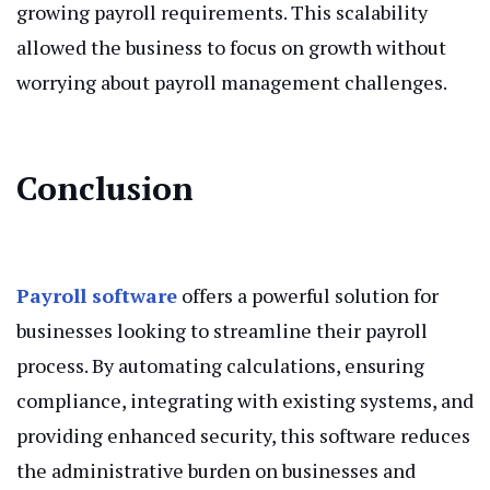
growing payroll requirements. This scalability
allowed the business to focus on growth without
worrying about payroll management challenges.
Conclusion
Payroll software
offers a powerful solution for
businesses looking to streamline their payroll
process. By automating calculations, ensuring
compliance, integrating with existing systems, and
providing enhanced security, this software reduces
the administrative burden on businesses and