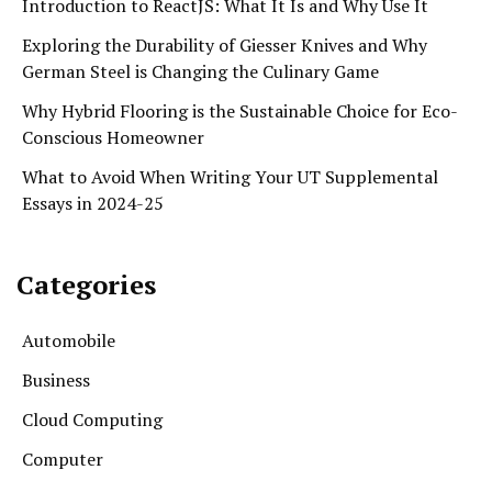
Introduction to ReactJS: What It Is and Why Use It
Exploring the Durability of Giesser Knives and Why
German Steel is Changing the Culinary Game
Why Hybrid Flooring is the Sustainable Choice for Eco-
Conscious Homeowner
What to Avoid When Writing Your UT Supplemental
Essays in 2024-25
Categories
Automobile
Business
Cloud Computing
Computer