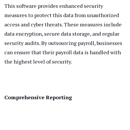
This software provides enhanced security
measures to protect this data from unauthorized
access and cyber threats. These measures include
data encryption, secure data storage, and regular
security audits. By outsourcing payroll, businesses
can ensure that their payroll data is handled with
the highest level of security.
Comprehensive Reporting