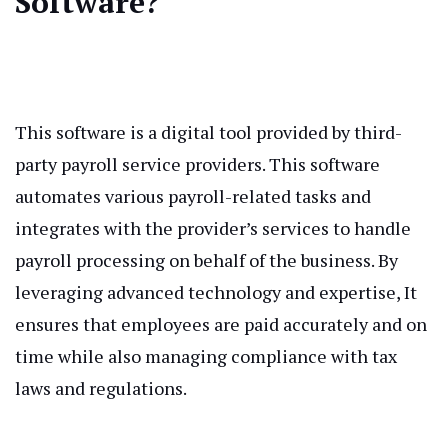
Software?
This software is a digital tool provided by third-
party payroll service providers. This software
automates various payroll-related tasks and
integrates with the provider’s services to handle
payroll processing on behalf of the business. By
leveraging advanced technology and expertise, It
ensures that employees are paid accurately and on
time while also managing compliance with tax
laws and regulations.