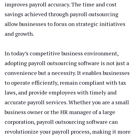
improves payroll accuracy. The time and cost
savings achieved through payroll outsourcing
allow businesses to focus on strategic initiatives
and growth.
In today’s competitive business environment,
adopting payroll outsourcing software is not just a
convenience but a necessity. It enables businesses
to operate efficiently, remain compliant with tax
laws, and provide employees with timely and
accurate payroll services. Whether you are a small
business owner or the HR manager of a large
corporation, payroll outsourcing software can
revolutionize your payroll process, making it more