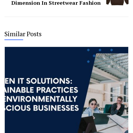
Dimension In Streetwear Fashion
Similar Posts