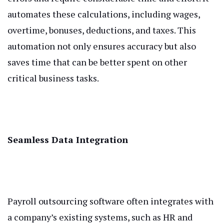
automates these calculations, including wages,
overtime, bonuses, deductions, and taxes. This
automation not only ensures accuracy but also
saves time that can be better spent on other
critical business tasks.
Seamless Data Integration
Payroll outsourcing software often integrates with
a company’s existing systems, such as HR and