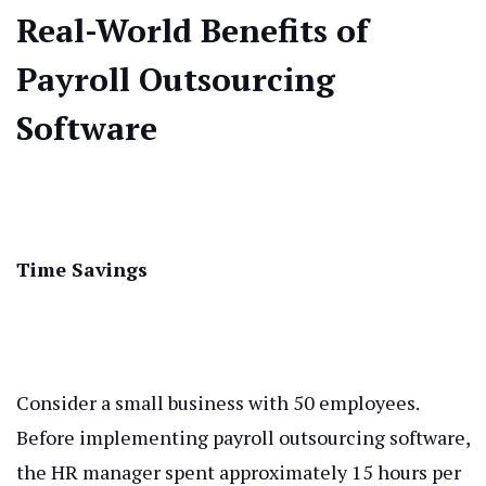
Real-World Benefits of
Payroll Outsourcing
Software
Time Savings
Consider a small business with 50 employees.
Before implementing payroll outsourcing software,
the HR manager spent approximately 15 hours per