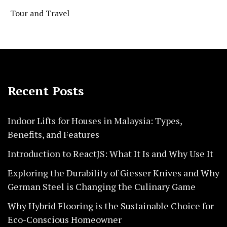
Tour and Travel
Recent Posts
Indoor Lifts for Houses in Malaysia: Types,
Benefits, and Features
Introduction to ReactJS: What It Is and Why Use It
Exploring the Durability of Giesser Knives and Why
German Steel is Changing the Culinary Game
Why Hybrid Flooring is the Sustainable Choice for
Eco-Conscious Homeowner