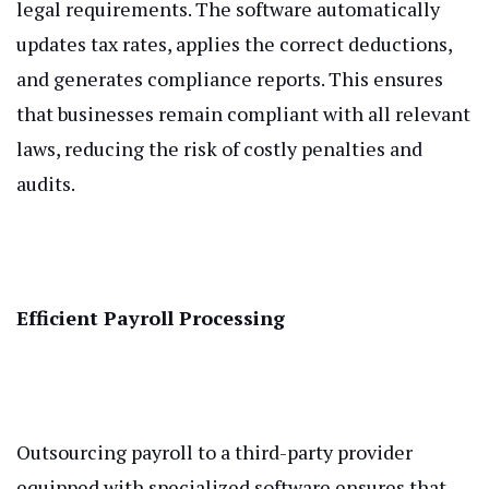
legal requirements. The software automatically
updates tax rates, applies the correct deductions,
and generates compliance reports. This ensures
that businesses remain compliant with all relevant
laws, reducing the risk of costly penalties and
audits.
Efficient Payroll Processing
Outsourcing payroll to a third-party provider
equipped with specialized software ensures that