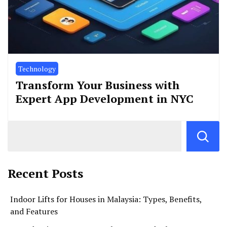
Technology
Transform Your Business with
Expert App Development in NYC
Recent Posts
Indoor Lifts for Houses in Malaysia: Types, Benefits,
and Features