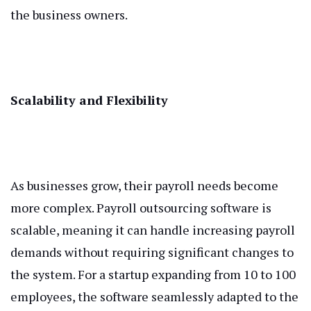
the business owners.
Scalability and Flexibility
As businesses grow, their payroll needs become
more complex. Payroll outsourcing software is
scalable, meaning it can handle increasing payroll
demands without requiring significant changes to
the system. For a startup expanding from 10 to 100
employees, the software seamlessly adapted to the