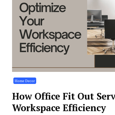
Home Decor
How Office Fit Out Ser
Workspace Efficiency