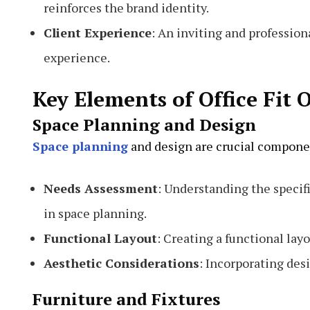
reinforces the brand identity.
Client Experience
: An inviting and professio
experience.
Key Elements of Office Fit 
Space Planning and Design
Space planning
and design are crucial component
Needs Assessment
: Understanding the specifi
in space planning.
Functional Layout
: Creating a functional lay
Aesthetic Considerations
: Incorporating des
Furniture and Fixtures