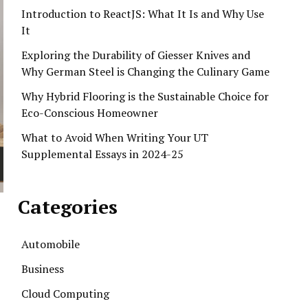
Introduction to ReactJS: What It Is and Why Use
It
Exploring the Durability of Giesser Knives and
Why German Steel is Changing the Culinary Game
Why Hybrid Flooring is the Sustainable Choice for
Eco-Conscious Homeowner
What to Avoid When Writing Your UT
Supplemental Essays in 2024-25
Categories
Automobile
Business
Cloud Computing