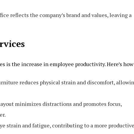
fice reflects the company’s brand and values, leaving a
ervices
ices is the increase in employee productivity. Here’s how
rniture reduces physical strain and discomfort, allowi
 layout minimizes distractions and promotes focus,
er.
ye strain and fatigue, contributing to a more productiv