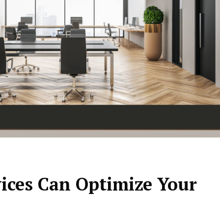
vices Can Optimize Your