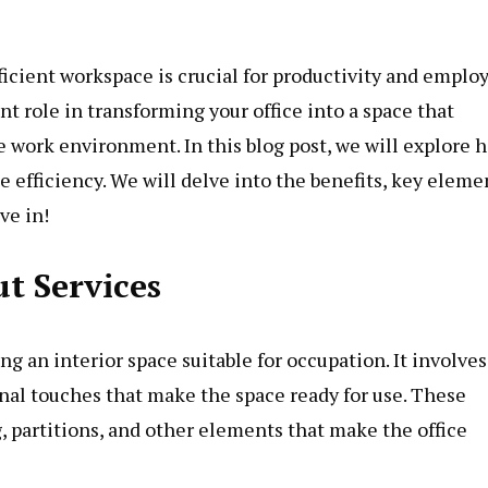
fficient workspace is crucial for productivity and emplo
cant role in transforming your office into a space that
 work environment. In this blog post, we will explore 
e efficiency. We will delve into the benefits, key eleme
ve in!
t Services
ing an interior space suitable for occupation. It involves
nal touches that make the space ready for use. These
g, partitions, and other elements that make the office