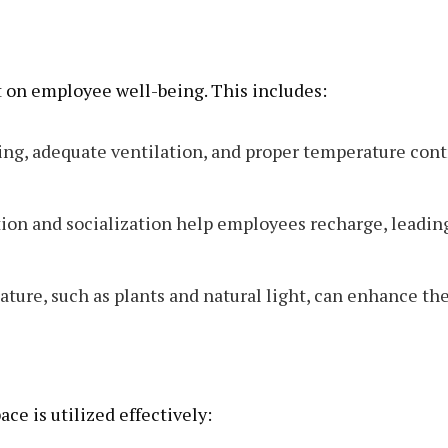
t on employee well-being. This includes:
ing, adequate ventilation, and proper temperature cont
tion and socialization help employees recharge, leadin
ature, such as plants and natural light, can enhance th
ace is utilized effectively: