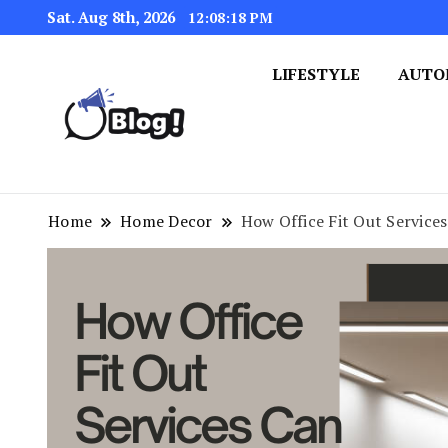
Sat. Aug 8th, 2026
12:08:19 PM
LIFESTYLE
AUTO
Navigating the Blogosphere,
Insightful Bytes: Ex
Home
Home Decor
How Office Fit Out Service