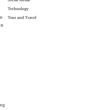
Technology
to
Tour and Travel
in
ing