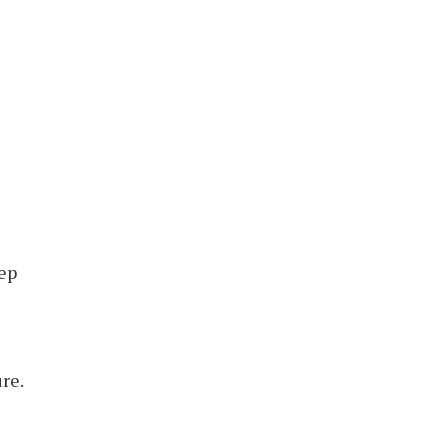
tep
re.