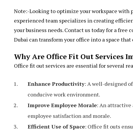
Note:-Looking to optimize your workspace with 
experienced team specializes in creating efficien
your business needs. Contact us today for a free c
Dubai can transform your office into a space tha
Why Are Office Fit Out Services I
Office fit out services are essential for several re
Enhance Productivity
: A well-designed of
conducive work environment.
Improve Employee Morale
: An attractiv
employee satisfaction and morale.
Efficient Use of Space
: Office fit outs en