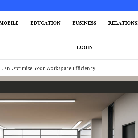
MOBILE
EDUCATION
BUSINESS
RELATIONS
 One Post at a Time
ploring the World of Blogging
LOGIN
s Can Optimize Your Workspace Efficiency