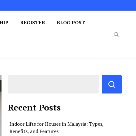
HIP
REGISTER
BLOG POST
Recent Posts
Indoor Lifts for Houses in Malaysia: Types,
Benefits, and Features