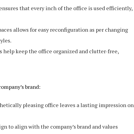
nsures that every inch of the office is used efficiently,
paces allows for easy reconfiguration as per changing
yles.
s help keep the office organized and clutter-free,
 company’s brand:
hetically pleasing office leaves a lasting impression on
ign to align with the company’s brand and values