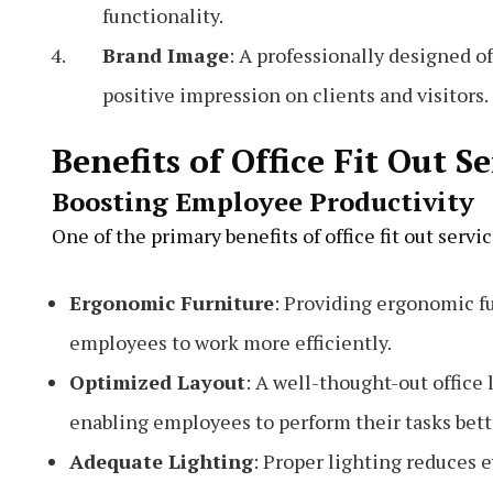
functionality.
Brand Image
: A professionally designed of
positive impression on clients and visitors.
Benefits of Office Fit Out S
Boosting Employee Productivity
One of the primary benefits of office fit out serv
Ergonomic Furniture
: Providing ergonomic fu
employees to work more efficiently.
Optimized Layout
: A well-thought-out office
enabling employees to perform their tasks bett
Adequate Lighting
: Proper lighting reduces e