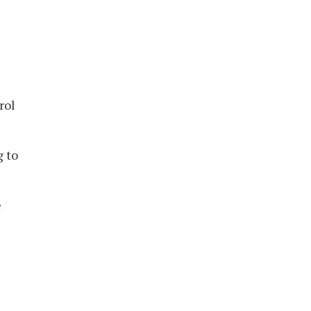
rol
g to
e