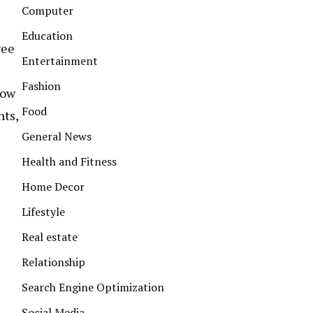
Computer
Education
yee
Entertainment
Fashion
how
Food
nts,
General News
Health and Fitness
Home Decor
Lifestyle
Real estate
Relationship
Search Engine Optimization
Social Media