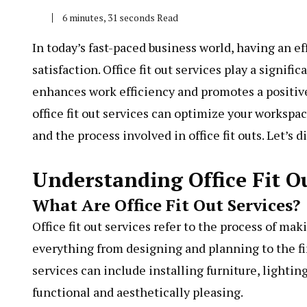
6 minutes, 31 seconds Read
In today’s fast-paced business world, having an e
satisfaction. Office fit out services play a signifi
enhances work efficiency and promotes a positive
office fit out services can optimize your workspac
and the process involved in office fit outs. Let’s di
Understanding Office Fit Ou
What Are Office Fit Out Services?
Office fit out services refer to the process of mak
everything from designing and planning to the fi
services can include installing furniture, lightin
functional and aesthetically pleasing.