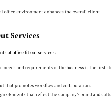
nal office environment enhances the overall client
Out Services
s of office fit out services:
c needs and requirements of the business is the first s
out that promotes workflow and collaboration.
ign elements that reflect the company’s brand and cultu