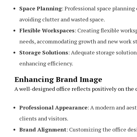
Space Planning
: Professional space planning e
avoiding clutter and wasted space.
Flexible Workspaces
: Creating flexible works
needs, accommodating growth and new work st
Storage Solutions
: Adequate storage solution
enhancing efficiency.
Enhancing Brand Image
A well-designed office reflects positively on the
Professional Appearance
: A modern and aest
clients and visitors.
Brand Alignment
: Customizing the office des