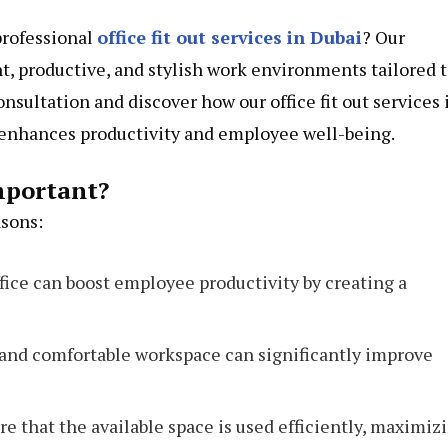
professional
office fit out services in Dubai
? Our
t, productive, and stylish work environments tailored 
onsultation and discover how our office fit out services 
t enhances productivity and employee well-being.
mportant?
asons:
fice can boost employee productivity by creating a
e and comfortable workspace can significantly improve
sure that the available space is used efficiently, maximiz