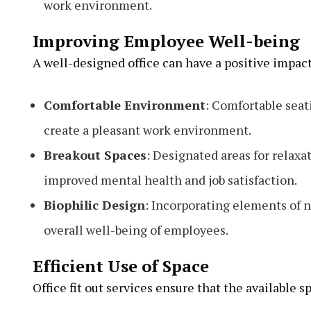
work environment.
Improving Employee Well-being
A well-designed office can have a positive impac
Comfortable Environment
: Comfortable seat
create a pleasant work environment.
Breakout Spaces
: Designated areas for relaxa
improved mental health and job satisfaction.
Biophilic Design
: Incorporating elements of n
overall well-being of employees.
Efficient Use of Space
Office fit out services ensure that the available sp