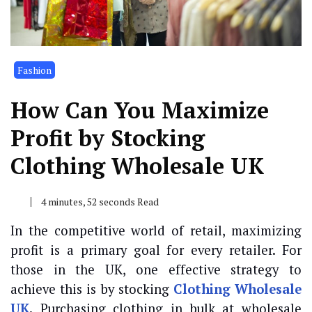
Fashion
How Can You Maximize
Profit by Stocking
Clothing Wholesale UK
4 minutes, 52 seconds Read
In the competitive world of retail, maximizing
profit is a primary goal for every retailer. For
those in the UK, one effective strategy to
achieve this is by stocking
Clothing Wholesale
UK
.
Purchasing clothing in bulk at wholesale