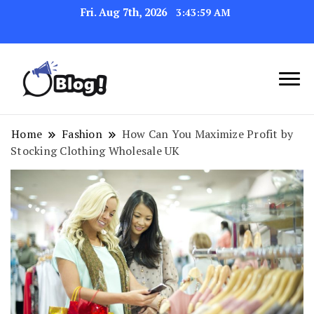
Fri. Aug 7th, 2026
3:44:00 AM
Navigating the Blogosphere,
Insightful Bytes:
One Post at a Time
Exploring the World of
Home
Fashion
How Can You Maximize Profit by
Stocking Clothing Wholesale UK
Blogging