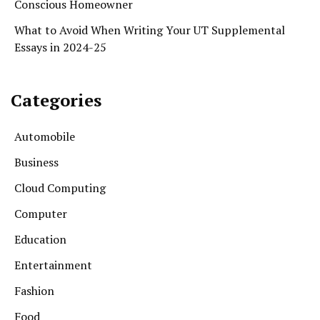
Conscious Homeowner
What to Avoid When Writing Your UT Supplemental
Essays in 2024-25
Categories
Automobile
Business
Cloud Computing
Computer
Education
Entertainment
Fashion
Food