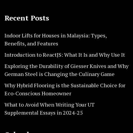
Recent Posts
Indoor Lifts for Houses in Malaysia: Types,
Benefits, and Features
Introduction to ReactJS: What It Is and Why Use It
Exploring the Durability of Giesser Knives and Why
German Steel is Changing the Culinary Game
Why Hybrid Flooring is the Sustainable Choice for
Eco-Conscious Homeowner
What to Avoid When Writing Your UT
Supplemental Essays in 2024-25