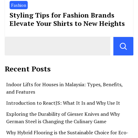
Fashion
Styling Tips for Fashion Brands
Elevate Your Shirts to New Heights
Recent Posts
Indoor Lifts for Houses in Malaysia: Types, Benefits,
and Features
Introduction to ReactJS: What It Is and Why Use It
Exploring the Durability of Giesser Knives and Why
German Steel is Changing the Culinary Game
Why Hybrid Flooring is the Sustainable Choice for Eco-