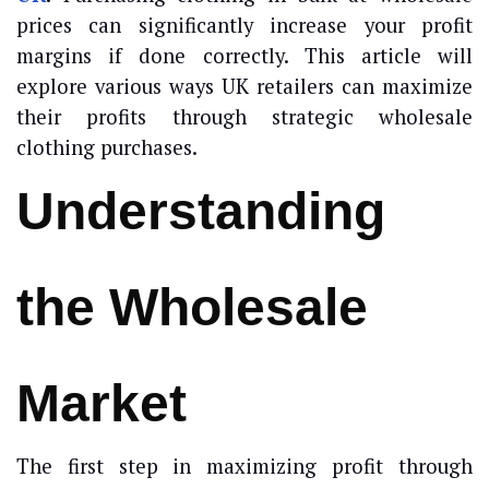
prices can significantly increase your profit
margins if done correctly. This article will
explore various ways UK retailers can maximize
their profits through strategic wholesale
clothing purchases.
Understanding
the Wholesale
Market
The first step in maximizing profit through