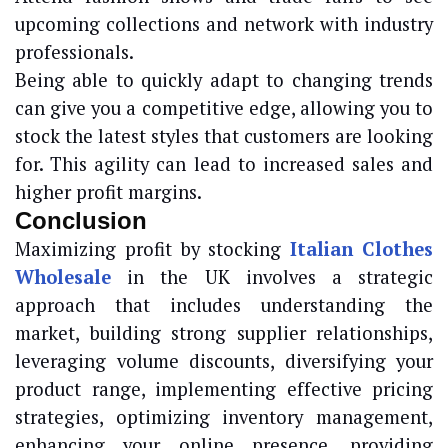
upcoming collections and network with industry
professionals.
Being able to quickly adapt to changing trends
can give you a competitive edge, allowing you to
stock the latest styles that customers are looking
for. This agility can lead to increased sales and
higher profit margins.
Conclusion
Maximizing profit by stocking
Italian Clothes
Wholesale
in the UK involves a strategic
approach that includes understanding the
market, building strong supplier relationships,
leveraging volume discounts, diversifying your
product range, implementing effective pricing
strategies, optimizing inventory management,
enhancing your online presence, providing