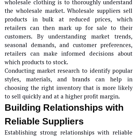
wholesale clothing is to thoroughly understand
the wholesale market. Wholesale suppliers sell
products in bulk at reduced prices, which
retailers can then mark up for sale to their
customers. By understanding market trends,
seasonal demands, and customer preferences,
retailers can make informed decisions about
which products to stock.
Conducting market research to identify popular
styles, materials, and brands can help in
choosing the right inventory that is more likely
to sell quickly and at a higher profit margin.
Building Relationships with
Reliable Suppliers
Establishing strong relationships with reliable