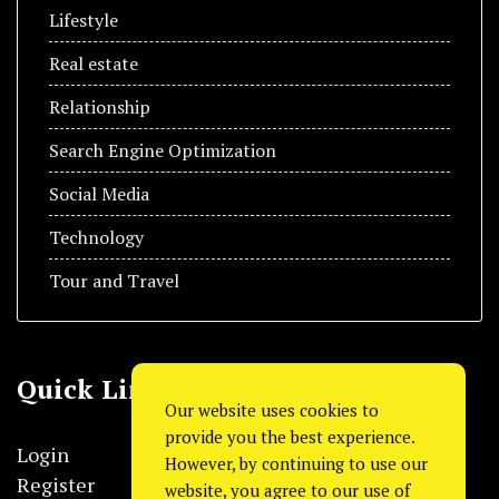
Lifestyle
Real estate
Relationship
Search Engine Optimization
Social Media
Technology
Tour and Travel
Quick Link
Our website uses cookies to
provide you the best experience.
Login
However, by continuing to use our
Register
website, you agree to our use of