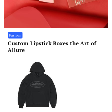
Fashion
Custom Lipstick Boxes the Art of
Allure