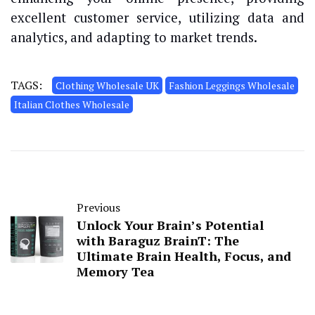
excellent customer service, utilizing data and
analytics, and adapting to market trends.
TAGS:
Clothing Wholesale UK
Fashion Leggings Wholesale
Italian Clothes Wholesale
Previous
Unlock Your Brain’s Potential
with Baraguz BrainT: The
Ultimate Brain Health, Focus, and
Memory Tea