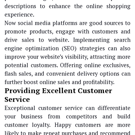
descriptions to enhance the online shopping
experience.
Now social media platforms are good sources to
promote products, engage with customers and
drive sales to website. Implementing search
engine optimization (SEO) strategies can also
improve your website’s visibility, attracting more
potential customers. Offering online exclusives,
flash sales, and convenient delivery options can
further boost online sales and profitability.
Providing Excellent Customer
Service
Exceptional customer service can differentiate
your business from competitors and build
customer loyalty. Happy customers are more
likely to make repeat purchases and recommend