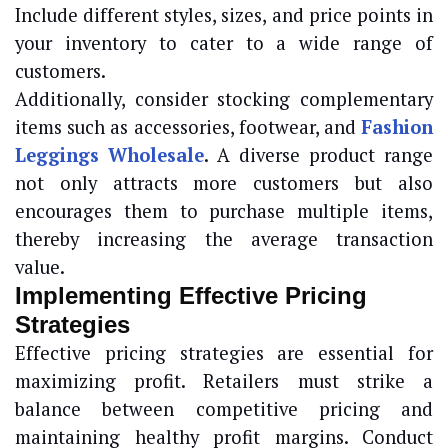
Include different styles, sizes, and price points in
your inventory to cater to a wide range of
customers.
Additionally, consider stocking complementary
items such as accessories, footwear, and
Fashion
Leggings Wholesale
. A diverse product range
not only attracts more customers but also
encourages them to purchase multiple items,
thereby increasing the average transaction
value.
Implementing Effective Pricing
Strategies
Effective pricing strategies are essential for
maximizing profit. Retailers must strike a
balance between competitive pricing and
maintaining healthy profit margins. Conduct