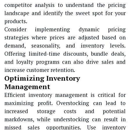
competitor analysis to understand the pricing
landscape and identify the sweet spot for your
products.
Consider implementing dynamic pricing
strategies where prices are adjusted based on
demand, seasonality, and inventory levels.
Offering limited-time discounts, bundle deals,
and loyalty programs can also drive sales and
increase customer retention.
Optimizing Inventory
Management
Efficient inventory management is critical for
maximizing profit. Overstocking can lead to
increased storage costs and potential
markdowns, while understocking can result in
missed sales opportunities. Use inventory