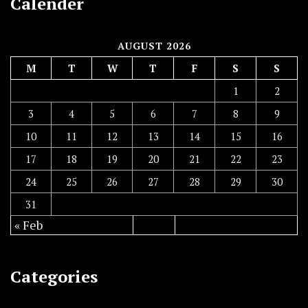
Calender
AUGUST 2026
M
T
W
T
F
S
S
1
2
3
4
5
6
7
8
9
10
11
12
13
14
15
16
17
18
19
20
21
22
23
24
25
26
27
28
29
30
31
« Feb
Categories