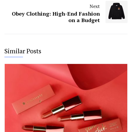
Next
Obey Clothing: High-End Fashion
on a Budget
Similar Posts