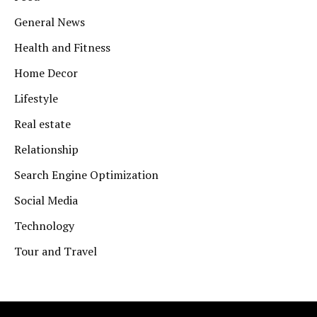
General News
Health and Fitness
Home Decor
Lifestyle
Real estate
Relationship
Search Engine Optimization
Social Media
Technology
Tour and Travel