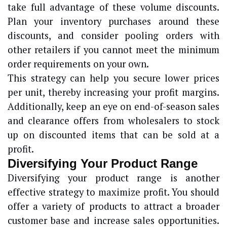
take full advantage of these volume discounts.
Plan your inventory purchases around these
discounts, and consider pooling orders with
other retailers if you cannot meet the minimum
order requirements on your own.
This strategy can help you secure lower prices
per unit, thereby increasing your profit margins.
Additionally, keep an eye on end-of-season sales
and clearance offers from wholesalers to stock
up on discounted items that can be sold at a
profit.
Diversifying Your Product Range
Diversifying your product range is another
effective strategy to maximize profit. You should
offer a variety of products to attract a broader
customer base and increase sales opportunities.