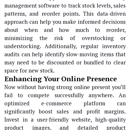
management software to track stock levels, sales
patterns, and reorder points. This data-driven
approach can help you make informed decisions
about when and how much to reorder,
minimizing the risk of overstocking or
understocking. Additionally, regular inventory
audits can help identify slow-moving items that
may need to be discounted or bundled to clear
space for new stock.
Enhancing Your Online Presence
Now without having strong online present you’ll
fail to compete successfully anywhere. An
optimized e-commerce platform can
significantly boost sales and profit margins.
Invest in a user-friendly website, high-quality
product images, and detailed product