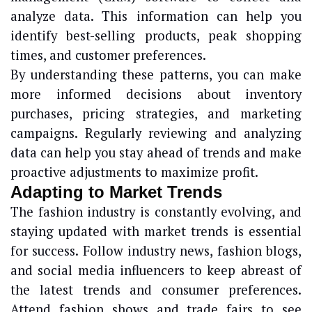
analyze data. This information can help you
identify best-selling products, peak shopping
times, and customer preferences.
By understanding these patterns, you can make
more informed decisions about inventory
purchases, pricing strategies, and marketing
campaigns. Regularly reviewing and analyzing
data can help you stay ahead of trends and make
proactive adjustments to maximize profit.
Adapting to Market Trends
The fashion industry is constantly evolving, and
staying updated with market trends is essential
for success. Follow industry news, fashion blogs,
and social media influencers to keep abreast of
the latest trends and consumer preferences.
Attend fashion shows and trade fairs to see