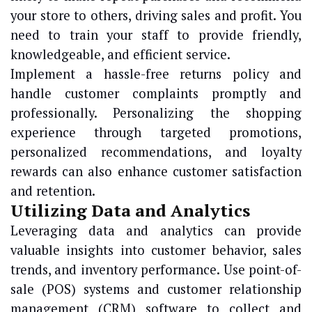
your store to others, driving sales and profit. You
need to train your staff to provide friendly,
knowledgeable, and efficient service.
Implement a hassle-free returns policy and
handle customer complaints promptly and
professionally. Personalizing the shopping
experience through targeted promotions,
personalized recommendations, and loyalty
rewards can also enhance customer satisfaction
and retention.
Utilizing Data and Analytics
Leveraging data and analytics can provide
valuable insights into customer behavior, sales
trends, and inventory performance. Use point-of-
sale (POS) systems and customer relationship
management (CRM) software to collect and