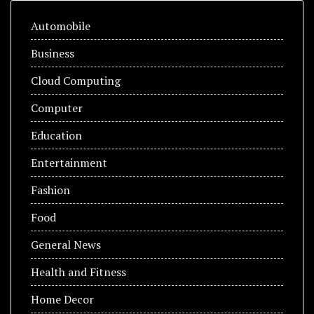
Automobile
Business
Cloud Computing
Computer
Education
Entertainment
Fashion
Food
General News
Health and Fitness
Home Decor