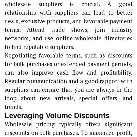
wholesale suppliers is crucial. A good
relationship with suppliers can lead to better
deals, exclusive products, and favorable payment
terms. Attend trade shows, join industry
networks, and use online wholesale directories
to find reputable suppliers.
Negotiating favorable terms, such as discounts
for bulk purchases or extended payment periods,
can also improve cash flow and profitability.
Regular communication and a good rapport with
suppliers can ensure that you are always in the
loop about new arrivals, special offers, and
trends.
Leveraging Volume Discounts
Wholesale pricing typically offers significant
discounts on bulk purchases. To maximize profit,