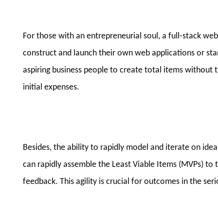
For those with an entrepreneurial soul, a full-stack w
construct and launch their own web applications or st
aspiring business people to create total items without t
initial expenses.
Besides, the ability to rapidly model and iterate on ide
can rapidly assemble the Least Viable Items (MVPs) to 
feedback. This agility is crucial for outcomes in the se