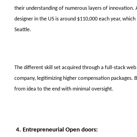
their understanding of numerous layers of innovation. A
designer in the US is around $110,000 each year, which 
Seattle.
The different skill set acquired through a full-stack 
company, legitimizing higher compensation packages. B
from idea to the end with minimal oversight.
4. Entrepreneurial Open doors
: