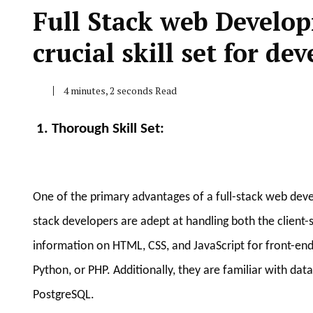
Full Stack web Develo
crucial skill set for dev
4 minutes, 2 seconds Read
1. Thorough Skill Set
:
One of the primary advantages of a full-stack web develo
stack developers are adept at handling both the client-si
information on HTML, CSS, and JavaScript for front-end
Python, or PHP. Additionally, they are familiar with
PostgreSQL.