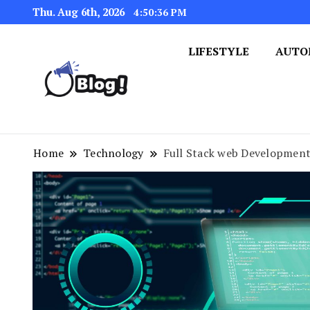
Thu. Aug 6th, 2026
4:50:37 PM
LIFESTYLE
AUTO
Navigating the Blogosphere,
Insightful Bytes: Ex
Home
Technology
Full Stack web Development h