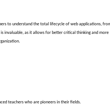
rs to understand the total lifecycle of web applications, fro
 invaluable, as it allows for better critical thinking and more
rganization.
ced teachers who are pioneers in their fields.