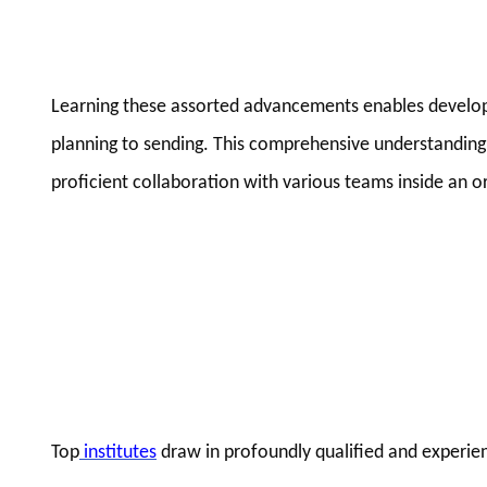
Learning these assorted advancements enables develope
planning to sending. This comprehensive understanding is
proficient collaboration with various teams inside an o
Top
institutes
draw in profoundly qualified and experien