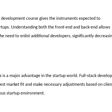
eb development course gives the instruments expected to
artups. Understanding both the front-end and back-end allows
he need to enlist additional developers, significantly decreasi
as is a major advantage in the startup world. Full-stack develo
test market fit and make necessary adjustments based on clien
rious startup environment.