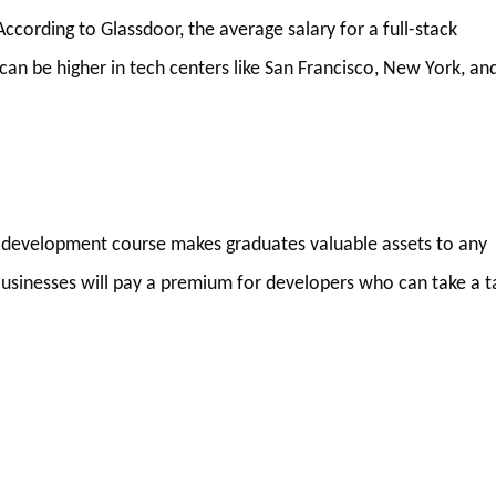
ccording to Glassdoor, the average salary for a full-stack
can be higher in tech centers like San Francisco, New York, an
web development course makes graduates valuable assets to any
usinesses will pay a premium for developers who can take a t