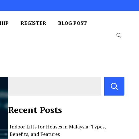
HIP
REGISTER
BLOG POST
Recent Posts
Indoor Lifts for Houses in Malaysia: Types,
Benefits, and Features