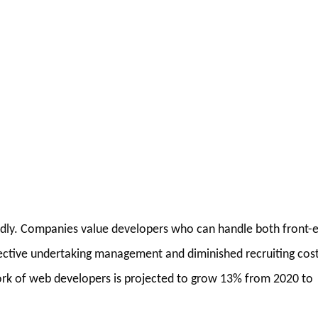
pidly. Companies value developers who can handle both front-
ffective undertaking management and diminished recruiting cost
work of web developers is projected to grow 13% from 2020 to