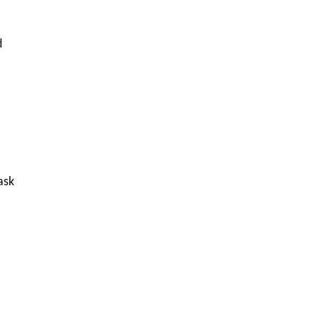
d
ask