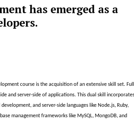
pment has emerged as a
elopers.
pment course is the acquisition of an extensive skill set. Full
de and server-side of applications. This dual skill incorporate
 development, and server-side languages like Node.js, Ruby,
 database management frameworks like MySQL, MongoDB, and