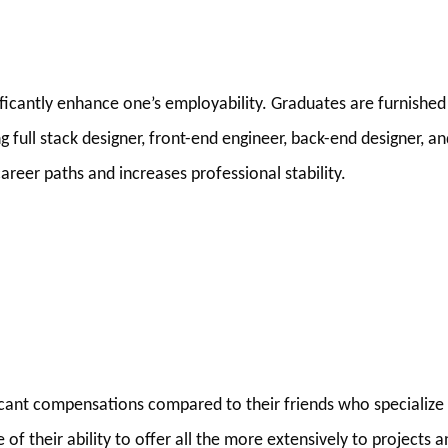
ificantly enhance one’s employability. Graduates are furnished
ng full stack designer, front-end engineer, back-end designer, a
areer paths and increases professional stability.
cant compensations compared to their friends who specialize 
of their ability to offer all the more extensively to projects a