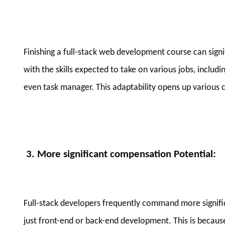
Finishing a full-stack web development course can sign
with the skills expected to take on various jobs, includi
even task manager. This adaptability opens up various c
3. More significant compensation Potential
:
Full-stack developers frequently command more signifi
just front-end or back-end development. This is because 