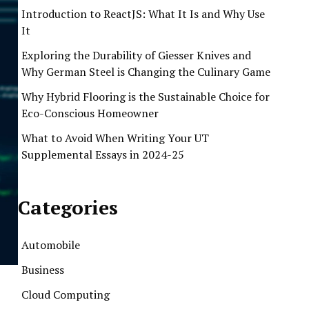
Introduction to ReactJS: What It Is and Why Use
It
Exploring the Durability of Giesser Knives and
Why German Steel is Changing the Culinary Game
Why Hybrid Flooring is the Sustainable Choice for
Eco-Conscious Homeowner
What to Avoid When Writing Your UT
Supplemental Essays in 2024-25
Categories
Automobile
Business
Cloud Computing