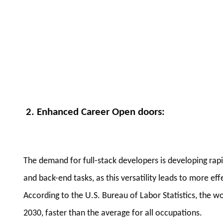
2. Enhanced Career Open doors
:
The demand for full-stack developers is developing ra
and back-end tasks, as this versatility leads to more e
According to the U.S. Bureau of Labor Statistics, the 
2030, faster than the average for all occupations.