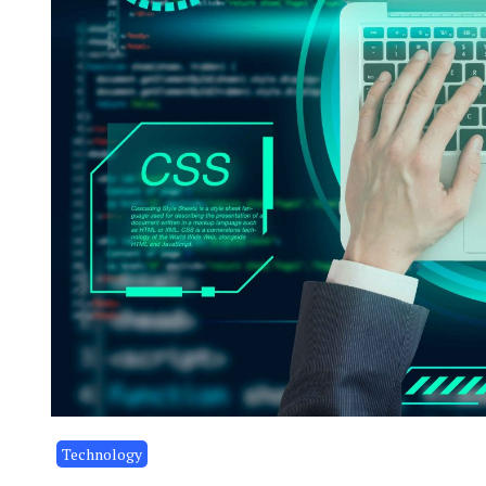
Technology