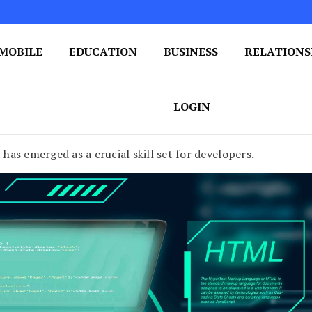
MOBILE
EDUCATION
BUSINESS
RELATIONS
 One Post at a Time
ploring the World of Blogging
LOGIN
as emerged as a crucial skill set for developers.