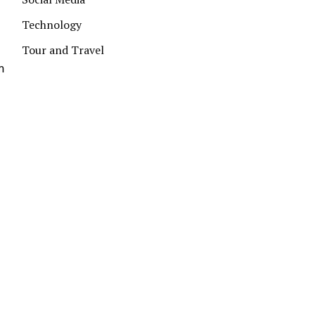
Technology
Tour and Travel
m