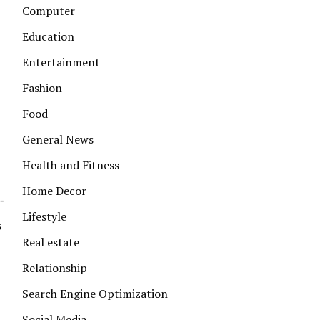
Computer
Education
Entertainment
Fashion
Food
General News
Health and Fitness
Home Decor
-
Lifestyle
s
Real estate
Relationship
Search Engine Optimization
Social Media