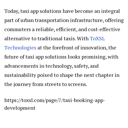
Today, taxi app solutions have become an integral
part of urban transportation infrastructure, offering
commuters a reliable, efficient, and cost-effective
alternative to traditional taxis. With
ToXSL
Technologies
at the forefront of innovation, the
future of taxi app solutions looks promising, with
advancements in technology, safety, and
sustainability poised to shape the next chapter in
the journey from streets to screens.
https://toxsl.com/page/7/taxi-booking-app-
development