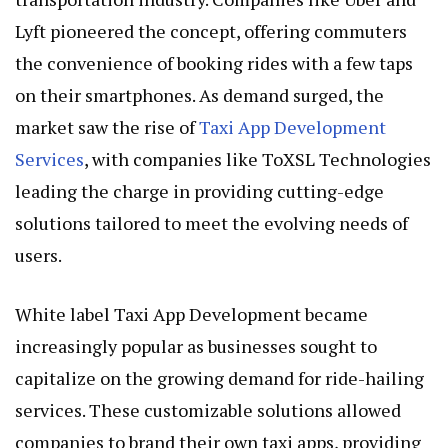
Lyft pioneered the concept, offering commuters
the convenience of booking rides with a few taps
on their smartphones. As demand surged, the
market saw the rise of
Taxi App Development
Services
, with companies like ToXSL Technologies
leading the charge in providing cutting-edge
solutions tailored to meet the evolving needs of
users.
White label Taxi App Development became
increasingly popular as businesses sought to
capitalize on the growing demand for ride-hailing
services. These customizable solutions allowed
companies to brand their own taxi apps, providing