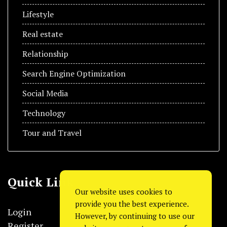
Lifestyle
Real estate
Relationship
Search Engine Optimization
Social Media
Technology
Tour and Travel
Quick Link
Our website uses cookies to
provide you the best experience.
Login
However, by continuing to use our
Register