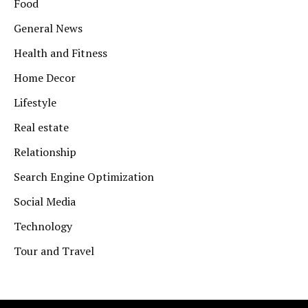
Food
General News
Health and Fitness
Home Decor
Lifestyle
Real estate
Relationship
Search Engine Optimization
Social Media
Technology
Tour and Travel