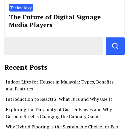
Technology
The Future of Digital Signage
Media Players
Recent Posts
Indoor Lifts for Houses in Malaysia: Types, Benefits,
and Features
Introduction to ReactJS: What It Is and Why Use It
Exploring the Durability of Giesser Knives and Why
German Steel is Changing the Culinary Game
Why Hybrid Flooring is the Sustainable Choice for Eco-