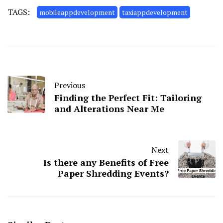
TAGS:
mobileappdevelopment
taxiappdevelopment
Previous
Finding the Perfect Fit: Tailoring
and Alterations Near Me
Next
Is there any Benefits of Free
Paper Shredding Events?