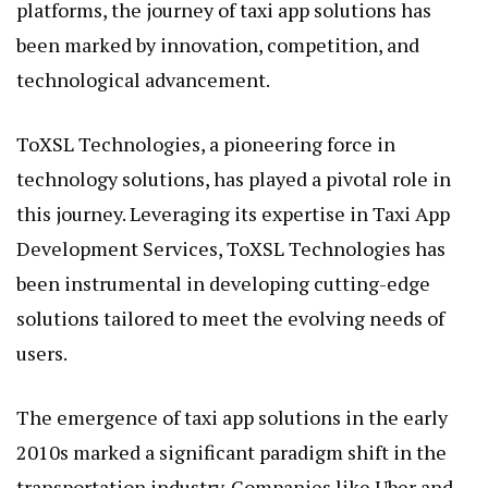
platforms, the journey of taxi app solutions has
been marked by innovation, competition, and
technological advancement.
ToXSL Technologies, a pioneering force in
technology solutions, has played a pivotal role in
this journey. Leveraging its expertise in Taxi App
Development Services, ToXSL Technologies has
been instrumental in developing cutting-edge
solutions tailored to meet the evolving needs of
users.
The emergence of taxi app solutions in the early
2010s marked a significant paradigm shift in the
transportation industry. Companies like Uber and