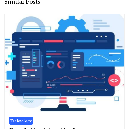
Similar Posts
Technology