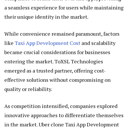
a seamless experience for users while maintaining
their unique identity in the market.
While convenience remained paramount, factors
like
Taxi App Development Cost
and scalability
became crucial considerations for businesses
entering the market. ToXSL Technologies
emerged as a trusted partner, offering cost-
effective solutions without compromising on
quality or reliability.
As competition intensified, companies explored
innovative approaches to differentiate themselves
in the market. Uber clone Taxi App Development