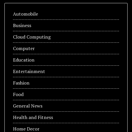
Automobile
Business
Cloud Computing
Computer
Education
Entertainment
Fashion
Food
General News
Health and Fitness
Home Decor