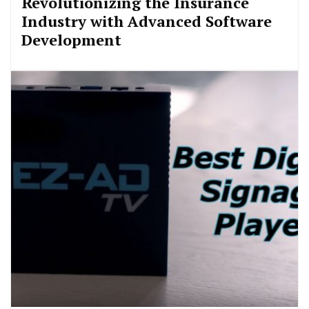
Revolutionizing the Insurance
Industry with Advanced Software
Development