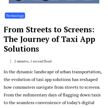
Technology
From Streets to Screens:
The Journey of Taxi App
Solutions
2 minutes, 1 second Read
In the dynamic landscape of urban transportation,
the evolution of taxi app solutions has reshaped
how commuters navigate from streets to screens.
From the rudimentary days of flagging down taxis
to the seamless convenience of today’s digital