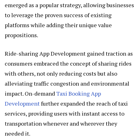
emerged as a popular strategy, allowing businesses
to leverage the proven success of existing
platforms while adding their unique value
propositions.
Ride-sharing App Development gained traction as
consumers embraced the concept of sharing rides
with others, not only reducing costs but also
alleviating traffic congestion and environmental
impact. On-demand
Taxi Booking App
Development
further expanded the reach of taxi
services, providing users with instant access to
transportation whenever and wherever they
needed it.