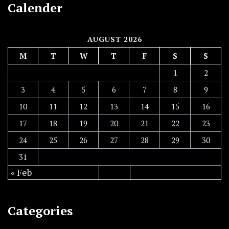
Calender
AUGUST 2026
M
T
W
T
F
S
S
1
2
3
4
5
6
7
8
9
10
11
12
13
14
15
16
17
18
19
20
21
22
23
24
25
26
27
28
29
30
31
« Feb
Categories