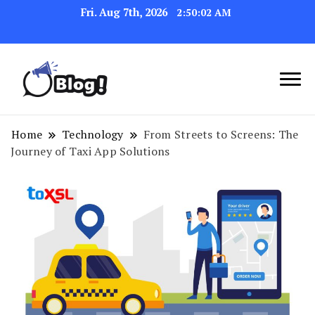
Fri. Aug 7th, 2026
2:50:03 AM
Navigating the Blogosphere,
Insightful Bytes:
One Post at a Time
Exploring the World of
Home
Technology
From Streets to Screens: The
Journey of Taxi App Solutions
Blogging