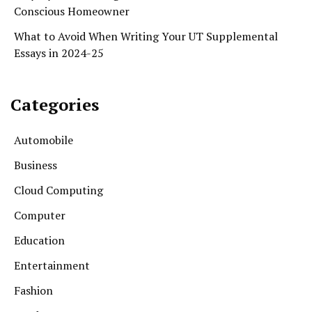
Conscious Homeowner
What to Avoid When Writing Your UT Supplemental
Essays in 2024-25
Categories
Automobile
Business
Cloud Computing
Computer
Education
Entertainment
Fashion