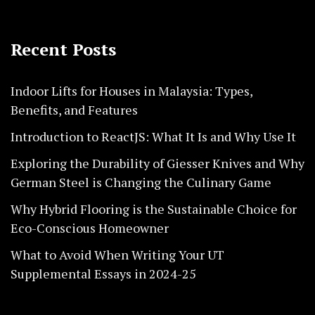
Recent Posts
Indoor Lifts for Houses in Malaysia: Types,
Benefits, and Features
Introduction to ReactJS: What It Is and Why Use It
Exploring the Durability of Giesser Knives and Why
German Steel is Changing the Culinary Game
Why Hybrid Flooring is the Sustainable Choice for
Eco-Conscious Homeowner
What to Avoid When Writing Your UT
Supplemental Essays in 2024-25