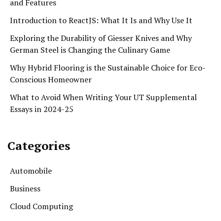
and Features
Introduction to ReactJS: What It Is and Why Use It
Exploring the Durability of Giesser Knives and Why
German Steel is Changing the Culinary Game
Why Hybrid Flooring is the Sustainable Choice for Eco-
Conscious Homeowner
What to Avoid When Writing Your UT Supplemental
Essays in 2024-25
Categories
Automobile
Business
Cloud Computing