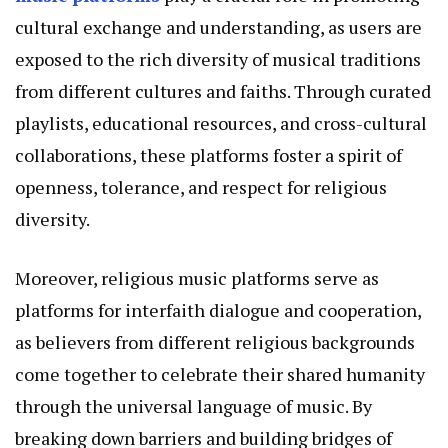
cultural exchange and understanding, as users are
exposed to the rich diversity of musical traditions
from different cultures and faiths. Through curated
playlists, educational resources, and cross-cultural
collaborations, these platforms foster a spirit of
openness, tolerance, and respect for religious
diversity.
Moreover, religious music platforms serve as
platforms for interfaith dialogue and cooperation,
as believers from different religious backgrounds
come together to celebrate their shared humanity
through the universal language of music. By
breaking down barriers and building bridges of