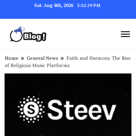
Sat. Aug 8th, 2026
5:52:40 PM
Navigating the Blogosphere,
Insightful Bytes:
One Post at a Time
Exploring the World of
Home
General News
Faith and Harmony The Rise
of Religious Music Platforms
Blogging