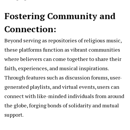
Fostering Community and
Connection:
Beyond serving as repositories of religious music,
these platforms function as vibrant communities
where believers can come together to share their
faith, experiences, and musical inspirations.
Through features such as discussion forums, user-
generated playlists, and virtual events, users can
connect with like-minded individuals from around
the globe, forging bonds of solidarity and mutual
support.