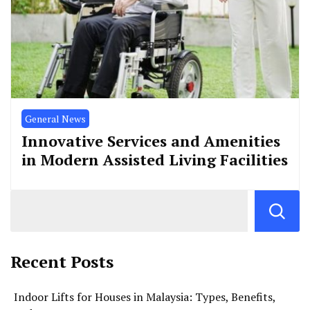
General News
Innovative Services and Amenities
in Modern Assisted Living Facilities
Recent Posts
Indoor Lifts for Houses in Malaysia: Types, Benefits,