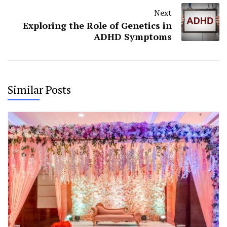
Next
Exploring the Role of Genetics in
ADHD Symptoms
Similar Posts