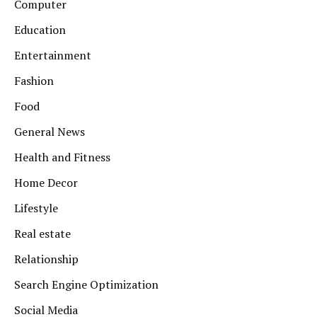
Computer
Education
Entertainment
Fashion
Food
General News
Health and Fitness
Home Decor
Lifestyle
Real estate
Relationship
Search Engine Optimization
Social Media