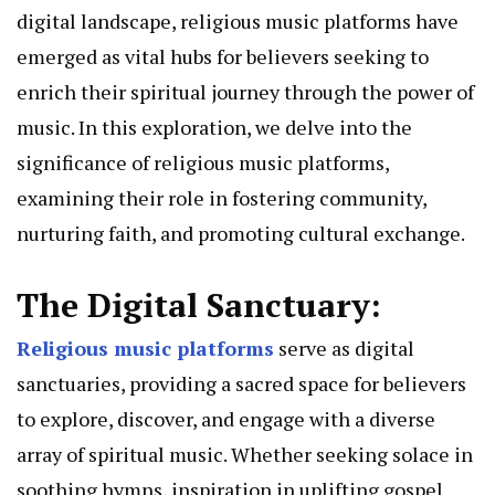
digital landscape, religious music platforms have
emerged as vital hubs for believers seeking to
enrich their spiritual journey through the power of
music. In this exploration, we delve into the
significance of religious music platforms,
examining their role in fostering community,
nurturing faith, and promoting cultural exchange.
The Digital Sanctuary:
Religious music platforms
serve as digital
sanctuaries, providing a sacred space for believers
to explore, discover, and engage with a diverse
array of spiritual music. Whether seeking solace in
soothing hymns, inspiration in uplifting gospel