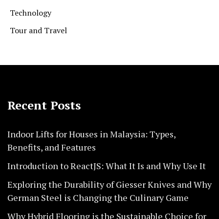
Technology
Tour and Travel
Recent Posts
Indoor Lifts for Houses in Malaysia: Types,
Benefits, and Features
Introduction to ReactJS: What It Is and Why Use It
Exploring the Durability of Giesser Knives and Why
German Steel is Changing the Culinary Game
Why Hybrid Flooring is the Sustainable Choice for