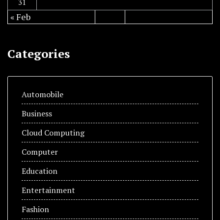
31
« Feb
Categories
Automobile
Business
Cloud Computing
Computer
Education
Entertainment
Fashion