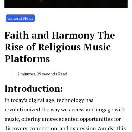
General News
Faith and Harmony The
Rise of Religious Music
Platforms
2 minutes, 29 seconds Read
Introduction:
In today’s digital age, technology has
revolutionized the way we access and engage with
music, offering unprecedented opportunities for
discovery, connection, and expression. Amidst this