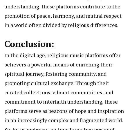
understanding, these platforms contribute to the
promotion of peace, harmony, and mutual respect
in a world often divided by religious differences.
Conclusion:
In the digital age, religious music platforms offer
believers a powerful means of enriching their
spiritual journey, fostering community, and
promoting cultural exchange. Through their
curated collections, vibrant communities, and
commitment to interfaith understanding, these
platforms serve as beacons of hope and inspiration
in an increasingly complex and fragmented world.
So, let us embrace the transformative power of