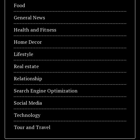
Food
General News
Health and Fitness
Home Decor
Lifestyle
Real estate
Relationship
Search Engine Optimization
Social Media
Technology
Tour and Travel