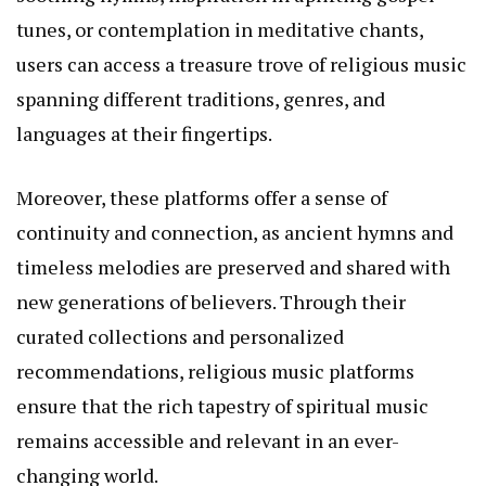
tunes, or contemplation in meditative chants,
users can access a treasure trove of religious music
spanning different traditions, genres, and
languages at their fingertips.
Moreover, these platforms offer a sense of
continuity and connection, as ancient hymns and
timeless melodies are preserved and shared with
new generations of believers. Through their
curated collections and personalized
recommendations, religious music platforms
ensure that the rich tapestry of spiritual music
remains accessible and relevant in an ever-
changing world.