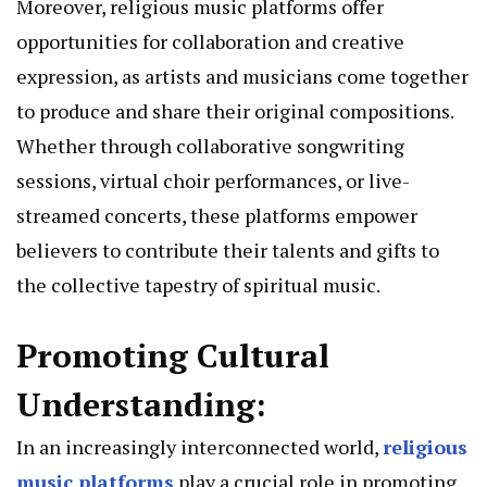
Moreover, religious music platforms offer
opportunities for collaboration and creative
expression, as artists and musicians come together
to produce and share their original compositions.
Whether through collaborative songwriting
sessions, virtual choir performances, or live-
streamed concerts, these platforms empower
believers to contribute their talents and gifts to
the collective tapestry of spiritual music.
Promoting Cultural
Understanding:
In an increasingly interconnected world,
religious
music platforms
play a crucial role in promoting