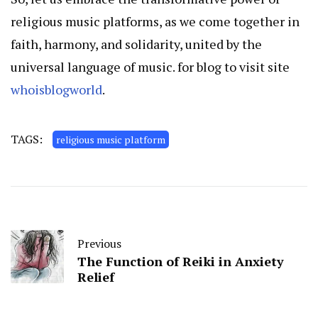
religious music platforms, as we come together in
faith, harmony, and solidarity, united by the
universal language of music. for blog to visit site
whoisblogworld
.
TAGS:
religious music platform
Previous
The Function of Reiki in Anxiety
Relief