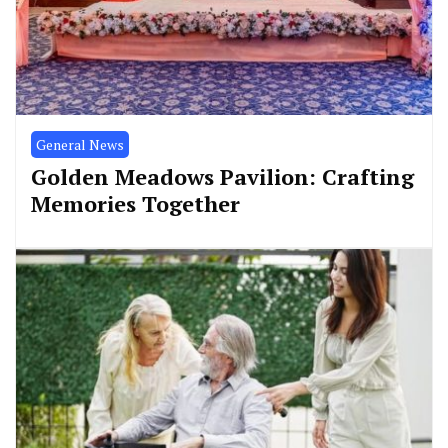
General News
Golden Meadows Pavilion: Crafting
Memories Together