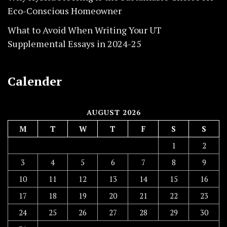
Eco-Conscious Homeowner
What to Avoid When Writing Your UT
Supplemental Essays in 2024-25
Calender
AUGUST 2026
M
T
W
T
F
S
S
1
2
3
4
5
6
7
8
9
10
11
12
13
14
15
16
17
18
19
20
21
22
23
24
25
26
27
28
29
30