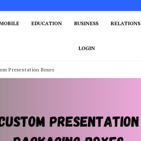
MOBILE
EDUCATION
BUSINESS
RELATIONS
 One Post at a Time
ploring the World of Blogging
LOGIN
tom Presentation Boxes