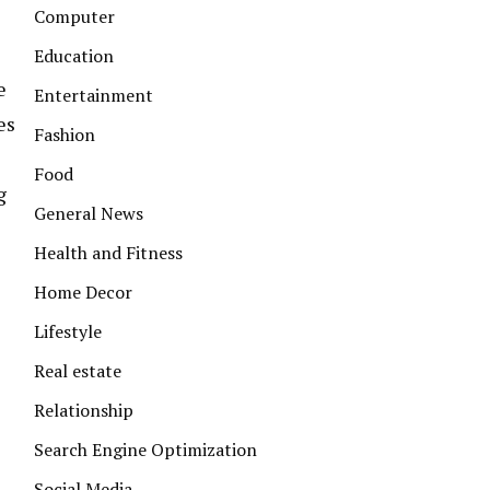
Computer
Education
e
Entertainment
es
Fashion
Food
g
General News
Health and Fitness
Home Decor
Lifestyle
Real estate
Relationship
Search Engine Optimization
Social Media