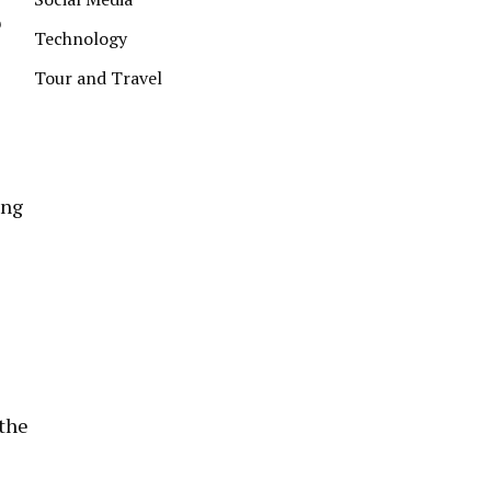
o
Technology
Tour and Travel
ing
 the