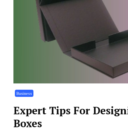
Business
Expert Tips For Desig
Boxes