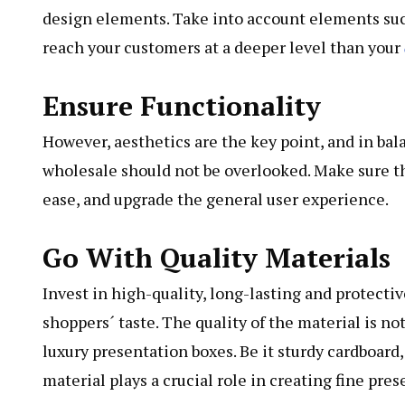
design elements. Take into account elements suc
reach your customers at a deeper level than your
Ensure Functionality
However, aesthetics are the key point, and in ba
wholesale should not be overlooked. Make sure t
ease, and upgrade the general user experience.
Go With Quality Materials
Invest in high-quality, long-lasting and protecti
shoppers´ taste. The quality of the material is not
luxury presentation boxes. Be it sturdy cardboard,
material plays a crucial role in creating fine pre