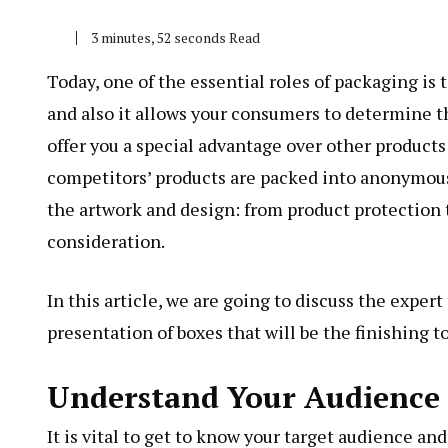
3 minutes, 52 seconds Read
Today, one of the essential roles of packaging is 
and also it allows your consumers to determine t
offer you a special advantage over other product
competitors’ products are packed into anonymous
the artwork and design: from product protection t
consideration.
In this article, we are going to discuss the expert
presentation of boxes that will be the finishing t
Understand Your Audience
It is vital to get to know your target audience a