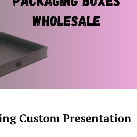
ning Custom Presentation