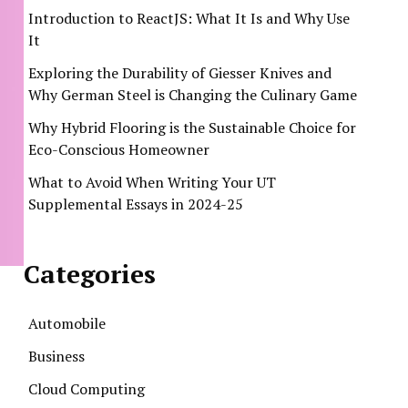
Introduction to ReactJS: What It Is and Why Use
It
Exploring the Durability of Giesser Knives and
Why German Steel is Changing the Culinary Game
Why Hybrid Flooring is the Sustainable Choice for
Eco-Conscious Homeowner
What to Avoid When Writing Your UT
Supplemental Essays in 2024-25
Categories
Automobile
Business
Cloud Computing