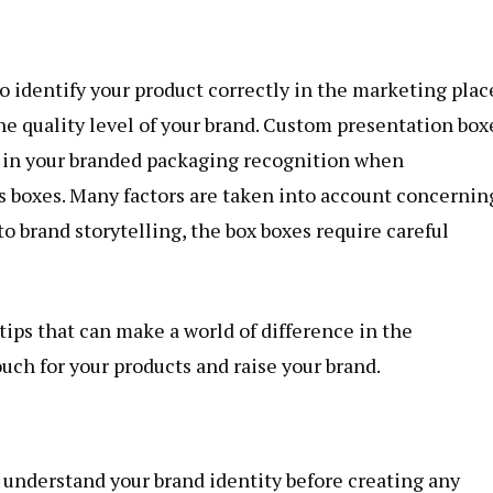
to identify your product correctly in the marketing plac
he quality level of your brand. Custom presentation box
s in your branded packaging recognition when
 boxes. Many factors are taken into account concernin
o brand storytelling, the box boxes require careful
 tips that can make a world of difference in the
ouch for your products and raise your brand.
nd understand your brand identity before creating any