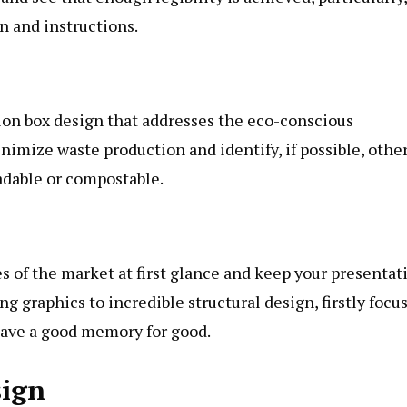
on and instructions.
tion box design that addresses the eco-conscious
nimize waste production and identify, if possible, othe
adable or compostable.
s of the market at first glance and keep your presentat
 graphics to incredible structural design, firstly focu
leave a good memory for good.
sign