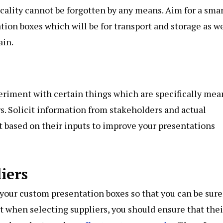
ticality cannot be forgotten by any means. Aim for a sma
tion boxes which will be for transport and storage as we
ain.
eriment with certain things which are specifically mea
s. Solicit information from stakeholders and actual
ct based on their inputs to improve your presentations
iers
 your custom presentation boxes so that you can be sure
at when selecting suppliers, you should ensure that thei