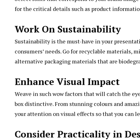
for the critical details such as product informati
Work On Sustainability
Sustainability is the must-have in your presenta
consumers’ needs. Go for recyclable materials, mi
alternative packaging materials that are biodegr
Enhance Visual Impact
Weave in such wow factors that will catch the eye
box distinctive. From stunning colours and amazing
your attention on visual effects so that you can 
Consider Practicality in De