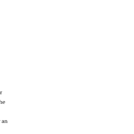
r
the
r an