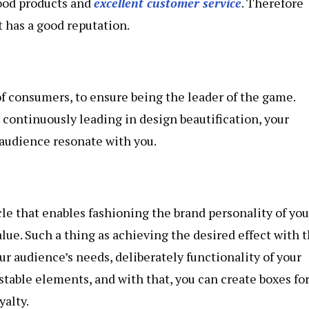
good products and
excellent customer service
. Therefore
t has a good reputation.
of consumers, to ensure being the leader of the game.
continuously leading in design beautification, your
audience resonate with you.
le that enables fashioning the brand personality of you
alue. Such a thing as achieving the desired effect with 
our audience’s needs, deliberately functionality of your
table elements, and with that, you can create boxes fo
yalty.