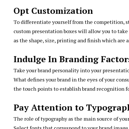
Opt Customization
To differentiate yourself from the competition, 
custom presentation boxes will allow you to take 
as the shape, size, printing and finish which are a
Indulge In Branding Factor
Take your brand personality into your presentatio
What defines your brand in the eyes of your consu
the touch points to establish brand recognition f
Pay Attention to Typograp
The role of typography as the main source of you
Select fonts that correspond to your brand image a