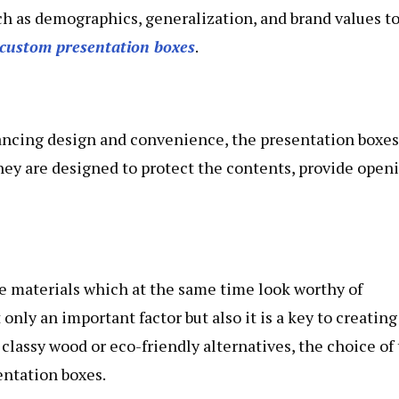
h as demographics, generalization, and brand values t
custom presentation boxes
.
lancing design and convenience, the presentation boxes
hey are designed to protect the contents, provide open
ve materials which at the same time look worthy of
 only an important factor but also it is a key to creating
 classy wood or eco-friendly alternatives, the choice of
sentation boxes.