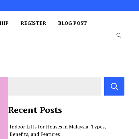
HIP
REGISTER
BLOG POST
Recent Posts
Indoor Lifts for Houses in Malaysia: Types,
Benefits, and Features