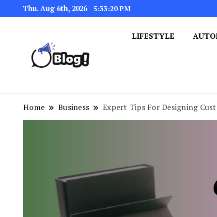
Thu. Aug 6th, 2026
5:33:21 PM
LIFESTYLE
AUTO
Navigating the Blogosphere,
Insightful Bytes: Ex
Home
Business
Expert Tips For Designing Cus