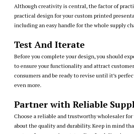
Although creativity is central, the factor of prac
practical design for your custom printed presenta
including an easy handle for the whole supply ch
Test And Iterate
Before you complete your design, you should exp
to ensure your functionality and attract customer
consumers and be ready to revise until it’s perfe
even more.
Partner with Reliable Suppl
Choose a reliable and trustworthy wholesaler for
about the quality and durability. Keep in mind th