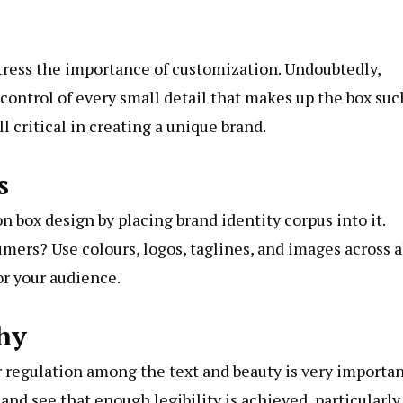
stress the importance of customization. Undoubtedly,
control of every small detail that makes up the box suc
ll critical in creating a unique brand.
s
n box design by placing brand identity corpus into it.
mers? Use colours, logos, taglines, and images across a
or your audience.
hy
r regulation among the text and beauty is very importan
nd see that enough legibility is achieved, particularly,