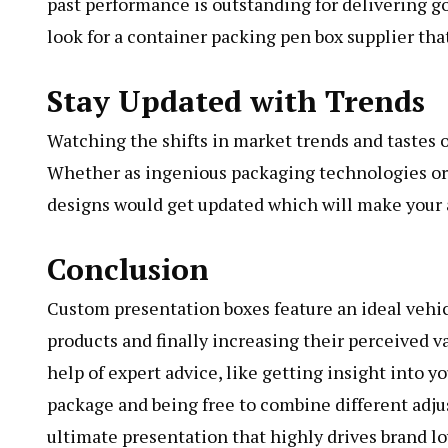
past performance is outstanding for delivering 
look for a container packing pen box supplier tha
Stay Updated with Trends
Watching the shifts in market trends and tastes 
Whether as ingenious packaging technologies or 
designs would get updated which will make your 
Conclusion
Custom presentation boxes feature an ideal vehic
products and finally increasing their perceived v
help of expert advice, like getting insight into y
package and being free to combine different adjus
ultimate presentation that highly drives brand lo