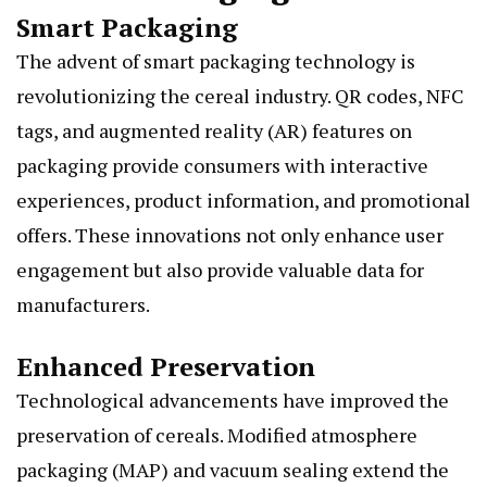
Smart Packaging
The advent of smart packaging technology is
revolutionizing the cereal industry. QR codes, NFC
tags, and augmented reality (AR) features on
packaging provide consumers with interactive
experiences, product information, and promotional
offers. These innovations not only enhance user
engagement but also provide valuable data for
manufacturers.
Enhanced Preservation
Technological advancements have improved the
preservation of cereals. Modified atmosphere
packaging (MAP) and vacuum sealing extend the