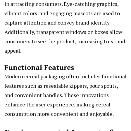
in attracting consumers. Eye-catching graphics,
vibrant colors, and engaging mascots are used to
capture attention and convey brand identity.
Additionally, transparent windows on boxes allow
consumers to see the product, increasing trust and
appeal.
Functional Features
Modern cereal packaging often includes functional
features such as resealable zippers, pour spouts,
and convenient handles. These innovations
enhance the user experience, making cereal
consumption more convenient and enjoyable.