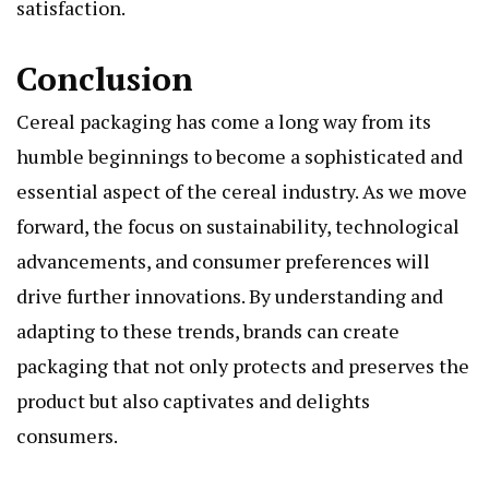
satisfaction.
Conclusion
Cereal packaging has come a long way from its
humble beginnings to become a sophisticated and
essential aspect of the cereal industry. As we move
forward, the focus on sustainability, technological
advancements, and consumer preferences will
drive further innovations. By understanding and
adapting to these trends, brands can create
packaging that not only protects and preserves the
product but also captivates and delights
consumers.