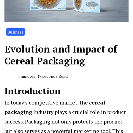
Business
Evolution and Impact of
Cereal Packaging
4 minutes, 17 seconds Read
Introduction
In today’s competitive market, the
cereal
packaging
industry plays a crucial role in product
success. Packaging not only protects the product
but also serves as a powerful marketing tool. This