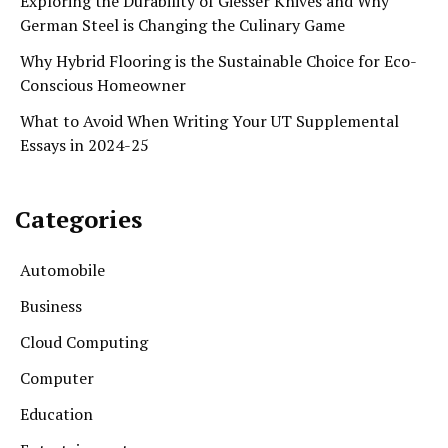
Exploring the Durability of Giesser Knives and Why
German Steel is Changing the Culinary Game
Why Hybrid Flooring is the Sustainable Choice for Eco-
Conscious Homeowner
What to Avoid When Writing Your UT Supplemental
Essays in 2024-25
Categories
Automobile
Business
Cloud Computing
Computer
Education