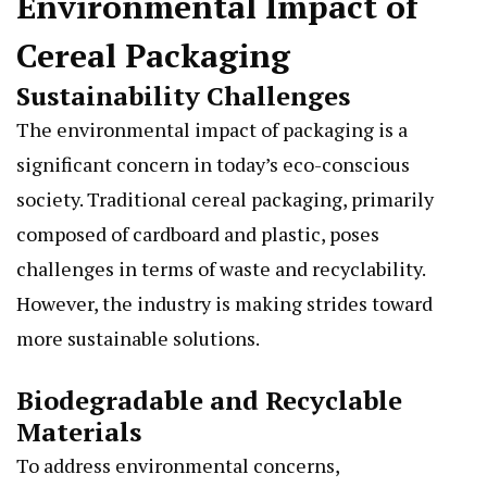
Environmental Impact of
Cereal Packaging
Sustainability Challenges
The environmental impact of packaging is a
significant concern in today’s eco-conscious
society. Traditional cereal packaging, primarily
composed of cardboard and plastic, poses
challenges in terms of waste and recyclability.
However, the industry is making strides toward
more sustainable solutions.
Biodegradable and Recyclable
Materials
To address environmental concerns,