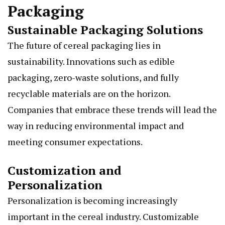
Packaging
Sustainable Packaging Solutions
The future of cereal packaging lies in
sustainability. Innovations such as edible
packaging, zero-waste solutions, and fully
recyclable materials are on the horizon.
Companies that embrace these trends will lead the
way in reducing environmental impact and
meeting consumer expectations.
Customization and
Personalization
Personalization is becoming increasingly
important in the cereal industry. Customizable