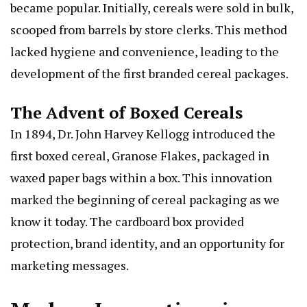
became popular. Initially, cereals were sold in bulk,
scooped from barrels by store clerks. This method
lacked hygiene and convenience, leading to the
development of the first branded cereal packages.
The Advent of Boxed Cereals
In 1894, Dr. John Harvey Kellogg introduced the
first boxed cereal, Granose Flakes, packaged in
waxed paper bags within a box. This innovation
marked the beginning of cereal packaging as we
know it today. The cardboard box provided
protection, brand identity, and an opportunity for
marketing messages.