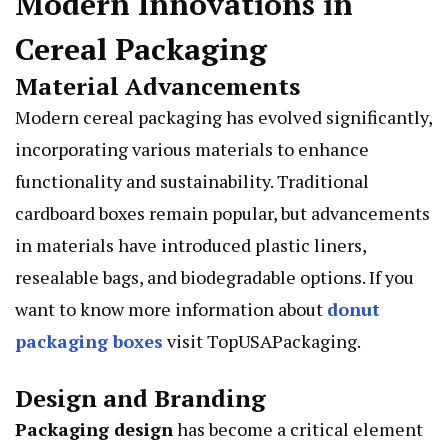
Modern Innovations in
Cereal Packaging
Material Advancements
Modern cereal packaging has evolved significantly,
incorporating various materials to enhance
functionality and sustainability. Traditional
cardboard boxes remain popular, but advancements
in materials have introduced plastic liners,
resealable bags, and biodegradable options. If you
want to know more information about
donut
packaging boxes
visit TopUSAPackaging.
Design and Branding
Packaging design
has become a critical element