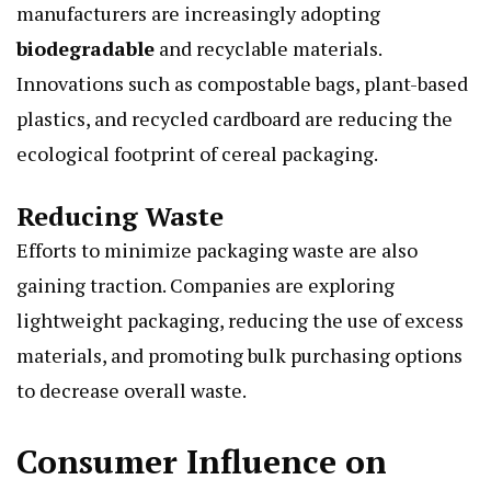
manufacturers are increasingly adopting
biodegradable
and recyclable materials.
Innovations such as compostable bags, plant-based
plastics, and recycled cardboard are reducing the
ecological footprint of cereal packaging.
Reducing Waste
Efforts to minimize packaging waste are also
gaining traction. Companies are exploring
lightweight packaging, reducing the use of excess
materials, and promoting bulk purchasing options
to decrease overall waste.
Consumer Influence on