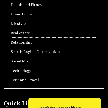
Health and Fitness
Home Decor
Lifestyle
Real estate
Relationship
Search Engine Optimization
Social Media
Technology
Tour and Travel
Quick Link
Our website uses cookies to