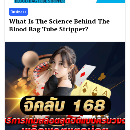
Business
What Is The Science Behind The
Blood Bag Tube Stripper?