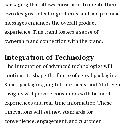
packaging that allows consumers to create their
own designs, select ingredients, and add personal
messages enhances the overall product
experience. This trend fosters a sense of
ownership and connection with the brand.
Integration of Technology
The integration of advanced technologies will
continue to shape the future of cereal packaging.
Smart packaging, digital interfaces, and AI-driven
insights will provide consumers with tailored
experiences and real-time information. These
innovations will set new standards for
convenience, engagement, and customer