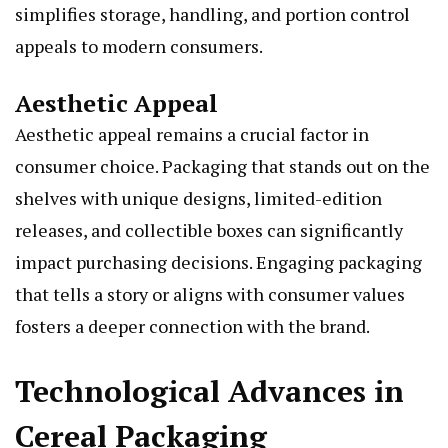
simplifies storage, handling, and portion control
appeals to modern consumers.
Aesthetic Appeal
Aesthetic appeal remains a crucial factor in
consumer choice. Packaging that stands out on the
shelves with unique designs, limited-edition
releases, and collectible boxes can significantly
impact purchasing decisions. Engaging packaging
that tells a story or aligns with consumer values
fosters a deeper connection with the brand.
Technological Advances in
Cereal Packaging