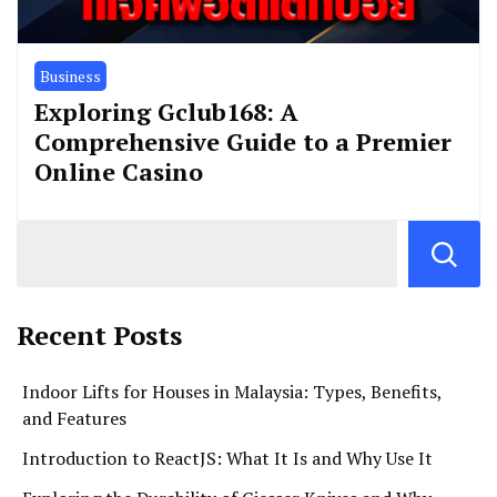
Business
Exploring Gclub168: A
Comprehensive Guide to a Premier
Online Casino
Recent Posts
Indoor Lifts for Houses in Malaysia: Types, Benefits,
and Features
Introduction to ReactJS: What It Is and Why Use It