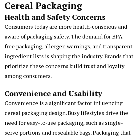
Cereal Packaging
Health and Safety Concerns
Consumers today are more health-conscious and
aware of packaging safety. The demand for BPA-
free packaging, allergen warnings, and transparent
ingredient lists is shaping the industry. Brands that
prioritize these concerns build trust and loyalty
among consumers.
Convenience and Usability
Convenience is a significant factor influencing
cereal packaging design. Busy lifestyles drive the
need for easy-to-use packaging, such as single-
serve portions and resealable bags. Packaging that