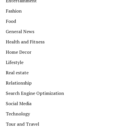
Entertainment
Fashion
Food
General News
Health and Fitness
Home Decor
Lifestyle
Real estate
Relationship
Search Engine Optimization
Social Media
Technology
Tour and Travel