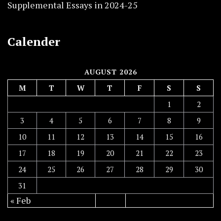
Supplemental Essays in 2024-25
Calender
AUGUST 2026
M
T
W
T
F
S
S
1
2
3
4
5
6
7
8
9
10
11
12
13
14
15
16
17
18
19
20
21
22
23
24
25
26
27
28
29
30
31
« Feb