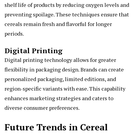
shelf life of products by reducing oxygen levels and
preventing spoilage. These techniques ensure that
cereals remain fresh and flavorful for longer
periods.
Digital Printing
Digital printing technology allows for greater
flexibility in packaging design. Brands can create
personalized packaging, limited editions, and
region-specific variants with ease. This capability
enhances marketing strategies and caters to
diverse consumer preferences.
Future Trends in Cereal