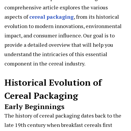
comprehensive article explores the various
aspects of
cereal packaging
, from its historical
evolution to modern innovations, environmental
impact, and consumer influence. Our goal is to
provide a detailed overview that will help you
understand the intricacies of this essential
component in the cereal industry.
Historical Evolution of
Cereal Packaging
Early Beginnings
The history of cereal packaging dates back to the
late 19th century when breakfast cereals first