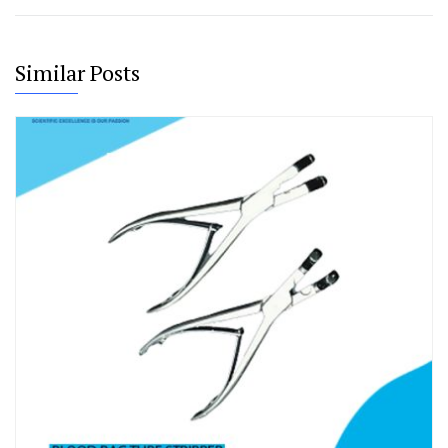
Similar Posts