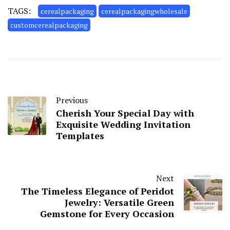
TAGS:
cerealpackaging
cerealpackagingwholesale
customcerealpackaging
Previous
Cherish Your Special Day with
Exquisite Wedding Invitation
Templates
Next
The Timeless Elegance of Peridot
Jewelry: Versatile Green
Gemstone for Every Occasion