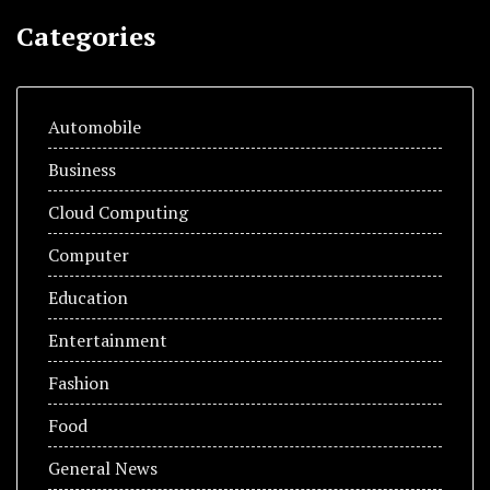
Categories
Automobile
Business
Cloud Computing
Computer
Education
Entertainment
Fashion
Food
General News