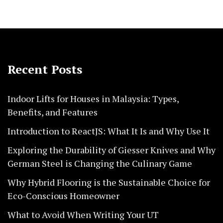
Recent Posts
Indoor Lifts for Houses in Malaysia: Types,
Benefits, and Features
Introduction to ReactJS: What It Is and Why Use It
Exploring the Durability of Giesser Knives and Why
German Steel is Changing the Culinary Game
Why Hybrid Flooring is the Sustainable Choice for
Eco-Conscious Homeowner
What to Avoid When Writing Your UT