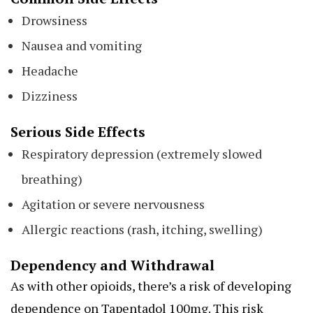
Drowsiness
Nausea and vomiting
Headache
Dizziness
Serious Side Effects
Respiratory depression (extremely slowed
breathing)
Agitation or severe nervousness
Allergic reactions (rash, itching, swelling)
Dependency and Withdrawal
As with other opioids, there’s a risk of developing
dependence on Tapentadol 100mg. This risk