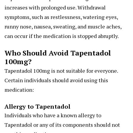
increases with prolonged use. Withdrawal
symptoms, such as restlessness, watering eyes,
runny nose, nausea, sweating, and muscle aches,
can occur if the medication is stopped abruptly.
Who Should Avoid Tapentadol
100mg?
Tapentadol 100mg is not suitable for everyone.
Certain individuals should avoid using this
medication:
Allergy to Tapentadol
Individuals who have a known allergy to
Tapentadol or any of its components should not