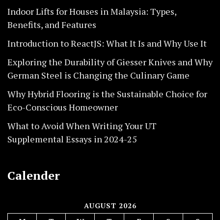
Indoor Lifts for Houses in Malaysia: Types,
Benefits, and Features
Introduction to ReactJS: What It Is and Why Use It
Exploring the Durability of Giesser Knives and Why
German Steel is Changing the Culinary Game
Why Hybrid Flooring is the Sustainable Choice for
Eco-Conscious Homeowner
What to Avoid When Writing Your UT
Supplemental Essays in 2024-25
Calender
AUGUST 2026