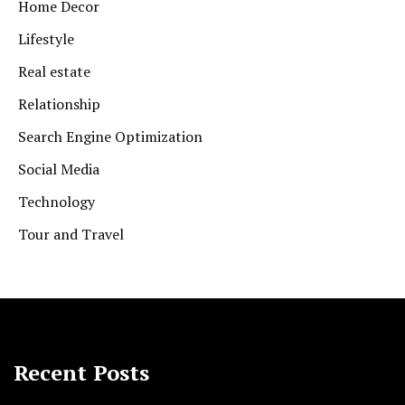
Home Decor
Lifestyle
Real estate
Relationship
Search Engine Optimization
Social Media
Technology
Tour and Travel
Recent Posts