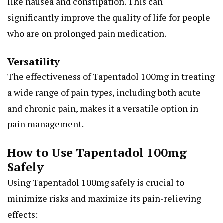
like nausea and constipation. This can
significantly improve the quality of life for people
who are on prolonged pain medication.
Versatility
The effectiveness of Tapentadol 100mg in treating
a wide range of pain types, including both acute
and chronic pain, makes it a versatile option in
pain management.
How to Use Tapentadol 100mg
Safely
Using Tapentadol 100mg safely is crucial to
minimize risks and maximize its pain-relieving
effects: