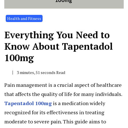
Health and Fitness
Everything You Need to
Know About Tapentadol
100mg
3 minutes, 51 seconds Read
Pain management is a crucial aspect of healthcare
that affects the quality of life for many individuals.
Tapentadol 100mg
is a medication widely
recognized for its effectiveness in treating
moderate to severe pain. This guide aims to