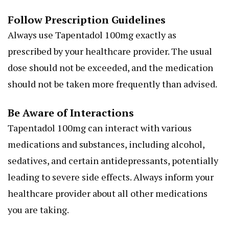
Follow Prescription Guidelines
Always use Tapentadol 100mg exactly as
prescribed by your healthcare provider. The usual
dose should not be exceeded, and the medication
should not be taken more frequently than advised.
Be Aware of Interactions
Tapentadol 100mg can interact with various
medications and substances, including alcohol,
sedatives, and certain antidepressants, potentially
leading to severe side effects. Always inform your
healthcare provider about all other medications
you are taking.