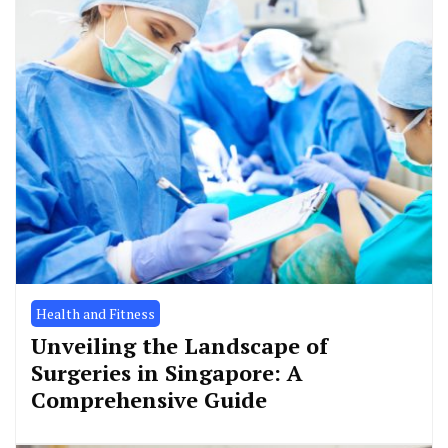
Health and Fitness
Unveiling the Landscape of
Surgeries in Singapore: A
Comprehensive Guide