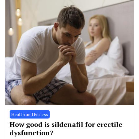
Health and Fitness
How good is sildenafil for erectile
dysfunction?