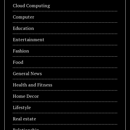
Cloud Computing
Computer
Education
Entertainment
Fashion
Food
General News
Health and Fitness
Home Decor
Lifestyle
Real estate
Relationship