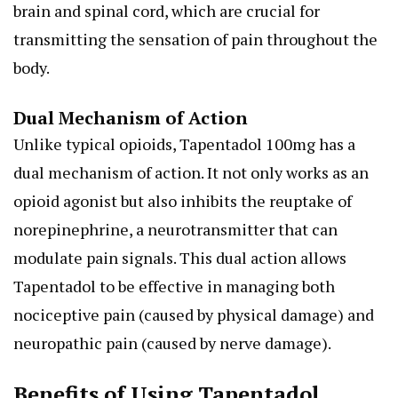
brain and spinal cord, which are crucial for
transmitting the sensation of pain throughout the
body.
Dual Mechanism of Action
Unlike typical opioids, Tapentadol 100mg has a
dual mechanism of action. It not only works as an
opioid agonist but also inhibits the reuptake of
norepinephrine, a neurotransmitter that can
modulate pain signals. This dual action allows
Tapentadol to be effective in managing both
nociceptive pain (caused by physical damage) and
neuropathic pain (caused by nerve damage).
Benefits of Using Tapentadol