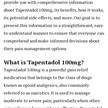
provide you with comprehensive information
about Tapentadol 100mg, its benefits, how it works,
its potential side effects, and more. Our goal is to
present this information in a straightforward, easy-
to-understand manner to ensure that everyone can
comprehend and make informed decisions about
their pain management options.
What is Tapentadol 100mg?
Tapentadol 100mg is a powerful pain relief
medication that belongs to the class of drugs
known as opioid analgesics, also commonly
referred to as narcotics. It is used to manage
moderate to severe pain, particularly when other