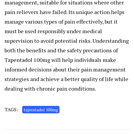
management, suitable for situations where other
pain relievers have failed. Its unique action helps
manage various types of pain effectively, but it
must be used responsibly under medical
supervision to avoid potential risks. Understanding
both the benefits and the safety precautions of
Tapentadol 100mg will help individuals make
informed decisions about their pain management
strategies and achieve a better quality of life while
dealing with chronic pain conditions.
TAGS:
tapentadol 100mg