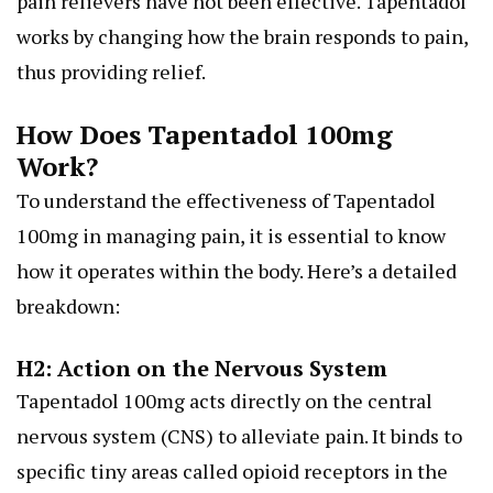
pain relievers have not been effective. Tapentadol
works by changing how the brain responds to pain,
thus providing relief.
How Does Tapentadol 100mg
Work?
To understand the effectiveness of Tapentadol
100mg in managing pain, it is essential to know
how it operates within the body. Here’s a detailed
breakdown:
H2: Action on the Nervous System
Tapentadol 100mg acts directly on the central
nervous system (CNS) to alleviate pain. It binds to
specific tiny areas called opioid receptors in the