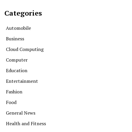
Categories
Automobile
Business
Cloud Computing
Computer
Education
Entertainment
Fashion
Food
General News
Health and Fitness