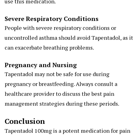
use this medication.
Severe Respiratory Conditions
People with severe respiratory conditions or
uncontrolled asthma should avoid Tapentadol, as it
can exacerbate breathing problems.
Pregnancy and Nursing
Tapentadol may not be safe for use during
pregnancy or breastfeeding. Always consult a
healthcare provider to discuss the best pain
management strategies during these periods.
Conclusion
Tapentadol 100mg is a potent medication for pain