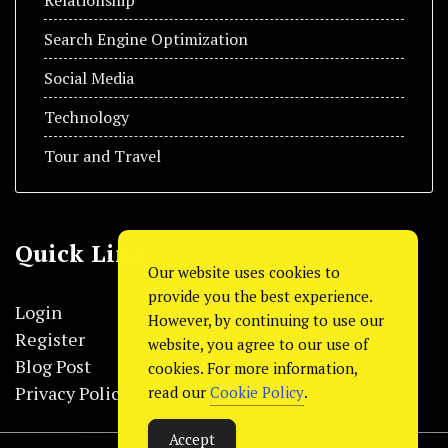
Search Engine Optimization
Social Media
Technology
Tour and Travel
Quick Link
Our website uses cookies to
provide you the best experience.
Login
However, by continuing to use our
Register
website, you agree to our use of
Blog Post
cookies. For more information,
Privacy Policy
read our
Cookie Policy
.
Accept