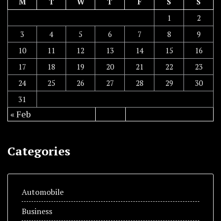
M
T
W
T
F
S
S
1
2
3
4
5
6
7
8
9
10
11
12
13
14
15
16
17
18
19
20
21
22
23
24
25
26
27
28
29
30
31
« Feb
Categories
Automobile
Business