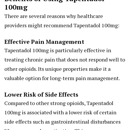
100mg
There are several reasons why healthcare
providers might recommend Tapentadol 100mg:
Effective Pain Management
Tapentadol 100mg is particularly effective in
treating chronic pain that does not respond well to
other opioids. Its unique properties make it a
valuable option for long-term pain management.
Lower Risk of Side Effects
Compared to other strong opioids, Tapentadol
100mg is associated with a lower risk of certain
side effects such as gastrointestinal disturbances