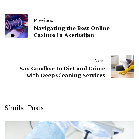
Previous
Navigating the Best Online
Casinos in Azerbaijan
Next
Say Goodbye to Dirt and Grime
with Deep Cleaning Services
Similar Posts