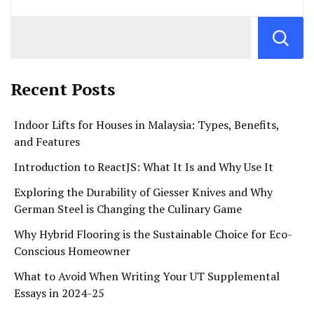
Recent Posts
Indoor Lifts for Houses in Malaysia: Types, Benefits,
and Features
Introduction to ReactJS: What It Is and Why Use It
Exploring the Durability of Giesser Knives and Why
German Steel is Changing the Culinary Game
Why Hybrid Flooring is the Sustainable Choice for Eco-
Conscious Homeowner
What to Avoid When Writing Your UT Supplemental
Essays in 2024-25