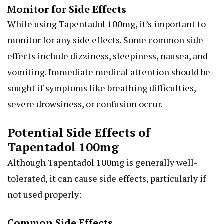
Monitor for Side Effects
While using Tapentadol 100mg, it’s important to
monitor for any side effects. Some common side
effects include dizziness, sleepiness, nausea, and
vomiting. Immediate medical attention should be
sought if symptoms like breathing difficulties,
severe drowsiness, or confusion occur.
Potential Side Effects of
Tapentadol 100mg
Although Tapentadol 100mg is generally well-
tolerated, it can cause side effects, particularly if
not used properly:
Common Side Effects