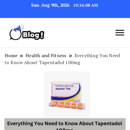
Sun. Aug 9th, 2026
10:34:09 AM
Navigating the Blogosphere,
Insightful Bytes:
One Post at a Time
Exploring the World of
Home
Health and Fitness
Everything You Need
to Know About Tapentadol 100mg
Blogging