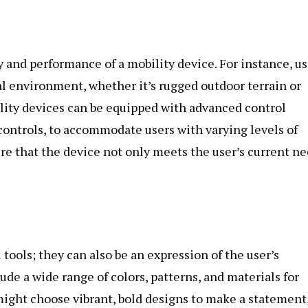
 and performance of a mobility device. For instance, us
al environment, whether it’s rugged outdoor terrain or
lity devices can be equipped with advanced control
 controls, to accommodate users with varying levels of
re that the device not only meets the user’s current n
tools; they can also be an expression of the user’s
ude a wide range of colors, patterns, and materials for
might choose vibrant, bold designs to make a statement