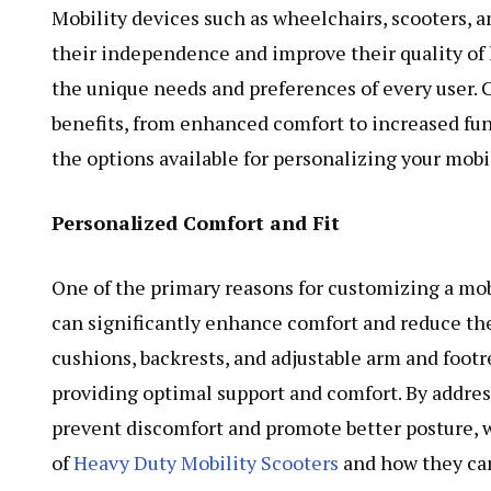
Mobility devices such as wheelchairs, scooters, a
their independence and improve their quality of l
the unique needs and preferences of every user.
benefits, from enhanced comfort to increased func
the options available for personalizing your mobi
Personalized Comfort and Fit
One of the primary reasons for customizing a mobil
can significantly enhance comfort and reduce the 
cushions, backrests, and adjustable arm and footre
providing optimal support and comfort. By addre
prevent discomfort and promote better posture, wh
of
Heavy Duty Mobility Scooters
and how they can