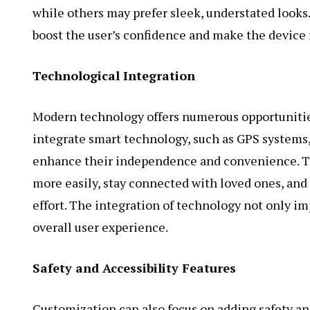
while others may prefer sleek, understated looks
boost the user’s confidence and make the device fe
Technological Integration
Modern technology offers numerous opportunities
integrate smart technology, such as GPS systems,
enhance their independence and convenience. Th
more easily, stay connected with loved ones, and
effort. The integration of technology not only im
overall user experience.
Safety and Accessibility Features
Customization can also focus on adding safety and