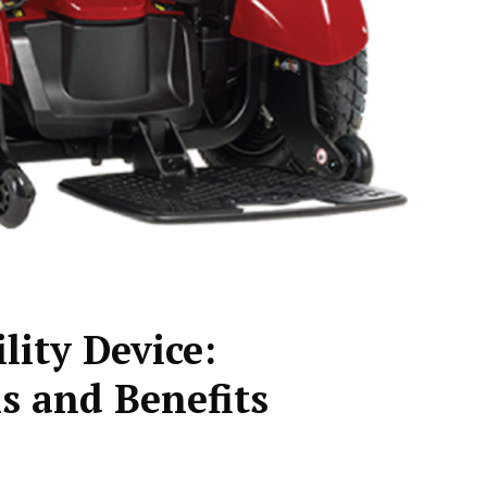
ity Device:
s and Benefits