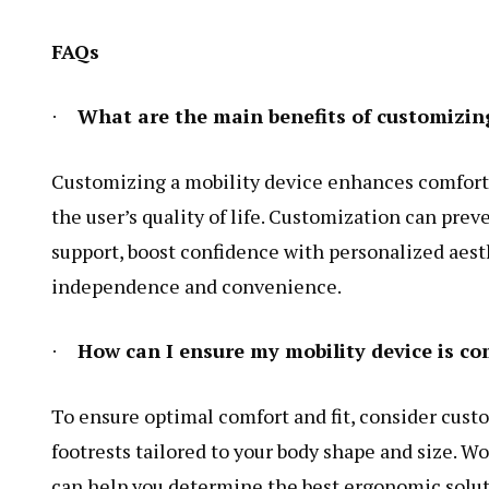
FAQs
What are the main benefits of customizing
·
Customizing a mobility device enhances comfort, 
the user’s quality of life. Customization can pre
support, boost confidence with personalized aest
independence and convenience.
How can I ensure my mobility device is co
·
To ensure optimal comfort and fit, consider cust
footrests tailored to your body shape and size. Wo
can help you determine the best ergonomic solut