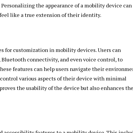
. Personalizing the appearance of a mobility device can
el like a true extension of their identity.
 for customization in mobility devices. Users can
 Bluetooth connectivity, and even voice control, to
ese features can help users navigate their environme
 control various aspects of their device with minimal
proves the usability of the device but also enhances th
 accessibility features to a mobility device. This inclu