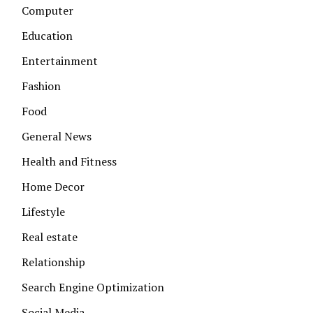
Computer
Education
Entertainment
Fashion
Food
General News
Health and Fitness
Home Decor
Lifestyle
Real estate
Relationship
Search Engine Optimization
Social Media