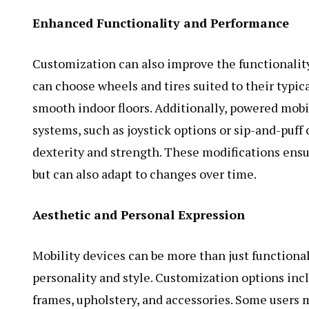
Enhanced Functionality and Performance
Customization can also improve the functionality
can choose wheels and tires suited to their typic
smooth indoor floors. Additionally, powered mobi
systems, such as joystick options or sip-and-puff
dexterity and strength. These modifications ensu
but can also adapt to changes over time.
Aesthetic and Personal Expression
Mobility devices can be more than just functional 
personality and style. Customization options incl
frames, upholstery, and accessories. Some users 