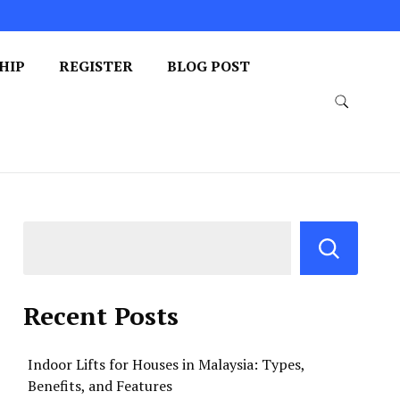
HIP
REGISTER
BLOG POST
Recent Posts
Indoor Lifts for Houses in Malaysia: Types,
Benefits, and Features