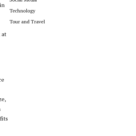
in
Technology
Tour and Travel
 at
ce
ze,
n
fits