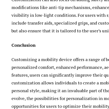
modifications like anti-tip mechanisms, enhanced
visibility in low-light conditions. For users with 
include transfer aids, specialized grips, and cus
but also ensure that it is tailored to the user’s u
Conclusion
Customizing a mobility device offers a range of b
personalized comfort, enhanced performance, aes
features, users can significantly improve their q
customization allows individuals to create a mobi
personal style, making it an invaluable part of th
evolve, the possibilities for personalization in m
opportunities for users to optimize their mobilit