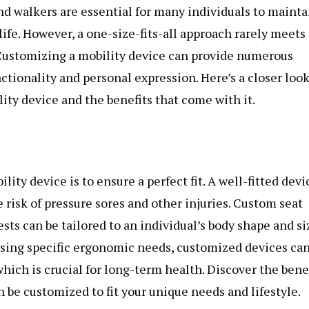
nd walkers are essential for many individuals to mainta
ife. However, a one-size-fits-all approach rarely meets
 Customizing a mobility device can provide numerous
tionality and personal expression. Here’s a closer look
lity device and the benefits that come with it.
ity device is to ensure a perfect fit. A well-fitted devi
risk of pressure sores and other injuries. Custom seat
sts can be tailored to an individual’s body shape and si
ssing specific ergonomic needs, customized devices ca
ich is crucial for long-term health. Discover the bene
 be customized to fit your unique needs and lifestyle.