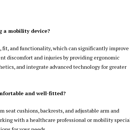
 a mobility device?
fit, and functionality, which can significantly improve
vent discomfort and injuries by providing ergonomic
hetics, and integrate advanced technology for greater
mfortable and well-fitted?
om seat cushions, backrests, and adjustable arm and
rking with a healthcare professional or mobility specia
ions for your needs.