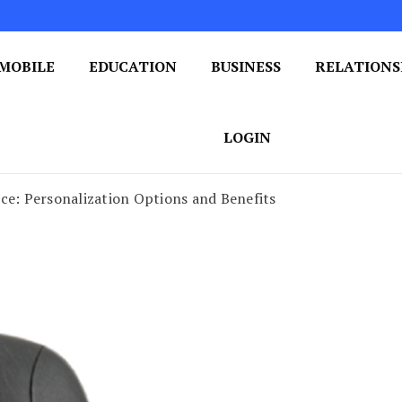
MOBILE
EDUCATION
BUSINESS
RELATIONS
 One Post at a Time
ploring the World of Blogging
LOGIN
ce: Personalization Options and Benefits