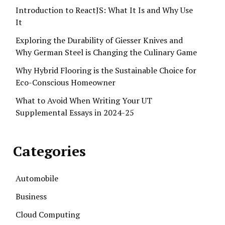
Introduction to ReactJS: What It Is and Why Use
It
Exploring the Durability of Giesser Knives and
Why German Steel is Changing the Culinary Game
Why Hybrid Flooring is the Sustainable Choice for
Eco-Conscious Homeowner
What to Avoid When Writing Your UT
Supplemental Essays in 2024-25
Categories
Automobile
Business
Cloud Computing