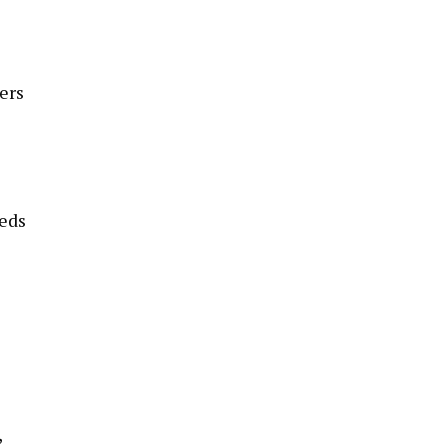
ers
eeds
,