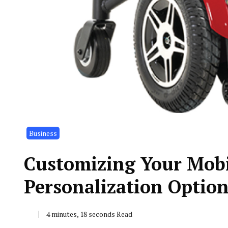
Business
Customizing Your Mobil
Personalization Option
4 minutes, 18 seconds Read