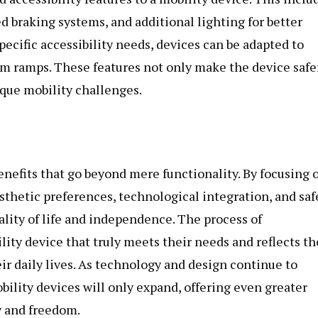
 braking systems, and additional lighting for better
specific accessibility needs, devices can be adapted to
tom ramps. These features not only make the device safe
nique mobility challenges.
enefits that go beyond mere functionality. By focusing 
thetic preferences, technological integration, and saf
uality of life and independence. The process of
lity device that truly meets their needs and reflects th
eir daily lives. As technology and design continue to
obility devices will only expand, offering even greater
y and freedom.