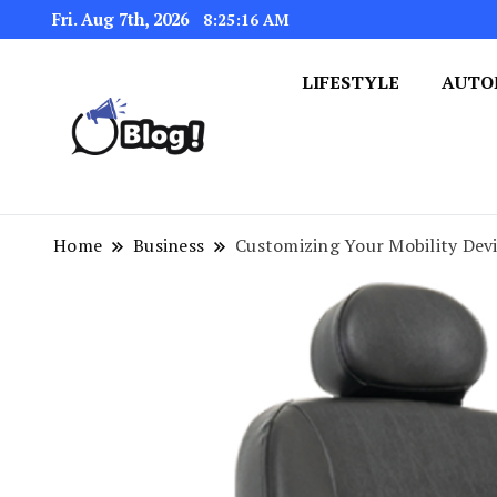
Fri. Aug 7th, 2026
8:25:17 AM
LIFESTYLE
AUTO
Navigating the Blogosphere,
Insightful Bytes: Ex
Home
Business
Customizing Your Mobility Devi