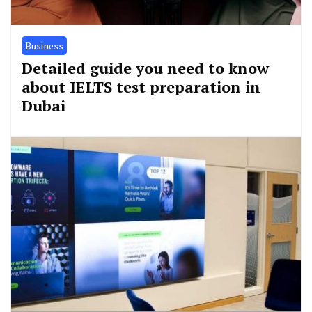
Business
Detailed guide you need to know
about IELTS test preparation in
Dubai