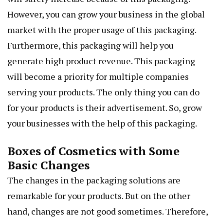
However, you can grow your business in the global
market with the proper usage of this packaging.
Furthermore, this packaging will help you
generate high product revenue. This packaging
will become a priority for multiple companies
serving your products. The only thing you can do
for your products is their advertisement. So, grow
your businesses with the help of this packaging.
Boxes of Cosmetics with Some
Basic Changes
The changes in the packaging solutions are
remarkable for your products. But on the other
hand, changes are not good sometimes. Therefore,