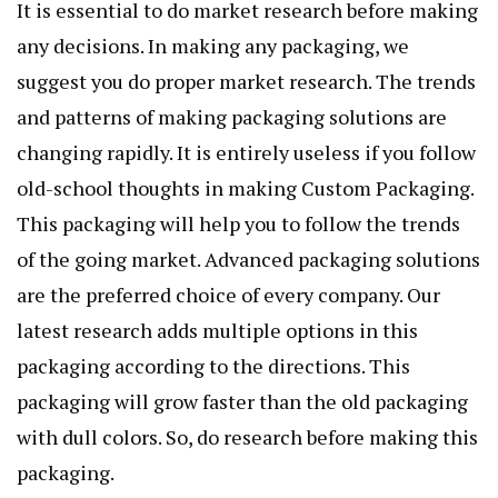
It is essential to do market research before making
any decisions. In making any packaging, we
suggest you do proper market research. The trends
and patterns of making packaging solutions are
changing rapidly. It is entirely useless if you follow
old-school thoughts in making Custom Packaging.
This packaging will help you to follow the trends
of the going market. Advanced packaging solutions
are the preferred choice of every company. Our
latest research adds multiple options in this
packaging according to the directions. This
packaging will grow faster than the old packaging
with dull colors. So, do research before making this
packaging.