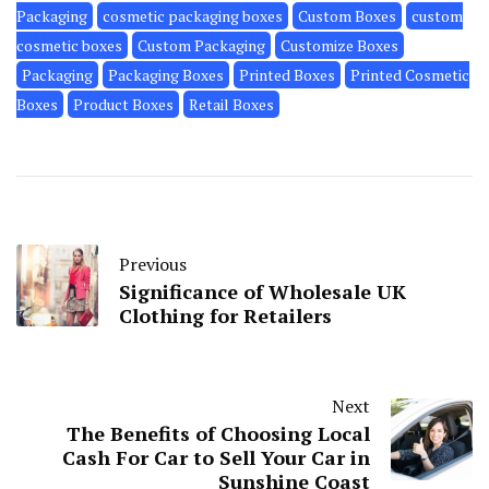
Packaging
cosmetic packaging boxes
Custom Boxes
custom
cosmetic boxes
Custom Packaging
Customize Boxes
Packaging
Packaging Boxes
Printed Boxes
Printed Cosmetic
Boxes
Product Boxes
Retail Boxes
Previous
Significance of Wholesale UK
Clothing for Retailers
Next
The Benefits of Choosing Local
Cash For Car to Sell Your Car in
Sunshine Coast