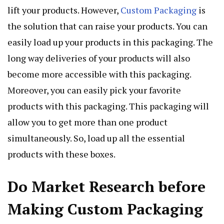
lift your products. However,
Custom Packaging
is
the solution that can raise your products. You can
easily load up your products in this packaging. The
long way deliveries of your products will also
become more accessible with this packaging.
Moreover, you can easily pick your favorite
products with this packaging. This packaging will
allow you to get more than one product
simultaneously. So, load up all the essential
products with these boxes.
Do Market Research before
Making Custom Packaging