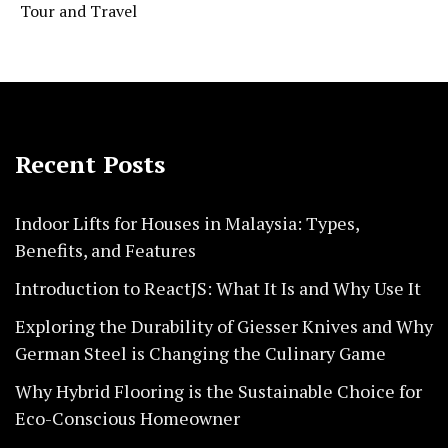
Tour and Travel
Recent Posts
Indoor Lifts for Houses in Malaysia: Types,
Benefits, and Features
Introduction to ReactJS: What It Is and Why Use It
Exploring the Durability of Giesser Knives and Why
German Steel is Changing the Culinary Game
Why Hybrid Flooring is the Sustainable Choice for
Eco-Conscious Homeowner