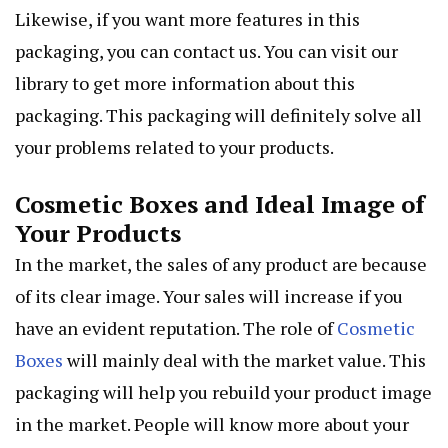
Likewise, if you want more features in this
packaging, you can contact us. You can visit our
library to get more information about this
packaging. This packaging will definitely solve all
your problems related to your products.
Cosmetic Boxes and Ideal Image of
Your Products
In the market, the sales of any product are because
of its clear image. Your sales will increase if you
have an evident reputation. The role of
Cosmetic
Boxes
will mainly deal with the market value. This
packaging will help you rebuild your product image
in the market. People will know more about your