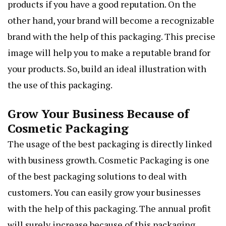
products if you have a good reputation. On the
other hand, your brand will become a recognizable
brand with the help of this packaging. This precise
image will help you to make a reputable brand for
your products. So, build an ideal illustration with
the use of this packaging.
Grow Your Business Because of
Cosmetic Packaging
The usage of the best packaging is directly linked
with business growth. Cosmetic Packaging is one
of the best packaging solutions to deal with
customers. You can easily grow your businesses
with the help of this packaging. The annual profit
will surely increase because of this packaging.