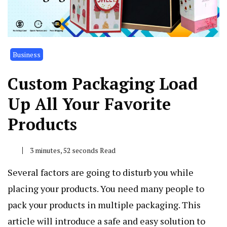
Business
Custom Packaging Load
Up All Your Favorite
Products
3 minutes, 52 seconds Read
Several factors are going to disturb you while
placing your products. You need many people to
pack your products in multiple packaging. This
article will introduce a safe and easy solution to