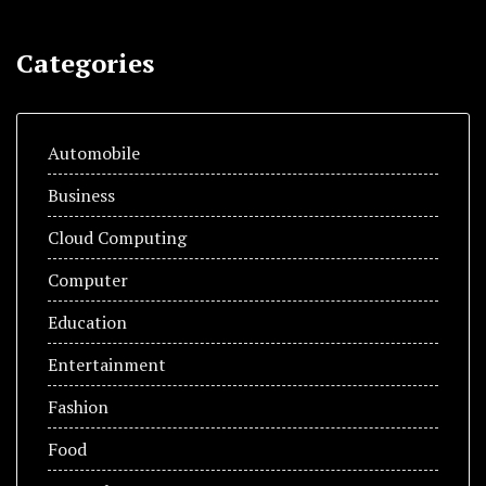
Categories
Automobile
Business
Cloud Computing
Computer
Education
Entertainment
Fashion
Food