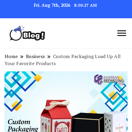
Fri. Aug 7th, 2026
8:50:28 AM
Navigating the Blogosphere,
Insightful Bytes:
One Post at a Time
Exploring the World of
Home
Business
Custom Packaging Load Up All
Your Favorite Products
Blogging