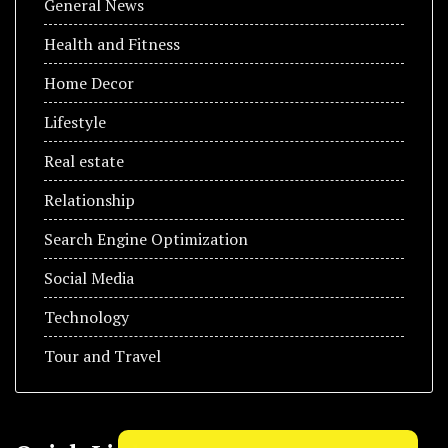
General News
Health and Fitness
Home Decor
Lifestyle
Real estate
Relationship
Search Engine Optimization
Social Media
Technology
Tour and Travel