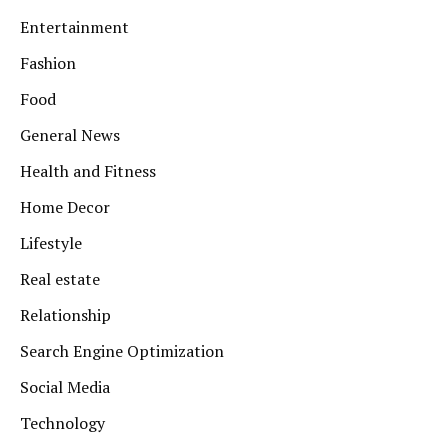
Entertainment
Fashion
Food
General News
Health and Fitness
Home Decor
Lifestyle
Real estate
Relationship
Search Engine Optimization
Social Media
Technology