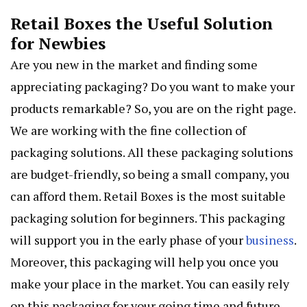
Retail Boxes the Useful Solution
for Newbies
Are you new in the market and finding some
appreciating packaging? Do you want to make your
products remarkable? So, you are on the right page.
We are working with the fine collection of
packaging solutions. All these packaging solutions
are budget-friendly, so being a small company, you
can afford them. Retail Boxes is the most suitable
packaging solution for beginners. This packaging
will support you in the early phase of your
business
.
Moreover, this packaging will help you once you
make your place in the market. You can easily rely
on this packaging for your going time and future.