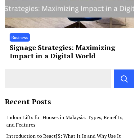
Business
Signage Strategies: Maximizing
Impact in a Digital World
Recent Posts
Indoor Lifts for Houses in Malaysia: Types, Benefits,
and Features
Introduction to ReactJS: What It Is and Why Use It