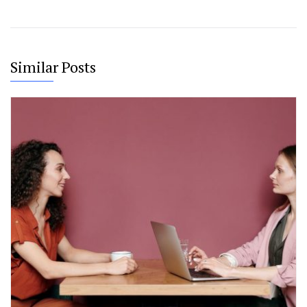
Similar Posts