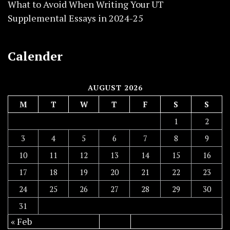
What to Avoid When Writing Your UT
Supplemental Essays in 2024-25
Calender
AUGUST 2026
M
T
W
T
F
S
S
1
2
3
4
5
6
7
8
9
10
11
12
13
14
15
16
17
18
19
20
21
22
23
24
25
26
27
28
29
30
31
« Feb