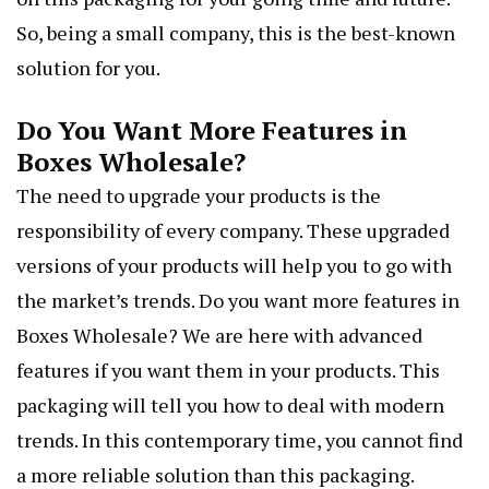
So, being a small company, this is the best-known
solution for you.
Do You Want More Features in
Boxes Wholesale?
The need to upgrade your products is the
responsibility of every company. These upgraded
versions of your products will help you to go with
the market’s trends. Do you want more features in
Boxes Wholesale? We are here with advanced
features if you want them in your products. This
packaging will tell you how to deal with modern
trends. In this contemporary time, you cannot find
a more reliable solution than this packaging.