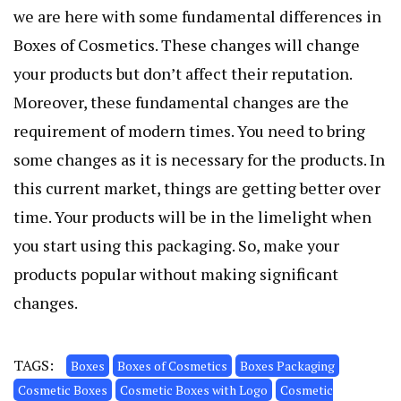
we are here with some fundamental differences in
Boxes of Cosmetics. These changes will change
your products but don’t affect their reputation.
Moreover, these fundamental changes are the
requirement of modern times. You need to bring
some changes as it is necessary for the products. In
this current market, things are getting better over
time. Your products will be in the limelight when
you start using this packaging. So, make your
products popular without making significant
changes.
TAGS:
Boxes
Boxes of Cosmetics
Boxes Packaging
Cosmetic Boxes
Cosmetic Boxes with Logo
Cosmetic