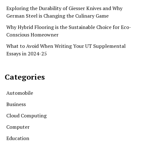
Exploring the Durability of Giesser Knives and Why
German Steel is Changing the Culinary Game
Why Hybrid Flooring is the Sustainable Choice for Eco-
Conscious Homeowner
What to Avoid When Writing Your UT Supplemental
Essays in 2024-25
Categories
Automobile
Business
Cloud Computing
Computer
Education