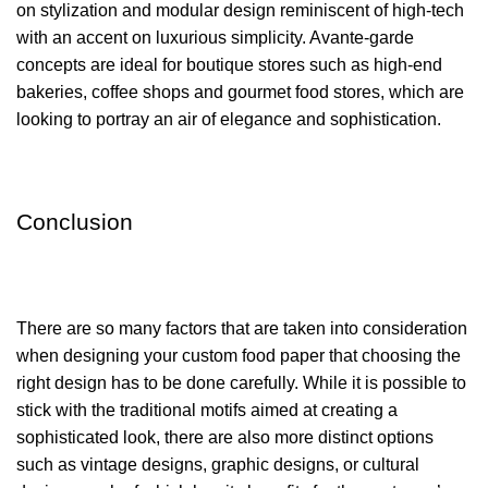
on stylization and modular design reminiscent of high-tech
with an accent on luxurious simplicity. Avante-garde
concepts are ideal for boutique stores such as high-end
bakeries, coffee shops and gourmet food stores, which are
looking to portray an air of elegance and sophistication.
Conclusion
There are so many factors that are taken into consideration
when designing your custom food paper that choosing the
right design has to be done carefully. While it is possible to
stick with the traditional motifs aimed at creating a
sophisticated look, there are also more distinct options
such as vintage designs, graphic designs, or cultural