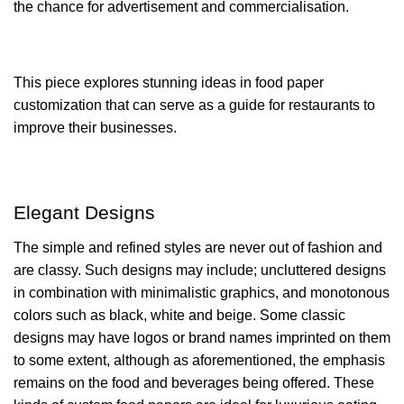
the chance for advertisement and commercialisation.
This piece explores stunning ideas in food paper
customization that can serve as a guide for restaurants to
improve their businesses.
Elegant Designs
The simple and refined styles are never out of fashion and
are classy. Such designs may include; uncluttered designs
in combination with minimalistic graphics, and monotonous
colors such as black, white and beige. Some classic
designs may have logos or brand names imprinted on them
to some extent, although as aforementioned, the emphasis
remains on the food and beverages being offered. These