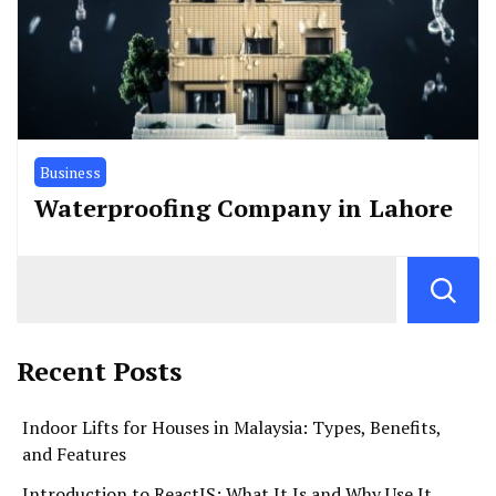
Business
Waterproofing Company in Lahore
Recent Posts
Indoor Lifts for Houses in Malaysia: Types, Benefits,
and Features
Introduction to ReactJS: What It Is and Why Use It