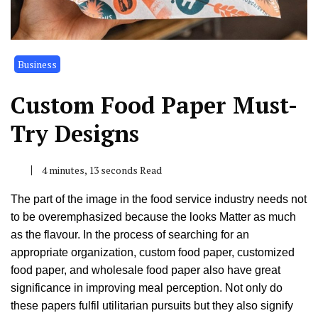
Business
Custom Food Paper Must-
Try Designs
4 minutes, 13 seconds Read
The part of the image in the food service industry needs not
to be overemphasized because the looks Matter as much
as the flavour. In the process of searching for an
appropriate organization, custom food paper, customized
food paper, and wholesale food paper also have great
significance in improving meal perception. Not only do
these papers fulfil utilitarian pursuits but they also signify