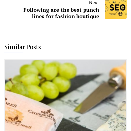
Next
Following are the best punch
lines for fashion boutique
Similar Posts