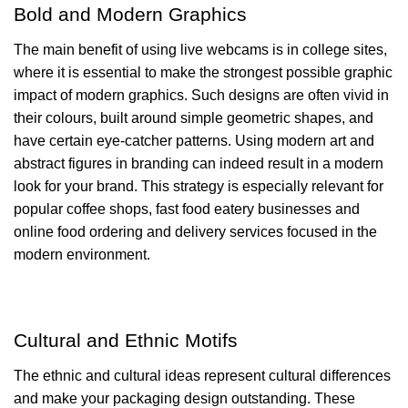
Bold and Modern Graphics
The main benefit of using live webcams is in college sites,
where it is essential to make the strongest possible graphic
impact of modern graphics. Such designs are often vivid in
their colours, built around simple geometric shapes, and
have certain eye-catcher patterns. Using modern art and
abstract figures in branding can indeed result in a modern
look for your brand. This strategy is especially relevant for
popular coffee shops, fast food eatery businesses and
online food ordering and delivery services focused in the
modern environment.
Cultural and Ethnic Motifs
The ethnic and cultural ideas represent cultural differences
and make your packaging design outstanding. These