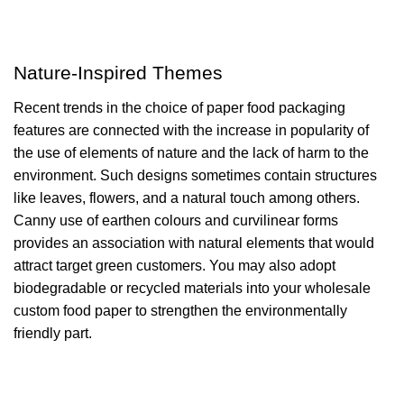
Nature-Inspired Themes
Recent trends in the choice of paper food packaging
features are connected with the increase in popularity of
the use of elements of nature and the lack of harm to the
environment. Such designs sometimes contain structures
like leaves, flowers, and a natural touch among others.
Canny use of earthen colours and curvilinear forms
provides an association with natural elements that would
attract target green customers. You may also adopt
biodegradable or recycled materials into your wholesale
custom food paper to strengthen the environmentally
friendly part.