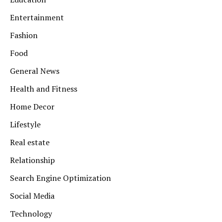
Entertainment
Fashion
Food
General News
Health and Fitness
Home Decor
Lifestyle
Real estate
Relationship
Search Engine Optimization
Social Media
Technology