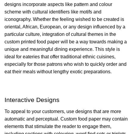
designs incorporate aspects like pattern and colour
scheme with cultural identifiers like motifs and
iconography. Whether the feeling wished to be created is
oriental, African, European, or any design influenced by a
particular culture, integration of cultural themes in the
custom printed food paper will be a way towards making a
unique and meaningful dining experience. This style is
ideal for eateries that offer traditional ethnic cuisines,
especially for those patrons who wish to quickly order and
eat their meals without lengthy exotic preparations.
Interactive Designs
To appeal to your customers, use designs that are more
automatic and perceptual. Custom food paper may contain
elements that stimulate the reader to engage them,
including sections with colouring, word find sets or triplets,