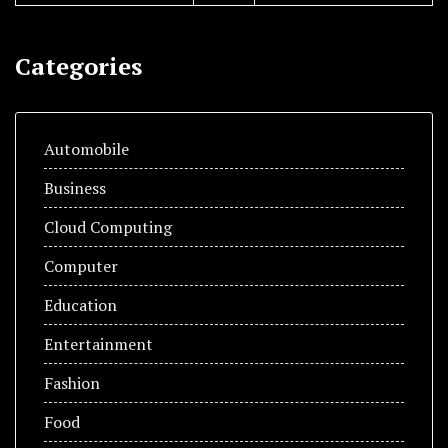
Categories
Automobile
Business
Cloud Computing
Computer
Education
Entertainment
Fashion
Food