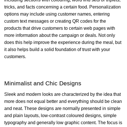
tricks, and facts concerning a certain food. Personalization
options may include using customer names, entering
custom text messages or creating QR codes for the
products that drive customers to certain web pages with
more information about the campaign or deals. Not only
does this help improve the experience during the meal, but
it also helps build a solid foundation of trust with your
customers.
Minimalist and Chic Designs
Sleek and modern looks are characterized by the idea that
more does not equal better and everything should be clean
and neat. These designs are normally presented in simple
and plain layouts, low-contrast coloured designs, simple
typography and generally low graphic content. The focus is