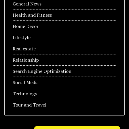
General News
Health and Fitness
Home Decor
Lifestyle
Real estate
Relationship
Search Engine Optimization
Social Media
Technology
Tour and Travel