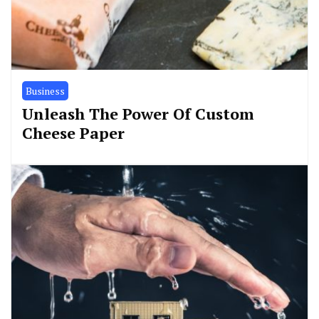
Business
Unleash The Power Of Custom
Cheese Paper