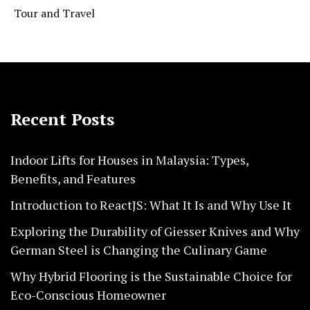
Tour and Travel
Recent Posts
Indoor Lifts for Houses in Malaysia: Types,
Benefits, and Features
Introduction to ReactJS: What It Is and Why Use It
Exploring the Durability of Giesser Knives and Why
German Steel is Changing the Culinary Game
Why Hybrid Flooring is the Sustainable Choice for
Eco-Conscious Homeowner