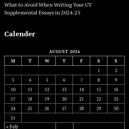
What to Avoid When Writing Your UT
Supplemental Essays in 2024-25
Calender
AUGUST 2026
M
T
W
T
F
S
S
1
2
3
4
5
6
7
8
9
10
11
12
13
14
15
16
17
18
19
20
21
22
23
24
25
26
27
28
29
30
31
« Feb