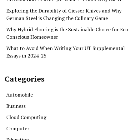
Exploring the Durability of Giesser Knives and Why
German Steel is Changing the Culinary Game
Why Hybrid Flooring is the Sustainable Choice for Eco-
Conscious Homeowner
What to Avoid When Writing Your UT Supplemental
Essays in 2024-25
Categories
Automobile
Business
Cloud Computing
Computer
Education