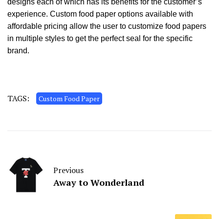
designs each of which has its benefits for the customer’s
experience. Custom food paper options available with
affordable pricing allow the user to customize food papers
in multiple styles to get the perfect seal for the specific
brand.
TAGS:
Custom Food Paper
Previous
Away to Wonderland