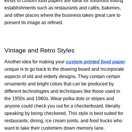
kinds of custom food papers are ideal for luxurious eating
establishments such as restaurants and cafés, bakeries,
and other places where the business takes great care to
present its image as refined.
Vintage and Retro Styles
Another idea for making your
custom printed food paper
unique is to go back to the drawing board and incorporate
aspects of old and elderly designs. They contain certain
ornaments and bright colors that can be produced by
different technologies and techniques like those used in
the 1950s and 1960s. Wear polka dots or stripes and
anyone could check you out for a checkerboard, literally
speaking by being checkered. This style is best suited for
restaurants, dining, ice cream joints, and food trucks who
want to take their customers down memory lane.