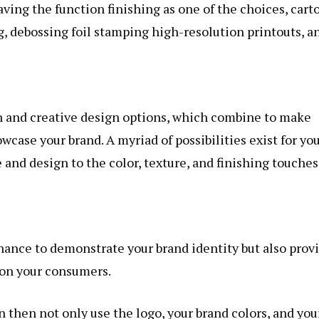
aving the function finishing as one of the choices, cart
, debossing foil stamping high-resolution printouts, a
on and creative design options, which combine to make
wcase your brand. A myriad of possibilities exist for you
 and design to the color, texture, and finishing touches
chance to demonstrate your brand identity but also prov
t on your consumers.
n then not only use the logo, your brand colors, and you