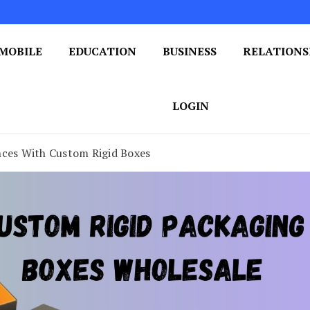
MOBILE
EDUCATION
BUSINESS
RELATIONS
 One Post at a Time
ploring the World of Blogging
LOGIN
nces With Custom Rigid Boxes