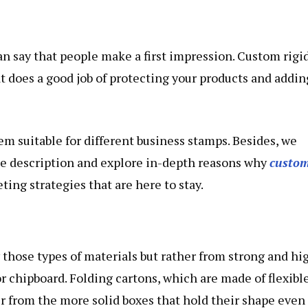
an say that people make a first impression. Custom rigi
t does a good job of protecting your products and addin
em suitable for different business stamps. Besides, we
ple description and explore in-depth reasons why
custo
ng strategies that are here to stay.
 those types of materials but rather from strong and hi
or chipboard. Folding cartons, which are made of flexibl
er from the more solid boxes that hold their shape even