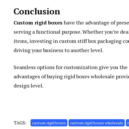
Conclusion
Custom rigid boxes
have the advantage of presen
serving a functional purpose. Whether you’re dea
items, investing in custom stiff box packaging c
driving your business to another level.
Seamless options for customization give you the 
advantages of buying rigid boxes wholesale provi
design level.
TAGS:
custom rigid boxes
custom rigid boxes wholesale