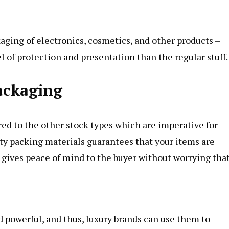
aging of electronics, cosmetics, and other products –
 of protection and presentation than the regular stuff.
ackaging
ed to the other stock types which are imperative for
ty packing materials guarantees that your items are
gives peace of mind to the buyer without worrying tha
 powerful, and thus, luxury brands can use them to