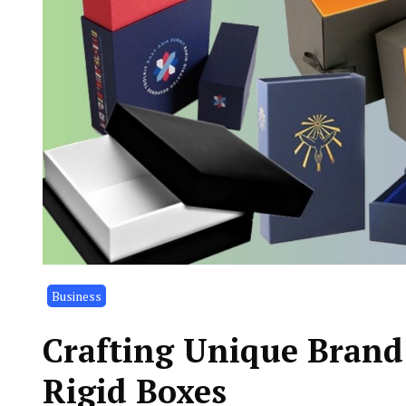
Business
Crafting Unique Brand
Rigid Boxes