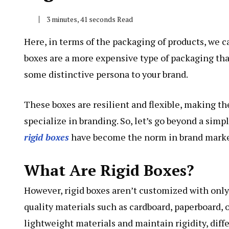
3 minutes, 41 seconds Read
Here, in terms of the packaging of products, we c
boxes are a more expensive type of packaging tha
some distinctive persona to your brand.
These boxes are resilient and flexible, making th
specialize in branding. So, let’s go beyond a sim
rigid boxes
have become the norm in brand marketi
What Are Rigid Boxes?
However, rigid boxes aren’t customized with only
quality materials such as cardboard, paperboard, 
lightweight materials and maintain rigidity, diff