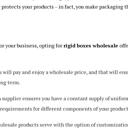
 protects your products – in fact, you make packaging t
r your business, opting for
rigid boxes wholesale
off
u will pay and enjoy a wholesale price, and that will en
ong term.
supplier ensures you have a constant supply of unifor
e requirements for different components of your product
olesale products serve with the option of customizatio