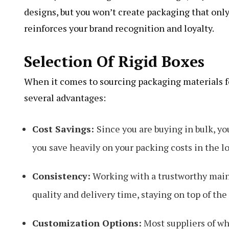
designs, but you won’t create packaging that only
reinforces your brand recognition and loyalty.
Selection Of Rigid Boxes
When it comes to sourcing packaging materials fo
several advantages:
Cost Savings:
Since you are buying in bulk, yo
you save heavily on your packing costs in the l
Consistency:
Working with a trustworthy main 
quality and delivery time, staying on top of th
Customization Options:
Most suppliers of wh