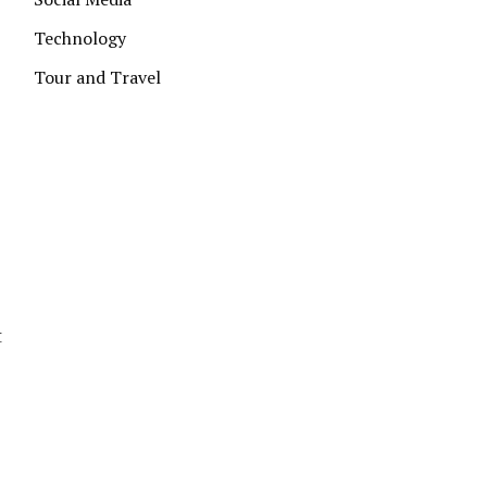
Technology
Tour and Travel
t