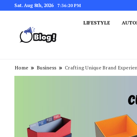
Sat. Aug 8th, 2026
7:36:21 PM
LIFESTYLE
AUTO
Navigating the Blogosphere,
Insightful Bytes: Ex
Home
Business
Crafting Unique Brand Experie