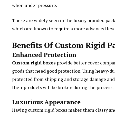
when under pressure.
These are widely seen in the luxury branded pack
which are known to require a more advanced level
Benefits Of Custom Rigid P
Enhanced Protection
Custom rigid boxes
provide better cover compar
goods that need good protection. Using heavy-du
protected from shipping and storage damage and 
their products will be broken during the process.
Luxurious Appearance
Having custom rigid boxes makes them classy and