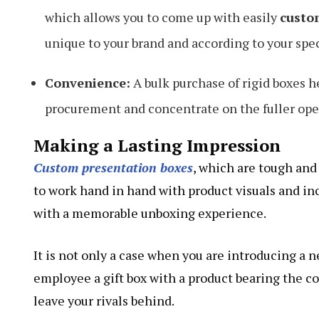
which allows you to come up with easily
custo
unique to your brand and according to your spec
Convenience:
A bulk purchase of rigid boxes h
procurement and concentrate on the fuller oper
Making a Lasting Impression
Custom presentation boxes
, which are tough and
to work hand in hand with product visuals and in
with a memorable unboxing experience.
It is not only a case when you are introducing a n
employee a gift box with a product bearing the 
leave your rivals behind.