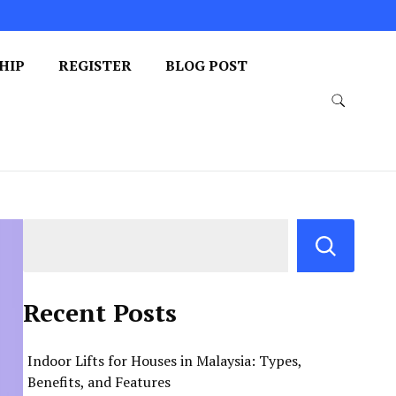
HIP
REGISTER
BLOG POST
Recent Posts
Indoor Lifts for Houses in Malaysia: Types,
Benefits, and Features