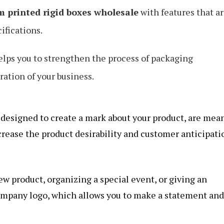
m printed rigid boxes wholesale
with features that a
ifications.
elps you to strengthen the process of packaging
ation of your business.
 designed to create a mark about your product, are mea
crease the product desirability and customer anticipati
ew product, organizing a special event, or giving an
company logo, which allows you to make a statement and