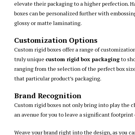
elevate their packaging to a higher perfection. H
boxes can be personalized further with embossing
glossy or matte laminating.
Customization Options
Custom rigid boxes offer a range of customizati
truly unique
custom rigid box packaging
to sho
ranging from the selection of the perfect box size
that particular product’s packaging.
Brand Recognition
Custom rigid boxes not only bring into play the 
an avenue for you to leave a significant footprin
Weave your brand right into the design, as you ca