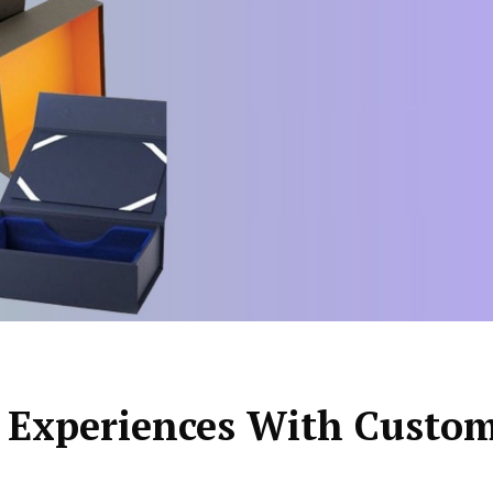
 Experiences With Custo