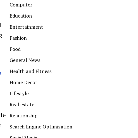
Computer
Education
d
Entertainment
g
Fashion
Food
General News
Health and Fitness
m
Home Decor
Lifestyle
Real estate
gh-
Relationship
e
Search Engine Optimization
Social Media