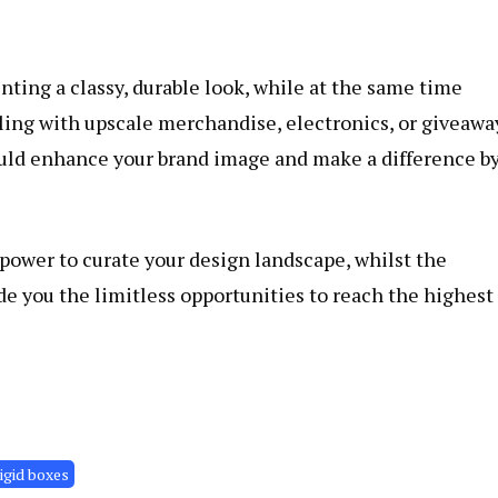
ting a classy, durable look, while at the same time
ling with upscale merchandise, electronics, or giveawa
ould enhance your brand image and make a difference b
power to curate your design landscape, whilst the
de you the limitless opportunities to reach the highest
rigid boxes