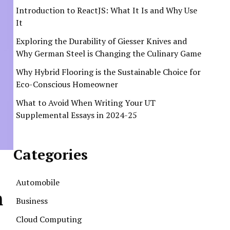
Introduction to ReactJS: What It Is and Why Use
It
Exploring the Durability of Giesser Knives and
Why German Steel is Changing the Culinary Game
Why Hybrid Flooring is the Sustainable Choice for
Eco-Conscious Homeowner
What to Avoid When Writing Your UT
Supplemental Essays in 2024-25
Categories
Automobile
m
Business
Cloud Computing