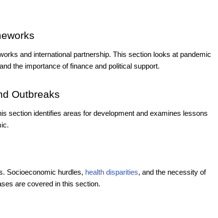
ameworks
meworks and international partnership. This section looks at pandemic
and the importance of finance and political support.
nd Outbreaks
is section identifies areas for development and examines lessons
ic.
ces. Socioeconomic hurdles,
health disparities
, and the necessity of
ases are covered in this section.