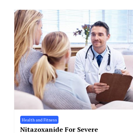
Health and Fitness
Nitazoxanide For Severe