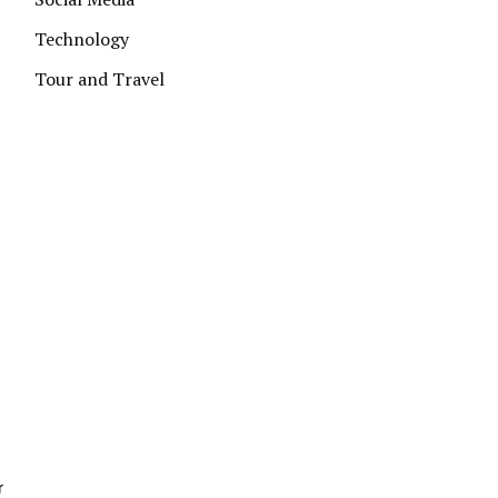
Technology
Tour and Travel
r