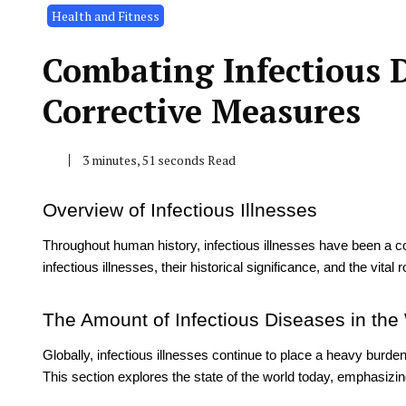
Health and Fitness
Combating Infectious D
Corrective Measures
3 minutes, 51 seconds Read
Overview of Infectious Illnesses
Throughout human history, infectious illnesses have been a con
infectious illnesses, their historical significance, and the vital 
The Amount of Infectious Diseases in the
Globally, infectious illnesses continue to place a heavy burd
This section explores the state of the world today, emphasizin