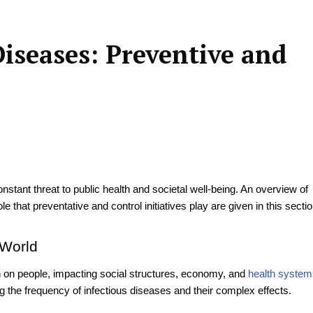
iseases: Preventive and
stant threat to public health and societal well-being. An overview of
role that preventative and control initiatives play are given in this sectio
 World
en on people, impacting social structures, economy, and
health system
g the frequency of infectious diseases and their complex effects.