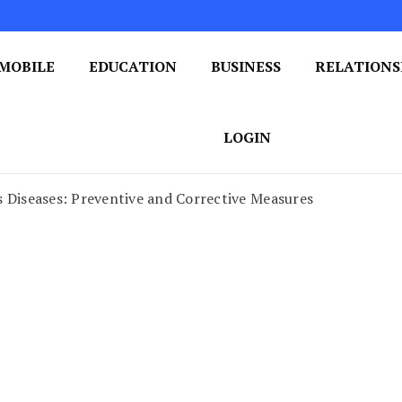
MOBILE
EDUCATION
BUSINESS
RELATIONS
 One Post at a Time
ploring the World of Blogging
LOGIN
 Diseases: Preventive and Corrective Measures