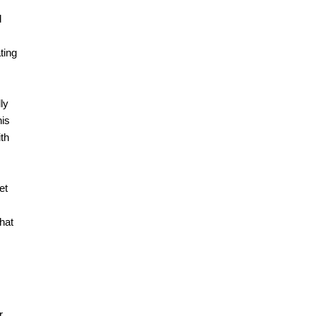
d
ting
ly
his
ith
et
that
r,