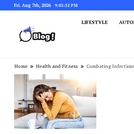
Fri. Aug 7th, 2026
9:03:53 PM
LIFESTYLE
AUTO
Navigating the Blogosphere,
Insightful Bytes: Ex
Home
Health and Fitness
Combating Infectious