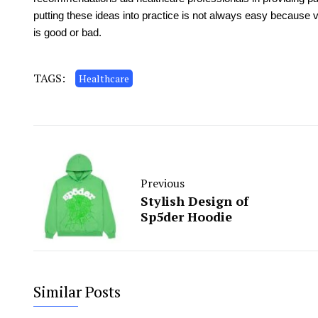
putting these ideas into practice is not always easy because 
is good or bad.
TAGS:
Healthcare
Previous
Stylish Design of
Sp5der Hoodie
Similar Posts