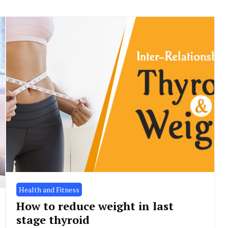
Health and Fitness
How to reduce weight in last
stage thyroid