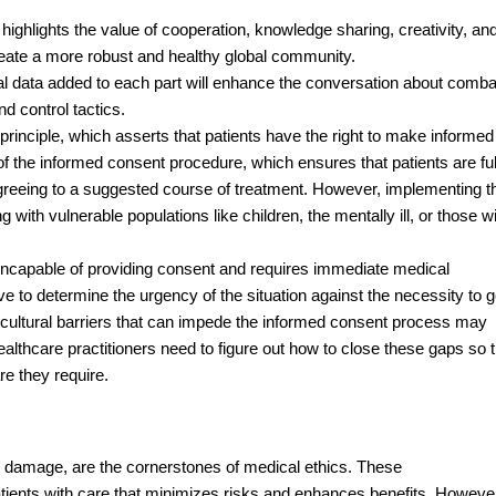
ighlights the value of cooperation, knowledge sharing, creativity, an
o create a more robust and healthy global community.
tical data added to each part will enhance the conversation about comba
d control tactics.
rinciple, which asserts that patients have the right to make informed
of the informed consent procedure, which ensures that patients are ful
greeing to a suggested course of treatment. However, implementing t
 with vulnerable populations like children, the mentally ill, or those w
s incapable of providing consent and requires immediate medical
 to determine the urgency of the situation against the necessity to g
 cultural barriers that can impede the informed consent process may
 Healthcare practitioners need to figure out how to close these gaps so 
re they require.
o damage, are the cornerstones of medical ethics. These
tients with care that minimizes risks and enhances benefits. Howeve