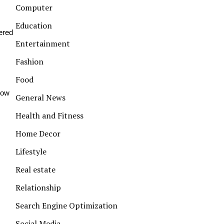
Computer
Education
vered
Entertainment
Fashion
Food
how
General News
Health and Fitness
Home Decor
Lifestyle
Real estate
Relationship
Search Engine Optimization
Social Media