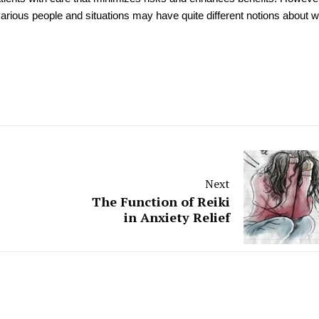
various people and situations may have quite different notions about 
Next
The Function of Reiki
in Anxiety Relief