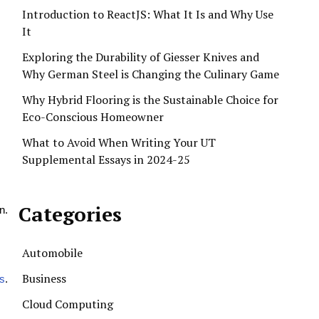
Introduction to ReactJS: What It Is and Why Use
It
Exploring the Durability of Giesser Knives and
Why German Steel is Changing the Culinary Game
Why Hybrid Flooring is the Sustainable Choice for
Eco-Conscious Homeowner
What to Avoid When Writing Your UT
Supplemental Essays in 2024-25
Categories
n.
Automobile
Business
s
.
Cloud Computing