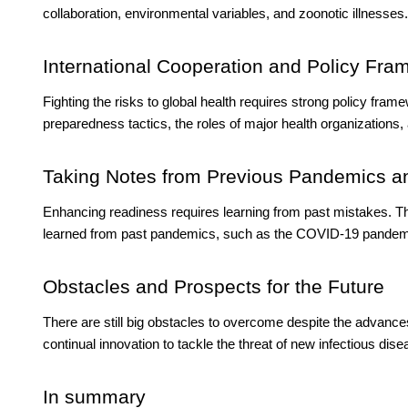
collaboration, environmental variables, and zoonotic illnesses.
International Cooperation and Policy Fr
Fighting the risks to global health requires strong policy fra
preparedness tactics, the roles of major health organizations, 
Taking Notes from Previous Pandemics a
Enhancing readiness requires learning from past mistakes. Th
learned from past pandemics, such as the COVID-19 pandem
Obstacles and Prospects for the Future
There are still big obstacles to overcome despite the advan
continual innovation to tackle the threat of new infectious dise
In summary