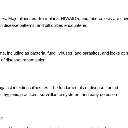
ases. Major illnesses like malaria, HIV/AIDS, and tuberculosis are co
in disease patterns, and difficulties encountered.
ms, including as bacteria, fungi, viruses, and parasites, and looks at 
s of disease transmission.
 against infectious illnesses. The fundamentals of disease control
s, hygienic practices, surveillance systems, and early detection
on