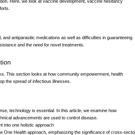
ation. Here, we look at vaccine development, vaccine hesitancy
orts.
, and antiparasitic medications as well as difficulties in guaranteeing
 resistance and the need for novel treatments.
tion
works. This section looks at how community empowerment, health
 the spread of infectious illnesses.
se, technology is essential. In this article, we examine how
technical advancements are used to control disease.
 into one holistic approach
 the One Health approach, emphasizing the significance of cross-secto