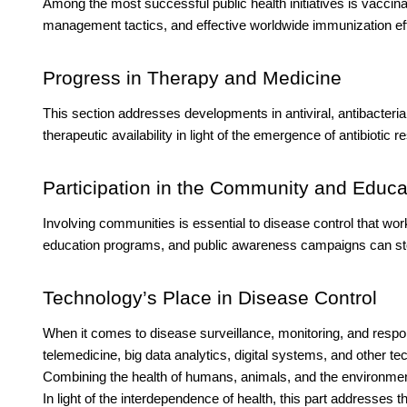
Among the most successful public health initiatives is vaccin
management tactics, and effective worldwide immunization eff
Progress in Therapy and Medicine
This section addresses developments in antiviral, antibacterial
therapeutic availability in light of the emergence of antibiotic
Participation in the Community and Educa
Involving communities is essential to disease control that 
education programs, and public awareness campaigns can stop
Technology’s Place in Disease Control
When it comes to disease surveillance, monitoring, and respon
telemedicine, big data analytics, digital systems, and other 
Combining the health of humans, animals, and the environment
In light of the interdependence of health, this part addresses