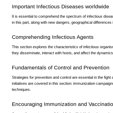
Important Infectious Diseases worldwide
It is essential to comprehend the spectrum of infectious dise
in this part, along with new dangers, geographical differences 
Comprehending Infectious Agents
This section explores the characteristics of infectious organis
they disseminate, interact with hosts, and affect the dynamic
Fundamentals of Control and Prevention
Strategies for prevention and control are essential in the fight
initiatives are covered in this section: immunization campaign
techniques.
Encouraging Immunization and Vaccinati