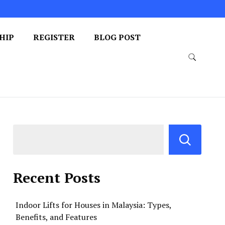
HIP
REGISTER
BLOG POST
Recent Posts
Indoor Lifts for Houses in Malaysia: Types,
Benefits, and Features