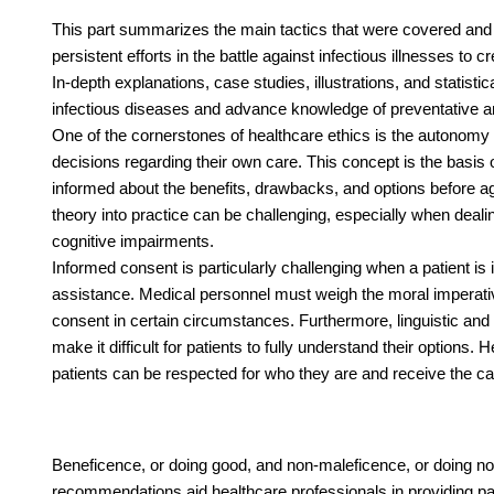
This part summarizes the main tactics that were covered and h
persistent efforts in the battle against infectious illnesses t
In-depth explanations, case studies, illustrations, and statis
infectious diseases and advance knowledge of preventative an
One of the cornerstones of healthcare ethics is the autonomy p
decisions regarding their own care. This concept is the basis 
informed about the benefits, drawbacks, and options before a
theory into practice can be challenging, especially when dealing
cognitive impairments.
Informed consent is particularly challenging when a patient i
assistance. Medical personnel must weigh the moral imperative
consent in certain circumstances. Furthermore, linguistic and
make it difficult for patients to fully understand their options.
patients can be respected for who they are and receive the ca
Beneficence, or doing good, and non-maleficence, or doing n
recommendations aid healthcare professionals in providing pa