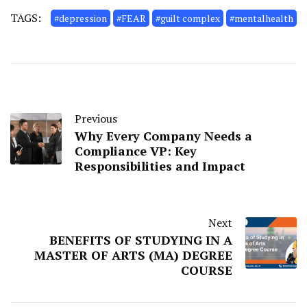
TAGS:
#depression
#FEAR
#guilt complex
#mentalhealth
Previous
Why Every Company Needs a
Compliance VP: Key
Responsibilities and Impact
Next
BENEFITS OF STUDYING IN A
MASTER OF ARTS (MA) DEGREE
COURSE