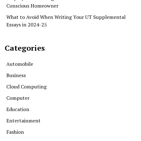
Conscious Homeowner
What to Avoid When Writing Your UT Supplemental
Essays in 2024-25
Categories
Automobile
Business
Cloud Computing
Computer
Education
Entertainment
Fashion