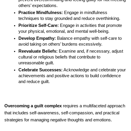
others’ expectations.
Practice Mindfulness:
Engage in mindfulness
techniques to stay grounded and reduce overthinking.
Prioritize Self-Care:
Engage in activities that promote
your physical, emotional, and mental well-being.
Develop Empathy:
Balance empathy with self-care to
avoid taking on others’ burdens excessively.
Reevaluate Beliefs:
Examine and, if necessary, adjust
cultural or religious beliefs that contribute to
unreasonable guilt.
Celebrate Successes:
Acknowledge and celebrate your
achievements and positive actions to build confidence
and reduce guilt.
Overcoming a guilt complex
requires a multifaceted approach
that includes self-awareness, self-compassion, and practical
strategies for managing negative thoughts and emotions.