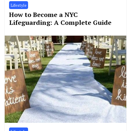
Lifestyle
How to Become a NYC
Lifeguarding: A Complete Guide