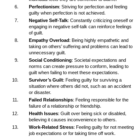
Perfectionism
: Striving for perfection and feeling
guilty when perfection is not achieved.
Negative Self-Talk
: Constantly criticizing oneself or
engaging in negative self-talk can reinforce feelings
of guilt.
Empathy Overload
: Being highly empathetic and
taking on others’ suffering and problems can lead to
unnecessary guilt.
Social Conditioning
: Societal expectations and
norms can create pressure to conform, leading to
guilt when failing to meet these expectations.
Survivor’s Guilt
: Feeling guilty for surviving a
situation where others did not, such as an accident
or disaster.
Failed Relationships
: Feeling responsible for the
failure of a relationship or friendship.
Health Issues
: Guilt over being sick or disabled,
believing it causes inconvenience to others.
Work-Related Stress
: Feeling guilty for not meeting
job expectations or for taking time off work.