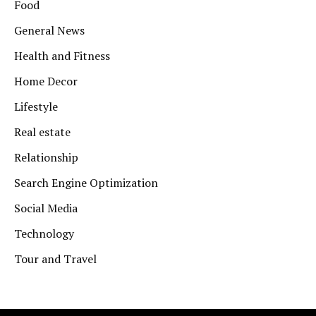
Food
General News
Health and Fitness
Home Decor
Lifestyle
Real estate
Relationship
Search Engine Optimization
Social Media
Technology
Tour and Travel