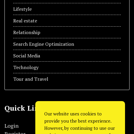
Lifestyle
Real estate
Relationship
Search Engine Optimization
Social Media
Technology
Tour and Travel
Quick Link
Our website uses cookies to
provide you the best experience.
Login
However, by continuing to use our
Register