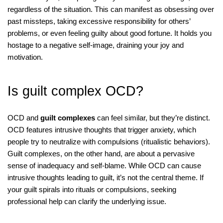
regardless of the situation. This can manifest as obsessing over
past missteps, taking excessive responsibility for others’
problems, or even feeling guilty about good fortune. It holds you
hostage to a negative self-image, draining your joy and
motivation.
Is guilt complex OCD?
OCD and
guilt complexes
can feel similar, but they’re distinct.
OCD features intrusive thoughts that trigger anxiety, which
people try to neutralize with compulsions (ritualistic behaviors).
Guilt complexes, on the other hand, are about a pervasive
sense of inadequacy and self-blame. While OCD can cause
intrusive thoughts leading to guilt, it’s not the central theme. If
your guilt spirals into rituals or compulsions, seeking
professional help can clarify the underlying issue.