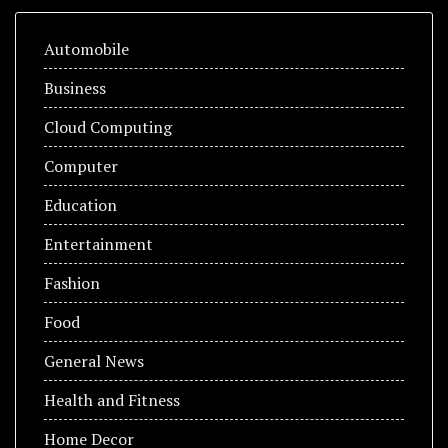
Automobile
Business
Cloud Computing
Computer
Education
Entertainment
Fashion
Food
General News
Health and Fitness
Home Decor