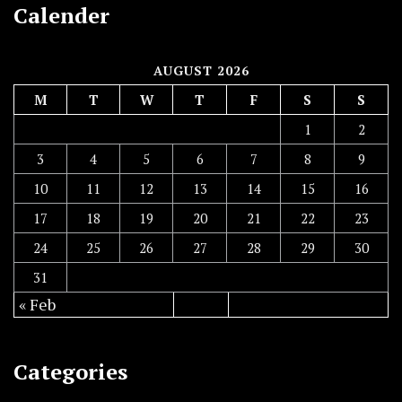
Calender
AUGUST 2026
M
T
W
T
F
S
S
1
2
3
4
5
6
7
8
9
10
11
12
13
14
15
16
17
18
19
20
21
22
23
24
25
26
27
28
29
30
31
« Feb
Categories