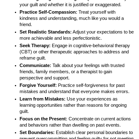
your guilt and whether it is justified or exaggerated.
Practice Self-Compassion:
Treat yourself with
kindness and understanding, much like you would a
friend.
Set Realistic Standards:
Adjust your expectations to be
more achievable and less perfectionistic.
Seek Therapy:
Engage in cognitive-behavioral therapy
(CBT) or other therapeutic approaches to address and
reframe guilt.
Communicate:
Talk about your feelings with trusted
friends, family members, or a therapist to gain
perspective and support.
Forgive Yourself:
Practice self-forgiveness for past
mistakes and understand that everyone makes errors.
Learn from Mistakes:
Use your experiences as
learning opportunities rather than reasons for ongoing
guilt.
Focus on the Present:
Concentrate on current actions
and behaviors rather than dwelling on past events.
Set Boundaries:
Establish clear personal boundaries to
prevent overcommitting and feeling guilty for not meeting