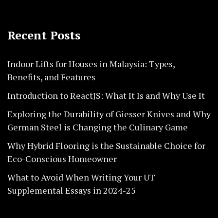
Recent Posts
Indoor Lifts for Houses in Malaysia: Types,
Benefits, and Features
Introduction to ReactJS: What It Is and Why Use It
Exploring the Durability of Giesser Knives and Why
German Steel is Changing the Culinary Game
Why Hybrid Flooring is the Sustainable Choice for
Eco-Conscious Homeowner
What to Avoid When Writing Your UT
Supplemental Essays in 2024-25