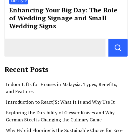
Lifestyle
Enhancing Your Big Day: The Role
of Wedding Signage and Small
Wedding Signs
Recent Posts
Indoor Lifts for Houses in Malaysia: Types, Benefits,
and Features
Introduction to ReactJS: What It Is and Why Use It
Exploring the Durability of Giesser Knives and Why
German Steel is Changing the Culinary Game
Why Hybrid Flooring is the Sustainable Choice for Eco-