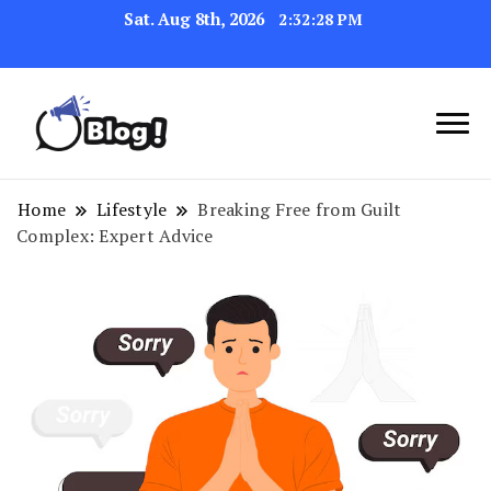
Sat. Aug 8th, 2026
2:32:28 PM
Navigating the Blogosphere,
Insightful Bytes:
One Post at a Time
Exploring the World of
Home
Lifestyle
Breaking Free from Guilt
Complex: Expert Advice
Blogging