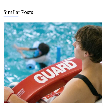
Similar Posts