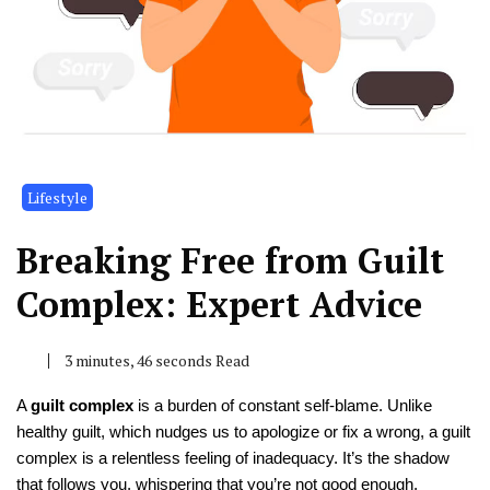
Lifestyle
Breaking Free from Guilt
Complex: Expert Advice
3 minutes, 46 seconds Read
A
guilt complex
is a burden of constant self-blame. Unlike
healthy guilt, which nudges us to apologize or fix a wrong, a guilt
complex is a relentless feeling of inadequacy. It’s the shadow
that follows you, whispering that you’re not good enough,