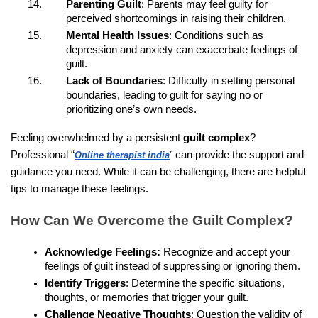
Parenting Guilt
: Parents may feel guilty for
perceived shortcomings in raising their children.
Mental Health Issues
: Conditions such as
depression and anxiety can exacerbate feelings of
guilt.
Lack of Boundaries
: Difficulty in setting personal
boundaries, leading to guilt for saying no or
prioritizing one’s own needs.
Feeling overwhelmed by a persistent
guilt complex
?
Professional “
can provide the support and
Online therapist india
”
guidance you need. While it can be challenging, there are helpful
tips to manage these feelings.
How Can We Overcome the Guilt Complex?
Acknowledge Feelings:
Recognize and accept your
feelings of guilt instead of suppressing or ignoring them.
Identify Triggers
: Determine the specific situations,
thoughts, or memories that trigger your guilt.
Challenge Negative Thoughts
: Question the validity of