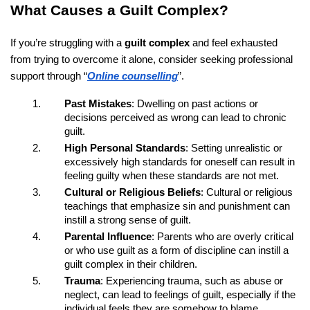
What Causes a Guilt Complex?
If you’re struggling with a
guilt complex
and feel exhausted
from trying to overcome it alone, consider seeking professional
support through “
Online counselling
”.
Past Mistakes
: Dwelling on past actions or
decisions perceived as wrong can lead to chronic
guilt.
High Personal Standards
: Setting unrealistic or
excessively high standards for oneself can result in
feeling guilty when these standards are not met.
Cultural or Religious Beliefs
: Cultural or religious
teachings that emphasize sin and punishment can
instill a strong sense of guilt.
Parental Influence
: Parents who are overly critical
or who use guilt as a form of discipline can instill a
guilt complex in their children.
Trauma
: Experiencing trauma, such as abuse or
neglect, can lead to feelings of guilt, especially if the
individual feels they are somehow to blame.