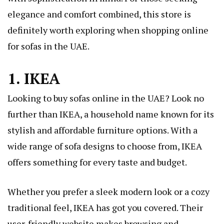
elegance and comfort combined, this store is
definitely worth exploring when shopping online
for sofas in the UAE.
1. IKEA
Looking to buy sofas online in the UAE? Look no
further than IKEA, a household name known for its
stylish and affordable furniture options. With a
wide range of sofa designs to choose from, IKEA
offers something for every taste and budget.
Whether you prefer a sleek modern look or a cozy
traditional feel, IKEA has got you covered. Their
user-friendly website makes browsing and