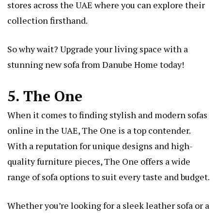
stores across the UAE where you can explore their
collection firsthand.
So why wait? Upgrade your living space with a
stunning new sofa from Danube Home today!
5. The One
When it comes to finding stylish and modern sofas
online in the UAE, The One is a top contender.
With a reputation for unique designs and high-
quality furniture pieces, The One offers a wide
range of sofa options to suit every taste and budget.
Whether you’re looking for a sleek leather sofa or a