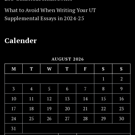
What to Avoid When Writing Your UT
Supplemental Essays in 2024-25
Calender
AUGUST 2026
M
T
W
T
F
S
S
1
2
3
4
5
6
7
8
9
10
11
12
13
14
15
16
17
18
19
20
21
22
23
24
25
26
27
28
29
30
31