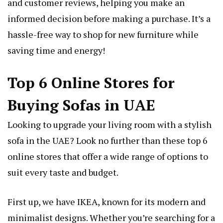
and customer reviews, helping you make an
informed decision before making a purchase. It’s a
hassle-free way to shop for new furniture while
saving time and energy!
Top 6 Online Stores for
Buying Sofas in UAE
Looking to upgrade your living room with a stylish
sofa in the UAE? Look no further than these top 6
online stores that offer a wide range of options to
suit every taste and budget.
First up, we have IKEA, known for its modern and
minimalist designs. Whether you’re searching for a