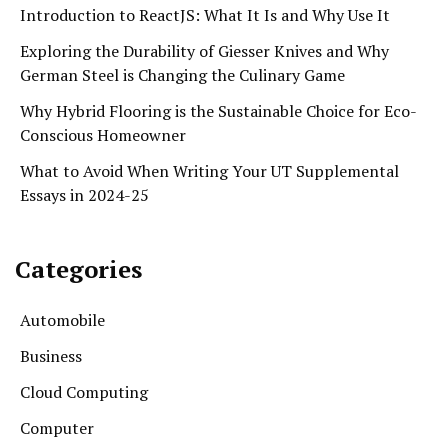
Introduction to ReactJS: What It Is and Why Use It
Exploring the Durability of Giesser Knives and Why
German Steel is Changing the Culinary Game
Why Hybrid Flooring is the Sustainable Choice for Eco-
Conscious Homeowner
What to Avoid When Writing Your UT Supplemental
Essays in 2024-25
Categories
Automobile
Business
Cloud Computing
Computer