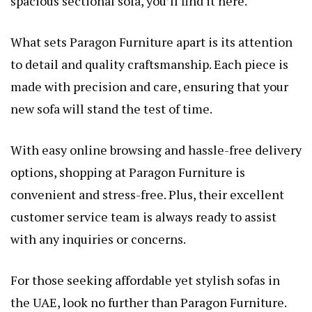
spacious sectional sofa, you’ll find it here.
What sets Paragon Furniture apart is its attention
to detail and quality craftsmanship. Each piece is
made with precision and care, ensuring that your
new sofa will stand the test of time.
With easy online browsing and hassle-free delivery
options, shopping at Paragon Furniture is
convenient and stress-free. Plus, their excellent
customer service team is always ready to assist
with any inquiries or concerns.
For those seeking affordable yet stylish sofas in
the UAE, look no further than Paragon Furniture.