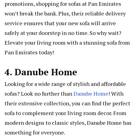
promotions, shopping for sofas at Pan Emirates
won’t break the bank. Plus, their reliable delivery
service ensures that your new sofa will arrive
safely at your doorstep in no time. So why wait?
Elevate your living room with a stunning sofa from
Pan Emirates today!
4. Danube Home
Looking for a wide range of stylish and affordable
sofas? Look no further than
Danube Home
! With
their extensive collection, you can find the perfect
sofa to complement your living room decor. From
modern designs to classic styles, Danube Home has
something for everyone.