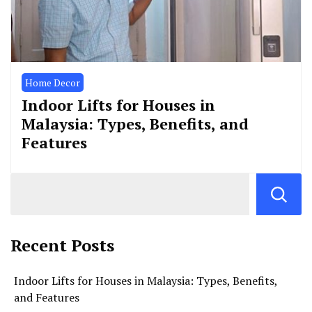
Home Decor
Indoor Lifts for Houses in
Malaysia: Types, Benefits, and
Features
Recent Posts
Indoor Lifts for Houses in Malaysia: Types, Benefits,
and Features