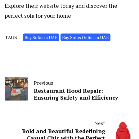
Explore their website today and discover the
perfect sofa for your home!
TAGS:
Buy Sofas in UAE
Buy Sofas Online in UAE
Previous
Restaurant Hood Repair:
Ensuring Safety and Efficiency
Next
Bold and Beautiful Redefining
Casual Chic with the Perfect