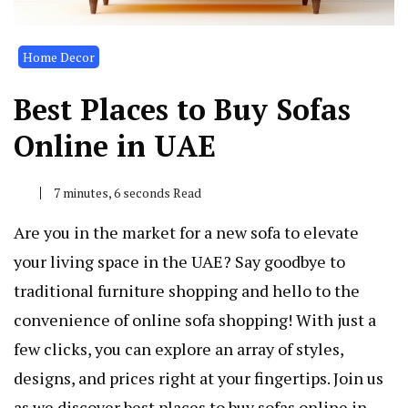
Home Decor
Best Places to Buy Sofas
Online in UAE
7 minutes, 6 seconds Read
Are you in the market for a new sofa to elevate
your living space in the UAE? Say goodbye to
traditional furniture shopping and hello to the
convenience of online sofa shopping! With just a
few clicks, you can explore an array of styles,
designs, and prices right at your fingertips. Join us
as we discover best places to buy sofas online in