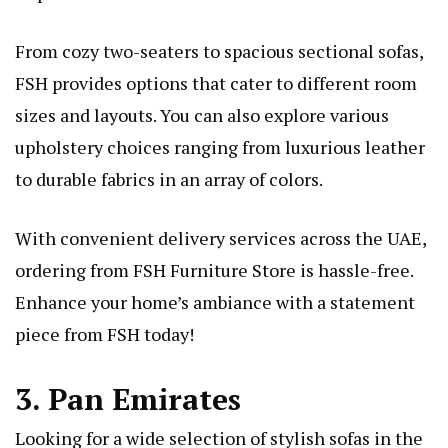
From cozy two-seaters to spacious sectional sofas,
FSH provides options that cater to different room
sizes and layouts. You can also explore various
upholstery choices ranging from luxurious leather
to durable fabrics in an array of colors.
With convenient delivery services across the UAE,
ordering from FSH Furniture Store is hassle-free.
Enhance your home’s ambiance with a statement
piece from FSH today!
3. Pan Emirates
Looking for a wide selection of stylish sofas in the