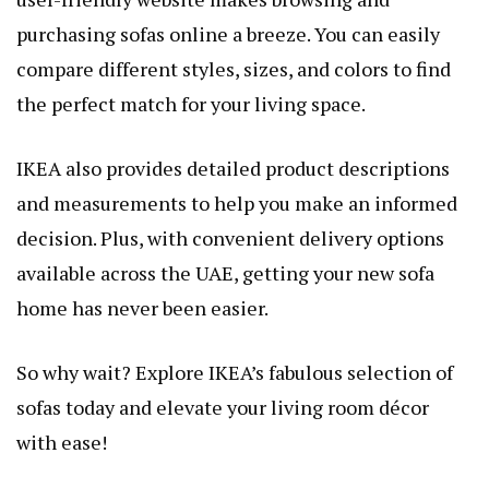
purchasing sofas online a breeze. You can easily
compare different styles, sizes, and colors to find
the perfect match for your living space.
IKEA also provides detailed product descriptions
and measurements to help you make an informed
decision. Plus, with convenient delivery options
available across the UAE, getting your new sofa
home has never been easier.
So why wait? Explore IKEA’s fabulous selection of
sofas today and elevate your living room décor
with ease!