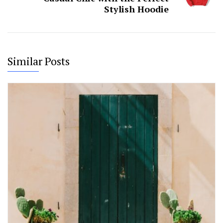
Stylish Hoodie
Similar Posts