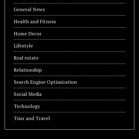
General News
Health and Fitness
Home Decor
Lifestyle
Real estate
Relationship
Search Engine Optimization
Social Media
Technology
Tour and Travel