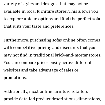
variety of styles and designs that may not be
available in local furniture stores. This allows you
to explore unique options and find the perfect sofa
that suits your taste and preferences.
Furthermore, purchasing sofas online often comes
with competitive pricing and discounts that you
may not find in traditional brick-and-mortar stores.
You can compare prices easily across different
websites and take advantage of sales or
promotions.
Additionally, most online furniture retailers
provide detailed product descriptions, dimensions,