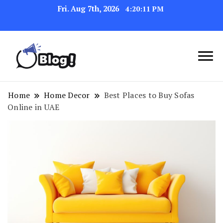
Fri. Aug 7th, 2026
4:20:12 PM
Navigating the Blogosphere,
Insightful Bytes:
One Post at a Time
Exploring the World of
Home
Home Decor
Best Places to Buy Sofas
Online in UAE
Blogging