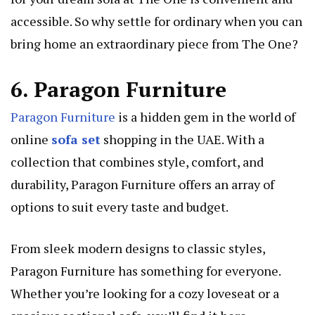
accessible. So why settle for ordinary when you can
bring home an extraordinary piece from The One?
6. Paragon Furniture
Paragon Furniture
is a hidden gem in the world of
online
sofa set
shopping in the UAE. With a
collection that combines style, comfort, and
durability, Paragon Furniture offers an array of
options to suit every taste and budget.
From sleek modern designs to classic styles,
Paragon Furniture has something for everyone.
Whether you’re looking for a cozy loveseat or a