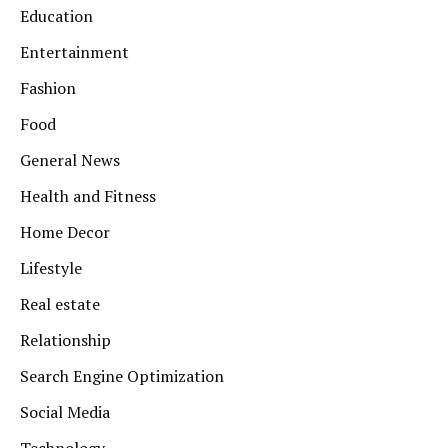
Education
Entertainment
Fashion
Food
General News
Health and Fitness
Home Decor
Lifestyle
Real estate
Relationship
Search Engine Optimization
Social Media
Technology