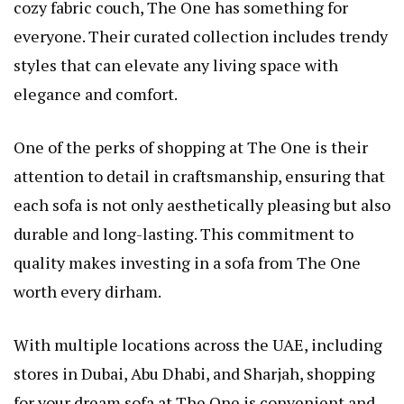
cozy fabric couch, The One has something for
everyone. Their curated collection includes trendy
styles that can elevate any living space with
elegance and comfort.
One of the perks of shopping at The One is their
attention to detail in craftsmanship, ensuring that
each sofa is not only aesthetically pleasing but also
durable and long-lasting. This commitment to
quality makes investing in a sofa from The One
worth every dirham.
With multiple locations across the UAE, including
stores in Dubai, Abu Dhabi, and Sharjah, shopping
for your dream sofa at The One is convenient and