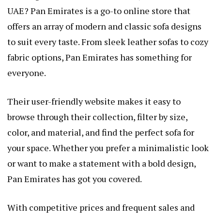
UAE? Pan Emirates is a go-to online store that
offers an array of modern and classic sofa designs
to suit every taste. From sleek leather sofas to cozy
fabric options, Pan Emirates has something for
everyone.
Their user-friendly website makes it easy to
browse through their collection, filter by size,
color, and material, and find the perfect sofa for
your space. Whether you prefer a minimalistic look
or want to make a statement with a bold design,
Pan Emirates has got you covered.
With competitive prices and frequent sales and