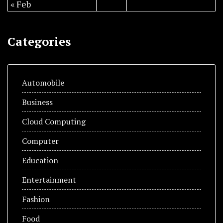
« Feb
Categories
Automobile
Business
Cloud Computing
Computer
Education
Entertainment
Fashion
Food