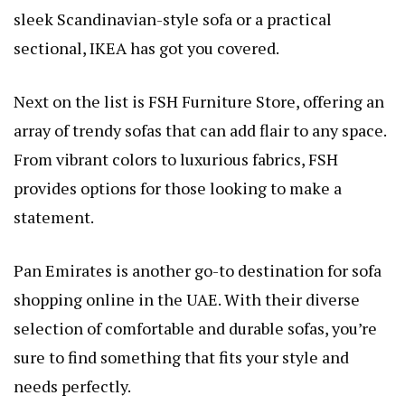
sleek Scandinavian-style sofa or a practical
sectional, IKEA has got you covered.
Next on the list is FSH Furniture Store, offering an
array of trendy sofas that can add flair to any space.
From vibrant colors to luxurious fabrics, FSH
provides options for those looking to make a
statement.
Pan Emirates is another go-to destination for sofa
shopping online in the UAE. With their diverse
selection of comfortable and durable sofas, you’re
sure to find something that fits your style and
needs perfectly.