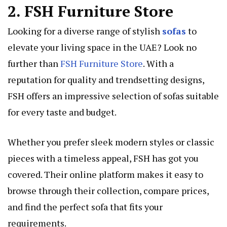
2. FSH Furniture Store
Looking for a diverse range of stylish
sofas
to
elevate your living space in the UAE? Look no
further than
FSH Furniture Store
. With a
reputation for quality and trendsetting designs,
FSH offers an impressive selection of sofas suitable
for every taste and budget.
Whether you prefer sleek modern styles or classic
pieces with a timeless appeal, FSH has got you
covered. Their online platform makes it easy to
browse through their collection, compare prices,
and find the perfect sofa that fits your
requirements.