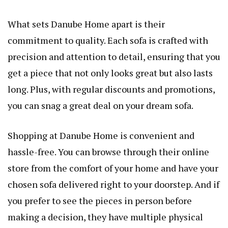
What sets Danube Home apart is their
commitment to quality. Each sofa is crafted with
precision and attention to detail, ensuring that you
get a piece that not only looks great but also lasts
long. Plus, with regular discounts and promotions,
you can snag a great deal on your dream sofa.
Shopping at Danube Home is convenient and
hassle-free. You can browse through their online
store from the comfort of your home and have your
chosen sofa delivered right to your doorstep. And if
you prefer to see the pieces in person before
making a decision, they have multiple physical