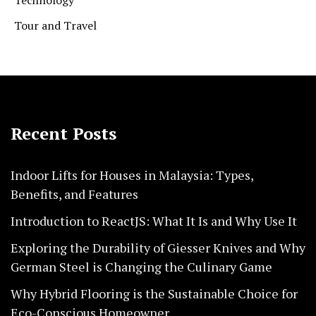
Tour and Travel
Recent Posts
Indoor Lifts for Houses in Malaysia: Types,
Benefits, and Features
Introduction to ReactJS: What It Is and Why Use It
Exploring the Durability of Giesser Knives and Why
German Steel is Changing the Culinary Game
Why Hybrid Flooring is the Sustainable Choice for
Eco-Conscious Homeowner