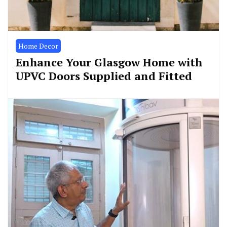
Home Decor
Enhance Your Glasgow Home with
UPVC Doors Supplied and Fitted