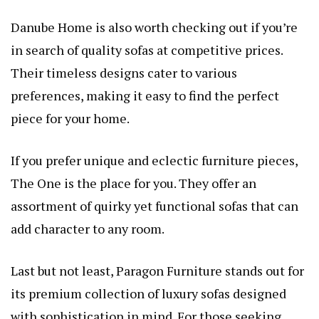
Danube Home is also worth checking out if you’re
in search of quality sofas at competitive prices.
Their timeless designs cater to various
preferences, making it easy to find the perfect
piece for your home.
If you prefer unique and eclectic furniture pieces,
The One is the place for you. They offer an
assortment of quirky yet functional sofas that can
add character to any room.
Last but not least, Paragon Furniture stands out for
its premium collection of luxury sofas designed
with sophistication in mind. For those seeking