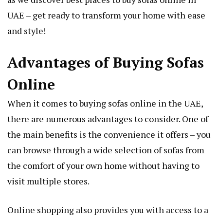
UAE – get ready to transform your home with ease
and style!
Advantages of Buying Sofas
Online
When it comes to buying sofas online in the UAE,
there are numerous advantages to consider. One of
the main benefits is the convenience it offers – you
can browse through a wide selection of sofas from
the comfort of your own home without having to
visit multiple stores.
Online shopping also provides you with access to a