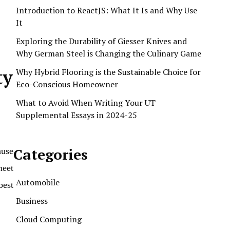
Introduction to ReactJS: What It Is and Why Use
It
Exploring the Durability of Giesser Knives and
Why German Steel is Changing the Culinary Game
ty
Why Hybrid Flooring is the Sustainable Choice for
Eco-Conscious Homeowner
What to Avoid When Writing Your UT
Supplemental Essays in 2024-25
Categories
ause
meet
Automobile
best
Business
Cloud Computing