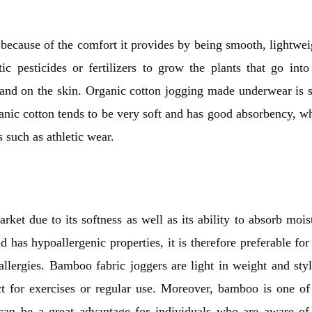
s because of the comfort it provides by being smooth, lightwei
c pesticides or fertilizers to grow the plants that go into
 and on the skin. Organic cotton jogging made underwear is s
ganic cotton tends to be very soft and has good absorbency, w
 such as athletic wear.
rket due to its softness as well as its ability to absorb mois
nd has hypoallergenic properties, it is therefore preferable for
lergies. Bamboo fabric joggers are light in weight and styl
ct for exercises or regular use. Moreover, bamboo is one of
 can be a great advantage for individuals who are aware of