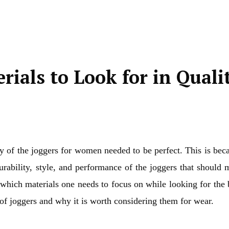
rials to Look for in Quali
y of the joggers for women needed to be perfect. This is bec
rability, style, and performance of the joggers that should 
ut which materials one needs to focus on while looking for the 
of joggers and why it is worth considering them for wear.