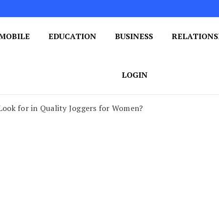
MOBILE
EDUCATION
BUSINESS
RELATIONS
 One Post at a Time
ploring the World of Blogging
LOGIN
 Look for in Quality Joggers for Women?