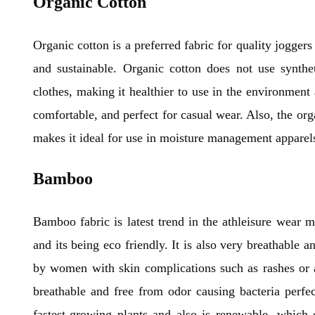
Organic Cotton
Organic cotton is a preferred fabric for quality jogger
and sustainable. Organic cotton does not use syntheti
clothes, making it healthier to use in the environment
comfortable, and perfect for casual wear. Also, the or
makes it ideal for use in moisture management apparels
Bamboo
Bamboo fabric is latest trend in the athleisure wear ma
and its being eco friendly. It is also very breathable a
by women with skin complications such as rashes or al
breathable and free from odor causing bacteria perfe
fastest-growing plants and also is renewable, which