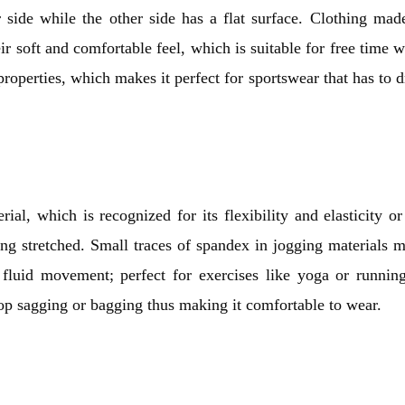
 side while the other side has a flat surface. Clothing mad
r soft and comfortable feel, which is suitable for free time w
properties, which makes it perfect for sportswear that has to 
rial, which is recognized for its flexibility and elasticity or
being stretched. Small traces of spandex in jogging materials 
 fluid movement; perfect for exercises like yoga or running
elop sagging or bagging thus making it comfortable to wear.