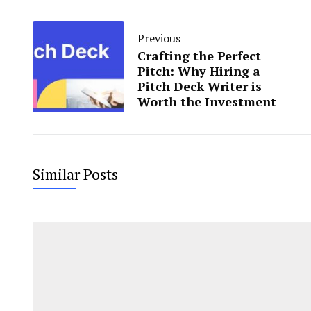
Previous
Crafting the Perfect
Pitch: Why Hiring a
Pitch Deck Writer is
Worth the Investment
Similar Posts