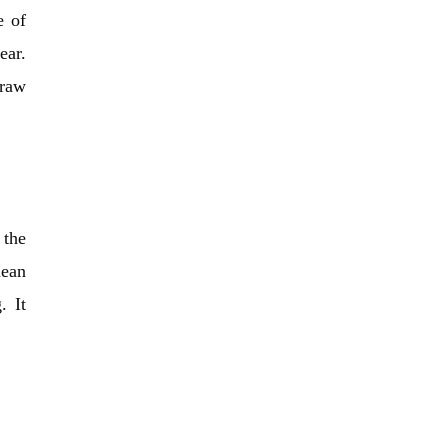
e of
ear.
draw
 the
mean
. It