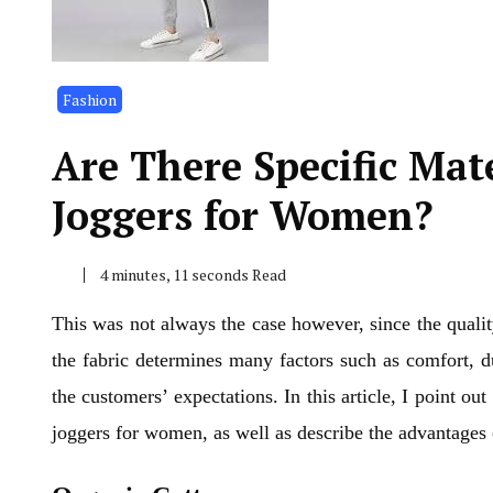
Fashion
Are There Specific Mate
Joggers for Women?
4 minutes, 11 seconds Read
This was not always the case however, since the qualit
the fabric determines many factors such as comfort, du
the customers’ expectations. In this article, I point o
joggers for women, as well as describe the advantages 