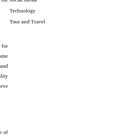
Technology
Tour and Travel
 for
come
 and
lity
ieve
e of