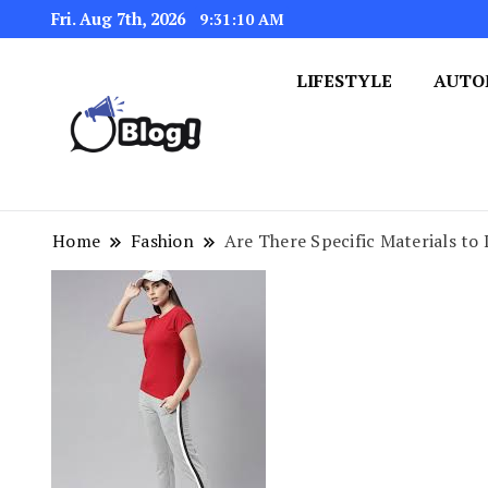
Fri. Aug 7th, 2026
9:31:10 AM
LIFESTYLE
AUTO
Navigating the Blogosphere,
Insightful Bytes: Ex
Home
Fashion
Are There Specific Materials to