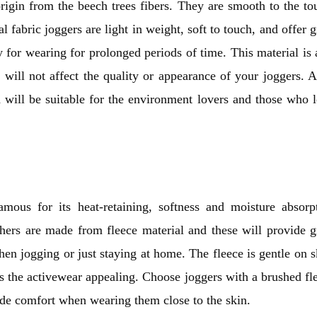
origin from the beech trees fibers. They are smooth to the to
 fabric joggers are light in weight, soft to touch, and offer g
y for wearing for prolonged periods of time. This material is 
it will not affect the quality or appearance of your joggers. A
 will be suitable for the environment lovers and those who 
famous for its heat-retaining, softness and moisture absorp
thers are made from fleece material and these will provide g
hen jogging or just staying at home. The fleece is gentle on s
 the activewear appealing. Choose joggers with a brushed fl
ide comfort when wearing them close to the skin.