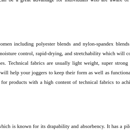
women including polyester blends and nylon-spandex blends
oisture control, rapid-drying, and stretchability which will 
es. Technical fabrics are usually light weight, super strong
ill help your joggers to keep their form as well as functiona
pt for products with a high content of technical fabrics to ach
which is known for its drapability and absorbency. It has a pil