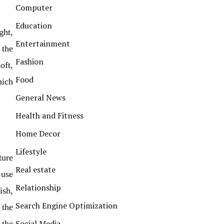
Computer
Education
ght,
Entertainment
 the
Fashion
oft,
Food
hich
General News
Health and Fitness
Home Decor
Lifestyle
ture
Real estate
 use
Relationship
ish,
Search Engine Optimization
 the
Social Media
 the