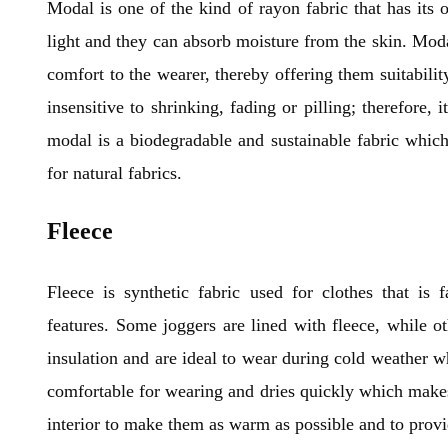
Modal is one of the kind of rayon fabric that has its 
light and they can absorb moisture from the skin. Modal
comfort to the wearer, thereby offering them suitabilit
insensitive to shrinking, fading or pilling; therefore, 
modal is a biodegradable and sustainable fabric which
for natural fabrics.
Fleece
Fleece is synthetic fabric used for clothes that is 
features. Some joggers are lined with fleece, while o
insulation and are ideal to wear during cold weather w
comfortable for wearing and dries quickly which makes
interior to make them as warm as possible and to prov