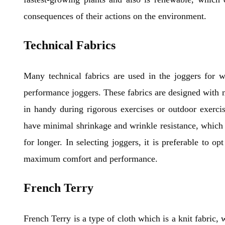
consequences of their actions on the environment.
Technical Fabrics
Many technical fabrics are used in the joggers for 
performance joggers. These fabrics are designed with m
in handy during rigorous exercises or outdoor exercis
have minimal shrinkage and wrinkle resistance, which w
for longer. In selecting joggers, it is preferable to o
maximum comfort and performance.
French Terry
French Terry is a type of cloth which is a knit fabric, 