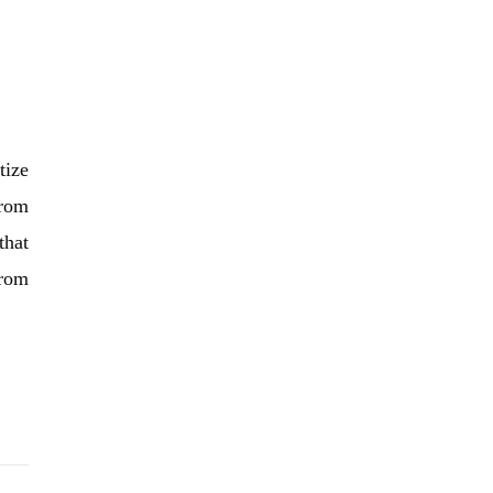
tize
From
that
from