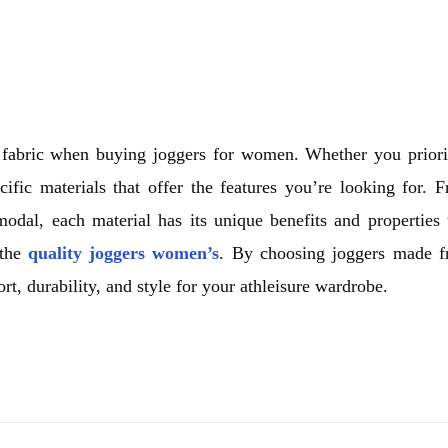
the fabric when buying joggers for women. Whether you priori
cific materials that offer the features you’re looking for. 
odal, each material has its unique benefits and properties 
 the
quality joggers women’s
. By choosing joggers made 
, durability, and style for your athleisure wardrobe.