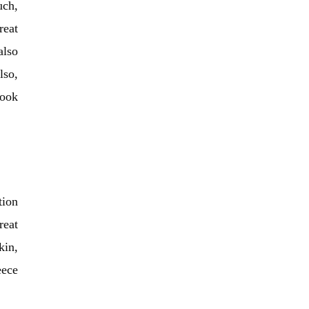
uch,
reat
also
lso,
look
tion
reat
kin,
eece