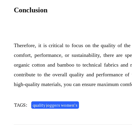
Conclusion
Therefore, it is critical to focus on the quality of 
comfort, performance, or sustainability, there are spe
organic cotton and bamboo to technical fabrics and m
contribute to the overall quality and performance of
high-quality materials, you can ensure maximum comfort
TAGS:
quality joggers women’s