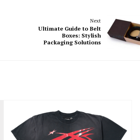
Next
Ultimate Guide to Belt
Boxes: Stylish
Packaging Solutions