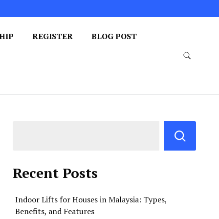
HIP
REGISTER
BLOG POST
Recent Posts
Indoor Lifts for Houses in Malaysia: Types,
Benefits, and Features