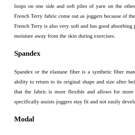
loops on one side and soft piles of yarn on the other
French Terry fabric come out as joggers because of thei
French Terry is also very soft and has good absorbing 
moisture away from the skin during exercises.
Spandex
Spandex or the elastane fiber is a synthetic fiber mate
ability to return to its original shape and size after 
that the fabric is more flexible and allows for more
specifically assists joggers stay fit and not easily dev
Modal