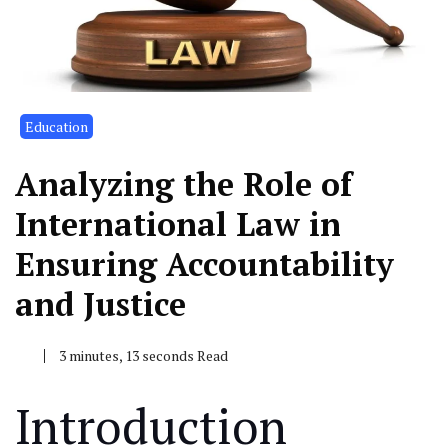
Education
Analyzing the Role of
International Law in
Ensuring Accountability
and Justice
3 minutes, 13 seconds Read
Introduction