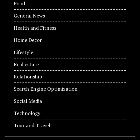
Food
General News
Health and Fitness
Home Decor
Lifestyle
Real estate
Relationship
Search Engine Optimization
Social Media
Technology
Tour and Travel