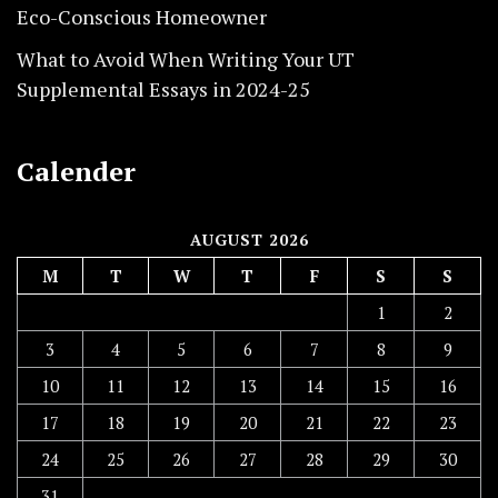
Eco-Conscious Homeowner
What to Avoid When Writing Your UT
Supplemental Essays in 2024-25
Calender
AUGUST 2026
M
T
W
T
F
S
S
1
2
3
4
5
6
7
8
9
10
11
12
13
14
15
16
17
18
19
20
21
22
23
24
25
26
27
28
29
30
31