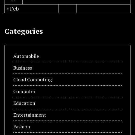
« Feb
Categories
Automobile
Business
Cloud Computing
Computer
Education
Entertainment
Fashion