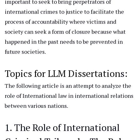
important
to seek to bring perpetrators of
international crimes to justice to facilitate the
process of accountability where victims and
society can seek a form of closure because what
happened in the past needs to be prevented in
future societies.
Topics for LLM Dissertation
s:
The following article
is
an
attempt
to analyze the
role of
International
law in international relations
between various nations.
1. The Role of International