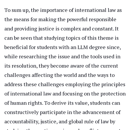
To sum up, the importance of international law as
the means for making the powerful responsible
and providing justice is complex and constant. It
can be seen that studying topics of this theme is
beneficial for students with an LLM degree since,
while researching the issue and the tools used in
its resolution, they become aware of the current
challenges affecting the world and the ways to
address these challenges employing the principles
of international law and focusing on the protection
of human rights. To derive its value, students can
constructively participate in
the advancement of
accountability, justice, and global rule of law by