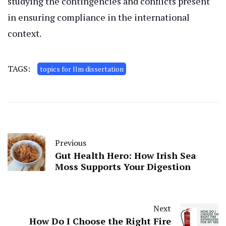
studying the contingencies and conflicts present
in ensuring compliance in the international
context.
TAGS:
topics for llm dissertation
Previous
Gut Health Hero: How Irish Sea
Moss Supports Your Digestion
Next
How Do I Choose the Right Fire