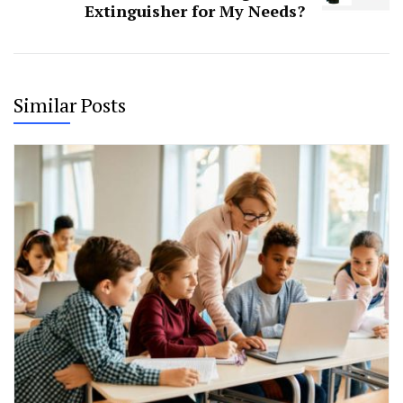
Extinguisher for My Needs?
Similar Posts