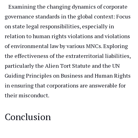
Examining the changing dynamics of corporate
governance standards in the global context: Focus
on state legal responsibilities, especially
in
relation to
human rights violations and
violations
of environmental law
by various MNCs.
Exploring
the effectiveness of the extraterritorial liabilities,
particularly the Alien Tort Statute and the UN
Guiding Principles on Business and Human Rights
in
ensuring that corporations are answerable for
their misconduct.
Conclusion