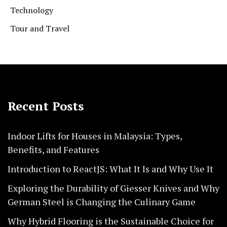
Technology
Tour and Travel
Recent Posts
Indoor Lifts for Houses in Malaysia: Types,
Benefits, and Features
Introduction to ReactJS: What It Is and Why Use It
Exploring the Durability of Giesser Knives and Why
German Steel is Changing the Culinary Game
Why Hybrid Flooring is the Sustainable Choice for