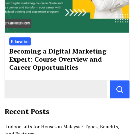
Education
Becoming a Digital Marketing
Expert: Course Overview and
Career Opportunities
Recent Posts
Indoor Lifts for Houses in Malaysia: Types, Benefits,
and Features