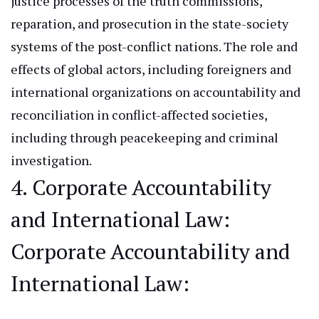
justice processes of the truth commissions,
reparation, and prosecution in the state-society
systems of the post-conflict nations. The role and
effects of global actors, including foreigners and
international organizations
on
accountability and
reconciliation in conflict-affected societies,
including through peacekeeping and criminal
investigation.
4. Corporate Accountability
and International Law
:
Corporate
Accountability and
International Law: