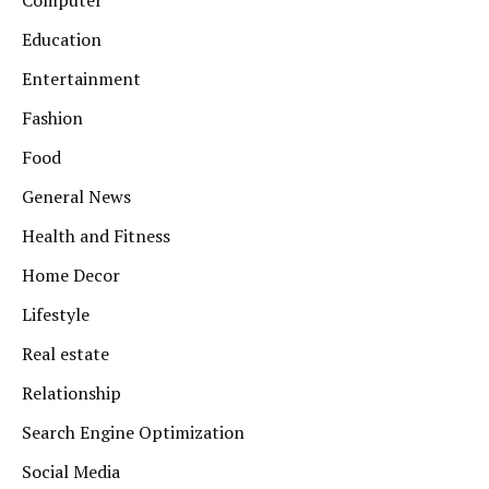
Computer
Education
Entertainment
Fashion
Food
General News
Health and Fitness
Home Decor
Lifestyle
Real estate
Relationship
Search Engine Optimization
Social Media