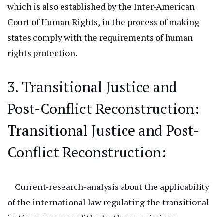
which
is also established by the Inter-American
Court of Human Rights, in the process of making
states comply with the requirements of human
rights protection.
3. Transitional Justice and
Post-Conflict Reconstruction:
Transitional
Justice and Post-
Conflict Reconstruction:
Current-research-analysis
about the applicability
of the international law regulating the transitional