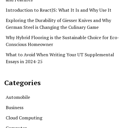
Introduction to ReactJS: What It Is and Why Use It
Exploring the Durability of Giesser Knives and Why
German Steel is Changing the Culinary Game
Why Hybrid Flooring is the Sustainable Choice for Eco-
Conscious Homeowner
What to Avoid When Writing Your UT Supplemental
Essays in 2024-25
Categories
Automobile
Business
Cloud Computing