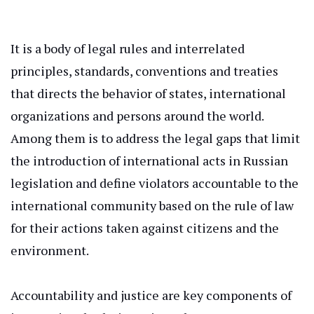
It is a body of legal rules and interrelated
principles, standards, conventions
and
treaties
that
directs
the behavior of states, international
organizations
and
persons
around the world
.
Among them is to address the legal gaps that limit
the introduction of international acts in Russian
legislation and define violators accountable to the
international
community based on the rule of law
for their actions
taken
against citizens and the
environment.
Accountability and justice are
key
components of