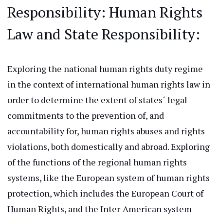
Responsibility
: Human
Rights
Law and State Responsibility:
Exploring the national human rights duty regime
in the context of international human rights law
in
order to
determine the extent of states´ legal
commitments to the prevention of, and
accountability for, human rights abuses and
rights
violations, both domestically and abroad.
Exploring
of
the functions of the regional human rights
systems, like the European system of human rights
protection, which includes the European Court of
Human Rights, and the Inter-American system