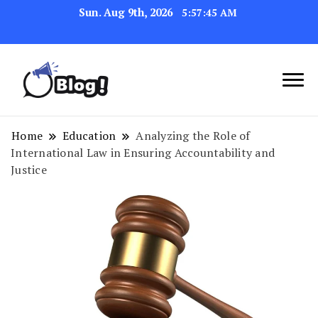
Sun. Aug 9th, 2026
5:57:46 AM
Navigating the Blogosphere,
Insightful Bytes:
One Post at a Time
Exploring the World of
Home
Education
Analyzing the Role of
International Law in Ensuring Accountability and
Blogging
Justice