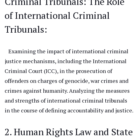
Criminal Tribunals: The
Role
of International Criminal
Tribunals:
Examining the impact of international criminal
justice mechanisms, including the International
Criminal Court (ICC), in the prosecution of
offenders on charges of genocide, war crimes
and
crimes against humanity. Analyzing the measures
and strengths of international criminal tribunals
in
the course of
defining accountability and justice.
2. Human Rights Law and State