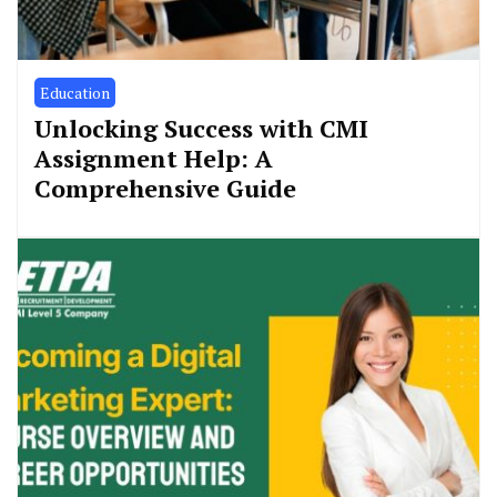
Education
Unlocking Success with CMI
Assignment Help: A
Comprehensive Guide