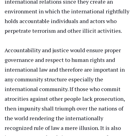
international relations since they create an
environment
in which
the international rightfully
holds accountable individuals and actors who
perpetrate terrorism and other illicit activities.
Accountability and justice would ensure proper
governance and respect
to
human rights and
international law and
therefore
are
important
in
any community structure
especially
the
international
community.
If those who commit
atrocities against other people lack prosecution,
then impunity shall triumph over the nations of
the world
rendering
the internationally
recognized rule of law a mere illusion. It is also