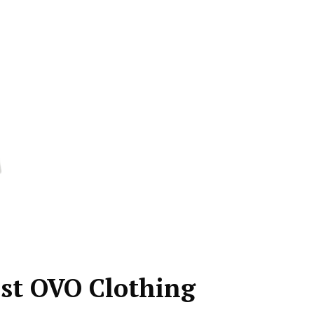
est OVO Clothing