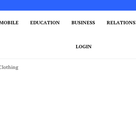
MOBILE
EDUCATION
BUSINESS
RELATIONS
 One Post at a Time
ploring the World of Blogging
LOGIN
Clothing