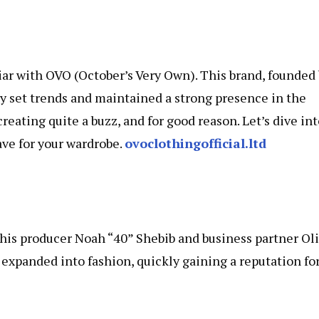
iliar with OVO (October’s Very Own). This brand, founded
y set trends and maintained a strong presence in the
reating quite a buzz, and for good reason. Let’s dive in
ve for your wardrobe.
ovoclothingofficial.ltd
his producer Noah “40” Shebib and business partner Ol
VO expanded into fashion, quickly gaining a reputation fo