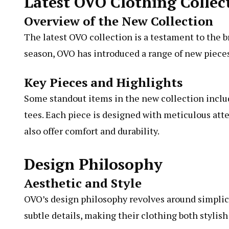
Latest OVO Clothing Collec
Overview of the New Collection
The latest OVO collection is a testament to the 
season, OVO has introduced a range of new pieces 
Key Pieces and Highlights
Some standout items in the new collection inclu
tees. Each piece is designed with meticulous atte
also offer comfort and durability.
Design Philosophy
Aesthetic and Style
OVO’s design philosophy revolves around simplic
subtle details, making their clothing both stylish