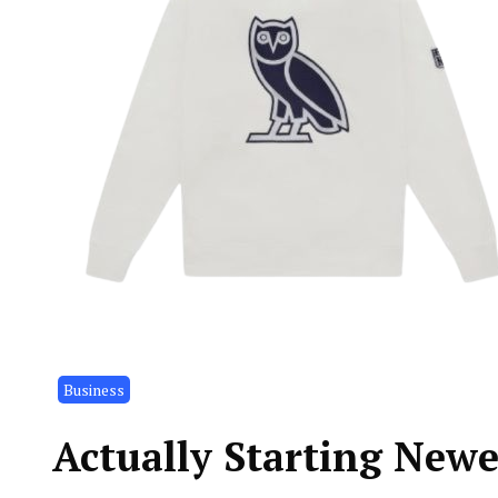
Business
Actually Starting New