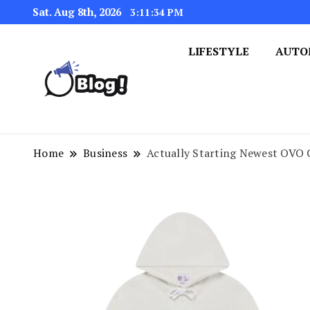
Sat. Aug 8th, 2026
3:11:35 PM
LIFESTYLE
AUTO
Navigating the Blogosphere,
Insightful Bytes: Ex
Home
Business
Actually Starting Newest OVO 