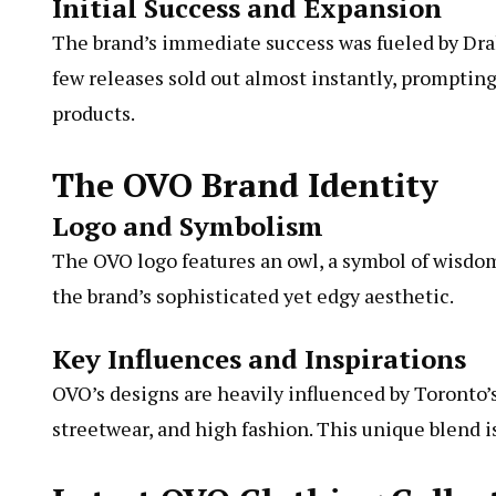
Initial Success and Expansion
The brand’s immediate success was fueled by Drake
few releases sold out almost instantly, prompting
products.
The OVO Brand Identity
Logo and Symbolism
The OVO logo features an owl, a symbol of wisdo
the brand’s sophisticated yet edgy aesthetic.
Key Influences and Inspirations
OVO’s designs are heavily influenced by Toronto’
streetwear, and high fashion. This unique blend i