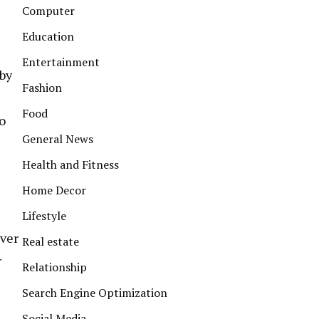
Computer
Education
Entertainment
 by
Fashion
Food
to
General News
Health and Fitness
Home Decor
Lifestyle
iver
Real estate
r
Relationship
Search Engine Optimization
Social Media