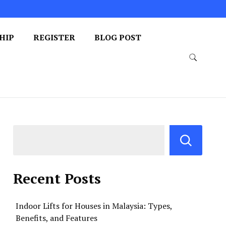
HIP
REGISTER
BLOG POST
Recent Posts
Indoor Lifts for Houses in Malaysia: Types,
Benefits, and Features