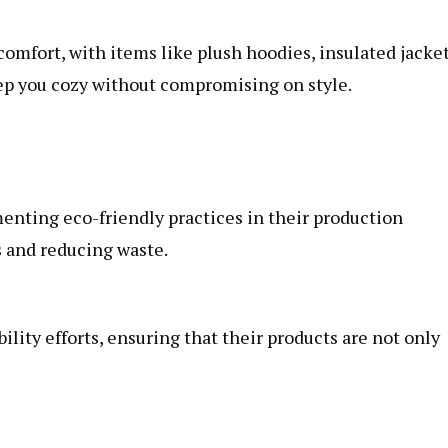
omfort, with items like plush hoodies, insulated jacket
ep you cozy without compromising on style.
enting eco-friendly practices in their production
s and reducing waste.
lity efforts, ensuring that their products are not only