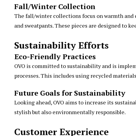
Fall/Winter Collection
The fall/winter collections focus on warmth and c
and sweatpants. These pieces are designed to ke
Sustainability Efforts
Eco-Friendly Practices
OVO is committed to sustainability and is implem
processes. This includes using recycled material
Future Goals for Sustainability
Looking ahead, OVO aims to increase its sustainabi
stylish but also environmentally responsible.
Customer Experience