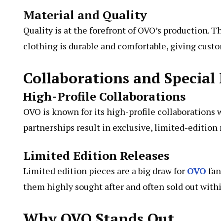
Material and Quality
Quality is at the forefront of OVO’s production. 
clothing is durable and comfortable, giving custo
Collaborations and Special 
High-Profile Collaborations
OVO is known for its high-profile collaborations
partnerships result in exclusive, limited-edition 
Limited Edition Releases
Limited edition pieces are a big draw for
OVO
fan
them highly sought after and often sold out with
Why OVO Stands Out