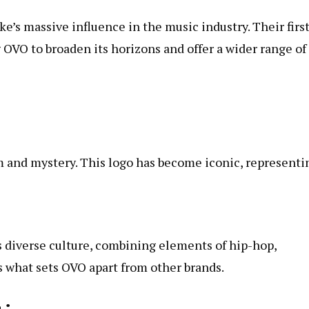
’s massive influence in the music industry. Their firs
 OVO to broaden its horizons and offer a wider range of
m and mystery. This logo has become iconic, representi
s diverse culture, combining elements of hip-hop,
s what sets OVO apart from other brands.