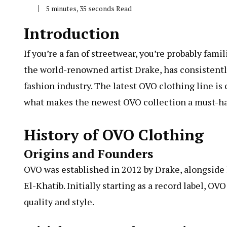
5 minutes, 35 seconds Read
Introduction
If you’re a fan of streetwear, you’re probably fam
the world-renowned artist Drake, has consistentl
fashion industry. The latest OVO clothing line is c
what makes the newest OVO collection a must-ha
History of OVO Clothing
Origins and Founders
OVO was established in 2012 by Drake, alongside 
El-Khatib. Initially starting as a record label, O
quality and style.