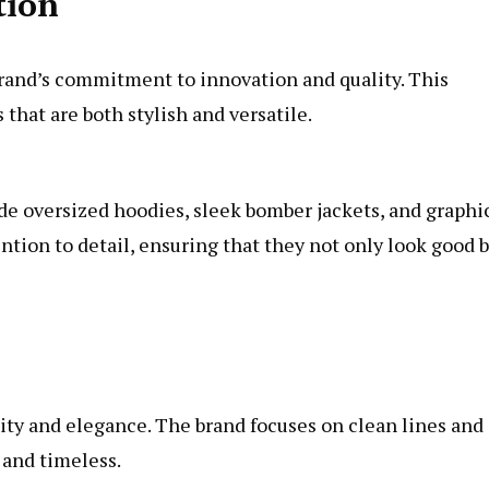
tion
brand’s commitment to innovation and quality. This
that are both stylish and versatile.
de oversized hoodies, sleek bomber jackets, and graphi
ntion to detail, ensuring that they not only look good 
ity and elegance. The brand focuses on clean lines and
 and timeless.