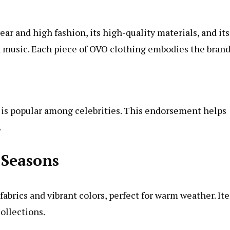
ar and high fashion, its high-quality materials, and its
n music. Each piece of OVO clothing embodies the brand
O is popular among celebrities. This endorsement helps
.
 Seasons
abrics and vibrant colors, perfect for warm weather. It
collections.