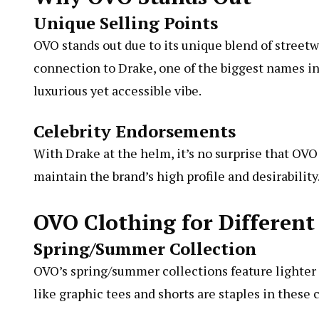
Unique Selling Points
OVO stands out due to its unique blend of streetwe
connection to Drake, one of the biggest names i
luxurious yet accessible vibe.
Celebrity Endorsements
With Drake at the helm, it’s no surprise that OV
maintain the brand’s high profile and desirability
OVO Clothing for Different
Spring/Summer Collection
OVO’s spring/summer collections feature lighter f
like graphic tees and shorts are staples in these 