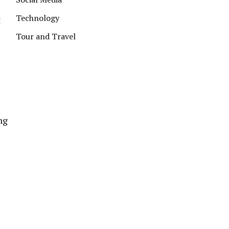
Technology
t
Tour and Travel
ng