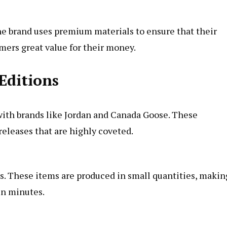
The brand uses premium materials to ensure that their
mers great value for their money.
Editions
 with brands like Jordan and Canada Goose. These
releases that are highly coveted.
s. These items are produced in small quantities, makin
in minutes.