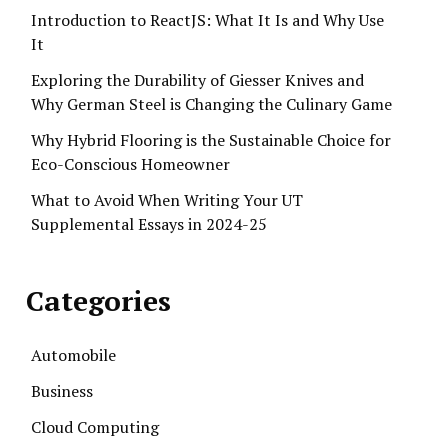
Introduction to ReactJS: What It Is and Why Use
It
Exploring the Durability of Giesser Knives and
Why German Steel is Changing the Culinary Game
Why Hybrid Flooring is the Sustainable Choice for
Eco-Conscious Homeowner
What to Avoid When Writing Your UT
Supplemental Essays in 2024-25
Categories
Automobile
Business
Cloud Computing