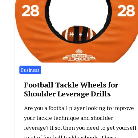
Business
Football Tackle Wheels for
Shoulder Leverage Drills
Are you a football player looking to improve
your tackle technique and shoulder
leverage? If so, then you need to get yourself
a set of football tackle wheels. These