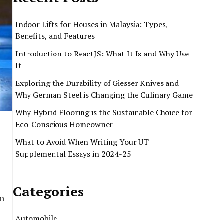
Indoor Lifts for Houses in Malaysia: Types,
Benefits, and Features
Introduction to ReactJS: What It Is and Why Use
It
Exploring the Durability of Giesser Knives and
Why German Steel is Changing the Culinary Game
Why Hybrid Flooring is the Sustainable Choice for
Eco-Conscious Homeowner
What to Avoid When Writing Your UT
Supplemental Essays in 2024-25
Categories
in
Automobile