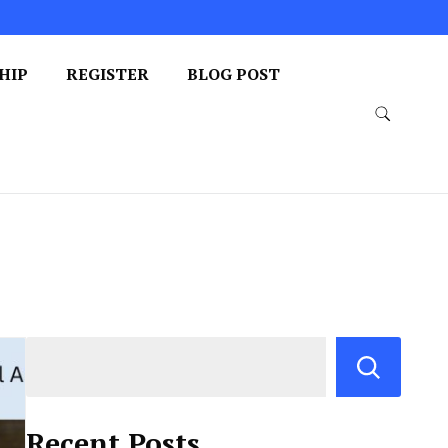
HIP
REGISTER
BLOG POST
Recent Posts