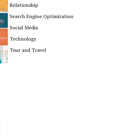
Relationship
Search Engine Optimization
Social Media
Technology
Tour and Travel
t