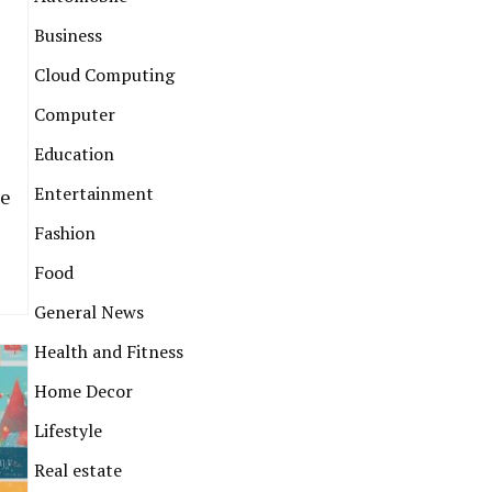
Business
Cloud Computing
Computer
Education
Entertainment
he
Fashion
Food
General News
Health and Fitness
Home Decor
Lifestyle
Real estate